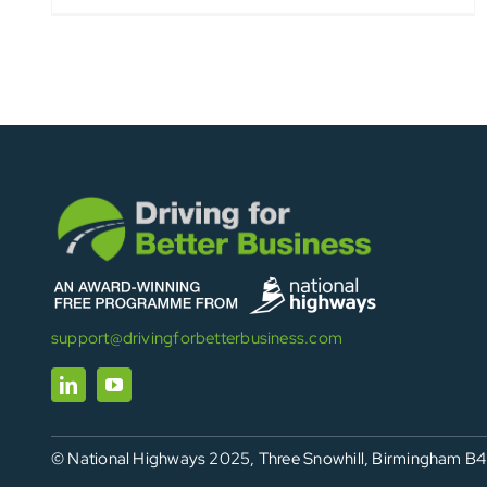
support@drivingforbetterbusiness.com
© National Highways 2025, Three Snowhill, Birmingham B