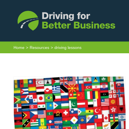
Skip
to
content
Van Driver Toolkit – Driving Licence
Home
Resources
driving lessons
Non-GB