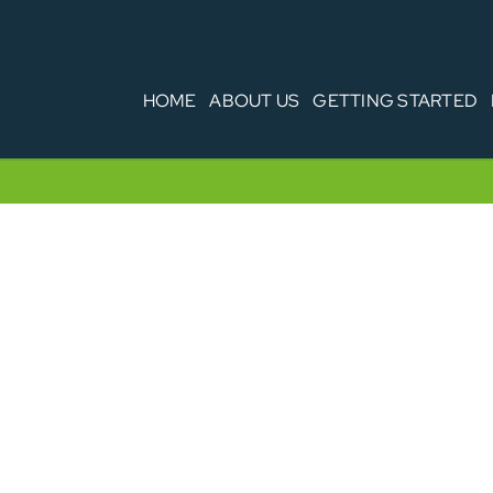
HOME
ABOUT US
GETTING STARTED