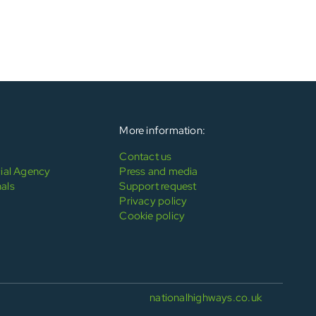
More information:
Contact us
al Agency
Press and media
als
Support request
Privacy policy
Cookie policy
nationalhighways.co.uk