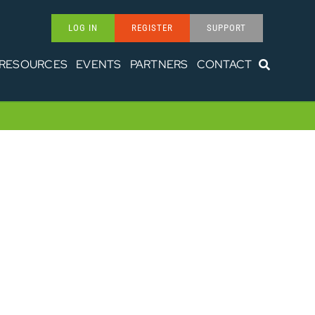
LOG IN
REGISTER
SUPPORT
RESOURCES
EVENTS
PARTNERS
CONTACT