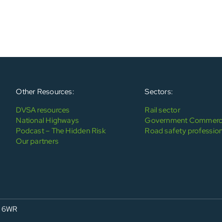
Other Resources:
Sectors:
DVSA resources
Rail sector
National Highways
Government Commerci
Podcast – The Hidden Risk
Road safety profession
Our partners
4 6WR