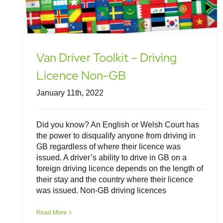
Van Driver Toolkit – Driving
Licence Non-GB
January 11th, 2022
Did you know? An English or Welsh Court has
the power to disqualify anyone from driving in
GB regardless of where their licence was
issued. A driver’s ability to drive in GB on a
foreign driving licence depends on the length of
their stay and the country where their licence
was issued. Non-GB driving licences
Read More