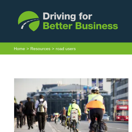
Skip
to
content
Van Driver Toolkit – Other Road Users
Home
Resources
road users