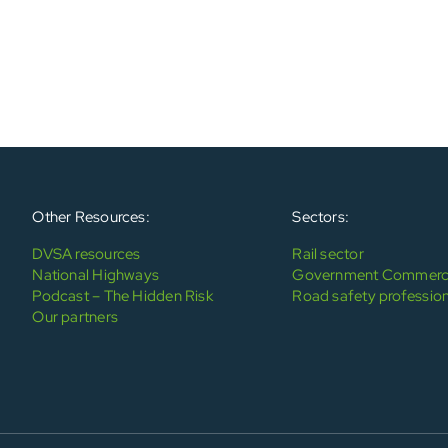
Other Resources:
Sectors:
DVSA resources
Rail sector
National Highways
Government Commerci
Podcast – The Hidden Risk
Road safety profession
Our partners