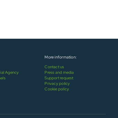
More information:
Contact us
al Agency
Press and media
als
Support request
Privacy policy
Cookie policy