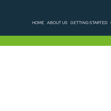
HOME
ABOUT US
GETTING STARTED