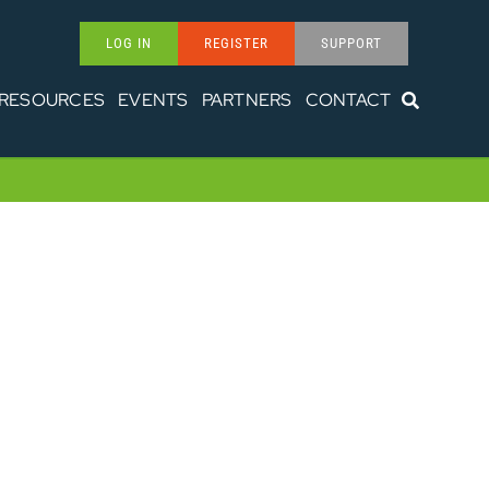
LOG IN
REGISTER
SUPPORT
RESOURCES
EVENTS
PARTNERS
CONTACT