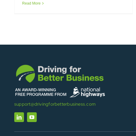
Read More
support@drivingforbetterbusiness.com