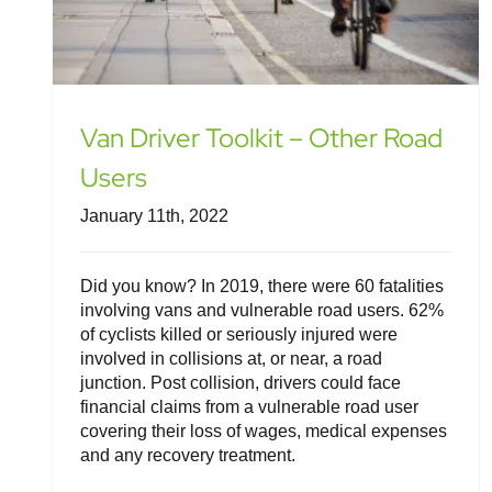
Van Driver Toolkit – Other Road
Users
January 11th, 2022
Did you know? In 2019, there were 60 fatalities
involving vans and vulnerable road users. 62%
of cyclists killed or seriously injured were
involved in collisions at, or near, a road
junction. Post collision, drivers could face
financial claims from a vulnerable road user
covering their loss of wages, medical expenses
and any recovery treatment.