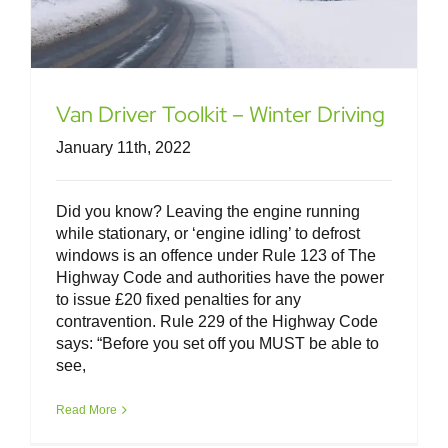
Van Driver Toolkit – Winter Driving
January 11th, 2022
Did you know? Leaving the engine running
while stationary, or ‘engine idling’ to defrost
windows is an offence under Rule 123 of The
Highway Code and authorities have the power
to issue £20 fixed penalties for any
contravention. Rule 229 of the Highway Code
says: “Before you set off you MUST be able to
see,
Van Driver Toolkit – Spring Driving
Read More