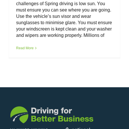
challenges of Spring driving is low sun. You
must ensure you can see where you are going.
Use the vehicle’s sun visor and wear
sunglasses to minimise glare. You must ensure
your windscreen is kept clean and your washer
and wipers are working properly. Millions of
Read More