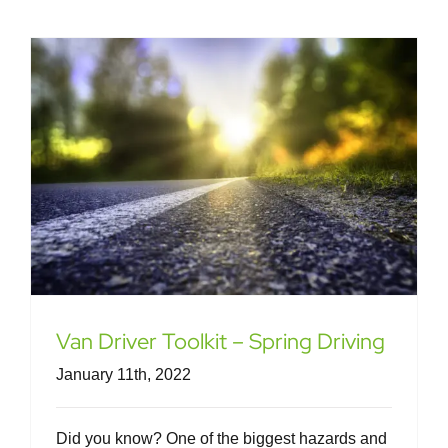
Van Driver Toolkit – Spring Driving
January 11th, 2022
Did you know? One of the biggest hazards and