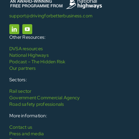
support@drivingforbetterbusiness.com
Other Resources:
DVSA resources
National Highways
Podcast – The Hidden Risk
Our partners
Sectors:
Rail sector
Government Commercial Agency
Road safety professionals
More information:
Contact us
Press and media