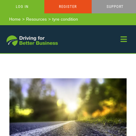
Skip
LOG IN
REGISTER
SUPPORT
to
content
Home
Resources
tyre condition
Van Driver Toolkit – Spring Driving