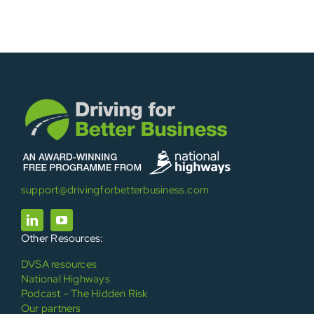
support@drivingforbetterbusiness.com
Other Resources:
DVSA resources
National Highways
Podcast – The Hidden Risk
Our partners