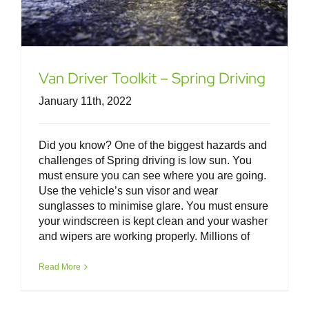
Van Driver Toolkit – Spring Driving
January 11th, 2022
Did you know? One of the biggest hazards and
challenges of Spring driving is low sun. You
must ensure you can see where you are going.
Use the vehicle’s sun visor and wear
sunglasses to minimise glare. You must ensure
your windscreen is kept clean and your washer
and wipers are working properly. Millions of
Read More