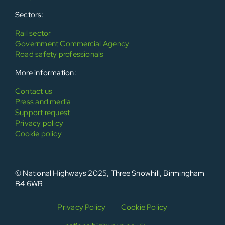
Sectors:
Rail sector
Government Commercial Agency
Road safety professionals
More information:
Contact us
Press and media
Support request
Privacy policy
Cookie policy
© National Highways 2025, Three Snowhill, Birmingham
B4 6WR
Privacy Policy
Cookie Policy