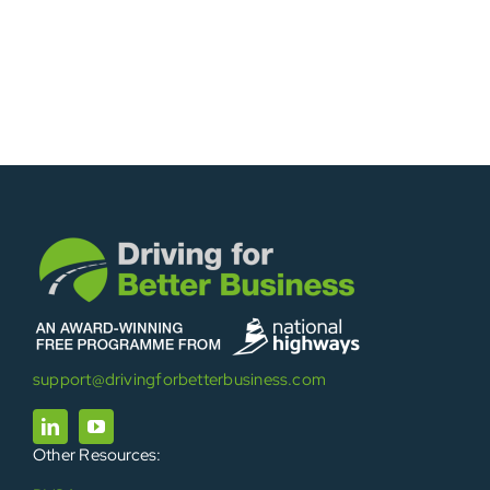
support@drivingforbetterbusiness.com
Other Resources: