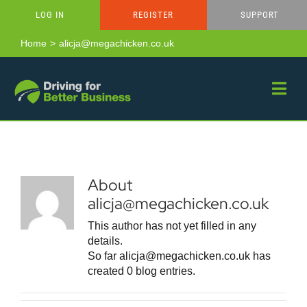
Skip
LOG IN
REGISTER
SUPPORT
to
content
Home
alicja@megachicken.co.uk
About
alicja@megachicken.co.uk
This author has not yet filled in any
details.
So far alicja@megachicken.co.uk has
created 0 blog entries.