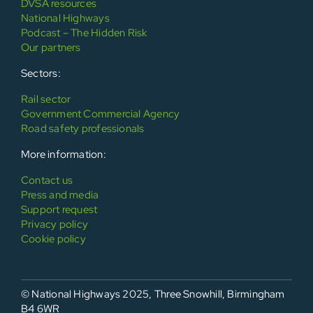
DVSA resources
National Highways
Podcast – The Hidden Risk
Our partners
Sectors:
Rail sector
Government Commercial Agency
Road safety professionals
More information:
Contact us
Press and media
Support request
Privacy policy
Cookie policy
© National Highways 2025, Three Snowhill, Birmingham
B4 6WR