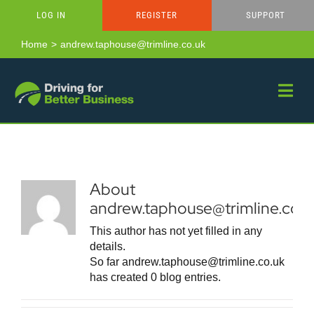
Skip
LOG IN
REGISTER
SUPPORT
to
content
Home
andrew.taphouse@trimline.co.uk
About
andrew.taphouse@trimline.co.u
This author has not yet filled in any
details.
So far andrew.taphouse@trimline.co.uk
has created 0 blog entries.