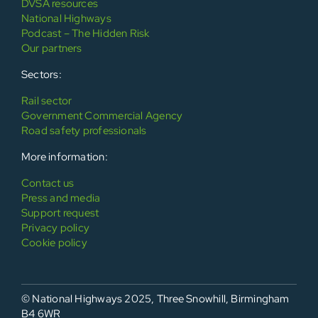
DVSA resources
National Highways
Podcast – The Hidden Risk
Our partners
Sectors:
Rail sector
Government Commercial Agency
Road safety professionals
More information:
Contact us
Press and media
Support request
Privacy policy
Cookie policy
© National Highways 2025, Three Snowhill, Birmingham
B4 6WR