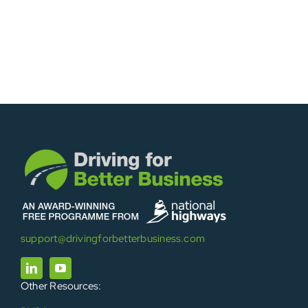
support@drivingforbetterbusiness.com
Other Resources: