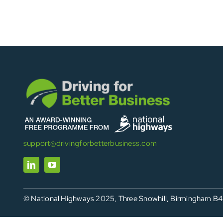
support@drivingforbetterbusiness.com
© National Highways 2025, Three Snowhill, Birmingham B