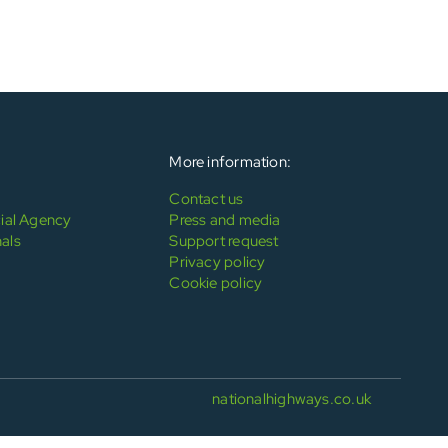
More information:
Contact us
al Agency
Press and media
als
Support request
Privacy policy
Cookie policy
nationalhighways.co.uk