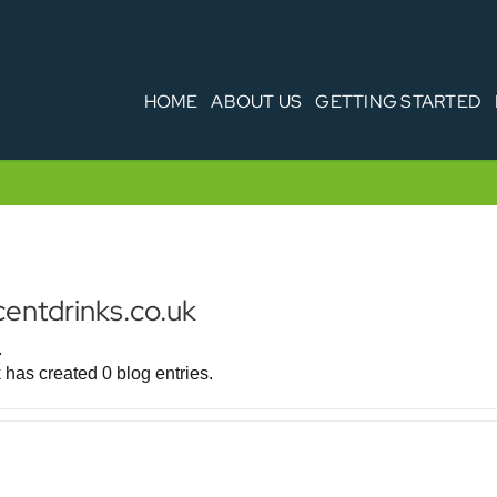
HOME
ABOUT US
GETTING STARTED
centdrinks.co.uk
.
 has created 0 blog entries.