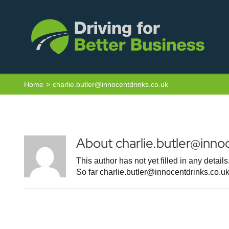
Skip
to
content
Home
charlie.butler@innocentdrinks.co.uk
About
charlie.butler@inno
This author has not yet filled in any details
So far charlie.butler@innocentdrinks.co.uk