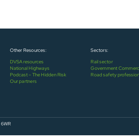
Other Resources:
Sectors:
DVSA resources
Rail sector
National Highways
Government Commerci
Podcast – The Hidden Risk
Road safety profession
Our partners
4 6WR