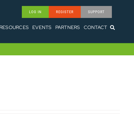
LOG IN
REGISTER
SUPPORT
RESOURCES
EVENTS
PARTNERS
CONTACT