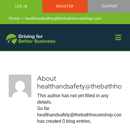
Skip
LOG IN
REGISTER
SUPPORT
to
content
Home
healthandsafety@thebathhouseshop.com
About
healthandsafety@thebathhou
This author has not yet filled in any
details.
So far
healthandsafety@thebathhouseshop.com
has created 0 blog entries.