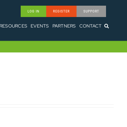
LOG IN
REGISTER
SUPPORT
RESOURCES
EVENTS
PARTNERS
CONTACT