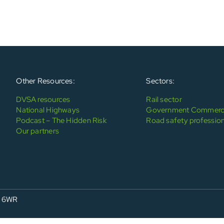
Other Resources:
Sectors:
DVSA resources
Rail sector
National Highways
Government Commerci
Podcast – The Hidden Risk
Road safety profession
Our partners
4 6WR