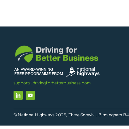
support@drivingforbetterbusiness.com
© National Highways 2025, Three Snowhill, Birmingham B