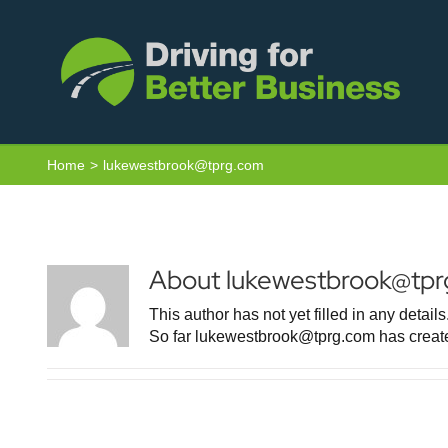
Skip
to
content
Home
lukewestbrook@tprg.com
About
lukewestbrook@tp
This author has not yet filled in any details
So far lukewestbrook@tprg.com has create