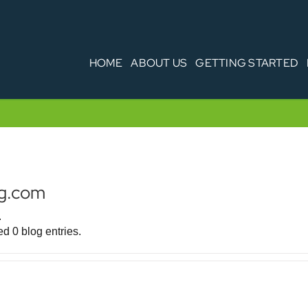
HOME
ABOUT US
GETTING STARTED
rg.com
.
d 0 blog entries.