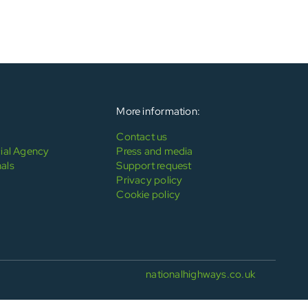
More information:
Contact us
al Agency
Press and media
als
Support request
Privacy policy
Cookie policy
nationalhighways.co.uk