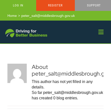
Skip
LOG IN
REGISTER
SUPPORT
to
content
Home
peter_salt@middlesbrough.gov.uk
About
peter_salt@middlesbrough.gov
This author has not yet filled in any
details.
So far peter_salt@middlesbrough.gov.uk
has created 0 blog entries.