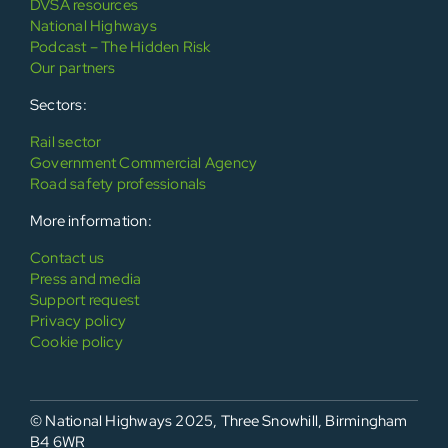
DVSA resources
National Highways
Podcast – The Hidden Risk
Our partners
Sectors:
Rail sector
Government Commercial Agency
Road safety professionals
More information:
Contact us
Press and media
Support request
Privacy policy
Cookie policy
© National Highways 2025, Three Snowhill, Birmingham
B4 6WR