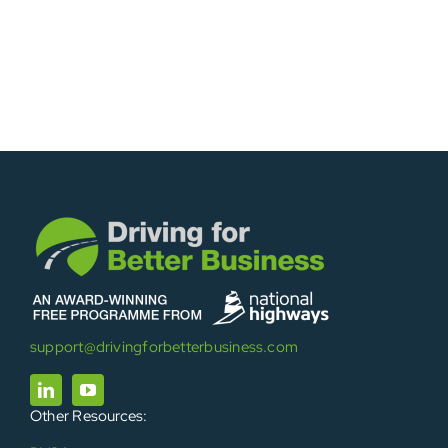
support@drivingforbetterbusiness.com
Other Resources: