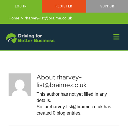
Skip
LOG IN
REGISTER
SUPPORT
to
content
Home
rharvey-list@braime.co.uk
About
rharvey-
list@braime.co.uk
This author has not yet filled in any
details.
So far rharvey-list@braime.co.uk has
created 0 blog entries.