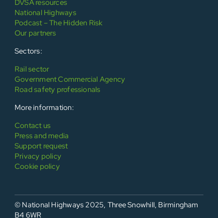
DVSA resources
National Highways
Podcast – The Hidden Risk
Our partners
Sectors:
Rail sector
Government Commercial Agency
Road safety professionals
More information:
Contact us
Press and media
Support request
Privacy policy
Cookie policy
© National Highways 2025, Three Snowhill, Birmingham
B4 6WR