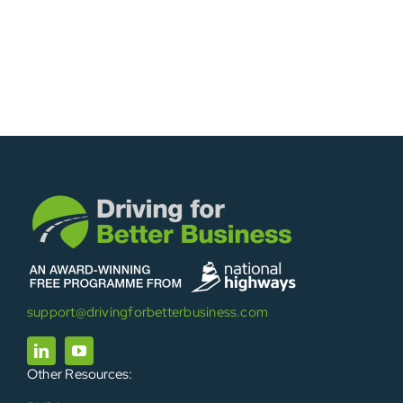
support@drivingforbetterbusiness.com
Other Resources: