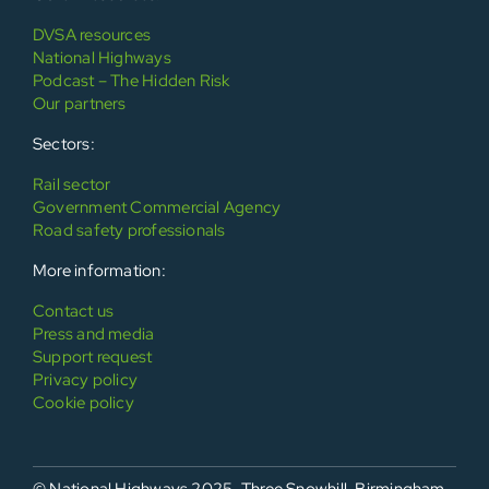
DVSA resources
National Highways
Podcast – The Hidden Risk
Our partners
Sectors:
Rail sector
Government Commercial Agency
Road safety professionals
More information:
Contact us
Press and media
Support request
Privacy policy
Cookie policy