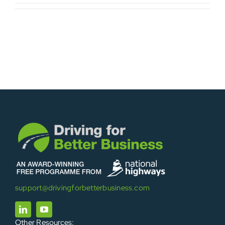
support@drivingforbetterbusiness.com
Other Resources: