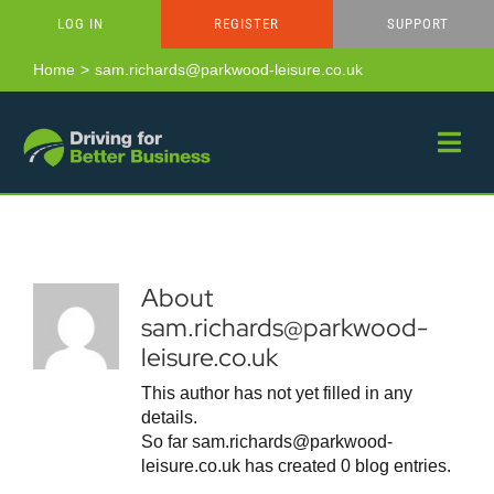
Skip
LOG IN
REGISTER
SUPPORT
to
content
Home
sam.richards@parkwood-leisure.co.uk
About
sam.richards@parkwood-
leisure.co.uk
This author has not yet filled in any
details.
So far sam.richards@parkwood-
leisure.co.uk has created 0 blog entries.