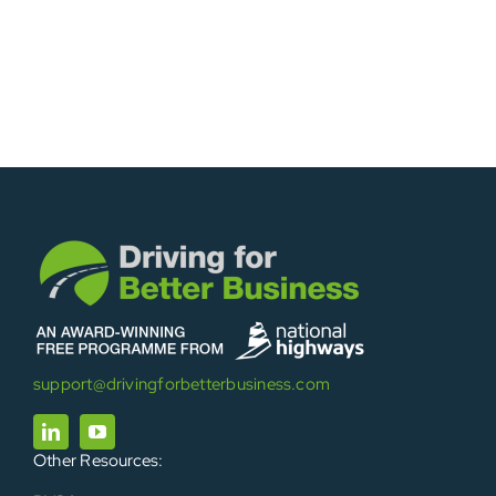
support@drivingforbetterbusiness.com
Other Resources: