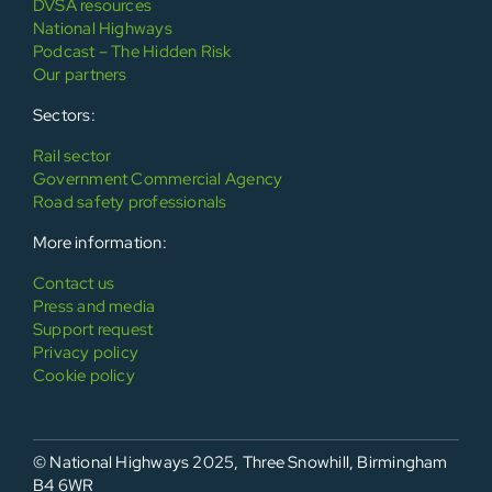
DVSA resources
National Highways
Podcast – The Hidden Risk
Our partners
Sectors:
Rail sector
Government Commercial Agency
Road safety professionals
More information:
Contact us
Press and media
Support request
Privacy policy
Cookie policy
© National Highways 2025, Three Snowhill, Birmingham
B4 6WR