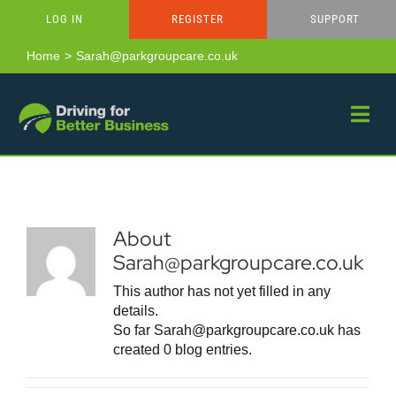
Skip
LOG IN
REGISTER
SUPPORT
to
content
Home
Sarah@parkgroupcare.co.uk
About
Sarah@parkgroupcare.co.uk
This author has not yet filled in any
details.
So far Sarah@parkgroupcare.co.uk has
created 0 blog entries.