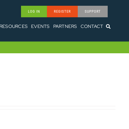
LOG IN
REGISTER
SUPPORT
RESOURCES
EVENTS
PARTNERS
CONTACT