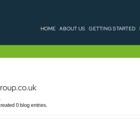
HOME
ABOUT US
GETTING STARTED
oup.co.uk
.
eated 0 blog entries.