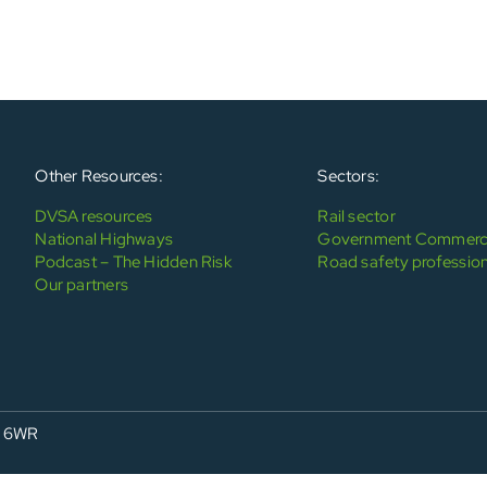
Other Resources:
Sectors:
DVSA resources
Rail sector
National Highways
Government Commerci
Podcast – The Hidden Risk
Road safety profession
Our partners
4 6WR