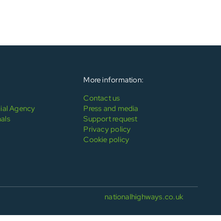
More information:
Contact us
al Agency
Press and media
als
Support request
Privacy policy
Cookie policy
nationalhighways.co.uk