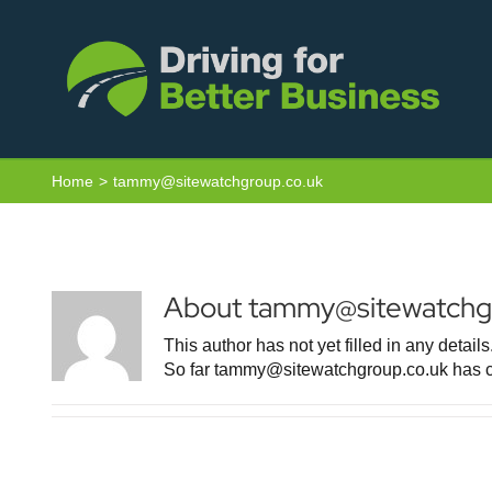
Skip
to
content
Home
tammy@sitewatchgroup.co.uk
About
tammy@sitewatchgr
This author has not yet filled in any details
So far tammy@sitewatchgroup.co.uk has cr