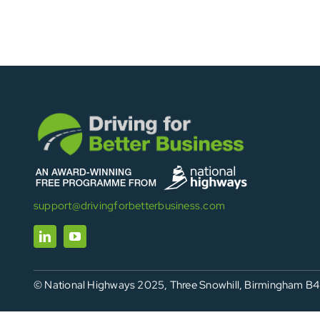
support@drivingforbetterbusiness.com
© National Highways 2025, Three Snowhill, Birmingham B