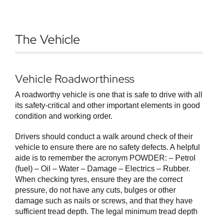
The Vehicle
Vehicle Roadworthiness
A roadworthy vehicle is one that is safe to drive with all
its safety-critical and other important elements in good
condition and working order.
Drivers should conduct a walk around check of their
vehicle to ensure there are no safety defects. A helpful
aide is to remember the acronym POWDER: – Petrol
(fuel) – Oil – Water – Damage – Electrics – Rubber.
When checking tyres, ensure they are the correct
pressure, do not have any cuts, bulges or other
damage such as nails or screws, and that they have
sufficient tread depth. The legal minimum tread depth