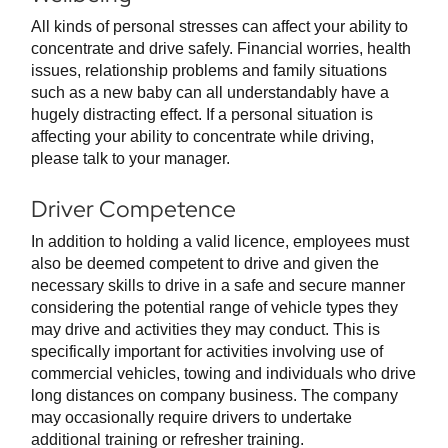
All kinds of personal stresses can affect your ability to
concentrate and drive safely. Financial worries, health
issues, relationship problems and family situations
such as a new baby can all understandably have a
hugely distracting effect. If a personal situation is
affecting your ability to concentrate while driving,
please talk to your manager.
Driver Competence
In addition to holding a valid licence, employees must
also be deemed competent to drive and given the
necessary skills to drive in a safe and secure manner
considering the potential range of vehicle types they
may drive and activities they may conduct. This is
specifically important for activities involving use of
commercial vehicles, towing and individuals who drive
long distances on company business. The company
may occasionally require drivers to undertake
additional training or refresher training.