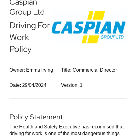
Caspian
Group Ltd
Driving For
Work
Policy
Owner: Emma Irving
Title: Commercial Director
Date: 29/04/2024
Version: 1
Policy Statement
The Health and Safety Executive has recognised that
driving for work is one of the most dangerous things