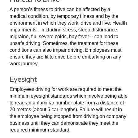
A person’s fitness to drive can be affected by a
medical condition, by temporary illness and by the
environment in which they work, drive and live. Health
impairments – including stress, sleep disturbance,
migraine, flu, severe colds, hay fever – can lead to
unsafe driving. Sometimes, the treatment for these
conditions can also impair driving. Employees must
ensure they are fit to drive before embarking on any
work journey.
Eyesight
Employees driving for work are required to meet the
minimum eyesight standards which involve being able
to read an unfamiliar number plate from a distance of
20 metres (about 5 car lengths). Failure will result in
the employee being stopped from driving on company
business until they can demonstrate they meet the
required minimum standard.