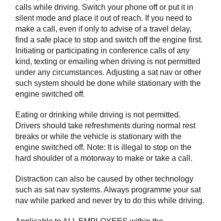
calls while driving. Switch your phone off or put it in
silent mode and place it out of reach. If you need to
make a call, even if only to advise of a travel delay,
find a safe place to stop and switch off the engine first.
Initiating or participating in conference calls of any
kind, texting or emailing when driving is not permitted
under any circumstances. Adjusting a sat nav or other
such system should be done while stationary with the
engine switched off.
Eating or drinking while driving is not permitted.
Drivers should take refreshments during normal rest
breaks or while the vehicle is stationary with the
engine switched off. Note: It is illegal to stop on the
hard shoulder of a motorway to make or take a call.
Distraction can also be caused by other technology
such as sat nav systems. Always programme your sat
nav while parked and never try to do this while driving.