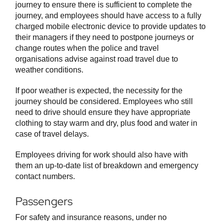
journey to ensure there is sufficient to complete the
journey, and employees should have access to a fully
charged mobile electronic device to provide updates to
their managers if they need to postpone journeys or
change routes when the police and travel
organisations advise against road travel due to
weather conditions.
If poor weather is expected, the necessity for the
journey should be considered. Employees who still
need to drive should ensure they have appropriate
clothing to stay warm and dry, plus food and water in
case of travel delays.
Employees driving for work should also have with
them an up-to-date list of breakdown and emergency
contact numbers.
Passengers
For safety and insurance reasons, under no