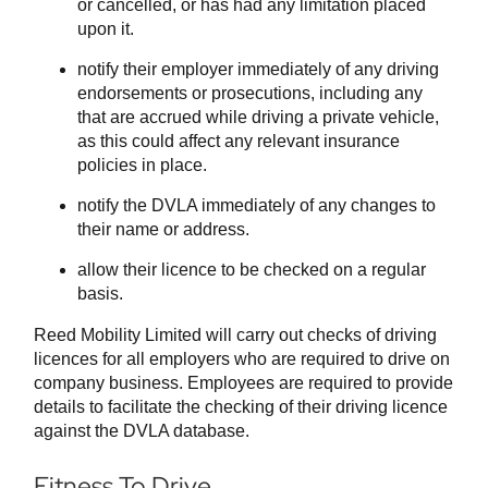
or cancelled, or has had any limitation placed
upon it.
notify their employer immediately of any driving
endorsements or prosecutions, including any
that are accrued while driving a private vehicle,
as this could affect any relevant insurance
policies in place.
notify the DVLA immediately of any changes to
their name or address.
allow their licence to be checked on a regular
basis.
Reed Mobility Limited will carry out checks of driving
licences for all employers who are required to drive on
company business. Employees are required to provide
details to facilitate the checking of their driving licence
against the DVLA database.
Fitness To Drive