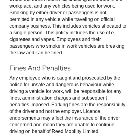
workplace, and any vehicles being used for work.
Smoking by either driver or passengers is not
permitted in any vehicle while traveling on official
company business. This includes vehicles allocated to
a single person. This policy includes the use of e-
cigarettes and vapes. Employees and their
passengers who smoke in work vehicles are breaking
the law and can be fined.
Fines And Penalties
Any employee who is caught and prosecuted by the
police for unsafe and dangerous behaviour while
driving a vehicle for work, will be responsible for any
fines, administration charges and subsequent
penalties imposed. Parking fines are the responsibility
of the driver and not the employer. Licence
endorsements may affect the insurance of the driver
concerned and mean they are unable to continue
driving on behalf of Reed Mobility Limited.