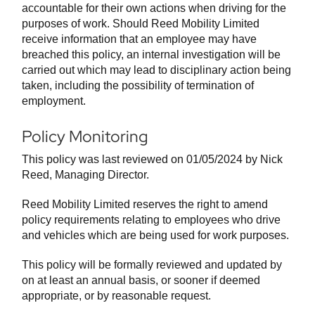
accountable for their own actions when driving for the
purposes of work. Should Reed Mobility Limited
receive information that an employee may have
breached this policy, an internal investigation will be
carried out which may lead to disciplinary action being
taken, including the possibility of termination of
employment.
Policy Monitoring
This policy was last reviewed on 01/05/2024 by Nick
Reed, Managing Director.
Reed Mobility Limited reserves the right to amend
policy requirements relating to employees who drive
and vehicles which are being used for work purposes.
This policy will be formally reviewed and updated by
on at least an annual basis, or sooner if deemed
appropriate, or by reasonable request.