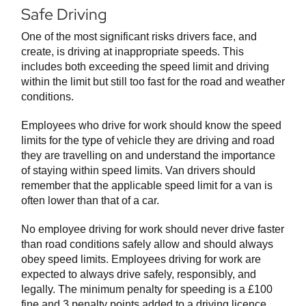
Safe Driving
One of the most significant risks drivers face, and
create, is driving at inappropriate speeds. This
includes both exceeding the speed limit and driving
within the limit but still too fast for the road and weather
conditions.
Employees who drive for work should know the speed
limits for the type of vehicle they are driving and road
they are travelling on and understand the importance
of staying within speed limits. Van drivers should
remember that the applicable speed limit for a van is
often lower than that of a car.
No employee driving for work should never drive faster
than road conditions safely allow and should always
obey speed limits. Employees driving for work are
expected to always drive safely, responsibly, and
legally. The minimum penalty for speeding is a £100
fine and 3 penalty points added to a driving licence.