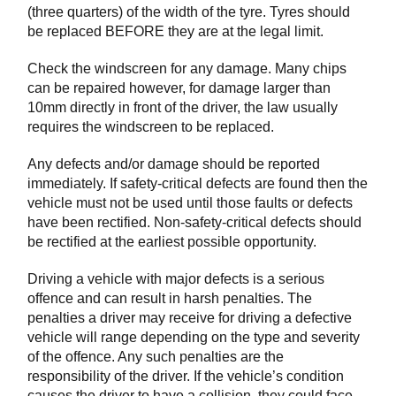
(three quarters) of the width of the tyre. Tyres should
be replaced BEFORE they are at the legal limit.
Check the windscreen for any damage. Many chips
can be repaired however, for damage larger than
10mm directly in front of the driver, the law usually
requires the windscreen to be replaced.
Any defects and/or damage should be reported
immediately. If safety-critical defects are found then the
vehicle must not be used until those faults or defects
have been rectified. Non-safety-critical defects should
be rectified at the earliest possible opportunity.
Driving a vehicle with major defects is a serious
offence and can result in harsh penalties. The
penalties a driver may receive for driving a defective
vehicle will range depending on the type and severity
of the offence. Any such penalties are the
responsibility of the driver. If the vehicle’s condition
causes the driver to have a collision, they could face