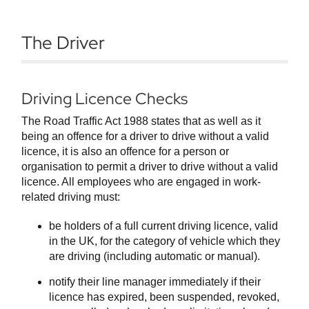
The Driver
Driving Licence Checks
The Road Traffic Act 1988 states that as well as it
being an offence for a driver to drive without a valid
licence, it is also an offence for a person or
organisation to permit a driver to drive without a valid
licence. All employees who are engaged in work-
related driving must:
be holders of a full current driving licence, valid
in the UK, for the category of vehicle which they
are driving (including automatic or manual).
notify their line manager immediately if their
licence has expired, been suspended, revoked,