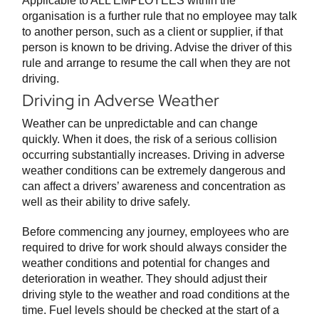
Applicable to ALL EMPLOYEES within the
organisation is a further rule that no employee may talk
to another person, such as a client or supplier, if that
person is known to be driving. Advise the driver of this
rule and arrange to resume the call when they are not
driving.
Driving in Adverse Weather
Weather can be unpredictable and can change
quickly. When it does, the risk of a serious collision
occurring substantially increases. Driving in adverse
weather conditions can be extremely dangerous and
can affect a drivers’ awareness and concentration as
well as their ability to drive safely.
Before commencing any journey, employees who are
required to drive for work should always consider the
weather conditions and potential for changes and
deterioration in weather. They should adjust their
driving style to the weather and road conditions at the
time. Fuel levels should be checked at the start of a