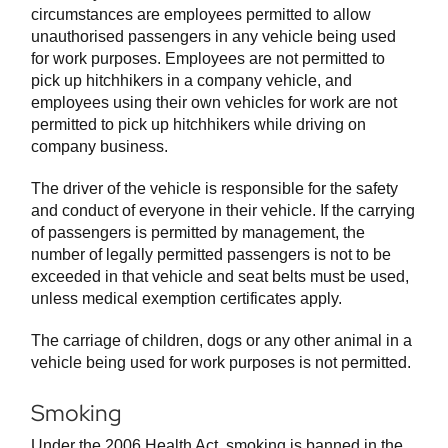
circumstances are employees permitted to allow
unauthorised passengers in any vehicle being used
for work purposes. Employees are not permitted to
pick up hitchhikers in a company vehicle, and
employees using their own vehicles for work are not
permitted to pick up hitchhikers while driving on
company business.
The driver of the vehicle is responsible for the safety
and conduct of everyone in their vehicle. If the carrying
of passengers is permitted by management, the
number of legally permitted passengers is not to be
exceeded in that vehicle and seat belts must be used,
unless medical exemption certificates apply.
The carriage of children, dogs or any other animal in a
vehicle being used for work purposes is not permitted.
Smoking
Under the 2006 Health Act, smoking is banned in the