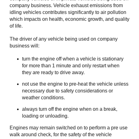
company business. Vehicle exhaust emissions from
idling vehicles contributes significantly to air pollution
which impacts on health, economic growth, and quality
of life.
The driver of any vehicle being used on company
business will:
turn the engine off when a vehicle is stationary
for more than 1 minute and only restart when
they are ready to drive away.
not use the engine to pre-heat the vehicle unless
necessary due to safety considerations or
weather conditions.
always turn off the engine when on a break,
loading or unloading.
Engines may remain switched on to perform a pre use
walk around check, for the safety of the vehicle