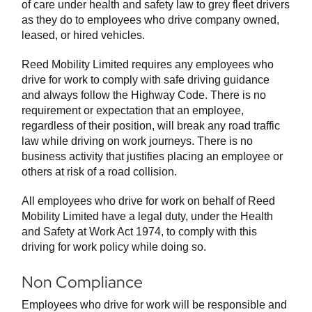
of care under health and safety law to grey fleet drivers
as they do to employees who drive company owned,
leased, or hired vehicles.
Reed Mobility Limited requires any employees who
drive for work to comply with safe driving guidance
and always follow the Highway Code. There is no
requirement or expectation that an employee,
regardless of their position, will break any road traffic
law while driving on work journeys. There is no
business activity that justifies placing an employee or
others at risk of a road collision.
All employees who drive for work on behalf of Reed
Mobility Limited have a legal duty, under the Health
and Safety at Work Act 1974, to comply with this
driving for work policy while doing so.
Non Compliance
Employees who drive for work will be responsible and