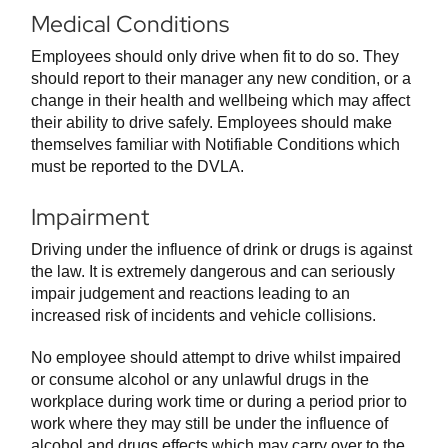
Medical Conditions
Employees should only drive when fit to do so. They
should report to their manager any new condition, or a
change in their health and wellbeing which may affect
their ability to drive safely. Employees should make
themselves familiar with Notifiable Conditions which
must be reported to the DVLA.
Impairment
Driving under the influence of drink or drugs is against
the law. It is extremely dangerous and can seriously
impair judgement and reactions leading to an
increased risk of incidents and vehicle collisions.
No employee should attempt to drive whilst impaired
or consume alcohol or any unlawful drugs in the
workplace during work time or during a period prior to
work where they may still be under the influence of
alcohol and drugs effects which may carry over to the