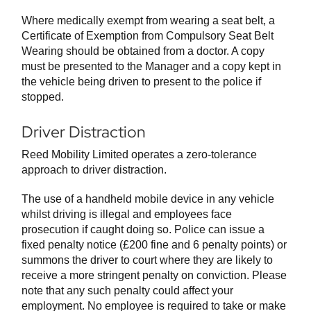
Where medically exempt from wearing a seat belt, a
Certificate of Exemption from Compulsory Seat Belt
Wearing should be obtained from a doctor. A copy
must be presented to the Manager and a copy kept in
the vehicle being driven to present to the police if
stopped.
Driver Distraction
Reed Mobility Limited operates a zero-tolerance
approach to driver distraction.
The use of a handheld mobile device in any vehicle
whilst driving is illegal and employees face
prosecution if caught doing so. Police can issue a
fixed penalty notice (£200 fine and 6 penalty points) or
summons the driver to court where they are likely to
receive a more stringent penalty on conviction. Please
note that any such penalty could affect your
employment. No employee is required to take or make