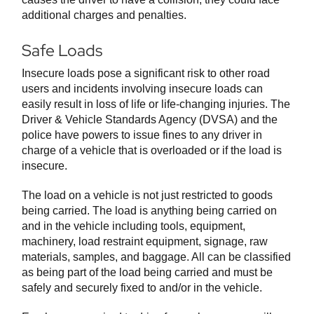
additional charges and penalties.
Safe Loads
Insecure loads pose a significant risk to other road
users and incidents involving insecure loads can
easily result in loss of life or life-changing injuries. The
Driver & Vehicle Standards Agency (DVSA) and the
police have powers to issue fines to any driver in
charge of a vehicle that is overloaded or if the load is
insecure.
The load on a vehicle is not just restricted to goods
being carried. The load is anything being carried on
and in the vehicle including tools, equipment,
machinery, load restraint equipment, signage, raw
materials, samples, and baggage. All can be classified
as being part of the load being carried and must be
safely and securely fixed to and/or in the vehicle.