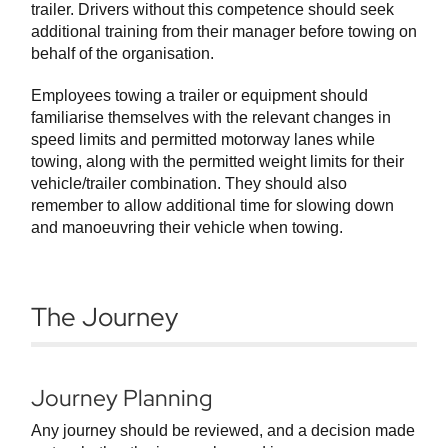
trailer. Drivers without this competence should seek
additional training from their manager before towing on
behalf of the organisation.
Employees towing a trailer or equipment should
familiarise themselves with the relevant changes in
speed limits and permitted motorway lanes while
towing, along with the permitted weight limits for their
vehicle/trailer combination. They should also
remember to allow additional time for slowing down
and manoeuvring their vehicle when towing.
The Journey
Journey Planning
Any journey should be reviewed, and a decision made