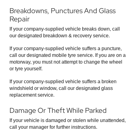
Breakdowns, Punctures And Glass
Repair
If your company-supplied vehicle breaks down, call
our designated breakdown & recovery service.
If your company-supplied vehicle suffers a puncture,
call our designated mobile tyre service. If you are on a
motorway, you must not attempt to change the wheel
or tyre yourself.
If your company-supplied vehicle suffers a broken
windshield or window, call our designated glass
replacement service.
Damage Or Theft While Parked
If your vehicle is damaged or stolen while unattended,
call your manager for further instructions.