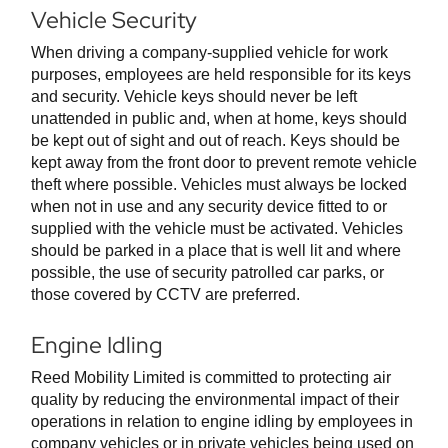
Vehicle Security
When driving a company-supplied vehicle for work
purposes, employees are held responsible for its keys
and security. Vehicle keys should never be left
unattended in public and, when at home, keys should
be kept out of sight and out of reach. Keys should be
kept away from the front door to prevent remote vehicle
theft where possible. Vehicles must always be locked
when not in use and any security device fitted to or
supplied with the vehicle must be activated. Vehicles
should be parked in a place that is well lit and where
possible, the use of security patrolled car parks, or
those covered by CCTV are preferred.
Engine Idling
Reed Mobility Limited is committed to protecting air
quality by reducing the environmental impact of their
operations in relation to engine idling by employees in
company vehicles or in private vehicles being used on