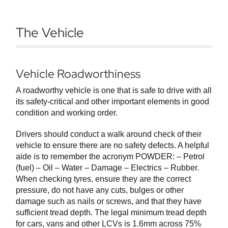
The Vehicle
Vehicle Roadworthiness
A roadworthy vehicle is one that is safe to drive with all
its safety-critical and other important elements in good
condition and working order.
Drivers should conduct a walk around check of their
vehicle to ensure there are no safety defects. A helpful
aide is to remember the acronym POWDER: – Petrol
(fuel) – Oil – Water – Damage – Electrics – Rubber.
When checking tyres, ensure they are the correct
pressure, do not have any cuts, bulges or other
damage such as nails or screws, and that they have
sufficient tread depth. The legal minimum tread depth
for cars, vans and other LCVs is 1.6mm across 75%