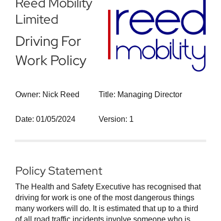
Reed Mobility
Limited
Driving For
Work Policy
Owner: Nick Reed
Title: Managing Director
Date: 01/05/2024
Version: 1
Policy Statement
The Health and Safety Executive has recognised that
driving for work is one of the most dangerous things
many workers will do. It is estimated that up to a third
of all road traffic incidents involve someone who is