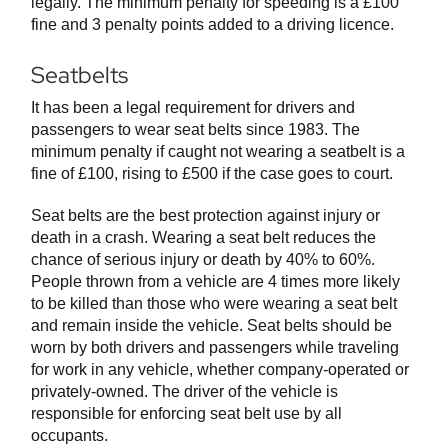
legally. The minimum penalty for speeding is a £100
fine and 3 penalty points added to a driving licence.
Seatbelts
It has been a legal requirement for drivers and
passengers to wear seat belts since 1983. The
minimum penalty if caught not wearing a seatbelt is a
fine of £100, rising to £500 if the case goes to court.
Seat belts are the best protection against injury or
death in a crash. Wearing a seat belt reduces the
chance of serious injury or death by 40% to 60%.
People thrown from a vehicle are 4 times more likely
to be killed than those who were wearing a seat belt
and remain inside the vehicle. Seat belts should be
worn by both drivers and passengers while traveling
for work in any vehicle, whether company-operated or
privately-owned. The driver of the vehicle is
responsible for enforcing seat belt use by all
occupants.