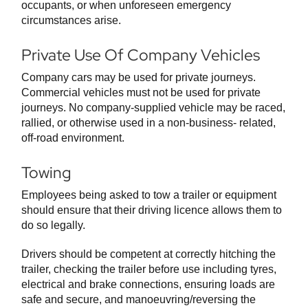
occupants, or when unforeseen emergency
circumstances arise.
Private Use Of Company Vehicles
Company cars may be used for private journeys.
Commercial vehicles must not be used for private
journeys. No company-supplied vehicle may be raced,
rallied, or otherwise used in a non-business- related,
off-road environment.
Towing
Employees being asked to tow a trailer or equipment
should ensure that their driving licence allows them to
do so legally.
Drivers should be competent at correctly hitching the
trailer, checking the trailer before use including tyres,
electrical and brake connections, ensuring loads are
safe and secure, and manoeuvring/reversing the