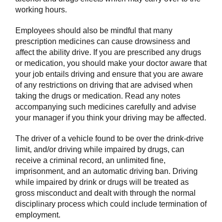
working hours.
Employees should also be mindful that many
prescription medicines can cause drowsiness and
affect the ability drive. If you are prescribed any drugs
or medication, you should make your doctor aware that
your job entails driving and ensure that you are aware
of any restrictions on driving that are advised when
taking the drugs or medication. Read any notes
accompanying such medicines carefully and advise
your manager if you think your driving may be affected.
The driver of a vehicle found to be over the drink-drive
limit, and/or driving while impaired by drugs, can
receive a criminal record, an unlimited fine,
imprisonment, and an automatic driving ban. Driving
while impaired by drink or drugs will be treated as
gross misconduct and dealt with through the normal
disciplinary process which could include termination of
employment.