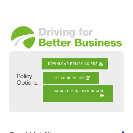
Skip
to
content
View
Larger
Image
DOWNLOAD POLICY AS PDF
Policy
EDIT YOUR POLICY
Options:
BACK TO YOUR DASHBOARD