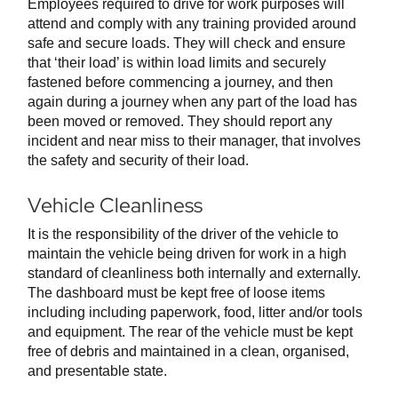
Employees required to drive for work purposes will
attend and comply with any training provided around
safe and secure loads. They will check and ensure
that ‘their load’ is within load limits and securely
fastened before commencing a journey, and then
again during a journey when any part of the load has
been moved or removed. They should report any
incident and near miss to their manager, that involves
the safety and security of their load.
Vehicle Cleanliness
It is the responsibility of the driver of the vehicle to
maintain the vehicle being driven for work in a high
standard of cleanliness both internally and externally.
The dashboard must be kept free of loose items
including including paperwork, food, litter and/or tools
and equipment. The rear of the vehicle must be kept
free of debris and maintained in a clean, organised,
and presentable state.