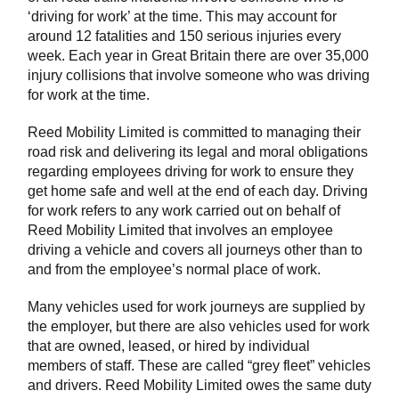
‘driving for work’ at the time. This may account for
around 12 fatalities and 150 serious injuries every
week. Each year in Great Britain there are over 35,000
injury collisions that involve someone who was driving
for work at the time.
Reed Mobility Limited is committed to managing their
road risk and delivering its legal and moral obligations
regarding employees driving for work to ensure they
get home safe and well at the end of each day. Driving
for work refers to any work carried out on behalf of
Reed Mobility Limited that involves an employee
driving a vehicle and covers all journeys other than to
and from the employee’s normal place of work.
Many vehicles used for work journeys are supplied by
the employer, but there are also vehicles used for work
that are owned, leased, or hired by individual
members of staff. These are called “grey fleet” vehicles
and drivers. Reed Mobility Limited owes the same duty