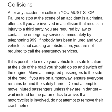
Collisions
After any accident or collision YOU MUST STOP.
Failure to stop at the scene of an accident is a criminal
offence. If you are involved in a collision that results in
injury to a third party, you are required by law to
contact the emergency services immediately by
telephoning 999. If nobody has been injured and your
vehicle is not causing an obstruction, you are not
required to call the emergency services.
If it is possible to move your vehicle to a safe location
at the side of the road you should do so and switch off
the engine. Move all uninjured passengers to the side
of the road. If you are on a motorway, ensure everyone
remains behind the safety barrier. Do not attempt to
move injured passengers unless they are in danger –
wait instead for the paramedics to arrive. If a
motorcyclist is involved, do not attempt to remove their
crash helmet.