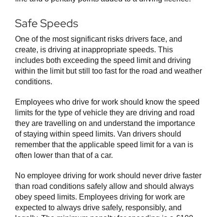
Safe Speeds
One of the most significant risks drivers face, and
create, is driving at inappropriate speeds. This
includes both exceeding the speed limit and driving
within the limit but still too fast for the road and weather
conditions.
Employees who drive for work should know the speed
limits for the type of vehicle they are driving and road
they are travelling on and understand the importance
of staying within speed limits. Van drivers should
remember that the applicable speed limit for a van is
often lower than that of a car.
No employee driving for work should never drive faster
than road conditions safely allow and should always
obey speed limits. Employees driving for work are
expected to always drive safely, responsibly, and