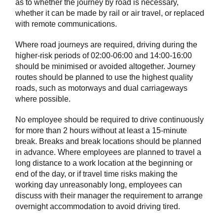
as to whether the journey by road is necessary,
whether it can be made by rail or air travel, or replaced
with remote communications.
Where road journeys are required, driving during the
higher-risk periods of 02:00-06:00 and 14:00-16:00
should be minimised or avoided altogether. Journey
routes should be planned to use the highest quality
roads, such as motorways and dual carriageways
where possible.
No employee should be required to drive continuously
for more than 2 hours without at least a 15-minute
break. Breaks and break locations should be planned
in advance. Where employees are planned to travel a
long distance to a work location at the beginning or
end of the day, or if travel time risks making the
working day unreasonably long, employees can
discuss with their manager the requirement to arrange
overnight accommodation to avoid driving tired.