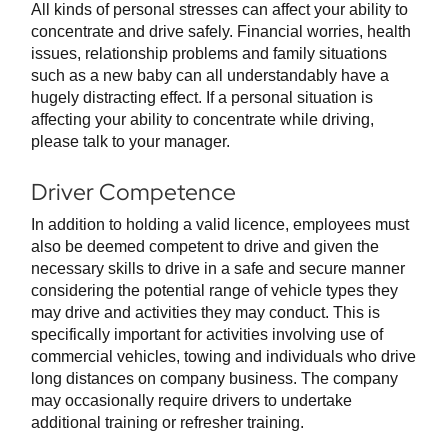
All kinds of personal stresses can affect your ability to
concentrate and drive safely. Financial worries, health
issues, relationship problems and family situations
such as a new baby can all understandably have a
hugely distracting effect. If a personal situation is
affecting your ability to concentrate while driving,
please talk to your manager.
Driver Competence
In addition to holding a valid licence, employees must
also be deemed competent to drive and given the
necessary skills to drive in a safe and secure manner
considering the potential range of vehicle types they
may drive and activities they may conduct. This is
specifically important for activities involving use of
commercial vehicles, towing and individuals who drive
long distances on company business. The company
may occasionally require drivers to undertake
additional training or refresher training.