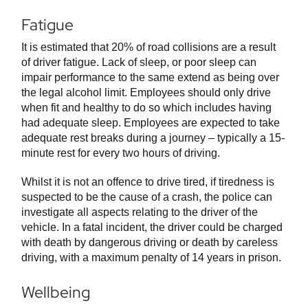
Fatigue
It is estimated that 20% of road collisions are a result
of driver fatigue. Lack of sleep, or poor sleep can
impair performance to the same extend as being over
the legal alcohol limit. Employees should only drive
when fit and healthy to do so which includes having
had adequate sleep. Employees are expected to take
adequate rest breaks during a journey – typically a 15-
minute rest for every two hours of driving.
Whilst it is not an offence to drive tired, if tiredness is
suspected to be the cause of a crash, the police can
investigate all aspects relating to the driver of the
vehicle. In a fatal incident, the driver could be charged
with death by dangerous driving or death by careless
driving, with a maximum penalty of 14 years in prison.
Wellbeing