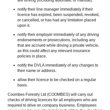
are driving (including automatic or manual).
notify their line manager immediately if their
licence has expired, been suspended, revoked,
or cancelled, or has had any limitation placed
upon it.
notify their employer immediately of any driving
endorsements or prosecutions, including any
that are accrued while driving a private vehicle,
as this could affect any relevant insurance
policies in place.
notify the DVLA immediately of any changes to
their name or address.
allow their licence to be checked on a regular
basis.
Coombes Forestry Ltd (COOMBES) will carry out
checks of driving licences for all employers who are
required to drive on company business. Employees