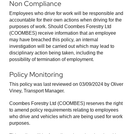
Non Compliance
Employees who drive for work will be responsible and
accountable for their own actions when driving for the
purposes of work. Should Coombes Forestry Ltd
(COOMBES) receive information that an employee
may have breached this policy, an internal
investigation will be carried out which may lead to
disciplinary action being taken, including the
possibility of termination of employment.
Policy Monitoring
This policy was last reviewed on 03/09/2024 by Oliver
Viney, Transport Manager.
Coombes Forestry Ltd (COOMBES) reserves the right
to amend policy requirements relating to employees
who drive and vehicles which are being used for work
purposes.