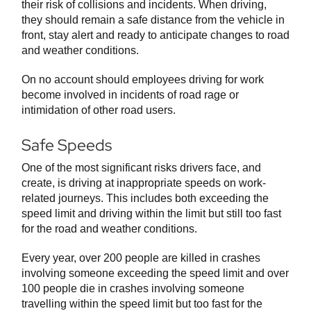
their risk of collisions and incidents. When driving,
they should remain a safe distance from the vehicle in
front, stay alert and ready to anticipate changes to road
and weather conditions.
On no account should employees driving for work
become involved in incidents of road rage or
intimidation of other road users.
Safe Speeds
One of the most significant risks drivers face, and
create, is driving at inappropriate speeds on work-
related journeys. This includes both exceeding the
speed limit and driving within the limit but still too fast
for the road and weather conditions.
Every year, over 200 people are killed in crashes
involving someone exceeding the speed limit and over
100 people die in crashes involving someone
travelling within the speed limit but too fast for the