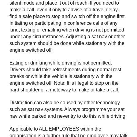
silent mode and place it out of reach. If you need to
make a call, even if only to advise of a travel delay,
find a safe place to stop and switch off the engine first.
Initiating or participating in conference calls of any
kind, texting or emailing when driving is not permitted
under any circumstances. Adjusting a sat nav or other
such system should be done while stationary with the
engine switched off.
Eating or drinking while driving is not permitted.
Drivers should take refreshments during normal rest
breaks or while the vehicle is stationary with the
engine switched off. Note: It is illegal to stop on the
hard shoulder of a motorway to make or take a call.
Distraction can also be caused by other technology
such as sat nav systems. Always programme your sat
nav while parked and never try to do this while driving.
Applicable to ALL EMPLOYEES within the
organisation is a further rule that no employee may talk