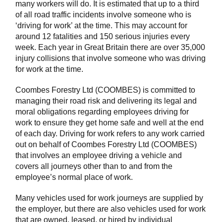
many workers will do. It is estimated that up to a third
of all road traffic incidents involve someone who is
‘driving for work’ at the time. This may account for
around 12 fatalities and 150 serious injuries every
week. Each year in Great Britain there are over 35,000
injury collisions that involve someone who was driving
for work at the time.
Coombes Forestry Ltd (COOMBES) is committed to
managing their road risk and delivering its legal and
moral obligations regarding employees driving for
work to ensure they get home safe and well at the end
of each day. Driving for work refers to any work carried
out on behalf of Coombes Forestry Ltd (COOMBES)
that involves an employee driving a vehicle and
covers all journeys other than to and from the
employee’s normal place of work.
Many vehicles used for work journeys are supplied by
the employer, but there are also vehicles used for work
that are owned, leased, or hired by individual