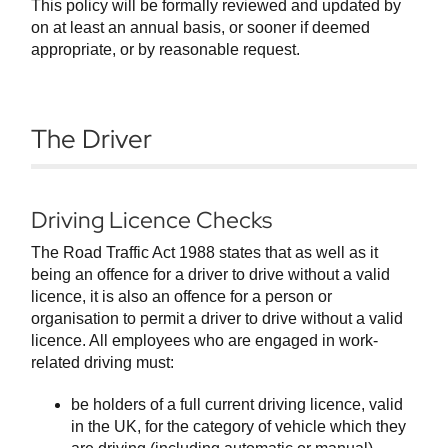
This policy will be formally reviewed and updated by
on at least an annual basis, or sooner if deemed
appropriate, or by reasonable request.
The Driver
Driving Licence Checks
The Road Traffic Act 1988 states that as well as it
being an offence for a driver to drive without a valid
licence, it is also an offence for a person or
organisation to permit a driver to drive without a valid
licence. All employees who are engaged in work-
related driving must:
be holders of a full current driving licence, valid
in the UK, for the category of vehicle which they