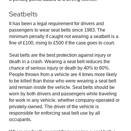
Seatbelts
It has been a legal requirement for drivers and
passengers to wear seat belts since 1983. The
minimum penalty if caught not wearing a seatbelt is a
fine of £100, rising to £500 if the case goes to court.
Seat belts are the best protection against injury or
death in a crash. Wearing a seat belt reduces the
chance of serious injury or death by 40% to 60%.
People thrown from a vehicle are 4 times more likely
to be killed than those who were wearing a seat belt
and remain inside the vehicle. Seat belts should be
worn by both drivers and passengers while traveling
for work in any vehicle, whether company-operated or
privately-owned. The driver of the vehicle is
responsible for enforcing seat belt use by all
occupants.