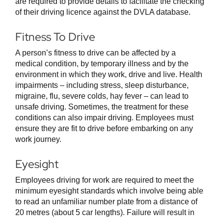
are required to provide details to facilitate the checking
of their driving licence against the DVLA database.
Fitness To Drive
A person’s fitness to drive can be affected by a
medical condition, by temporary illness and by the
environment in which they work, drive and live. Health
impairments – including stress, sleep disturbance,
migraine, flu, severe colds, hay fever – can lead to
unsafe driving. Sometimes, the treatment for these
conditions can also impair driving. Employees must
ensure they are fit to drive before embarking on any
work journey.
Eyesight
Employees driving for work are required to meet the
minimum eyesight standards which involve being able
to read an unfamiliar number plate from a distance of
20 metres (about 5 car lengths). Failure will result in