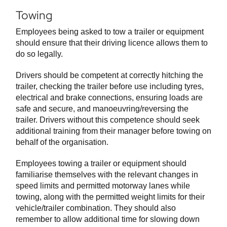
Towing
Employees being asked to tow a trailer or equipment
should ensure that their driving licence allows them to
do so legally.
Drivers should be competent at correctly hitching the
trailer, checking the trailer before use including tyres,
electrical and brake connections, ensuring loads are
safe and secure, and manoeuvring/reversing the
trailer. Drivers without this competence should seek
additional training from their manager before towing on
behalf of the organisation.
Employees towing a trailer or equipment should
familiarise themselves with the relevant changes in
speed limits and permitted motorway lanes while
towing, along with the permitted weight limits for their
vehicle/trailer combination. They should also
remember to allow additional time for slowing down