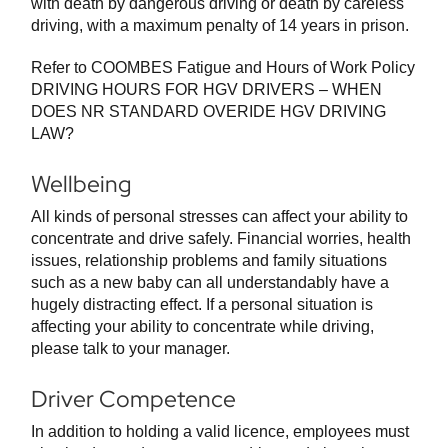
with death by dangerous driving or death by careless
driving, with a maximum penalty of 14 years in prison.
Refer to COOMBES Fatigue and Hours of Work Policy
DRIVING HOURS FOR HGV DRIVERS – WHEN
DOES NR STANDARD OVERIDE HGV DRIVING
LAW?
Wellbeing
All kinds of personal stresses can affect your ability to
concentrate and drive safely. Financial worries, health
issues, relationship problems and family situations
such as a new baby can all understandably have a
hugely distracting effect. If a personal situation is
affecting your ability to concentrate while driving,
please talk to your manager.
Driver Competence
In addition to holding a valid licence, employees must