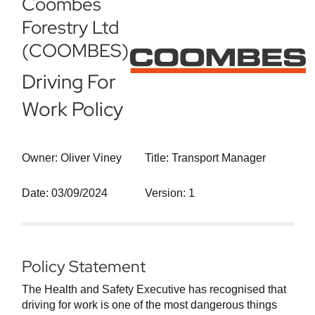
Coombes
Forestry Ltd
(COOMBES)
Driving For
Work Policy
Owner: Oliver Viney
Title: Transport Manager
Date: 03/09/2024
Version: 1
Policy Statement
The Health and Safety Executive has recognised that
driving for work is one of the most dangerous things