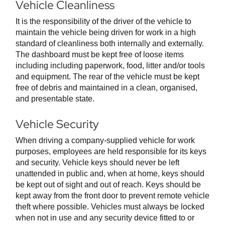
Vehicle Cleanliness
It is the responsibility of the driver of the vehicle to
maintain the vehicle being driven for work in a high
standard of cleanliness both internally and externally.
The dashboard must be kept free of loose items
including including paperwork, food, litter and/or tools
and equipment. The rear of the vehicle must be kept
free of debris and maintained in a clean, organised,
and presentable state.
Vehicle Security
When driving a company-supplied vehicle for work
purposes, employees are held responsible for its keys
and security. Vehicle keys should never be left
unattended in public and, when at home, keys should
be kept out of sight and out of reach. Keys should be
kept away from the front door to prevent remote vehicle
theft where possible. Vehicles must always be locked
when not in use and any security device fitted to or