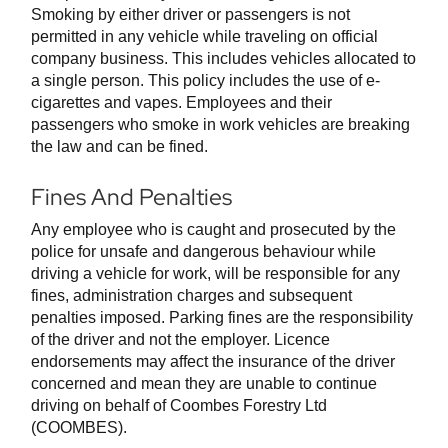
Smoking by either driver or passengers is not
permitted in any vehicle while traveling on official
company business. This includes vehicles allocated to
a single person. This policy includes the use of e-
cigarettes and vapes. Employees and their
passengers who smoke in work vehicles are breaking
the law and can be fined.
Fines And Penalties
Any employee who is caught and prosecuted by the
police for unsafe and dangerous behaviour while
driving a vehicle for work, will be responsible for any
fines, administration charges and subsequent
penalties imposed. Parking fines are the responsibility
of the driver and not the employer. Licence
endorsements may affect the insurance of the driver
concerned and mean they are unable to continue
driving on behalf of Coombes Forestry Ltd
(COOMBES).