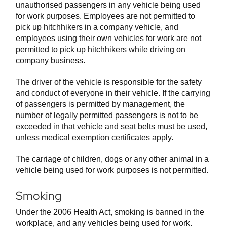
unauthorised passengers in any vehicle being used
for work purposes. Employees are not permitted to
pick up hitchhikers in a company vehicle, and
employees using their own vehicles for work are not
permitted to pick up hitchhikers while driving on
company business.
The driver of the vehicle is responsible for the safety
and conduct of everyone in their vehicle. If the carrying
of passengers is permitted by management, the
number of legally permitted passengers is not to be
exceeded in that vehicle and seat belts must be used,
unless medical exemption certificates apply.
The carriage of children, dogs or any other animal in a
vehicle being used for work purposes is not permitted.
Smoking
Under the 2006 Health Act, smoking is banned in the
workplace, and any vehicles being used for work.