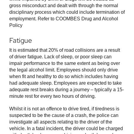
gross misconduct and dealt with through the normal
disciplinary process which could include termination of
employment. Refer to COOMBES Drug and Alcohol
Policy
Fatigue
It is estimated that 20% of road collisions are a result
of driver fatigue. Lack of sleep, or poor sleep can
impair performance to the same extent as being over
the legal alcohol limit. Employees should only drive
when fit and healthy to do so which includes having
had adequate sleep. Employees are expected to take
adequate rest breaks during a journey – typically a 15-
minute rest for every two hours of driving.
Whilst it is not an offence to drive tired, if tiredness is
suspected to be the cause of a crash, the police can
investigate all aspects relating to the driver of the
vehicle. In a fatal incident, the driver could be charged