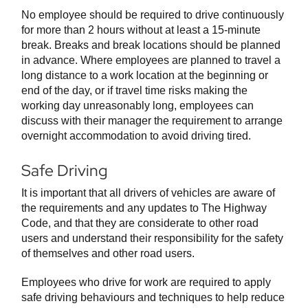
No employee should be required to drive continuously
for more than 2 hours without at least a 15-minute
break. Breaks and break locations should be planned
in advance. Where employees are planned to travel a
long distance to a work location at the beginning or
end of the day, or if travel time risks making the
working day unreasonably long, employees can
discuss with their manager the requirement to arrange
overnight accommodation to avoid driving tired.
Safe Driving
It is important that all drivers of vehicles are aware of
the requirements and any updates to The Highway
Code, and that they are considerate to other road
users and understand their responsibility for the safety
of themselves and other road users.
Employees who drive for work are required to apply
safe driving behaviours and techniques to help reduce