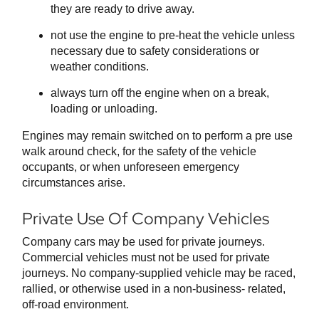
they are ready to drive away.
not use the engine to pre-heat the vehicle unless
necessary due to safety considerations or
weather conditions.
always turn off the engine when on a break,
loading or unloading.
Engines may remain switched on to perform a pre use
walk around check, for the safety of the vehicle
occupants, or when unforeseen emergency
circumstances arise.
Private Use Of Company Vehicles
Company cars may be used for private journeys.
Commercial vehicles must not be used for private
journeys. No company-supplied vehicle may be raced,
rallied, or otherwise used in a non-business- related,
off-road environment.