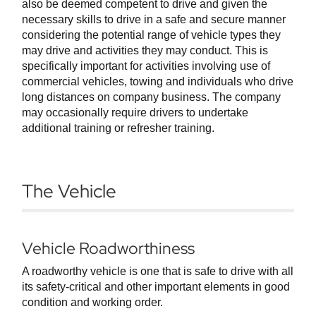
also be deemed competent to drive and given the
necessary skills to drive in a safe and secure manner
considering the potential range of vehicle types they
may drive and activities they may conduct. This is
specifically important for activities involving use of
commercial vehicles, towing and individuals who drive
long distances on company business. The company
may occasionally require drivers to undertake
additional training or refresher training.
The Vehicle
Vehicle Roadworthiness
A roadworthy vehicle is one that is safe to drive with all
its safety-critical and other important elements in good
condition and working order.