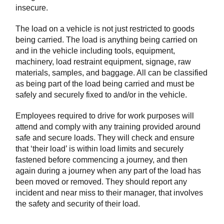
insecure.
The load on a vehicle is not just restricted to goods
being carried. The load is anything being carried on
and in the vehicle including tools, equipment,
machinery, load restraint equipment, signage, raw
materials, samples, and baggage. All can be classified
as being part of the load being carried and must be
safely and securely fixed to and/or in the vehicle.
Employees required to drive for work purposes will
attend and comply with any training provided around
safe and secure loads. They will check and ensure
that ‘their load’ is within load limits and securely
fastened before commencing a journey, and then
again during a journey when any part of the load has
been moved or removed. They should report any
incident and near miss to their manager, that involves
the safety and security of their load.