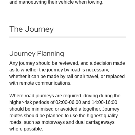
and manoeuvring their vehicle when towing.
The Journey
Journey Planning
Any journey should be reviewed, and a decision made
as to whether the journey by road is necessary,
whether it can be made by rail or air travel, or replaced
with remote communications.
Where road journeys are required, driving during the
higher-risk periods of 02:00-06:00 and 14:00-16:00
should be minimised or avoided altogether. Journey
routes should be planned to use the highest quality
roads, such as motorways and dual carriageways
where possible.