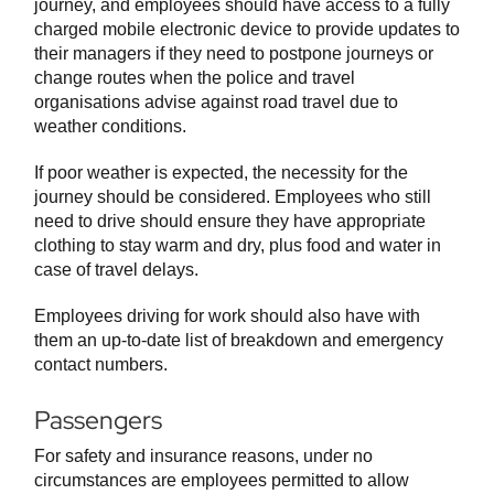
journey, and employees should have access to a fully
charged mobile electronic device to provide updates to
their managers if they need to postpone journeys or
change routes when the police and travel
organisations advise against road travel due to
weather conditions.
If poor weather is expected, the necessity for the
journey should be considered. Employees who still
need to drive should ensure they have appropriate
clothing to stay warm and dry, plus food and water in
case of travel delays.
Employees driving for work should also have with
them an up-to-date list of breakdown and emergency
contact numbers.
Passengers
For safety and insurance reasons, under no
circumstances are employees permitted to allow