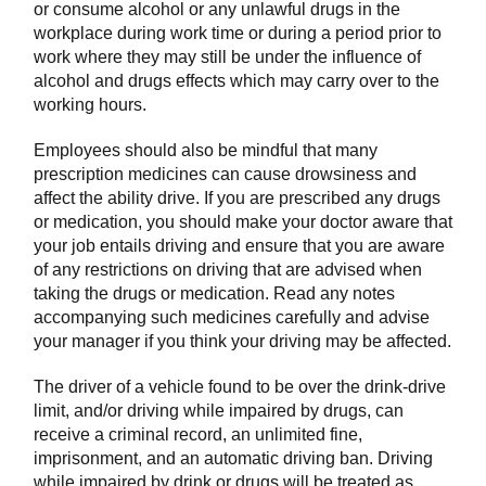
or consume alcohol or any unlawful drugs in the
workplace during work time or during a period prior to
work where they may still be under the influence of
alcohol and drugs effects which may carry over to the
working hours.
Employees should also be mindful that many
prescription medicines can cause drowsiness and
affect the ability drive. If you are prescribed any drugs
or medication, you should make your doctor aware that
your job entails driving and ensure that you are aware
of any restrictions on driving that are advised when
taking the drugs or medication. Read any notes
accompanying such medicines carefully and advise
your manager if you think your driving may be affected.
The driver of a vehicle found to be over the drink-drive
limit, and/or driving while impaired by drugs, can
receive a criminal record, an unlimited fine,
imprisonment, and an automatic driving ban. Driving
while impaired by drink or drugs will be treated as