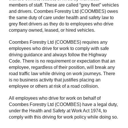
members of staff. These are called “grey fleet” vehicles
and drivers. Coombes Forestry Ltd (COOMBES) owes
the same duty of care under health and safety law to
grey fleet drivers as they do to employees who drive
company owned, leased, or hired vehicles.
Coombes Forestry Ltd (COOMBES) requires any
employees who drive for work to comply with safe
driving guidance and always follow the Highway
Code. There is no requirement or expectation that an
employee, regardless of their position, will break any
road traffic law while driving on work journeys. There
is no business activity that justifies placing an
employee or others at risk of a road collision.
All employees who drive for work on behalf of
Coombes Forestry Ltd (COOMBES) have a legal duty,
under the Health and Safety at Work Act 1974, to
comply with this driving for work policy while doing so.