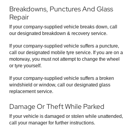
Breakdowns, Punctures And Glass
Repair
If your company-supplied vehicle breaks down, call
our designated breakdown & recovery service.
If your company-supplied vehicle suffers a puncture,
call our designated mobile tyre service. If you are on a
motorway, you must not attempt to change the wheel
or tyre yourself.
If your company-supplied vehicle suffers a broken
windshield or window, call our designated glass
replacement service.
Damage Or Theft While Parked
If your vehicle is damaged or stolen while unattended,
call your manager for further instructions.