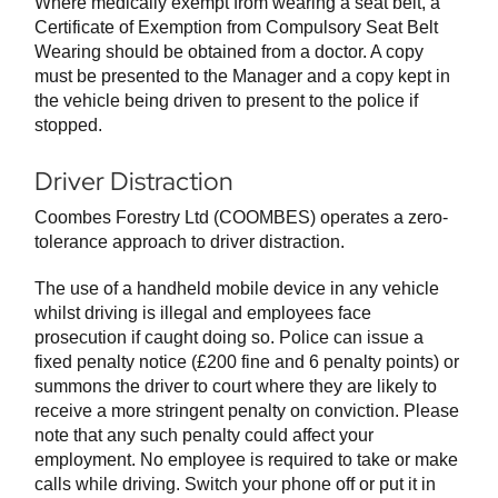
Where medically exempt from wearing a seat belt, a
Certificate of Exemption from Compulsory Seat Belt
Wearing should be obtained from a doctor. A copy
must be presented to the Manager and a copy kept in
the vehicle being driven to present to the police if
stopped.
Driver Distraction
Coombes Forestry Ltd (COOMBES) operates a zero-
tolerance approach to driver distraction.
The use of a handheld mobile device in any vehicle
whilst driving is illegal and employees face
prosecution if caught doing so. Police can issue a
fixed penalty notice (£200 fine and 6 penalty points) or
summons the driver to court where they are likely to
receive a more stringent penalty on conviction. Please
note that any such penalty could affect your
employment. No employee is required to take or make
calls while driving. Switch your phone off or put it in