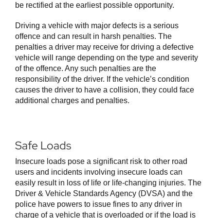
be rectified at the earliest possible opportunity.
Driving a vehicle with major defects is a serious
offence and can result in harsh penalties. The
penalties a driver may receive for driving a defective
vehicle will range depending on the type and severity
of the offence. Any such penalties are the
responsibility of the driver. If the vehicle’s condition
causes the driver to have a collision, they could face
additional charges and penalties.
Safe Loads
Insecure loads pose a significant risk to other road
users and incidents involving insecure loads can
easily result in loss of life or life-changing injuries. The
Driver & Vehicle Standards Agency (DVSA) and the
police have powers to issue fines to any driver in
charge of a vehicle that is overloaded or if the load is