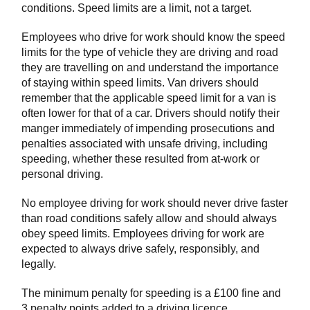
conditions. Speed limits are a limit, not a target.
Employees who drive for work should know the speed
limits for the type of vehicle they are driving and road
they are travelling on and understand the importance
of staying within speed limits. Van drivers should
remember that the applicable speed limit for a van is
often lower for that of a car. Drivers should notify their
manger immediately of impending prosecutions and
penalties associated with unsafe driving, including
speeding, whether these resulted from at-work or
personal driving.
No employee driving for work should never drive faster
than road conditions safely allow and should always
obey speed limits. Employees driving for work are
expected to always drive safely, responsibly, and
legally.
The minimum penalty for speeding is a £100 fine and
3 penalty points added to a driving licence.