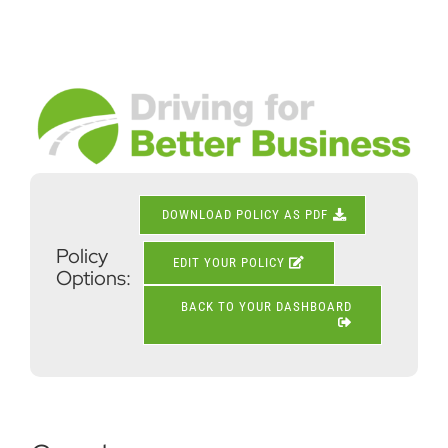
Skip
to
content
View
Larger
Image
DOWNLOAD POLICY AS PDF
Policy
EDIT YOUR POLICY
Options:
BACK TO YOUR DASHBOARD