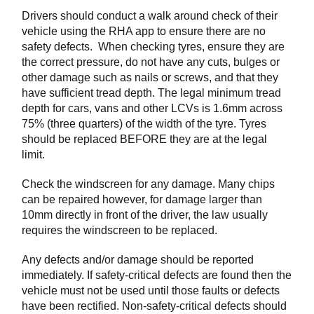
Drivers should conduct a walk around check of their
vehicle using the RHA app to ensure there are no
safety defects. When checking tyres, ensure they are
the correct pressure, do not have any cuts, bulges or
other damage such as nails or screws, and that they
have sufficient tread depth. The legal minimum tread
depth for cars, vans and other LCVs is 1.6mm across
75% (three quarters) of the width of the tyre. Tyres
should be replaced BEFORE they are at the legal
limit.
Check the windscreen for any damage. Many chips
can be repaired however, for damage larger than
10mm directly in front of the driver, the law usually
requires the windscreen to be replaced.
Any defects and/or damage should be reported
immediately. If safety-critical defects are found then the
vehicle must not be used until those faults or defects
have been rectified. Non-safety-critical defects should