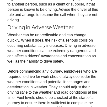
to another person, such as a client or supplier, if that
person is known to be driving. Advise the driver of this
rule and arrange to resume the call when they are not
driving.
Driving in Adverse Weather
Weather can be unpredictable and can change
quickly. When it does, the risk of a serious collision
occurring substantially increases. Driving in adverse
weather conditions can be extremely dangerous and
can affect a drivers’ awareness and concentration as
well as their ability to drive safely.
Before commencing any journey, employees who are
required to drive for work should always consider the
weather conditions and potential for changes and
deterioration in weather. They should adjust their
driving style to the weather and road conditions at the
time. Fuel levels should be checked at the start of a
journey to ensure there is sufficient to complete the