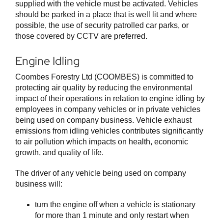
supplied with the vehicle must be activated. Vehicles
should be parked in a place that is well lit and where
possible, the use of security patrolled car parks, or
those covered by CCTV are preferred.
Engine Idling
Coombes Forestry Ltd (COOMBES) is committed to
protecting air quality by reducing the environmental
impact of their operations in relation to engine idling by
employees in company vehicles or in private vehicles
being used on company business. Vehicle exhaust
emissions from idling vehicles contributes significantly
to air pollution which impacts on health, economic
growth, and quality of life.
The driver of any vehicle being used on company
business will:
turn the engine off when a vehicle is stationary
for more than 1 minute and only restart when