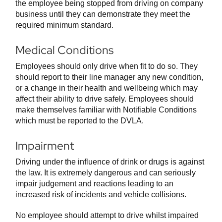
the employee being stopped from driving on company
business until they can demonstrate they meet the
required minimum standard.
Medical Conditions
Employees should only drive when fit to do so. They
should report to their line manager any new condition,
or a change in their health and wellbeing which may
affect their ability to drive safely. Employees should
make themselves familiar with Notifiable Conditions
which must be reported to the DVLA.
Impairment
Driving under the influence of drink or drugs is against
the law. It is extremely dangerous and can seriously
impair judgement and reactions leading to an
increased risk of incidents and vehicle collisions.
No employee should attempt to drive whilst impaired