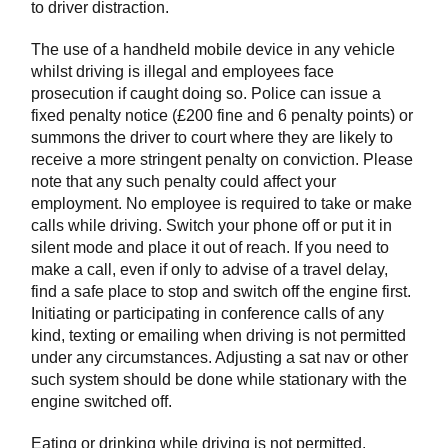
to driver distraction.
The use of a handheld mobile device in any vehicle
whilst driving is illegal and employees face
prosecution if caught doing so. Police can issue a
fixed penalty notice (£200 fine and 6 penalty points) or
summons the driver to court where they are likely to
receive a more stringent penalty on conviction. Please
note that any such penalty could affect your
employment. No employee is required to take or make
calls while driving. Switch your phone off or put it in
silent mode and place it out of reach. If you need to
make a call, even if only to advise of a travel delay,
find a safe place to stop and switch off the engine first.
Initiating or participating in conference calls of any
kind, texting or emailing when driving is not permitted
under any circumstances. Adjusting a sat nav or other
such system should be done while stationary with the
engine switched off.
Eating or drinking while driving is not permitted.