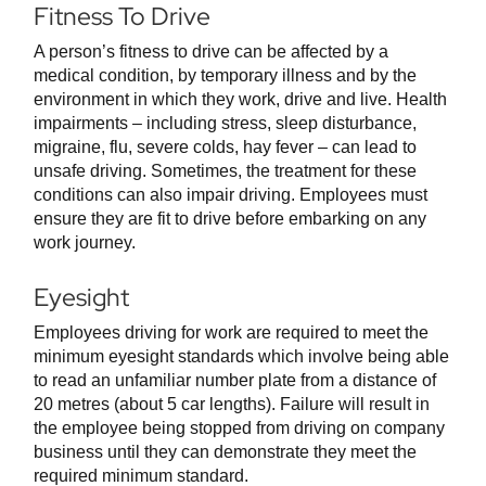
Fitness To Drive
A person’s fitness to drive can be affected by a
medical condition, by temporary illness and by the
environment in which they work, drive and live. Health
impairments – including stress, sleep disturbance,
migraine, flu, severe colds, hay fever – can lead to
unsafe driving. Sometimes, the treatment for these
conditions can also impair driving. Employees must
ensure they are fit to drive before embarking on any
work journey.
Eyesight
Employees driving for work are required to meet the
minimum eyesight standards which involve being able
to read an unfamiliar number plate from a distance of
20 metres (about 5 car lengths). Failure will result in
the employee being stopped from driving on company
business until they can demonstrate they meet the
required minimum standard.