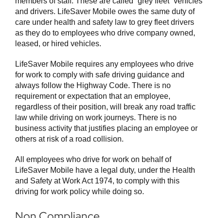
members of staff. These are called “grey fleet” vehicles
and drivers. LifeSaver Mobile owes the same duty of
care under health and safety law to grey fleet drivers
as they do to employees who drive company owned,
leased, or hired vehicles.
LifeSaver Mobile requires any employees who drive
for work to comply with safe driving guidance and
always follow the Highway Code. There is no
requirement or expectation that an employee,
regardless of their position, will break any road traffic
law while driving on work journeys. There is no
business activity that justifies placing an employee or
others at risk of a road collision.
All employees who drive for work on behalf of
LifeSaver Mobile have a legal duty, under the Health
and Safety at Work Act 1974, to comply with this
driving for work policy while doing so.
Non Compliance