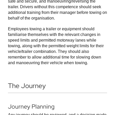
safe and secure, and manoeuvring/reversing the
trailer. Drivers without this competence should seek
additional training from their manager before towing on
behalf of the organisation.
Employees towing a trailer or equipment should
familiarise themselves with the relevant changes in
speed limits and permitted motorway lanes while
towing, along with the permitted weight limits for their
vehicle/trailer combination. They should also
remember to allow additional time for slowing down
and manoeuvring their vehicle when towing.
The Journey
Journey Planning
Any journey should be reviewed, and a decision made