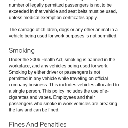
number of legally permitted passengers is not to be
exceeded in that vehicle and seat belts must be used,
unless medical exemption certificates apply.
The carriage of children, dogs or any other animal in a
vehicle being used for work purposes is not permitted.
Smoking
Under the 2006 Health Act, smoking is banned in the
workplace, and any vehicles being used for work.
Smoking by either driver or passengers is not
permitted in any vehicle while traveling on official
company business. This includes vehicles allocated to
a single person. This policy includes the use of e-
cigarettes and vapes. Employees and their
passengers who smoke in work vehicles are breaking
the law and can be fined.
Fines And Penalties