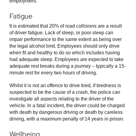
employment.
Fatigue
It is estimated that 20% of road collisions are a result
of driver fatigue. Lack of sleep, or poor sleep can
impair performance to the same extent as being over
the legal alcohol limit. Employees should only drive
when fit and healthy to do so which includes having
had adequate sleep. Employees are expected to take
adequate rest breaks during a journey – typically a 15-
minute rest for every two hours of driving.
Whilst it is not an offence to drive tired, if tiredness is
suspected to be the cause of a crash, the police can
investigate all aspects relating to the driver of the
vehicle. In a fatal incident, the driver could be charged
with death by dangerous driving or death by careless
driving, with a maximum penalty of 14 years in prison.
Wellbeing