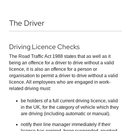
The Driver
Driving Licence Checks
The Road Traffic Act 1988 states that as well as it
being an offence for a driver to drive without a valid
licence, it is also an offence for a person or
organisation to permit a driver to drive without a valid
licence. All employees who are engaged in work-
related driving must:
be holders of a full current driving licence, valid
in the UK, for the category of vehicle which they
are driving (including automatic or manual).
notify their line manager immediately if their
licence has expired, been suspended, revoked,