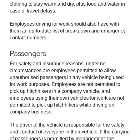
clothing to stay warm and dry, plus food and water in
case of travel delays.
Employees driving for work should also have with
them an up-to-date list of breakdown and emergency
contact numbers.
Passengers
For safety and insurance reasons, under no
circumstances are employees permitted to allow
unauthorised passengers in any vehicle being used
for work purposes. Employees are not permitted to
pick up hitchhikers in a company vehicle, and
employees using their own vehicles for work are not
permitted to pick up hitchhikers while driving on
company business.
The driver of the vehicle is responsible for the safety
and conduct of everyone in their vehicle. If the carrying
of passengers is permitted by management, the