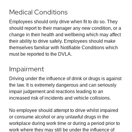
Medical Conditions
Employees should only drive when fit to do so. They
should report to their manager any new condition, or a
change in their health and wellbeing which may affect
their ability to drive safely. Employees should make
themselves familiar with Notifiable Conditions which
must be reported to the DVLA.
Impairment
Driving under the influence of drink or drugs is against
the law. It is extremely dangerous and can seriously
impair judgement and reactions leading to an
increased risk of incidents and vehicle collisions.
No employee should attempt to drive whilst impaired
or consume alcohol or any unlawful drugs in the
workplace during work time or during a period prior to
work where they may still be under the influence of