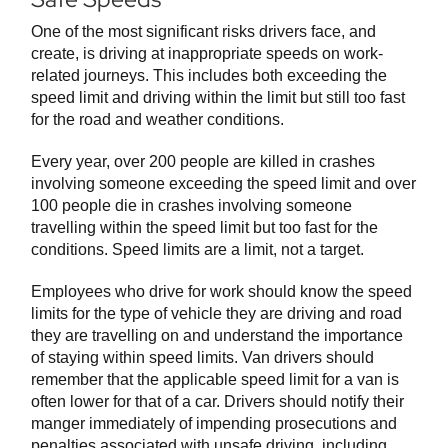
One of the most significant risks drivers face, and
create, is driving at inappropriate speeds on work-
related journeys. This includes both exceeding the
speed limit and driving within the limit but still too fast
for the road and weather conditions.
Every year, over 200 people are killed in crashes
involving someone exceeding the speed limit and over
100 people die in crashes involving someone
travelling within the speed limit but too fast for the
conditions. Speed limits are a limit, not a target.
Employees who drive for work should know the speed
limits for the type of vehicle they are driving and road
they are travelling on and understand the importance
of staying within speed limits. Van drivers should
remember that the applicable speed limit for a van is
often lower for that of a car. Drivers should notify their
manger immediately of impending prosecutions and
penalties associated with unsafe driving, including