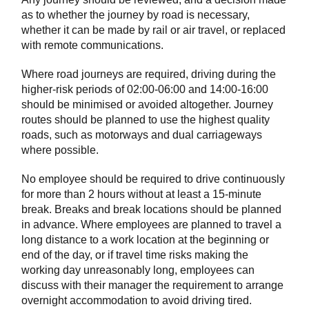
as to whether the journey by road is necessary,
whether it can be made by rail or air travel, or replaced
with remote communications.
Where road journeys are required, driving during the
higher-risk periods of 02:00-06:00 and 14:00-16:00
should be minimised or avoided altogether. Journey
routes should be planned to use the highest quality
roads, such as motorways and dual carriageways
where possible.
No employee should be required to drive continuously
for more than 2 hours without at least a 15-minute
break. Breaks and break locations should be planned
in advance. Where employees are planned to travel a
long distance to a work location at the beginning or
end of the day, or if travel time risks making the
working day unreasonably long, employees can
discuss with their manager the requirement to arrange
overnight accommodation to avoid driving tired.