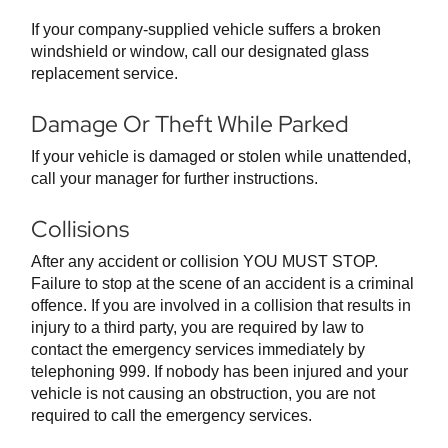
If your company-supplied vehicle suffers a broken
windshield or window, call our designated glass
replacement service.
Damage Or Theft While Parked
If your vehicle is damaged or stolen while unattended,
call your manager for further instructions.
Collisions
After any accident or collision YOU MUST STOP.
Failure to stop at the scene of an accident is a criminal
offence. If you are involved in a collision that results in
injury to a third party, you are required by law to
contact the emergency services immediately by
telephoning 999. If nobody has been injured and your
vehicle is not causing an obstruction, you are not
required to call the emergency services.