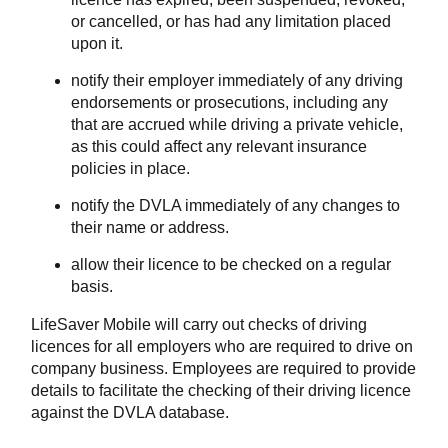
or cancelled, or has had any limitation placed
upon it.
notify their employer immediately of any driving
endorsements or prosecutions, including any
that are accrued while driving a private vehicle,
as this could affect any relevant insurance
policies in place.
notify the DVLA immediately of any changes to
their name or address.
allow their licence to be checked on a regular
basis.
LifeSaver Mobile will carry out checks of driving
licences for all employers who are required to drive on
company business. Employees are required to provide
details to facilitate the checking of their driving licence
against the DVLA database.