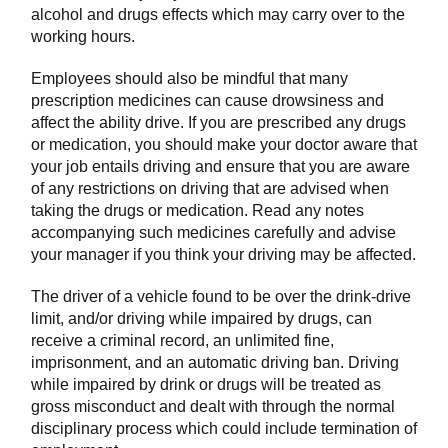
alcohol and drugs effects which may carry over to the
working hours.
Employees should also be mindful that many
prescription medicines can cause drowsiness and
affect the ability drive. If you are prescribed any drugs
or medication, you should make your doctor aware that
your job entails driving and ensure that you are aware
of any restrictions on driving that are advised when
taking the drugs or medication. Read any notes
accompanying such medicines carefully and advise
your manager if you think your driving may be affected.
The driver of a vehicle found to be over the drink-drive
limit, and/or driving while impaired by drugs, can
receive a criminal record, an unlimited fine,
imprisonment, and an automatic driving ban. Driving
while impaired by drink or drugs will be treated as
gross misconduct and dealt with through the normal
disciplinary process which could include termination of