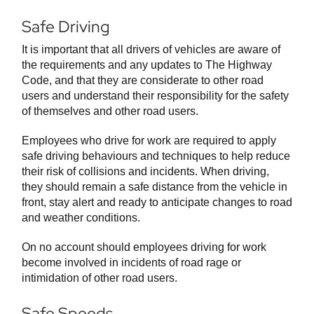
Safe Driving
It is important that all drivers of vehicles are aware of
the requirements and any updates to The Highway
Code, and that they are considerate to other road
users and understand their responsibility for the safety
of themselves and other road users.
Employees who drive for work are required to apply
safe driving behaviours and techniques to help reduce
their risk of collisions and incidents. When driving,
they should remain a safe distance from the vehicle in
front, stay alert and ready to anticipate changes to road
and weather conditions.
On no account should employees driving for work
become involved in incidents of road rage or
intimidation of other road users.
Safe Speeds