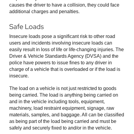
causes the driver to have a collision, they could face
additional charges and penalties.
Safe Loads
Insecure loads pose a significant risk to other road
users and incidents involving insecure loads can
easily result in loss of life or life-changing injuries. The
Driver & Vehicle Standards Agency (DVSA) and the
police have powers to issue fines to any driver in
charge of a vehicle that is overloaded or if the load is
insecure.
The load on a vehicle is not just restricted to goods
being carried. The load is anything being carried on
and in the vehicle including tools, equipment,
machinery, load restraint equipment, signage, raw
materials, samples, and baggage. All can be classified
as being part of the load being carried and must be
safely and securely fixed to and/or in the vehicle.