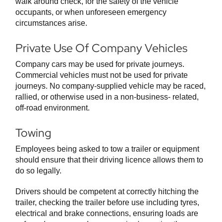
walk around check, for the safety of the vehicle
occupants, or when unforeseen emergency
circumstances arise.
Private Use Of Company Vehicles
Company cars may be used for private journeys.
Commercial vehicles must not be used for private
journeys. No company-supplied vehicle may be raced,
rallied, or otherwise used in a non-business- related,
off-road environment.
Towing
Employees being asked to tow a trailer or equipment
should ensure that their driving licence allows them to
do so legally.
Drivers should be competent at correctly hitching the
trailer, checking the trailer before use including tyres,
electrical and brake connections, ensuring loads are