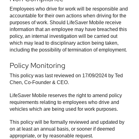
Employees who drive for work will be responsible and
accountable for their own actions when driving for the
purposes of work. Should LifeSaver Mobile receive
information that an employee may have breached this
policy, an internal investigation will be carried out
which may lead to disciplinary action being taken,
including the possibility of termination of employment.
Policy Monitoring
This policy was last reviewed on 17/09/2024 by Ted
Chen, Co-Founder & CEO.
LifeSaver Mobile reserves the right to amend policy
requirements relating to employees who drive and
vehicles which are being used for work purposes.
This policy will be formally reviewed and updated by
on at least an annual basis, or sooner if deemed
appropriate, or by reasonable request.