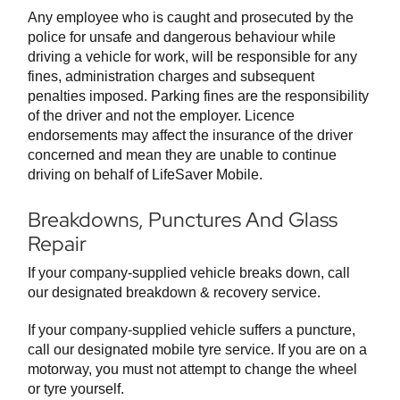
Any employee who is caught and prosecuted by the
police for unsafe and dangerous behaviour while
driving a vehicle for work, will be responsible for any
fines, administration charges and subsequent
penalties imposed. Parking fines are the responsibility
of the driver and not the employer. Licence
endorsements may affect the insurance of the driver
concerned and mean they are unable to continue
driving on behalf of LifeSaver Mobile.
Breakdowns, Punctures And Glass
Repair
If your company-supplied vehicle breaks down, call
our designated breakdown & recovery service.
If your company-supplied vehicle suffers a puncture,
call our designated mobile tyre service. If you are on a
motorway, you must not attempt to change the wheel
or tyre yourself.