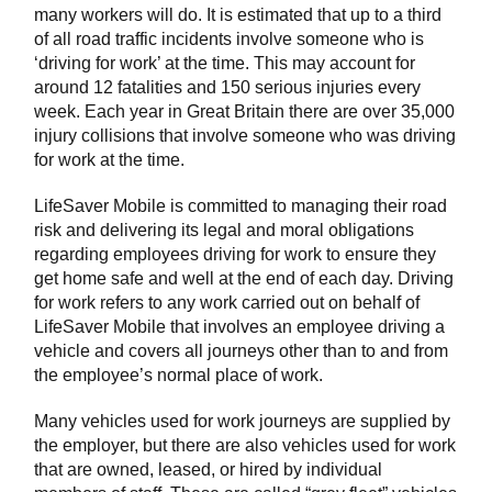
many workers will do. It is estimated that up to a third
of all road traffic incidents involve someone who is
‘driving for work’ at the time. This may account for
around 12 fatalities and 150 serious injuries every
week. Each year in Great Britain there are over 35,000
injury collisions that involve someone who was driving
for work at the time.
LifeSaver Mobile is committed to managing their road
risk and delivering its legal and moral obligations
regarding employees driving for work to ensure they
get home safe and well at the end of each day. Driving
for work refers to any work carried out on behalf of
LifeSaver Mobile that involves an employee driving a
vehicle and covers all journeys other than to and from
the employee’s normal place of work.
Many vehicles used for work journeys are supplied by
the employer, but there are also vehicles used for work
that are owned, leased, or hired by individual