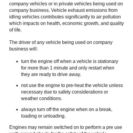
company vehicles or in private vehicles being used on
company business. Vehicle exhaust emissions from
idling vehicles contributes significantly to air pollution
which impacts on health, economic growth, and quality
of life.
The driver of any vehicle being used on company
business will:
turn the engine off when a vehicle is stationary
for more than 1 minute and only restart when
they are ready to drive away.
not use the engine to pre-heat the vehicle unless
necessary due to safety considerations or
weather conditions.
always turn off the engine when on a break,
loading or unloading.
Engines may remain switched on to perform a pre use