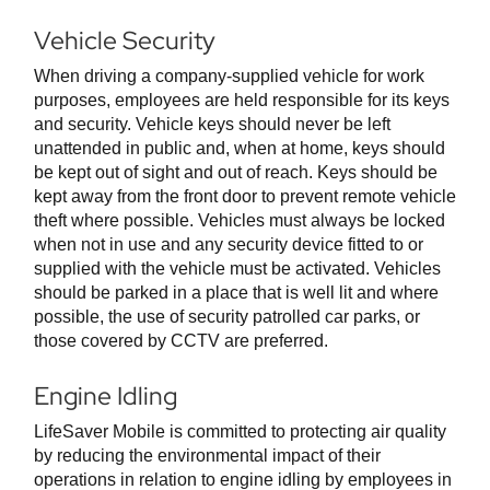
Vehicle Security
When driving a company-supplied vehicle for work
purposes, employees are held responsible for its keys
and security. Vehicle keys should never be left
unattended in public and, when at home, keys should
be kept out of sight and out of reach. Keys should be
kept away from the front door to prevent remote vehicle
theft where possible. Vehicles must always be locked
when not in use and any security device fitted to or
supplied with the vehicle must be activated. Vehicles
should be parked in a place that is well lit and where
possible, the use of security patrolled car parks, or
those covered by CCTV are preferred.
Engine Idling
LifeSaver Mobile is committed to protecting air quality
by reducing the environmental impact of their
operations in relation to engine idling by employees in