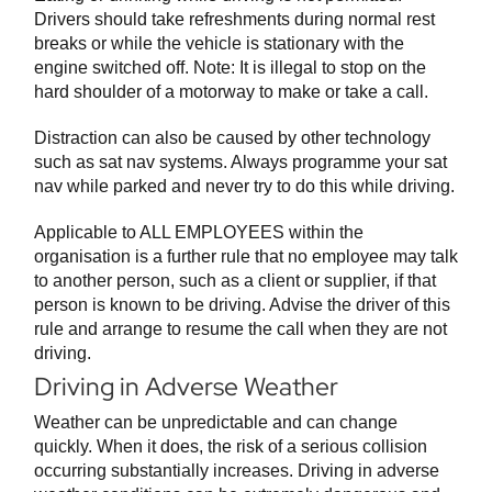
Drivers should take refreshments during normal rest
breaks or while the vehicle is stationary with the
engine switched off. Note: It is illegal to stop on the
hard shoulder of a motorway to make or take a call.
Distraction can also be caused by other technology
such as sat nav systems. Always programme your sat
nav while parked and never try to do this while driving.
Applicable to ALL EMPLOYEES within the
organisation is a further rule that no employee may talk
to another person, such as a client or supplier, if that
person is known to be driving. Advise the driver of this
rule and arrange to resume the call when they are not
driving.
Driving in Adverse Weather
Weather can be unpredictable and can change
quickly. When it does, the risk of a serious collision
occurring substantially increases. Driving in adverse