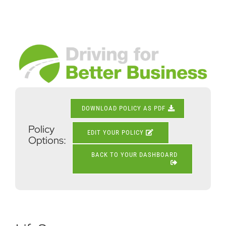
Skip
to
content
View
Larger
Image
DOWNLOAD POLICY AS PDF
Policy
EDIT YOUR POLICY
Options:
BACK TO YOUR DASHBOARD