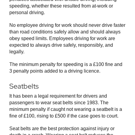
speeding, whether these resulted from at-work or
personal driving.
No employee driving for work should never drive faster
than road conditions safely allow and should always
obey speed limits. Employees driving for work are
expected to always drive safely, responsibly, and
legally.
The minimum penalty for speeding is a £100 fine and
3 penalty points added to a driving licence.
Seatbelts
It has been a legal requirement for drivers and
passengers to wear seat belts since 1983. The
minimum penalty if caught not wearing a seatbelt is a
fine of £100, rising to £500 if the case goes to court.
Seat belts are the best protection against injury or