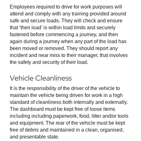
Employees required to drive for work purposes will
attend and comply with any training provided around
safe and secure loads. They will check and ensure
that ‘their load’ is within load limits and securely
fastened before commencing a journey, and then
again during a journey when any part of the load has
been moved or removed. They should report any
incident and near miss to their manager, that involves
the safety and security of their load.
Vehicle Cleanliness
It is the responsibility of the driver of the vehicle to
maintain the vehicle being driven for work in a high
standard of cleanliness both internally and externally.
The dashboard must be kept free of loose items
including including paperwork, food, litter and/or tools
and equipment. The rear of the vehicle must be kept
free of debris and maintained in a clean, organised,
and presentable state.