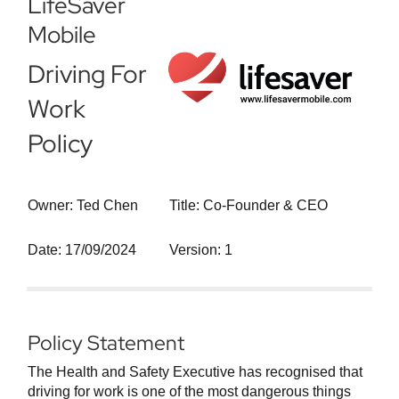
LifeSaver
Mobile
Driving For
Work
Policy
Owner: Ted Chen
Title: Co-Founder & CEO
Date: 17/09/2024
Version: 1
Policy Statement
The Health and Safety Executive has recognised that
driving for work is one of the most dangerous things