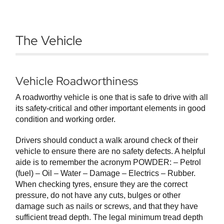
The Vehicle
Vehicle Roadworthiness
A roadworthy vehicle is one that is safe to drive with all
its safety-critical and other important elements in good
condition and working order.
Drivers should conduct a walk around check of their
vehicle to ensure there are no safety defects. A helpful
aide is to remember the acronym POWDER: – Petrol
(fuel) – Oil – Water – Damage – Electrics – Rubber.
When checking tyres, ensure they are the correct
pressure, do not have any cuts, bulges or other
damage such as nails or screws, and that they have
sufficient tread depth. The legal minimum tread depth