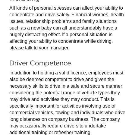
All kinds of personal stresses can affect your ability to
concentrate and drive safely. Financial worries, health
issues, relationship problems and family situations
such as a new baby can all understandably have a
hugely distracting effect. If a personal situation is
affecting your ability to concentrate while driving,
please talk to your manager.
Driver Competence
In addition to holding a valid licence, employees must
also be deemed competent to drive and given the
necessary skills to drive in a safe and secure manner
considering the potential range of vehicle types they
may drive and activities they may conduct. This is
specifically important for activities involving use of
commercial vehicles, towing and individuals who drive
long distances on company business. The company
may occasionally require drivers to undertake
additional training or refresher training.