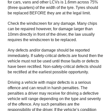
for cars, vans and other LCVs is 1.6mm across 75%
(three quarters) of the width of the tyre. Tyres should
be replaced BEFORE they are at the legal limit.
Check the windscreen for any damage. Many chips
can be repaired however, for damage larger than
10mm directly in front of the driver, the law usually
requires the windscreen to be replaced.
Any defects and/or damage should be reported
immediately. If safety-critical defects are found then the
vehicle must not be used until those faults or defects
have been rectified. Non-safety-critical defects should
be rectified at the earliest possible opportunity.
Driving a vehicle with major defects is a serious
offence and can result in harsh penalties. The
penalties a driver may receive for driving a defective
vehicle will range depending on the type and severity
of the offence. Any such penalties are the
responsibility of the driver. If the vehicle’s condition