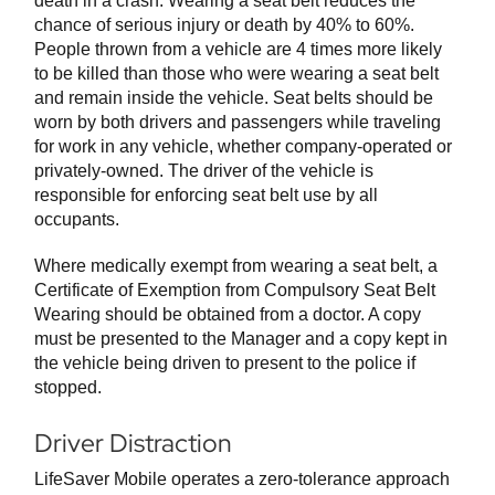
death in a crash. Wearing a seat belt reduces the
chance of serious injury or death by 40% to 60%.
People thrown from a vehicle are 4 times more likely
to be killed than those who were wearing a seat belt
and remain inside the vehicle. Seat belts should be
worn by both drivers and passengers while traveling
for work in any vehicle, whether company-operated or
privately-owned. The driver of the vehicle is
responsible for enforcing seat belt use by all
occupants.
Where medically exempt from wearing a seat belt, a
Certificate of Exemption from Compulsory Seat Belt
Wearing should be obtained from a doctor. A copy
must be presented to the Manager and a copy kept in
the vehicle being driven to present to the police if
stopped.
Driver Distraction
LifeSaver Mobile operates a zero-tolerance approach