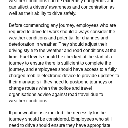
weather conditions can be extremely dangerous and
can affect a drivers’ awareness and concentration as
well as their ability to drive safely.
Before commencing any journey, employees who are
required to drive for work should always consider the
weather conditions and potential for changes and
deterioration in weather. They should adjust their
driving style to the weather and road conditions at the
time. Fuel levels should be checked at the start of a
journey to ensure there is sufficient to complete the
journey, and employees should have access to a fully
charged mobile electronic device to provide updates to
their managers if they need to postpone journeys or
change routes when the police and travel
organisations advise against road travel due to
weather conditions.
If poor weather is expected, the necessity for the
journey should be considered. Employees who still
need to drive should ensure they have appropriate