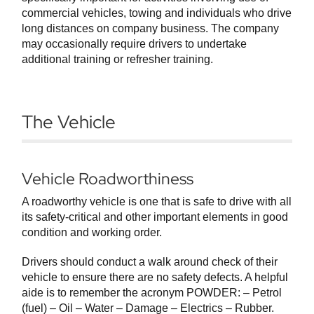
commercial vehicles, towing and individuals who drive
long distances on company business. The company
may occasionally require drivers to undertake
additional training or refresher training.
The Vehicle
Vehicle Roadworthiness
A roadworthy vehicle is one that is safe to drive with all
its safety-critical and other important elements in good
condition and working order.
Drivers should conduct a walk around check of their
vehicle to ensure there are no safety defects. A helpful
aide is to remember the acronym POWDER: – Petrol
(fuel) – Oil – Water – Damage – Electrics – Rubber.