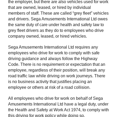
the employer, but there are also vehicles used for work
that are owned, leased, or hired by individual
members of staff. These are called “grey fleet” vehicles
and drivers. Sega Amusements International Ltd owes
the same duty of care under health and safety law to
grey fleet drivers as they do to employees who drive
company owned, leased, or hired vehicles.
Sega Amusements International Ltd requires any
employees who drive for work to comply with safe
driving guidance and always follow the Highway
Code. There is no requirement or expectation that an
employee, regardless of their position, will break any
road traffic law while driving on work journeys. There
is no business activity that justifies placing an
employee or others at risk of a road collision.
All employees who drive for work on behalf of Sega
Amusements International Ltd have a legal duty, under
the Health and Safety at Work Act 1974, to comply with
this driving for work policy while doing so.