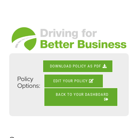
Skip
to
content
View
Larger
Image
DOWNLOAD POLICY AS PDF
Policy
EDIT YOUR POLICY
Options:
BACK TO YOUR DASHBOARD