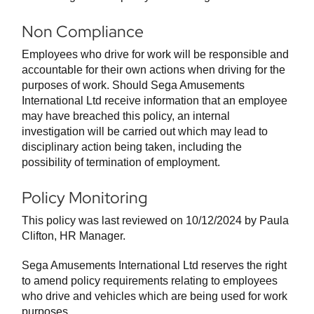
Non Compliance
Employees who drive for work will be responsible and
accountable for their own actions when driving for the
purposes of work. Should Sega Amusements
International Ltd receive information that an employee
may have breached this policy, an internal
investigation will be carried out which may lead to
disciplinary action being taken, including the
possibility of termination of employment.
Policy Monitoring
This policy was last reviewed on 10/12/2024 by Paula
Clifton, HR Manager.
Sega Amusements International Ltd reserves the right
to amend policy requirements relating to employees
who drive and vehicles which are being used for work
purposes.