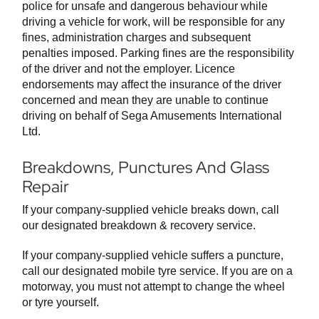
police for unsafe and dangerous behaviour while
driving a vehicle for work, will be responsible for any
fines, administration charges and subsequent
penalties imposed. Parking fines are the responsibility
of the driver and not the employer. Licence
endorsements may affect the insurance of the driver
concerned and mean they are unable to continue
driving on behalf of Sega Amusements International
Ltd.
Breakdowns, Punctures And Glass
Repair
If your company-supplied vehicle breaks down, call
our designated breakdown & recovery service.
If your company-supplied vehicle suffers a puncture,
call our designated mobile tyre service. If you are on a
motorway, you must not attempt to change the wheel
or tyre yourself.