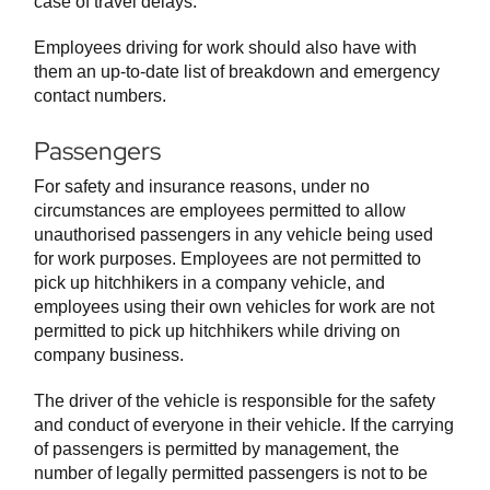
case of travel delays.
Employees driving for work should also have with
them an up-to-date list of breakdown and emergency
contact numbers.
Passengers
For safety and insurance reasons, under no
circumstances are employees permitted to allow
unauthorised passengers in any vehicle being used
for work purposes. Employees are not permitted to
pick up hitchhikers in a company vehicle, and
employees using their own vehicles for work are not
permitted to pick up hitchhikers while driving on
company business.
The driver of the vehicle is responsible for the safety
and conduct of everyone in their vehicle. If the carrying
of passengers is permitted by management, the
number of legally permitted passengers is not to be