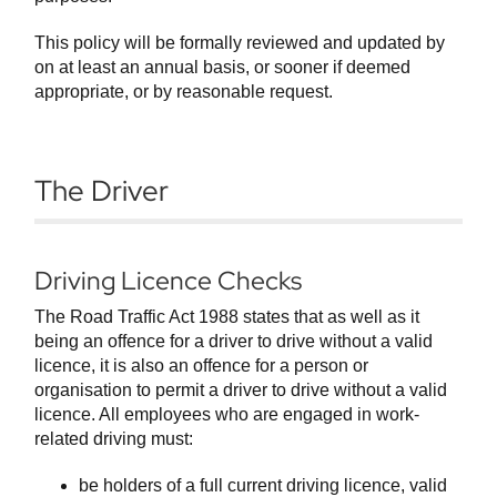
This policy will be formally reviewed and updated by
on at least an annual basis, or sooner if deemed
appropriate, or by reasonable request.
The Driver
Driving Licence Checks
The Road Traffic Act 1988 states that as well as it
being an offence for a driver to drive without a valid
licence, it is also an offence for a person or
organisation to permit a driver to drive without a valid
licence. All employees who are engaged in work-
related driving must:
be holders of a full current driving licence, valid