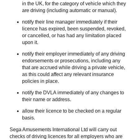
in the UK, for the category of vehicle which they
are driving (including automatic or manual).
notify their line manager immediately if their
licence has expired, been suspended, revoked,
or cancelled, or has had any limitation placed
upon it.
notify their employer immediately of any driving
endorsements or prosecutions, including any
that are accrued while driving a private vehicle,
as this could affect any relevant insurance
policies in place.
notify the DVLA immediately of any changes to
their name or address.
allow their licence to be checked on a regular
basis.
Sega Amusements International Ltd will carry out
checks of driving licences for all employers who are