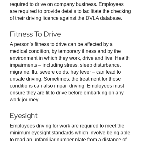
required to drive on company business. Employees
are required to provide details to facilitate the checking
of their driving licence against the DVLA database.
Fitness To Drive
A person’s fitness to drive can be affected by a
medical condition, by temporary illness and by the
environment in which they work, drive and live. Health
impairments – including stress, sleep disturbance,
migraine, flu, severe colds, hay fever – can lead to
unsafe driving. Sometimes, the treatment for these
conditions can also impair driving. Employees must
ensure they are fit to drive before embarking on any
work journey.
Eyesight
Employees driving for work are required to meet the
minimum eyesight standards which involve being able
to read an unfamiliar number plate from a distance of