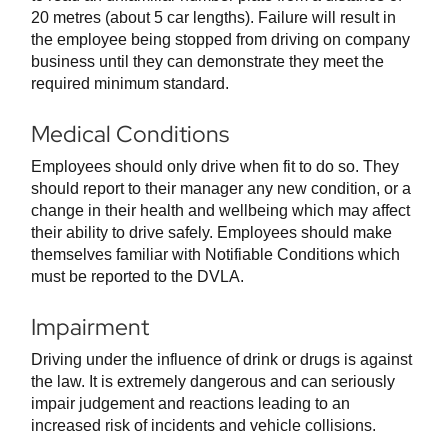
20 metres (about 5 car lengths). Failure will result in
the employee being stopped from driving on company
business until they can demonstrate they meet the
required minimum standard.
Medical Conditions
Employees should only drive when fit to do so. They
should report to their manager any new condition, or a
change in their health and wellbeing which may affect
their ability to drive safely. Employees should make
themselves familiar with Notifiable Conditions which
must be reported to the DVLA.
Impairment
Driving under the influence of drink or drugs is against
the law. It is extremely dangerous and can seriously
impair judgement and reactions leading to an
increased risk of incidents and vehicle collisions.