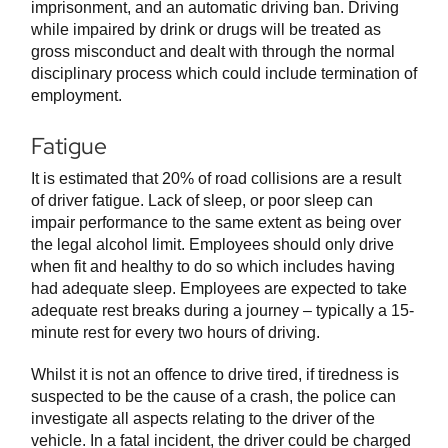
imprisonment, and an automatic driving ban. Driving
while impaired by drink or drugs will be treated as
gross misconduct and dealt with through the normal
disciplinary process which could include termination of
employment.
Fatigue
It is estimated that 20% of road collisions are a result
of driver fatigue. Lack of sleep, or poor sleep can
impair performance to the same extent as being over
the legal alcohol limit. Employees should only drive
when fit and healthy to do so which includes having
had adequate sleep. Employees are expected to take
adequate rest breaks during a journey – typically a 15-
minute rest for every two hours of driving.
Whilst it is not an offence to drive tired, if tiredness is
suspected to be the cause of a crash, the police can
investigate all aspects relating to the driver of the
vehicle. In a fatal incident, the driver could be charged