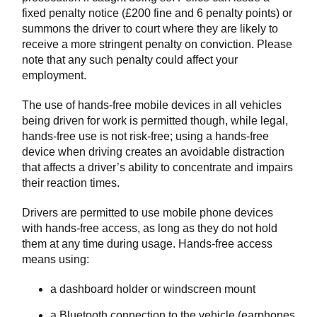
fixed penalty notice (£200 fine and 6 penalty points) or
summons the driver to court where they are likely to
receive a more stringent penalty on conviction. Please
note that any such penalty could affect your
employment.
The use of hands-free mobile devices in all vehicles
being driven for work is permitted though, while legal,
hands-free use is not risk-free; using a hands-free
device when driving creates an avoidable distraction
that affects a driver’s ability to concentrate and impairs
their reaction times.
Drivers are permitted to use mobile phone devices
with hands-free access, as long as they do not hold
them at any time during usage. Hands-free access
means using:
a dashboard holder or windscreen mount
a Bluetooth connection to the vehicle (earphones