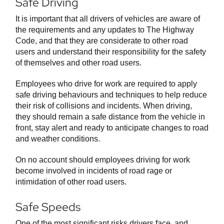
Safe Driving
It is important that all drivers of vehicles are aware of
the requirements and any updates to The Highway
Code, and that they are considerate to other road
users and understand their responsibility for the safety
of themselves and other road users.
Employees who drive for work are required to apply
safe driving behaviours and techniques to help reduce
their risk of collisions and incidents. When driving,
they should remain a safe distance from the vehicle in
front, stay alert and ready to anticipate changes to road
and weather conditions.
On no account should employees driving for work
become involved in incidents of road rage or
intimidation of other road users.
Safe Speeds
One of the most significant risks drivers face, and