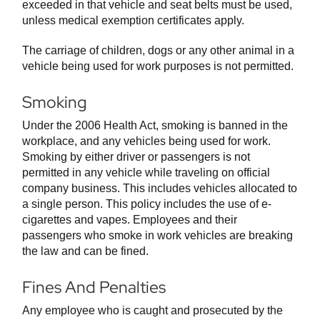
exceeded in that vehicle and seat belts must be used,
unless medical exemption certificates apply.
The carriage of children, dogs or any other animal in a
vehicle being used for work purposes is not permitted.
Smoking
Under the 2006 Health Act, smoking is banned in the
workplace, and any vehicles being used for work.
Smoking by either driver or passengers is not
permitted in any vehicle while traveling on official
company business. This includes vehicles allocated to
a single person. This policy includes the use of e-
cigarettes and vapes. Employees and their
passengers who smoke in work vehicles are breaking
the law and can be fined.
Fines And Penalties
Any employee who is caught and prosecuted by the