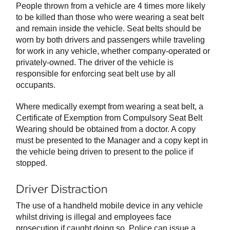
People thrown from a vehicle are 4 times more likely
to be killed than those who were wearing a seat belt
and remain inside the vehicle. Seat belts should be
worn by both drivers and passengers while traveling
for work in any vehicle, whether company-operated or
privately-owned. The driver of the vehicle is
responsible for enforcing seat belt use by all
occupants.
Where medically exempt from wearing a seat belt, a
Certificate of Exemption from Compulsory Seat Belt
Wearing should be obtained from a doctor. A copy
must be presented to the Manager and a copy kept in
the vehicle being driven to present to the police if
stopped.
Driver Distraction
The use of a handheld mobile device in any vehicle
whilst driving is illegal and employees face
prosecution if caught doing so. Police can issue a