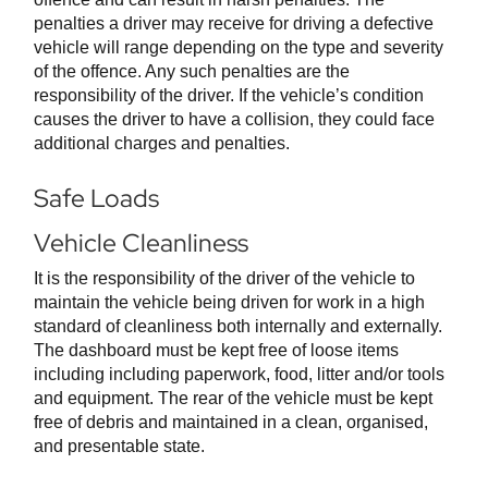
penalties a driver may receive for driving a defective
vehicle will range depending on the type and severity
of the offence. Any such penalties are the
responsibility of the driver. If the vehicle’s condition
causes the driver to have a collision, they could face
additional charges and penalties.
Safe Loads
Vehicle Cleanliness
It is the responsibility of the driver of the vehicle to
maintain the vehicle being driven for work in a high
standard of cleanliness both internally and externally.
The dashboard must be kept free of loose items
including including paperwork, food, litter and/or tools
and equipment. The rear of the vehicle must be kept
free of debris and maintained in a clean, organised,
and presentable state.