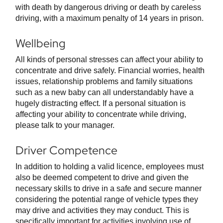
with death by dangerous driving or death by careless
driving, with a maximum penalty of 14 years in prison.
Wellbeing
All kinds of personal stresses can affect your ability to
concentrate and drive safely. Financial worries, health
issues, relationship problems and family situations
such as a new baby can all understandably have a
hugely distracting effect. If a personal situation is
affecting your ability to concentrate while driving,
please talk to your manager.
Driver Competence
In addition to holding a valid licence, employees must
also be deemed competent to drive and given the
necessary skills to drive in a safe and secure manner
considering the potential range of vehicle types they
may drive and activities they may conduct. This is
specifically important for activities involving use of