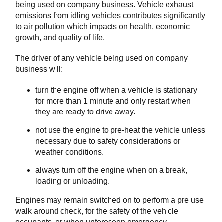
being used on company business. Vehicle exhaust
emissions from idling vehicles contributes significantly
to air pollution which impacts on health, economic
growth, and quality of life.
The driver of any vehicle being used on company
business will:
turn the engine off when a vehicle is stationary
for more than 1 minute and only restart when
they are ready to drive away.
not use the engine to pre-heat the vehicle unless
necessary due to safety considerations or
weather conditions.
always turn off the engine when on a break,
loading or unloading.
Engines may remain switched on to perform a pre use
walk around check, for the safety of the vehicle
occupants, or when unforeseen emergency