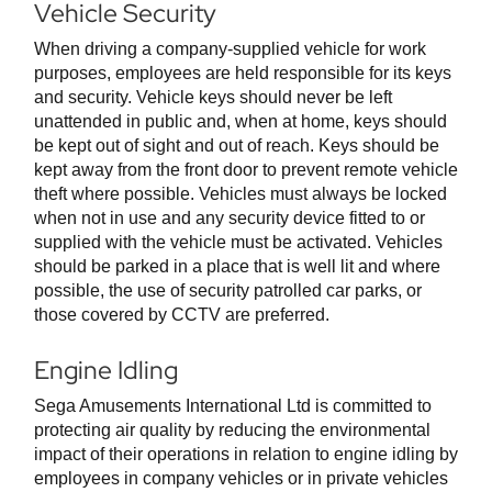
Vehicle Security
When driving a company-supplied vehicle for work
purposes, employees are held responsible for its keys
and security. Vehicle keys should never be left
unattended in public and, when at home, keys should
be kept out of sight and out of reach. Keys should be
kept away from the front door to prevent remote vehicle
theft where possible. Vehicles must always be locked
when not in use and any security device fitted to or
supplied with the vehicle must be activated. Vehicles
should be parked in a place that is well lit and where
possible, the use of security patrolled car parks, or
those covered by CCTV are preferred.
Engine Idling
Sega Amusements International Ltd is committed to
protecting air quality by reducing the environmental
impact of their operations in relation to engine idling by
employees in company vehicles or in private vehicles