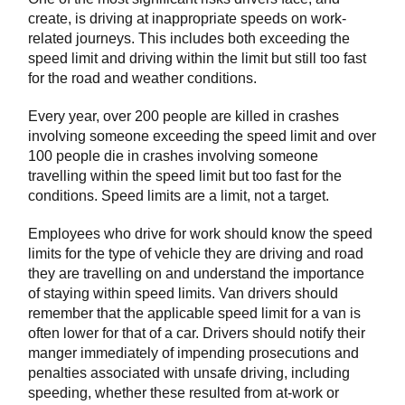
create, is driving at inappropriate speeds on work-
related journeys. This includes both exceeding the
speed limit and driving within the limit but still too fast
for the road and weather conditions.
Every year, over 200 people are killed in crashes
involving someone exceeding the speed limit and over
100 people die in crashes involving someone
travelling within the speed limit but too fast for the
conditions. Speed limits are a limit, not a target.
Employees who drive for work should know the speed
limits for the type of vehicle they are driving and road
they are travelling on and understand the importance
of staying within speed limits. Van drivers should
remember that the applicable speed limit for a van is
often lower for that of a car. Drivers should notify their
manger immediately of impending prosecutions and
penalties associated with unsafe driving, including
speeding, whether these resulted from at-work or