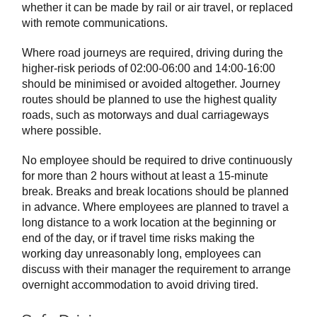
whether it can be made by rail or air travel, or replaced
with remote communications.
Where road journeys are required, driving during the
higher-risk periods of 02:00-06:00 and 14:00-16:00
should be minimised or avoided altogether. Journey
routes should be planned to use the highest quality
roads, such as motorways and dual carriageways
where possible.
No employee should be required to drive continuously
for more than 2 hours without at least a 15-minute
break. Breaks and break locations should be planned
in advance. Where employees are planned to travel a
long distance to a work location at the beginning or
end of the day, or if travel time risks making the
working day unreasonably long, employees can
discuss with their manager the requirement to arrange
overnight accommodation to avoid driving tired.