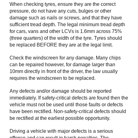
When checking tyres, ensure they are the correct
pressure, do not have any cuts, bulges or other
damage such as nails or screws, and that they have
sufficient tread depth. The legal minimum tread depth
for cars, vans and other LCVs is 1.6mm across 75%
(three quarters) of the width of the tyre. Tyres should
be replaced BEFORE they are at the legal limit.
Check the windscreen for any damage. Many chips
can be repaired however, for damage larger than
10mm directly in front of the driver, the law usually
requires the windscreen to be replaced.
Any defects and/or damage should be reported
immediately. If safety-critical defects are found then the
vehicle must not be used until those faults or defects
have been rectified. Non-safety-critical defects should
be rectified at the earliest possible opportunity.
Driving a vehicle with major defects is a serious
offence and can result in harsh penalties. The