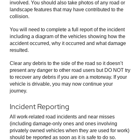
involved. You should also take photos of any road or
landscape features that may have contributed to the
collision.
You will need to complete a full report of the incident
including a diagram of the vehicles showing how the
accident occurred, why it occurred and what damage
resulted.
Clear any debris to the side of the road so it doesn’t
present any danger to other road users but DO NOT try
to recover any debris if you are on a motorway. If your
vehicle is drivable, you may now continue your
journey.
Incident Reporting
All work-related road incidents and near misses
(including damage-only ones and ones involving
privately owned vehicles when they are used for work)
should be reported as soon as it is safe to do so.