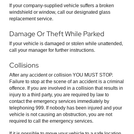
If your company-supplied vehicle suffers a broken
windshield or window, call our designated glass
replacement service.
Damage Or Theft While Parked
If your vehicle is damaged or stolen while unattended,
call your manager for further instructions.
Collisions
After any accident or collision YOU MUST STOP.
Failure to stop at the scene of an accident is a criminal
offence. If you are involved in a collision that results in
injury to a third party, you are required by law to
contact the emergency services immediately by
telephoning 999. If nobody has been injured and your
vehicle is not causing an obstruction, you are not
required to call the emergency services.
If it is possible to move your vehicle to a safe location