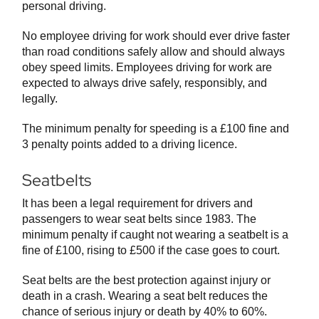
personal driving.
No employee driving for work should ever drive faster
than road conditions safely allow and should always
obey speed limits. Employees driving for work are
expected to always drive safely, responsibly, and
legally.
The minimum penalty for speeding is a £100 fine and
3 penalty points added to a driving licence.
Seatbelts
It has been a legal requirement for drivers and
passengers to wear seat belts since 1983. The
minimum penalty if caught not wearing a seatbelt is a
fine of £100, rising to £500 if the case goes to court.
Seat belts are the best protection against injury or
death in a crash. Wearing a seat belt reduces the
chance of serious injury or death by 40% to 60%.