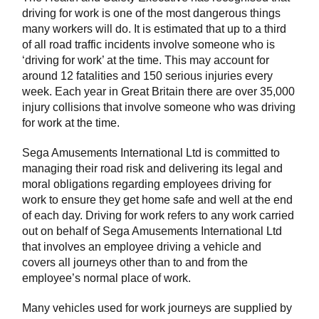
driving for work is one of the most dangerous things
many workers will do. It is estimated that up to a third
of all road traffic incidents involve someone who is
‘driving for work’ at the time. This may account for
around 12 fatalities and 150 serious injuries every
week. Each year in Great Britain there are over 35,000
injury collisions that involve someone who was driving
for work at the time.
Sega Amusements International Ltd is committed to
managing their road risk and delivering its legal and
moral obligations regarding employees driving for
work to ensure they get home safe and well at the end
of each day. Driving for work refers to any work carried
out on behalf of Sega Amusements International Ltd
that involves an employee driving a vehicle and
covers all journeys other than to and from the
employee’s normal place of work.
Many vehicles used for work journeys are supplied by