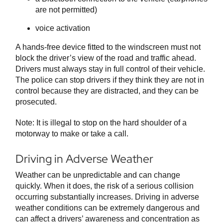
are not permitted)
voice activation
A hands-free device fitted to the windscreen must not
block the driver’s view of the road and traffic ahead.
Drivers must always stay in full control of their vehicle.
The police can stop drivers if they think they are not in
control because they are distracted, and they can be
prosecuted.
Note: It is illegal to stop on the hard shoulder of a
motorway to make or take a call.
Driving in Adverse Weather
Weather can be unpredictable and can change
quickly. When it does, the risk of a serious collision
occurring substantially increases. Driving in adverse
weather conditions can be extremely dangerous and
can affect a drivers’ awareness and concentration as