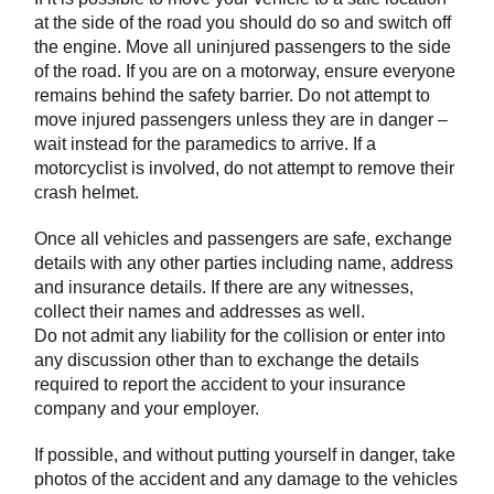
at the side of the road you should do so and switch off
the engine. Move all uninjured passengers to the side
of the road. If you are on a motorway, ensure everyone
remains behind the safety barrier. Do not attempt to
move injured passengers unless they are in danger –
wait instead for the paramedics to arrive. If a
motorcyclist is involved, do not attempt to remove their
crash helmet.
Once all vehicles and passengers are safe, exchange
details with any other parties including name, address
and insurance details. If there are any witnesses,
collect their names and addresses as well.
Do not admit any liability for the collision or enter into
any discussion other than to exchange the details
required to report the accident to your insurance
company and your employer.
If possible, and without putting yourself in danger, take
photos of the accident and any damage to the vehicles