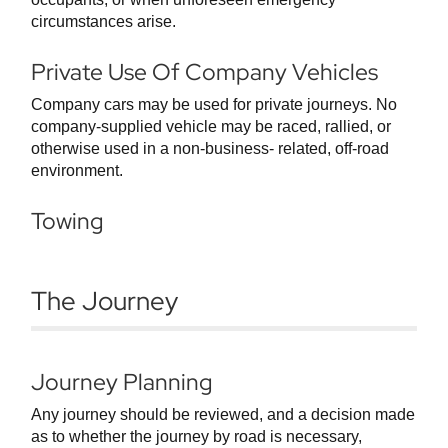
circumstances arise.
Private Use Of Company Vehicles
Company cars may be used for private journeys. No
company-supplied vehicle may be raced, rallied, or
otherwise used in a non-business- related, off-road
environment.
Towing
The Journey
Journey Planning
Any journey should be reviewed, and a decision made
as to whether the journey by road is necessary,