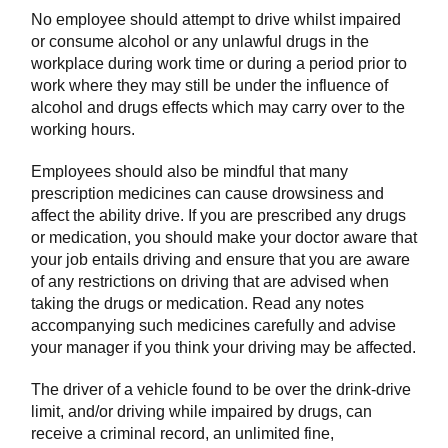
No employee should attempt to drive whilst impaired
or consume alcohol or any unlawful drugs in the
workplace during work time or during a period prior to
work where they may still be under the influence of
alcohol and drugs effects which may carry over to the
working hours.
Employees should also be mindful that many
prescription medicines can cause drowsiness and
affect the ability drive. If you are prescribed any drugs
or medication, you should make your doctor aware that
your job entails driving and ensure that you are aware
of any restrictions on driving that are advised when
taking the drugs or medication. Read any notes
accompanying such medicines carefully and advise
your manager if you think your driving may be affected.
The driver of a vehicle found to be over the drink-drive
limit, and/or driving while impaired by drugs, can
receive a criminal record, an unlimited fine,