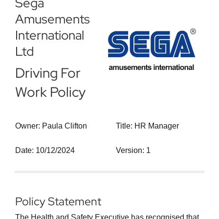
Sega
Amusements
International
Ltd
Driving For
Work Policy
Owner: Paula Clifton
Title: HR Manager
Date: 10/12/2024
Version: 1
Policy Statement
The Health and Safety Executive has recognised that