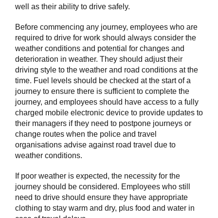
well as their ability to drive safely.
Before commencing any journey, employees who are
required to drive for work should always consider the
weather conditions and potential for changes and
deterioration in weather. They should adjust their
driving style to the weather and road conditions at the
time. Fuel levels should be checked at the start of a
journey to ensure there is sufficient to complete the
journey, and employees should have access to a fully
charged mobile electronic device to provide updates to
their managers if they need to postpone journeys or
change routes when the police and travel
organisations advise against road travel due to
weather conditions.
If poor weather is expected, the necessity for the
journey should be considered. Employees who still
need to drive should ensure they have appropriate
clothing to stay warm and dry, plus food and water in