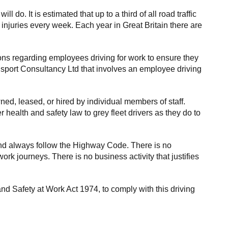
o. It is estimated that up to a third of all road traffic
 injuries every week. Each year in Great Britain there are
ions regarding employees driving for work to ensure they
ansport Consultancy Ltd that involves an employee driving
ed, leased, or hired by individual members of staff.
health and safety law to grey fleet drivers as they do to
and always follow the Highway Code. There is no
ork journeys. There is no business activity that justifies
nd Safety at Work Act 1974, to comply with this driving