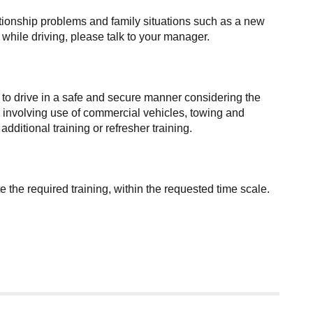
elationship problems and family situations such as a new
e while driving, please talk to your manager.
 to drive in a safe and secure manner considering the
ies involving use of commercial vehicles, towing and
itional training or refresher training.
the required training, within the requested time scale.