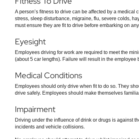
Fitness To Drive
A person’s fitness to drive can be affected by a medical 
stress, sleep disturbance, migraine, flu, severe colds, h
must ensure they are fit to drive before embarking on any
Eyesight
Employees driving for work are required to meet the min
(about 5 car lengths). Failure will result in the employ
Medical Conditions
Employees should only drive when fit to do so. They shoul
drive safely. Employees should make themselves familiar
Impairment
Driving under the influence of drink or drugs is against 
incidents and vehicle collisions.