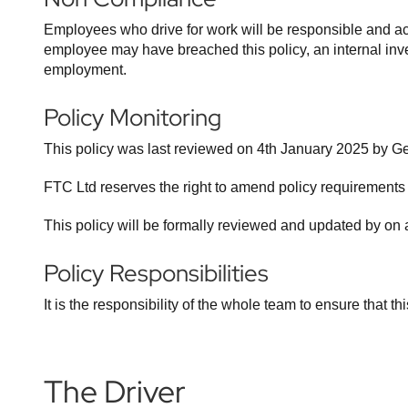
Employees who drive for work will be responsible and acc
employee may have breached this policy, an internal invest
employment.
Policy Monitoring
This policy was last reviewed on 4th January 2025 by 
FTC Ltd reserves the right to amend policy requirements
This policy will be formally reviewed and updated by on 
Policy Responsibilities
It is the responsibility of the whole team to ensure that thi
The Driver