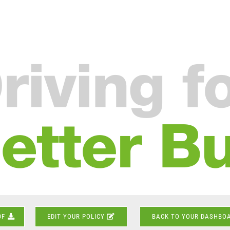
DF
EDIT YOUR POLICY
BACK TO YOUR DASHBO