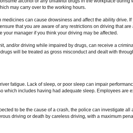
consume alcohol or any unlawful drugs in the workplace during w
which may carry over to the working hours.
medicines can cause drowsiness and affect the ability drive. If
 ensure that you are aware of any restrictions on driving that a
your manager if you think your driving may be affected.
imit, and/or driving while impaired by drugs, can receive a crimin
r drugs will be treated as gross misconduct and dealt with throu
 driver fatigue. Lack of sleep, or poor sleep can impair performan
 so which includes having had adequate sleep. Employees are ex
uspected to be the cause of a crash, the police can investigate all a
rous driving or death by careless driving, with a maximum penalt