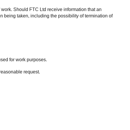
f work. Should FTC Ltd receive information that an
 being taken, including the possibility of termination of
used for work purposes.
 reasonable request.