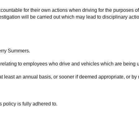
ountable for their own actions when driving for the purposes o
igation will be carried out which may lead to disciplinary action
Gerry Summers.
 relating to employees who drive and vehicles which are being 
at least an annual basis, or sooner if deemed appropriate, or by
s policy is fully adhered to.