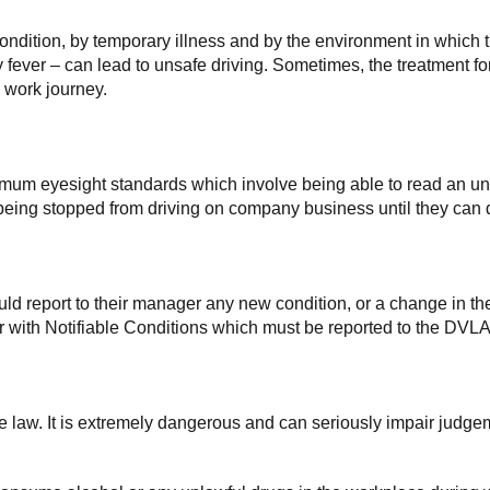
condition, by temporary illness and by the environment in which 
ay fever – can lead to unsafe driving. Sometimes, the treatment f
 work journey.
imum eyesight standards which involve being able to read an unf
ee being stopped from driving on company business until they c
d report to their manager any new condition, or a change in thei
 with Notifiable Conditions which must be reported to the DVLA
the law. It is extremely dangerous and can seriously impair judge