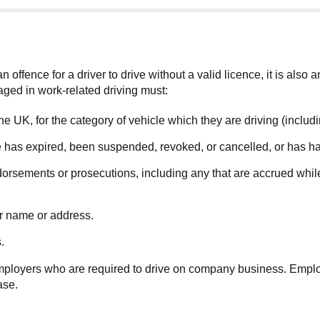
 offence for a driver to drive without a valid licence, it is also 
aged in work-related driving must:
n the UK, for the category of vehicle which they are driving (inclu
nce has expired, been suspended, revoked, or cancelled, or has ha
orsements or prosecutions, including any that are accrued while 
ir name or address.
.
 employers who are required to drive on company business. Employe
ase.