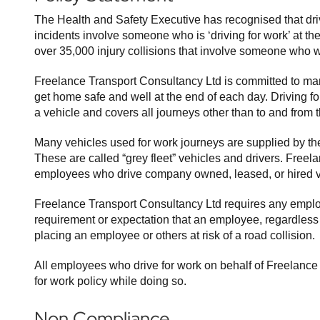
The Health and Safety Executive has recognised that drivin
incidents involve someone who is ‘driving for work’ at th
over 35,000 injury collisions that involve someone who wa
Freelance Transport Consultancy Ltd is committed to mana
get home safe and well at the end of each day. Driving f
a vehicle and covers all journeys other than to and from
Many vehicles used for work journeys are supplied by the 
These are called “grey fleet” vehicles and drivers. Freel
employees who drive company owned, leased, or hired v
Freelance Transport Consultancy Ltd requires any emplo
requirement or expectation that an employee, regardless of 
placing an employee or others at risk of a road collision.
All employees who drive for work on behalf of Freelance 
for work policy while doing so.
Non Compliance