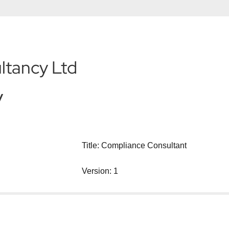
ltancy Ltd
y
Title: Compliance Consultant
Version: 1