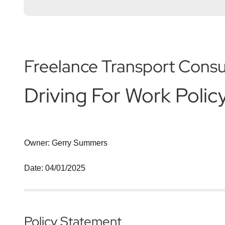
Freelance Transport Consu
Driving For Work Polic
Owner: Gerry Summers
Date: 04/01/2025
Policy Statement