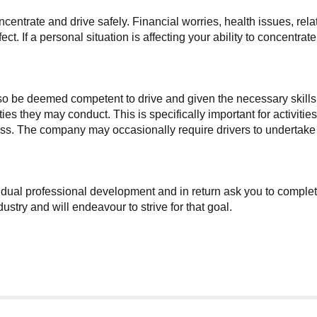
concentrate and drive safely. Financial worries, health issues, r
t. If a personal situation is affecting your ability to concentrat
lso be deemed competent to drive and given the necessary skills
ties they may conduct. This is specifically important for activit
. The company may occasionally require drivers to undertake add
dual professional development and in return ask you to complete 
stry and will endeavour to strive for that goal.