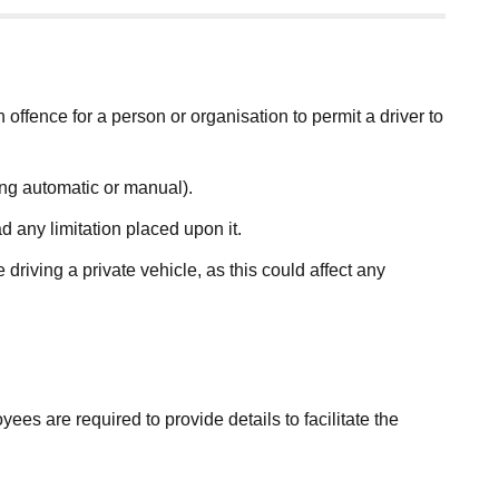
an offence for a person or organisation to permit a driver to
ding automatic or manual).
d any limitation placed upon it.
driving a private vehicle, as this could affect any
es are required to provide details to facilitate the