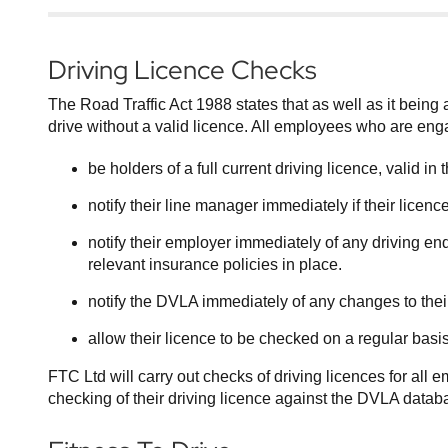
Driving Licence Checks
The Road Traffic Act 1988 states that as well as it being an
drive without a valid licence. All employees who are eng
be holders of a full current driving licence, valid i
notify their line manager immediately if their lice
notify their employer immediately of any driving end
relevant insurance policies in place.
notify the DVLA immediately of any changes to the
allow their licence to be checked on a regular basis
FTC Ltd will carry out checks of driving licences for all
checking of their driving licence against the DVLA datab