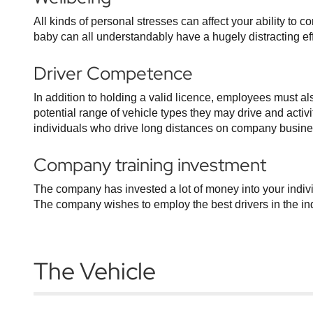
All kinds of personal stresses can affect your ability to 
baby can all understandably have a hugely distracting effec
Driver Competence
In addition to holding a valid licence, employees must a
potential range of vehicle types they may drive and activi
individuals who drive long distances on company business
Company training investment
The company has invested a lot of money into your indivi
The company wishes to employ the best drivers in the indu
The Vehicle