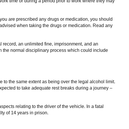
ork time or during a period prior to work where they may
 you are prescribed any drugs or medication, you should
re advised when taking the drugs or medication. Read any
al record, an unlimited fine, imprisonment, and an
gh the normal disciplinary process which could include
ce to the same extent as being over the legal alcohol limit.
pected to take adequate rest breaks during a journey –
spects relating to the driver of the vehicle. In a fatal
y of 14 years in prison.