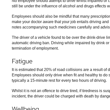
No employee should attempt to drive whilst impaired or 
still be under the influence of alcohol and drugs effects 
Employees should also be mindful that many prescription 
make your doctor aware that your job entails driving and
notes accompanying such medicines carefully and advise 
The driver of a vehicle found to be over the drink-drive l
automatic driving ban. Driving while impaired by drink o
termination of employment.
Fatigue
It is estimated that 20% of road collisions are a result of
Employees should only drive when fit and healthy to do
typically a 15-minute rest for every two hours of driving.
Whilst it is not an offence to drive tired, if tiredness is s
incident, the driver could be charged with death by dange
Wellbeing