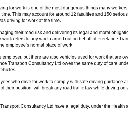
g for work is one of the most dangerous things many workers will d
e time. This may account for around 12 fatalities and 150 serious
s driving for work at the time.
ging their road risk and delivering its legal and moral obligat
or work refers to any work carried out on behalf of Freelance Tr
 the employee’s normal place of work.
employer, but there are also vehicles used for work that are own
ance Transport Consultancy Ltd owes the same duty of care under 
ehicles.
yees who drive for work to comply with safe driving guidance 
their position, will break any road traffic law while driving on w
Transport Consultancy Ltd have a legal duty, under the Health a