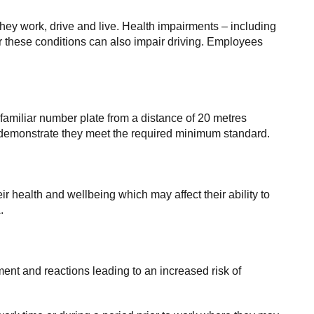
they work, drive and live. Health impairments – including
or these conditions can also impair driving. Employees
amiliar number plate from a distance of 20 metres
an demonstrate they meet the required minimum standard.
r health and wellbeing which may affect their ability to
.
ment and reactions leading to an increased risk of