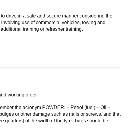
 to drive in a safe and secure manner considering the
ies involving use of commercial vehicles, towing and
itional training or refresher training.
 and working order.
remember the acronym POWDER: – Petrol (fuel) – Oil –
bulges or other damage such as nails or screws, and that
 quarters) of the width of the tyre. Tyres should be