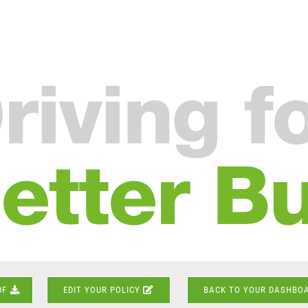
DF
EDIT YOUR POLICY
BACK TO YOUR DASHBO