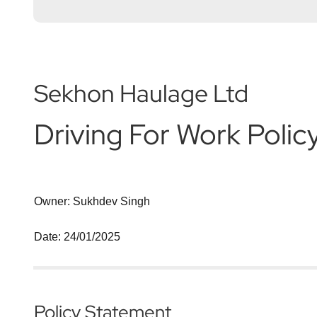
Sekhon Haulage Ltd
Driving For Work Polic
Owner: Sukhdev Singh
Date: 24/01/2025
Policy Statement