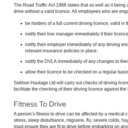
The Road Traffic Act 1988 states that as well as it being an
drive without a valid licence. All employees who are eng
be holders of a full current driving licence, valid i
notify their line manager immediately if their lice
notify their employer immediately of any driving end
relevant insurance policies in place.
notify the DVLA immediately of any changes to the
allow their licence to be checked on a regular basis
Sekhon Haulage Ltd will carry out checks of driving lice
facilitate the checking of their driving licence against t
Fitness To Drive
A person’s fitness to drive can be affected by a medical 
stress, sleep disturbance, migraine, flu, severe colds, h
must ensure they are fit to drive before embarking on any