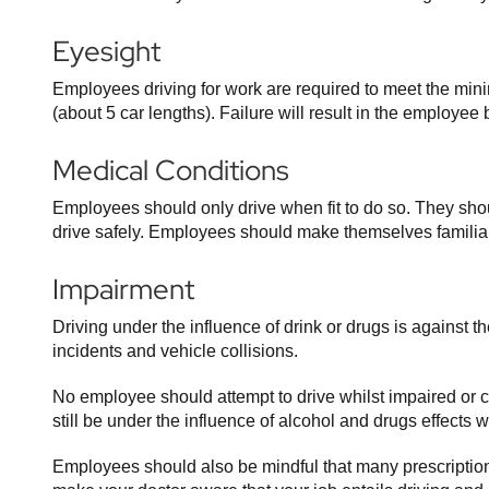
Eyesight
Employees driving for work are required to meet the min
(about 5 car lengths). Failure will result in the employ
Medical Conditions
Employees should only drive when fit to do so. They shoul
drive safely. Employees should make themselves familiar
Impairment
Driving under the influence of drink or drugs is against 
incidents and vehicle collisions.
No employee should attempt to drive whilst impaired or 
still be under the influence of alcohol and drugs effects 
Employees should also be mindful that many prescription 