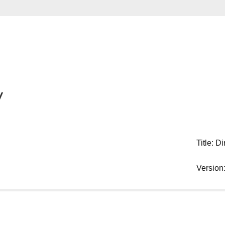
y
Title: Di
Version: