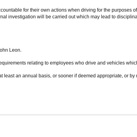
countable for their own actions when driving for the purposes 
l investigation will be carried out which may lead to disciplinar
John Leon.
equirements relating to employees who drive and vehicles whic
at least an annual basis, or sooner if deemed appropriate, or by