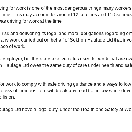
g for work is one of the most dangerous things many workers will d
e time. This may account for around 12 fatalities and 150 serious
s driving for work at the time.
isk and delivering its legal and moral obligations regarding e
to any work carried out on behalf of Sekhon Haulage Ltd that inv
lace of work.
employer, but there are also vehicles used for work that are own
on Haulage Ltd owes the same duty of care under health and safe
r work to comply with safe driving guidance and always follow
ss of their position, will break any road traffic law while drivi
llision.
lage Ltd have a legal duty, under the Health and Safety at Work 