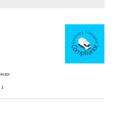
rector
 1