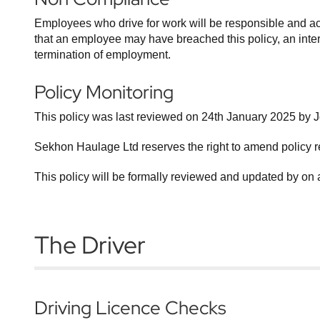
Employees who drive for work will be responsible and ac
that an employee may have breached this policy, an interna
termination of employment.
Policy Monitoring
This policy was last reviewed on 24th January 2025 by 
Sekhon Haulage Ltd reserves the right to amend policy r
This policy will be formally reviewed and updated by on 
The Driver
Driving Licence Checks