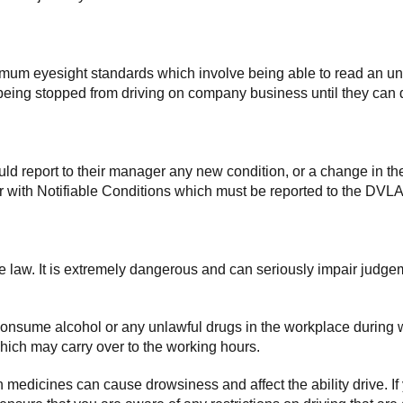
imum eyesight standards which involve being able to read an unf
ee being stopped from driving on company business until they c
d report to their manager any new condition, or a change in thei
 with Notifiable Conditions which must be reported to the DVLA
the law. It is extremely dangerous and can seriously impair judge
consume alcohol or any unlawful drugs in the workplace during w
which may carry over to the working hours.
medicines can cause drowsiness and affect the ability drive. If