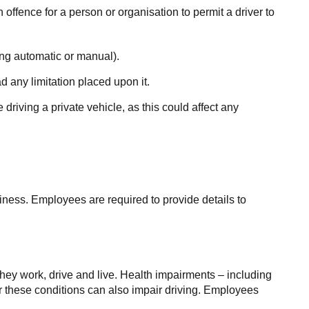
an offence for a person or organisation to permit a driver to
ding automatic or manual).
d any limitation placed upon it.
driving a private vehicle, as this could affect any
iness. Employees are required to provide details to
they work, drive and live. Health impairments – including
or these conditions can also impair driving. Employees