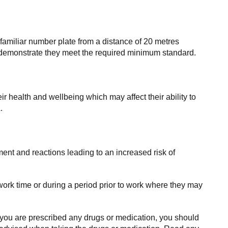
amiliar number plate from a distance of 20 metres
an demonstrate they meet the required minimum standard.
r health and wellbeing which may affect their ability to
.
ment and reactions leading to an increased risk of
ork time or during a period prior to work where they may
 you are prescribed any drugs or medication, you should