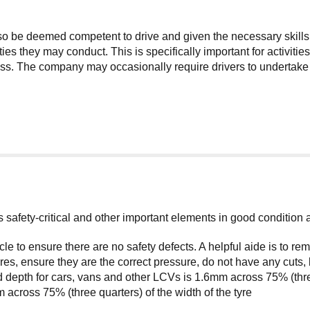
lso be deemed competent to drive and given the necessary skills
ties they may conduct. This is specifically important for activit
. The company may occasionally require drivers to undertake add
its safety-critical and other important elements in good condition
cle to ensure there are no safety defects. A helpful aide is to 
s, ensure they are the correct pressure, do not have any cuts, 
 depth for cars, vans and other LCVs is 1.6mm across 75% (three
across 75% (three quarters) of the width of the tyre