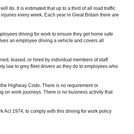
o. It is estimated that up to a third of all road traffic
 injuries every week. Each year in Great Britain there are
mployees driving for work to ensure they get home safe
olves an employee driving a vehicle and covers all
ed, leased, or hired by individual members of staff.
ty law to grey fleet drivers as they do to employees who
 the Highway Code. There is no requirement or
ng on work journeys. There is no business activity that
Act 1974, to comply with this driving for work policy