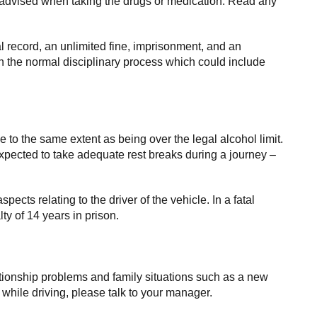
re advised when taking the drugs or medication. Read any
al record, an unlimited fine, imprisonment, and an
gh the normal disciplinary process which could include
ce to the same extent as being over the legal alcohol limit.
pected to take adequate rest breaks during a journey –
spects relating to the driver of the vehicle. In a fatal
y of 14 years in prison.
elationship problems and family situations such as a new
e while driving, please talk to your manager.