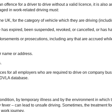
 offence for a driver to drive without a valid licence, it is also 
aged in work-related driving must:
n the UK, for the category of vehicle which they are driving (inclu
nce has expired, been suspended, revoked, or cancelled, or has ha
orsements or prosecutions, including any that are accrued while 
ir name or address.
.
nces for all employers who are required to drive on company bus
he DVLA database.
condition, by temporary illness and by the environment in which 
ay fever – can lead to unsafe driving. Sometimes, the treatment f
 work journey.