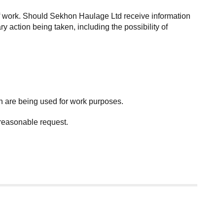
of work. Should Sekhon Haulage Ltd receive information
y action being taken, including the possibility of
h are being used for work purposes.
 reasonable request.