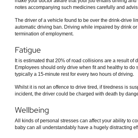
make your doctor aware that your job entails driving and
notes accompanying such medicines carefully and advise 
The driver of a vehicle found to be over the drink-drive l
automatic driving ban. Driving while impaired by drink o
termination of employment.
Fatigue
It is estimated that 20% of road collisions are a result of
Employees should only drive when fit and healthy to do
typically a 15-minute rest for every two hours of driving.
Whilst it is not an offence to drive tired, if tiredness is s
incident, the driver could be charged with death by dange
Wellbeing
All kinds of personal stresses can affect your ability to 
baby can all understandably have a hugely distracting effec