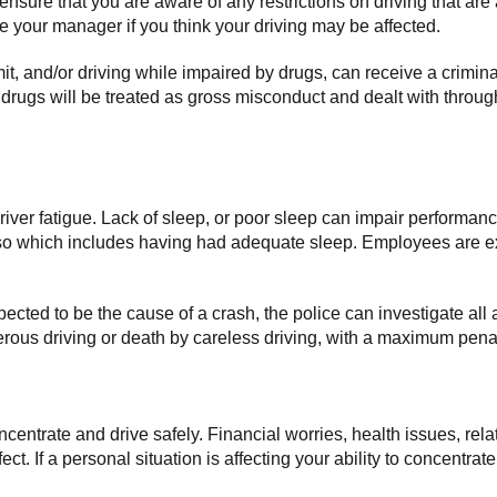
 ensure that you are aware of any restrictions on driving that a
your manager if you think your driving may be affected.
imit, and/or driving while impaired by drugs, can receive a crimin
r drugs will be treated as gross misconduct and dealt with throu
 driver fatigue. Lack of sleep, or poor sleep can impair performan
 so which includes having had adequate sleep. Employees are ex
uspected to be the cause of a crash, the police can investigate all a
rous driving or death by careless driving, with a maximum penalt
concentrate and drive safely. Financial worries, health issues, r
t. If a personal situation is affecting your ability to concentrat