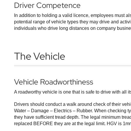
Driver Competence
In addition to holding a valid licence, employees must a
potential range of vehicle types they may drive and activi
individuals who drive long distances on company business
The Vehicle
Vehicle Roadworthiness
A roadworthy vehicle is one that is safe to drive with all 
Drivers should conduct a walk around check of their vehi
Water – Damage – Electrics – Rubber. When checking tyre
they have sufficient tread depth. The legal minimum tread
replaced BEFORE they are at the legal limit. HGV is 1mm 