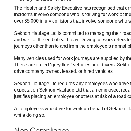
The Health and Safety Executive has recognised that drivin
incidents involve someone who is ‘driving for work’ at th
over 35,000 injury collisions that involve someone who wa
Sekhon Haulage Ltd is committed to managing their road r
and well at the end of each day. Driving for work refers 
journeys other than to and from the employee’s normal p
Many vehicles used for work journeys are supplied by the 
These are called “grey fleet” vehicles and drivers. Sekh
drive company owned, leased, or hired vehicles.
Sekhon Haulage Ltd requires any employees who drive fo
expectation Sekhon Haulage Ltd that an employee, regardle
justifies placing an employee or others at risk of a road co
All employees who drive for work on behalf of Sekhon Hau
while doing so.
Non Compliance