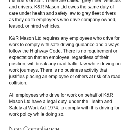
members of staff. These are called “grey fleet” vehicles
and drivers. K&R Mason Ltd owes the same duty of
care under health and safety law to grey fleet drivers
as they do to employees who drive company owned,
leased, or hired vehicles.
K&R Mason Ltd requires any employees who drive for
work to comply with safe driving guidance and always
follow the Highway Code. There is no requirement or
expectation that an employee, regardless of their
position, will break any road traffic law while driving on
work journeys. There is no business activity that
justifies placing an employee or others at risk of a road
collision.
All employees who drive for work on behalf of K&R
Mason Ltd have a legal duty, under the Health and
Safety at Work Act 1974, to comply with this driving for
work policy while doing so.
Non Compliance