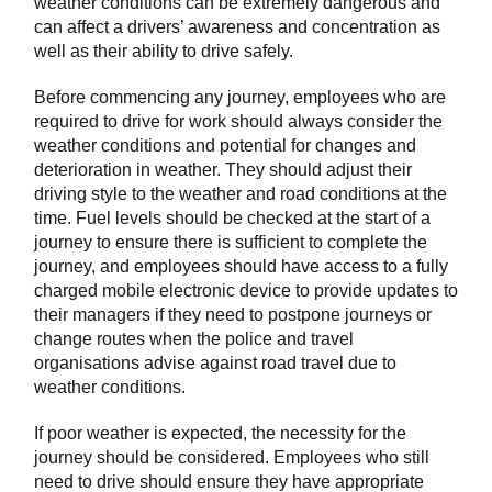
weather conditions can be extremely dangerous and
can affect a drivers’ awareness and concentration as
well as their ability to drive safely.
Before commencing any journey, employees who are
required to drive for work should always consider the
weather conditions and potential for changes and
deterioration in weather. They should adjust their
driving style to the weather and road conditions at the
time. Fuel levels should be checked at the start of a
journey to ensure there is sufficient to complete the
journey, and employees should have access to a fully
charged mobile electronic device to provide updates to
their managers if they need to postpone journeys or
change routes when the police and travel
organisations advise against road travel due to
weather conditions.
If poor weather is expected, the necessity for the
journey should be considered. Employees who still
need to drive should ensure they have appropriate