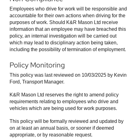
Employees who drive for work will be responsible and
accountable for their own actions when driving for the
purposes of work. Should K&R Mason Ltd receive
information that an employee may have breached this
policy, an internal investigation will be carried out
which may lead to disciplinary action being taken,
including the possibility of termination of employment.
Policy Monitoring
This policy was last reviewed on 10/03/2025 by Kevin
Ford, Transport Manager.
K&R Mason Ltd reserves the right to amend policy
requirements relating to employees who drive and
vehicles which are being used for work purposes.
This policy will be formally reviewed and updated by
on at least an annual basis, or sooner if deemed
appropriate, or by reasonable request.