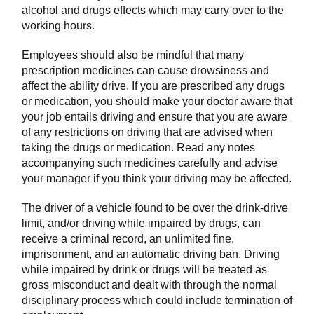
alcohol and drugs effects which may carry over to the
working hours.
Employees should also be mindful that many
prescription medicines can cause drowsiness and
affect the ability drive. If you are prescribed any drugs
or medication, you should make your doctor aware that
your job entails driving and ensure that you are aware
of any restrictions on driving that are advised when
taking the drugs or medication. Read any notes
accompanying such medicines carefully and advise
your manager if you think your driving may be affected.
The driver of a vehicle found to be over the drink-drive
limit, and/or driving while impaired by drugs, can
receive a criminal record, an unlimited fine,
imprisonment, and an automatic driving ban. Driving
while impaired by drink or drugs will be treated as
gross misconduct and dealt with through the normal
disciplinary process which could include termination of