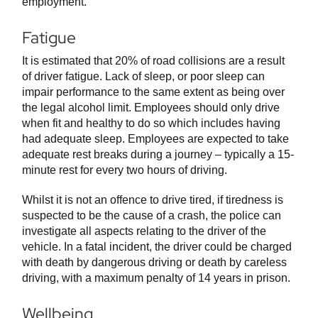
employment.
Fatigue
It is estimated that 20% of road collisions are a result
of driver fatigue. Lack of sleep, or poor sleep can
impair performance to the same extent as being over
the legal alcohol limit. Employees should only drive
when fit and healthy to do so which includes having
had adequate sleep. Employees are expected to take
adequate rest breaks during a journey – typically a 15-
minute rest for every two hours of driving.
Whilst it is not an offence to drive tired, if tiredness is
suspected to be the cause of a crash, the police can
investigate all aspects relating to the driver of the
vehicle. In a fatal incident, the driver could be charged
with death by dangerous driving or death by careless
driving, with a maximum penalty of 14 years in prison.
Wellbeing