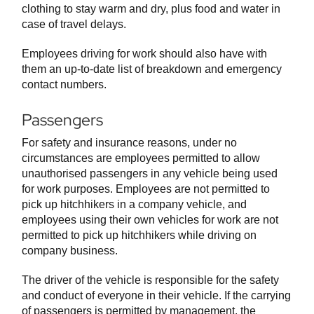
clothing to stay warm and dry, plus food and water in
case of travel delays.
Employees driving for work should also have with
them an up-to-date list of breakdown and emergency
contact numbers.
Passengers
For safety and insurance reasons, under no
circumstances are employees permitted to allow
unauthorised passengers in any vehicle being used
for work purposes. Employees are not permitted to
pick up hitchhikers in a company vehicle, and
employees using their own vehicles for work are not
permitted to pick up hitchhikers while driving on
company business.
The driver of the vehicle is responsible for the safety
and conduct of everyone in their vehicle. If the carrying
of passengers is permitted by management, the