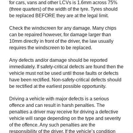
for cars, vans and other LCVs is 1.6mm across 75%
(three quarters) of the width of the tyre. Tyres should
be replaced BEFORE they are at the legal limit.
Check the windscreen for any damage. Many chips
can be repaired however, for damage larger than
10mm directly in front of the driver, the law usually
requires the windscreen to be replaced.
Any defects and/or damage should be reported
immediately. If safety-critical defects are found then the
vehicle must not be used until those faults or defects
have been rectified. Non-safety-critical defects should
be rectified at the earliest possible opportunity.
Driving a vehicle with major defects is a serious
offence and can result in harsh penalties. The
penalties a driver may receive for driving a defective
vehicle will range depending on the type and severity
of the offence. Any such penalties are the
responsibility of the driver. If the vehicle’s condition