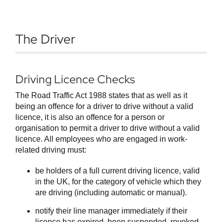
The Driver
Driving Licence Checks
The Road Traffic Act 1988 states that as well as it
being an offence for a driver to drive without a valid
licence, it is also an offence for a person or
organisation to permit a driver to drive without a valid
licence. All employees who are engaged in work-
related driving must:
be holders of a full current driving licence, valid
in the UK, for the category of vehicle which they
are driving (including automatic or manual).
notify their line manager immediately if their
licence has expired, been suspended, revoked,