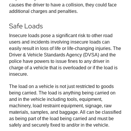
causes the driver to have a collision, they could face
additional charges and penalties.
Safe Loads
Insecure loads pose a significant risk to other road
users and incidents involving insecure loads can
easily result in loss of life or life-changing injuries. The
Driver & Vehicle Standards Agency (DVSA) and the
police have powers to issue fines to any driver in
charge of a vehicle that is overloaded or if the load is
insecure.
The load on a vehicle is not just restricted to goods
being carried. The load is anything being carried on
and in the vehicle including tools, equipment,
machinery, load restraint equipment, signage, raw
materials, samples, and baggage. All can be classified
as being part of the load being carried and must be
safely and securely fixed to and/or in the vehicle.