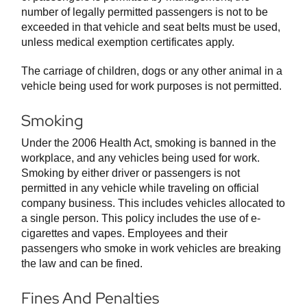
number of legally permitted passengers is not to be
exceeded in that vehicle and seat belts must be used,
unless medical exemption certificates apply.
The carriage of children, dogs or any other animal in a
vehicle being used for work purposes is not permitted.
Smoking
Under the 2006 Health Act, smoking is banned in the
workplace, and any vehicles being used for work.
Smoking by either driver or passengers is not
permitted in any vehicle while traveling on official
company business. This includes vehicles allocated to
a single person. This policy includes the use of e-
cigarettes and vapes. Employees and their
passengers who smoke in work vehicles are breaking
the law and can be fined.
Fines And Penalties