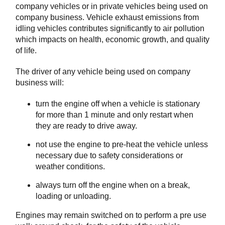
company vehicles or in private vehicles being used on
company business. Vehicle exhaust emissions from
idling vehicles contributes significantly to air pollution
which impacts on health, economic growth, and quality
of life.
The driver of any vehicle being used on company
business will:
turn the engine off when a vehicle is stationary
for more than 1 minute and only restart when
they are ready to drive away.
not use the engine to pre-heat the vehicle unless
necessary due to safety considerations or
weather conditions.
always turn off the engine when on a break,
loading or unloading.
Engines may remain switched on to perform a pre use