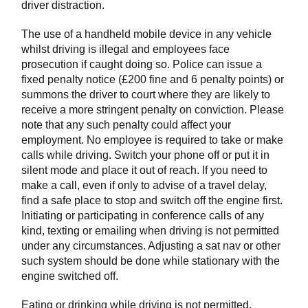
driver distraction.
The use of a handheld mobile device in any vehicle
whilst driving is illegal and employees face
prosecution if caught doing so. Police can issue a
fixed penalty notice (£200 fine and 6 penalty points) or
summons the driver to court where they are likely to
receive a more stringent penalty on conviction. Please
note that any such penalty could affect your
employment. No employee is required to take or make
calls while driving. Switch your phone off or put it in
silent mode and place it out of reach. If you need to
make a call, even if only to advise of a travel delay,
find a safe place to stop and switch off the engine first.
Initiating or participating in conference calls of any
kind, texting or emailing when driving is not permitted
under any circumstances. Adjusting a sat nav or other
such system should be done while stationary with the
engine switched off.
Eating or drinking while driving is not permitted.