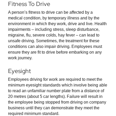
Fitness To Drive
A person’s fitness to drive can be affected by a
medical condition, by temporary illness and by the
environment in which they work, drive and live. Health
impairments – including stress, sleep disturbance,
migraine, flu, severe colds, hay fever – can lead to
unsafe driving. Sometimes, the treatment for these
conditions can also impair driving. Employees must
ensure they are fit to drive before embarking on any
work journey.
Eyesight
Employees driving for work are required to meet the
minimum eyesight standards which involve being able
to read an unfamiliar number plate from a distance of
20 metres (about 5 car lengths). Failure will result in
the employee being stopped from driving on company
business until they can demonstrate they meet the
required minimum standard.