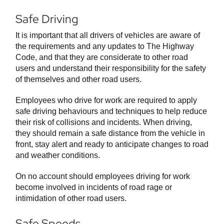
Safe Driving
It is important that all drivers of vehicles are aware of
the requirements and any updates to The Highway
Code, and that they are considerate to other road
users and understand their responsibility for the safety
of themselves and other road users.
Employees who drive for work are required to apply
safe driving behaviours and techniques to help reduce
their risk of collisions and incidents. When driving,
they should remain a safe distance from the vehicle in
front, stay alert and ready to anticipate changes to road
and weather conditions.
On no account should employees driving for work
become involved in incidents of road rage or
intimidation of other road users.
Safe Speeds