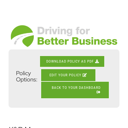
Skip
to
content
View
Larger
Image
DOWNLOAD POLICY AS PDF
Policy
EDIT YOUR POLICY
Options:
BACK TO YOUR DASHBOARD