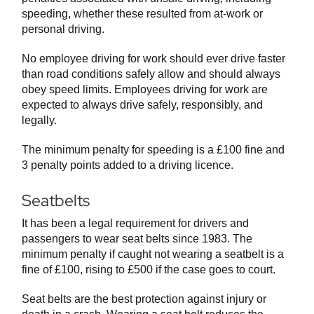
speeding, whether these resulted from at-work or
personal driving.
No employee driving for work should ever drive faster
than road conditions safely allow and should always
obey speed limits. Employees driving for work are
expected to always drive safely, responsibly, and
legally.
The minimum penalty for speeding is a £100 fine and
3 penalty points added to a driving licence.
Seatbelts
It has been a legal requirement for drivers and
passengers to wear seat belts since 1983. The
minimum penalty if caught not wearing a seatbelt is a
fine of £100, rising to £500 if the case goes to court.
Seat belts are the best protection against injury or