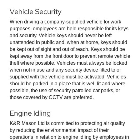
Vehicle Security
When driving a company-supplied vehicle for work
purposes, employees are held responsible for its keys
and security. Vehicle keys should never be left
unattended in public and, when at home, keys should
be kept out of sight and out of reach. Keys should be
kept away from the front door to prevent remote vehicle
theft where possible. Vehicles must always be locked
when not in use and any security device fitted to or
supplied with the vehicle must be activated. Vehicles
should be parked in a place that is well lit and where
possible, the use of security patrolled car parks, or
those covered by CCTV are preferred.
Engine Idling
K&R Mason Ltd is committed to protecting air quality
by reducing the environmental impact of their
operations in relation to engine idling by employees in