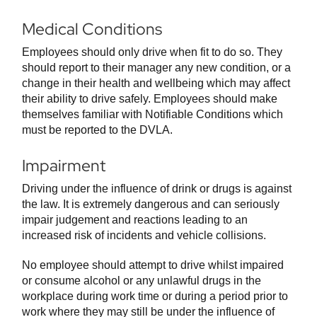
Medical Conditions
Employees should only drive when fit to do so. They
should report to their manager any new condition, or a
change in their health and wellbeing which may affect
their ability to drive safely. Employees should make
themselves familiar with Notifiable Conditions which
must be reported to the DVLA.
Impairment
Driving under the influence of drink or drugs is against
the law. It is extremely dangerous and can seriously
impair judgement and reactions leading to an
increased risk of incidents and vehicle collisions.
No employee should attempt to drive whilst impaired
or consume alcohol or any unlawful drugs in the
workplace during work time or during a period prior to
work where they may still be under the influence of