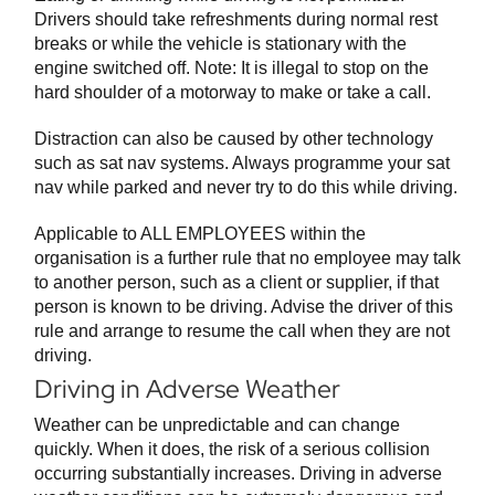
Drivers should take refreshments during normal rest
breaks or while the vehicle is stationary with the
engine switched off. Note: It is illegal to stop on the
hard shoulder of a motorway to make or take a call.
Distraction can also be caused by other technology
such as sat nav systems. Always programme your sat
nav while parked and never try to do this while driving.
Applicable to ALL EMPLOYEES within the
organisation is a further rule that no employee may talk
to another person, such as a client or supplier, if that
person is known to be driving. Advise the driver of this
rule and arrange to resume the call when they are not
driving.
Driving in Adverse Weather
Weather can be unpredictable and can change
quickly. When it does, the risk of a serious collision
occurring substantially increases. Driving in adverse