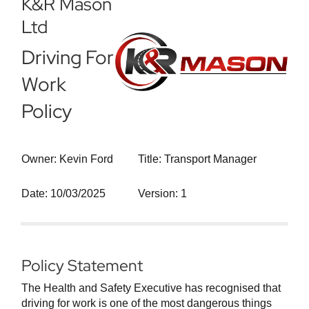
K&R Mason
Ltd
Driving For
Work
Policy
Owner: Kevin Ford
Title: Transport Manager
Date: 10/03/2025
Version: 1
Policy Statement
The Health and Safety Executive has recognised that
driving for work is one of the most dangerous things