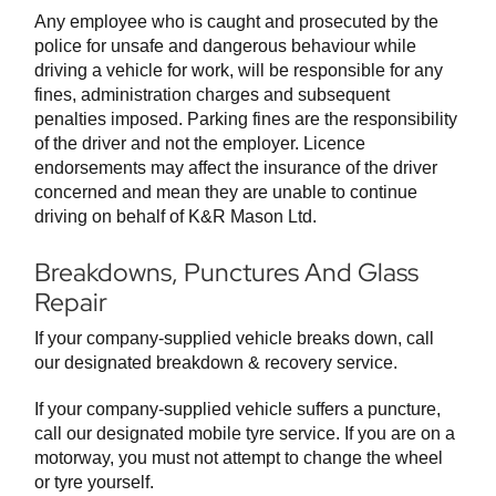
Any employee who is caught and prosecuted by the
police for unsafe and dangerous behaviour while
driving a vehicle for work, will be responsible for any
fines, administration charges and subsequent
penalties imposed. Parking fines are the responsibility
of the driver and not the employer. Licence
endorsements may affect the insurance of the driver
concerned and mean they are unable to continue
driving on behalf of K&R Mason Ltd.
Breakdowns, Punctures And Glass
Repair
If your company-supplied vehicle breaks down, call
our designated breakdown & recovery service.
If your company-supplied vehicle suffers a puncture,
call our designated mobile tyre service. If you are on a
motorway, you must not attempt to change the wheel
or tyre yourself.