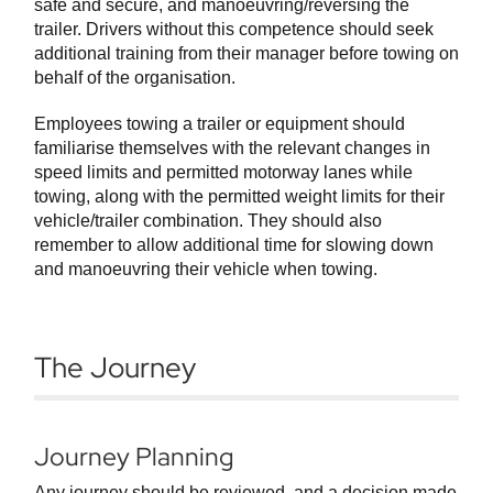
safe and secure, and manoeuvring/reversing the
trailer. Drivers without this competence should seek
additional training from their manager before towing on
behalf of the organisation.
Employees towing a trailer or equipment should
familiarise themselves with the relevant changes in
speed limits and permitted motorway lanes while
towing, along with the permitted weight limits for their
vehicle/trailer combination. They should also
remember to allow additional time for slowing down
and manoeuvring their vehicle when towing.
The Journey
Journey Planning
Any journey should be reviewed, and a decision made