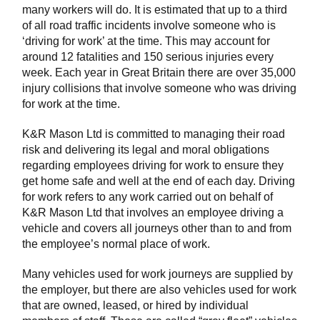
many workers will do. It is estimated that up to a third
of all road traffic incidents involve someone who is
‘driving for work’ at the time. This may account for
around 12 fatalities and 150 serious injuries every
week. Each year in Great Britain there are over 35,000
injury collisions that involve someone who was driving
for work at the time.
K&R Mason Ltd is committed to managing their road
risk and delivering its legal and moral obligations
regarding employees driving for work to ensure they
get home safe and well at the end of each day. Driving
for work refers to any work carried out on behalf of
K&R Mason Ltd that involves an employee driving a
vehicle and covers all journeys other than to and from
the employee’s normal place of work.
Many vehicles used for work journeys are supplied by
the employer, but there are also vehicles used for work
that are owned, leased, or hired by individual