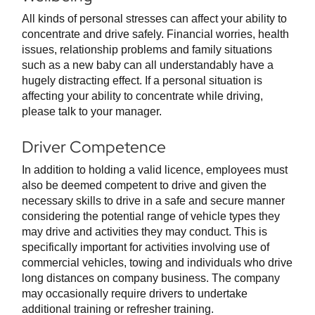
All kinds of personal stresses can affect your ability to
concentrate and drive safely. Financial worries, health
issues, relationship problems and family situations
such as a new baby can all understandably have a
hugely distracting effect. If a personal situation is
affecting your ability to concentrate while driving,
please talk to your manager.
Driver Competence
In addition to holding a valid licence, employees must
also be deemed competent to drive and given the
necessary skills to drive in a safe and secure manner
considering the potential range of vehicle types they
may drive and activities they may conduct. This is
specifically important for activities involving use of
commercial vehicles, towing and individuals who drive
long distances on company business. The company
may occasionally require drivers to undertake
additional training or refresher training.