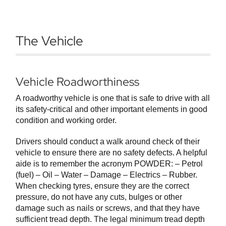
The Vehicle
Vehicle Roadworthiness
A roadworthy vehicle is one that is safe to drive with all
its safety-critical and other important elements in good
condition and working order.
Drivers should conduct a walk around check of their
vehicle to ensure there are no safety defects. A helpful
aide is to remember the acronym POWDER: – Petrol
(fuel) – Oil – Water – Damage – Electrics – Rubber.
When checking tyres, ensure they are the correct
pressure, do not have any cuts, bulges or other
damage such as nails or screws, and that they have
sufficient tread depth. The legal minimum tread depth