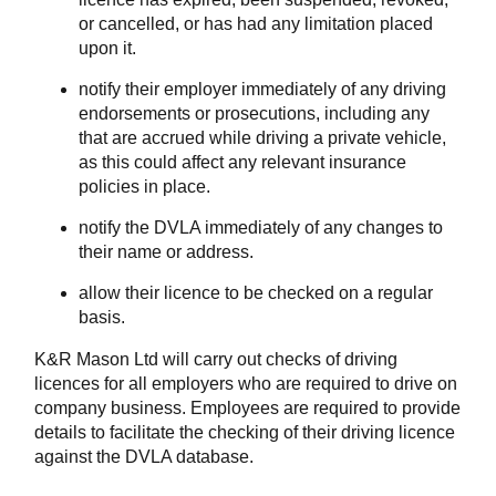
or cancelled, or has had any limitation placed
upon it.
notify their employer immediately of any driving
endorsements or prosecutions, including any
that are accrued while driving a private vehicle,
as this could affect any relevant insurance
policies in place.
notify the DVLA immediately of any changes to
their name or address.
allow their licence to be checked on a regular
basis.
K&R Mason Ltd will carry out checks of driving
licences for all employers who are required to drive on
company business. Employees are required to provide
details to facilitate the checking of their driving licence
against the DVLA database.