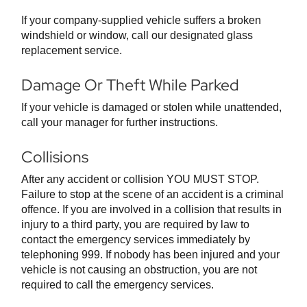
If your company-supplied vehicle suffers a broken
windshield or window, call our designated glass
replacement service.
Damage Or Theft While Parked
If your vehicle is damaged or stolen while unattended,
call your manager for further instructions.
Collisions
After any accident or collision YOU MUST STOP.
Failure to stop at the scene of an accident is a criminal
offence. If you are involved in a collision that results in
injury to a third party, you are required by law to
contact the emergency services immediately by
telephoning 999. If nobody has been injured and your
vehicle is not causing an obstruction, you are not
required to call the emergency services.