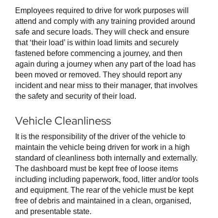
Employees required to drive for work purposes will
attend and comply with any training provided around
safe and secure loads. They will check and ensure
that ‘their load’ is within load limits and securely
fastened before commencing a journey, and then
again during a journey when any part of the load has
been moved or removed. They should report any
incident and near miss to their manager, that involves
the safety and security of their load.
Vehicle Cleanliness
It is the responsibility of the driver of the vehicle to
maintain the vehicle being driven for work in a high
standard of cleanliness both internally and externally.
The dashboard must be kept free of loose items
including including paperwork, food, litter and/or tools
and equipment. The rear of the vehicle must be kept
free of debris and maintained in a clean, organised,
and presentable state.