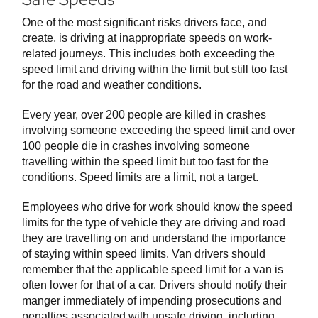
One of the most significant risks drivers face, and
create, is driving at inappropriate speeds on work-
related journeys. This includes both exceeding the
speed limit and driving within the limit but still too fast
for the road and weather conditions.
Every year, over 200 people are killed in crashes
involving someone exceeding the speed limit and over
100 people die in crashes involving someone
travelling within the speed limit but too fast for the
conditions. Speed limits are a limit, not a target.
Employees who drive for work should know the speed
limits for the type of vehicle they are driving and road
they are travelling on and understand the importance
of staying within speed limits. Van drivers should
remember that the applicable speed limit for a van is
often lower for that of a car. Drivers should notify their
manger immediately of impending prosecutions and
penalties associated with unsafe driving, including