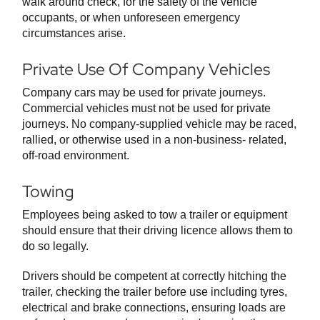
walk around check, for the safety of the vehicle
occupants, or when unforeseen emergency
circumstances arise.
Private Use Of Company Vehicles
Company cars may be used for private journeys.
Commercial vehicles must not be used for private
journeys. No company-supplied vehicle may be raced,
rallied, or otherwise used in a non-business- related,
off-road environment.
Towing
Employees being asked to tow a trailer or equipment
should ensure that their driving licence allows them to
do so legally.
Drivers should be competent at correctly hitching the
trailer, checking the trailer before use including tyres,
electrical and brake connections, ensuring loads are