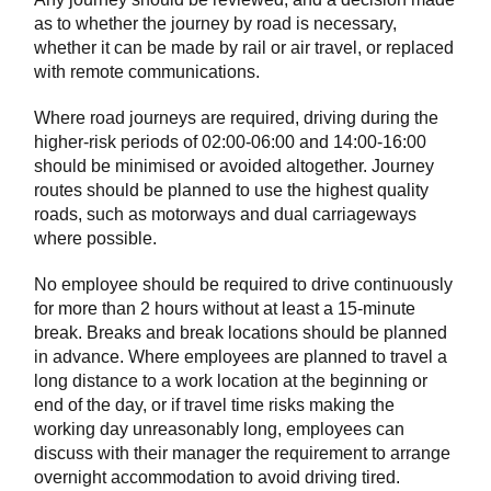
as to whether the journey by road is necessary,
whether it can be made by rail or air travel, or replaced
with remote communications.
Where road journeys are required, driving during the
higher-risk periods of 02:00-06:00 and 14:00-16:00
should be minimised or avoided altogether. Journey
routes should be planned to use the highest quality
roads, such as motorways and dual carriageways
where possible.
No employee should be required to drive continuously
for more than 2 hours without at least a 15-minute
break. Breaks and break locations should be planned
in advance. Where employees are planned to travel a
long distance to a work location at the beginning or
end of the day, or if travel time risks making the
working day unreasonably long, employees can
discuss with their manager the requirement to arrange
overnight accommodation to avoid driving tired.