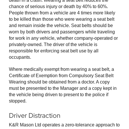
death in a crash. Wearing a seat belt reduces the
chance of serious injury or death by 40% to 60%.
People thrown from a vehicle are 4 times more likely
to be killed than those who were wearing a seat belt
and remain inside the vehicle. Seat belts should be
worn by both drivers and passengers while traveling
for work in any vehicle, whether company-operated or
privately-owned. The driver of the vehicle is
responsible for enforcing seat belt use by all
occupants.
Where medically exempt from wearing a seat belt, a
Certificate of Exemption from Compulsory Seat Belt
Wearing should be obtained from a doctor. A copy
must be presented to the Manager and a copy kept in
the vehicle being driven to present to the police if
stopped.
Driver Distraction
K&R Mason Ltd operates a zero-tolerance approach to