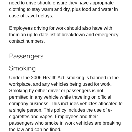
need to drive should ensure they have appropriate
clothing to stay warm and dry, plus food and water in
case of travel delays.
Employees driving for work should also have with
them an up-to-date list of breakdown and emergency
contact numbers.
Passengers
Smoking
Under the 2006 Health Act, smoking is banned in the
workplace, and any vehicles being used for work.
Smoking by either driver or passengers is not
permitted in any vehicle while traveling on official
company business. This includes vehicles allocated to
a single person. This policy includes the use of e-
cigarettes and vapes. Employees and their
passengers who smoke in work vehicles are breaking
the law and can be fined.