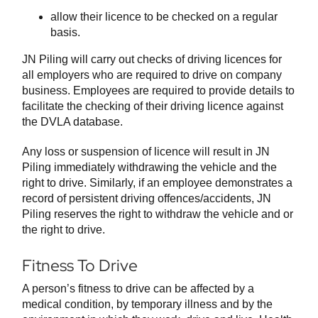
allow their licence to be checked on a regular
basis.
JN Piling will carry out checks of driving licences for
all employers who are required to drive on company
business. Employees are required to provide details to
facilitate the checking of their driving licence against
the DVLA database.
Any loss or suspension of licence will result in JN
Piling immediately withdrawing the vehicle and the
right to drive. Similarly, if an employee demonstrates a
record of persistent driving offences/accidents, JN
Piling reserves the right to withdraw the vehicle and or
the right to drive.
Fitness To Drive
A person’s fitness to drive can be affected by a
medical condition, by temporary illness and by the