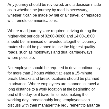
Any journey should be reviewed, and a decision made
as to whether the journey by road is necessary,
whether it can be made by rail or air travel, or replaced
with remote communications.
Where road journeys are required, driving during the
higher-risk periods of 02:00-06:00 and 14:00-16:00
should be minimised or avoided altogether. Journey
routes should be planned to use the highest quality
roads, such as motorways and dual carriageways
where possible.
No employee should be required to drive continuously
for more than 2 hours without at least a 15-minute
break. Breaks and break locations should be planned
in advance. Where employees are planned to travel a
long distance to a work location at the beginning or
end of the day, or if travel time risks making the
working day unreasonably long, employees can
discuss with their manager the requirement to arrange