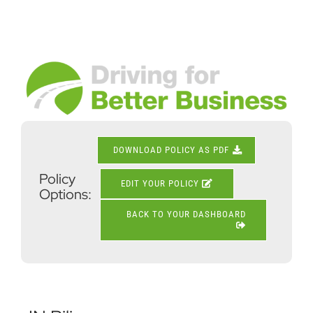
Skip
to
content
View
Larger
Image
DOWNLOAD POLICY AS PDF
Policy
EDIT YOUR POLICY
Options:
BACK TO YOUR DASHBOARD