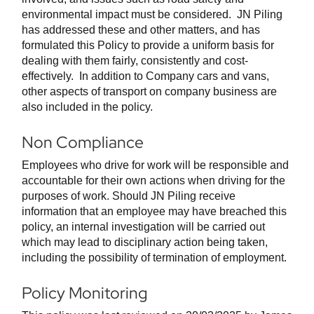
environmental impact must be considered. JN Piling
has addressed these and other matters, and has
formulated this Policy to provide a uniform basis for
dealing with them fairly, consistently and cost-
effectively. In addition to Company cars and vans,
other aspects of transport on company business are
also included in the policy.
Non Compliance
Employees who drive for work will be responsible and
accountable for their own actions when driving for the
purposes of work. Should JN Piling receive
information that an employee may have breached this
policy, an internal investigation will be carried out
which may lead to disciplinary action being taken,
including the possibility of termination of employment.
Policy Monitoring