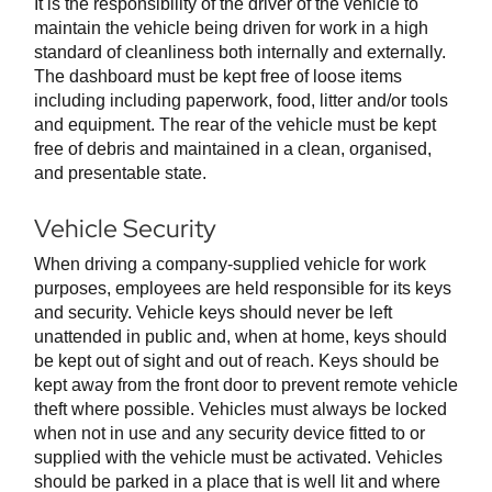
It is the responsibility of the driver of the vehicle to
maintain the vehicle being driven for work in a high
standard of cleanliness both internally and externally.
The dashboard must be kept free of loose items
including including paperwork, food, litter and/or tools
and equipment. The rear of the vehicle must be kept
free of debris and maintained in a clean, organised,
and presentable state.
Vehicle Security
When driving a company-supplied vehicle for work
purposes, employees are held responsible for its keys
and security. Vehicle keys should never be left
unattended in public and, when at home, keys should
be kept out of sight and out of reach. Keys should be
kept away from the front door to prevent remote vehicle
theft where possible. Vehicles must always be locked
when not in use and any security device fitted to or
supplied with the vehicle must be activated. Vehicles
should be parked in a place that is well lit and where