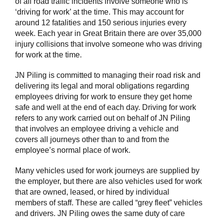
of all road traffic incidents involve someone who is
‘driving for work’ at the time. This may account for
around 12 fatalities and 150 serious injuries every
week. Each year in Great Britain there are over 35,000
injury collisions that involve someone who was driving
for work at the time.
JN Piling is committed to managing their road risk and
delivering its legal and moral obligations regarding
employees driving for work to ensure they get home
safe and well at the end of each day. Driving for work
refers to any work carried out on behalf of JN Piling
that involves an employee driving a vehicle and
covers all journeys other than to and from the
employee’s normal place of work.
Many vehicles used for work journeys are supplied by
the employer, but there are also vehicles used for work
that are owned, leased, or hired by individual
members of staff. These are called “grey fleet” vehicles
and drivers. JN Piling owes the same duty of care