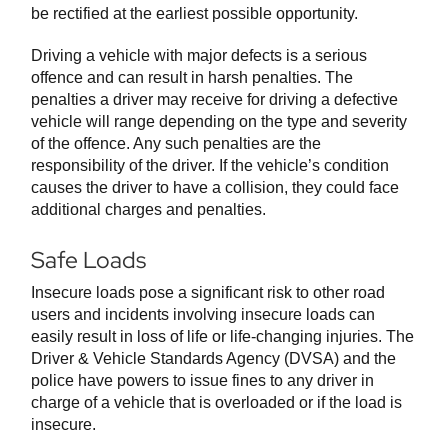
be rectified at the earliest possible opportunity.
Driving a vehicle with major defects is a serious
offence and can result in harsh penalties. The
penalties a driver may receive for driving a defective
vehicle will range depending on the type and severity
of the offence. Any such penalties are the
responsibility of the driver. If the vehicle’s condition
causes the driver to have a collision, they could face
additional charges and penalties.
Safe Loads
Insecure loads pose a significant risk to other road
users and incidents involving insecure loads can
easily result in loss of life or life-changing injuries. The
Driver & Vehicle Standards Agency (DVSA) and the
police have powers to issue fines to any driver in
charge of a vehicle that is overloaded or if the load is
insecure.