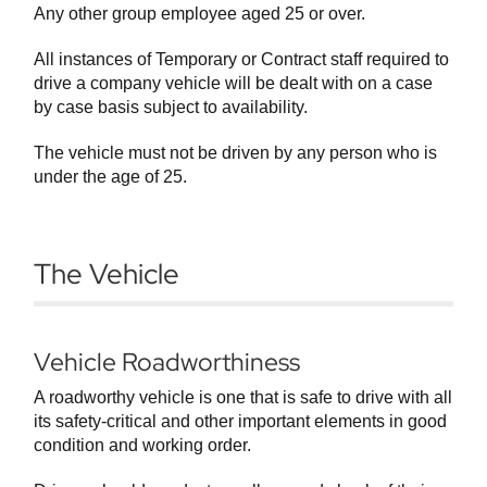
Any other group employee aged 25 or over.
All instances of Temporary or Contract staff required to
drive a company vehicle will be dealt with on a case
by case basis subject to availability.
The vehicle must not be driven by any person who is
under the age of 25.
The Vehicle
Vehicle Roadworthiness
A roadworthy vehicle is one that is safe to drive with all
its safety-critical and other important elements in good
condition and working order.