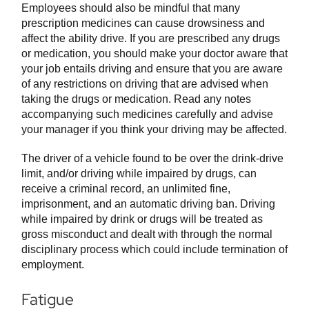
Employees should also be mindful that many
prescription medicines can cause drowsiness and
affect the ability drive. If you are prescribed any drugs
or medication, you should make your doctor aware that
your job entails driving and ensure that you are aware
of any restrictions on driving that are advised when
taking the drugs or medication. Read any notes
accompanying such medicines carefully and advise
your manager if you think your driving may be affected.
The driver of a vehicle found to be over the drink-drive
limit, and/or driving while impaired by drugs, can
receive a criminal record, an unlimited fine,
imprisonment, and an automatic driving ban. Driving
while impaired by drink or drugs will be treated as
gross misconduct and dealt with through the normal
disciplinary process which could include termination of
employment.
Fatigue