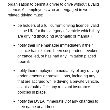
organisation to permit a driver to drive without a valid
licence. All employees who are engaged in work-
related driving must:
be holders of a full current driving licence, valid
in the UK, for the category of vehicle which they
are driving (including automatic or manual).
notify their line manager immediately if their
licence has expired, been suspended, revoked,
or cancelled, or has had any limitation placed
upon it.
notify their employer immediately of any driving
endorsements or prosecutions, including any
that are accrued while driving a private vehicle,
as this could affect any relevant insurance
policies in place.
notify the DVLA immediately of any changes to
their name or address.