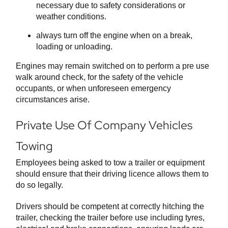
necessary due to safety considerations or
weather conditions.
always turn off the engine when on a break,
loading or unloading.
Engines may remain switched on to perform a pre use
walk around check, for the safety of the vehicle
occupants, or when unforeseen emergency
circumstances arise.
Private Use Of Company Vehicles
Towing
Employees being asked to tow a trailer or equipment
should ensure that their driving licence allows them to
do so legally.
Drivers should be competent at correctly hitching the
trailer, checking the trailer before use including tyres,