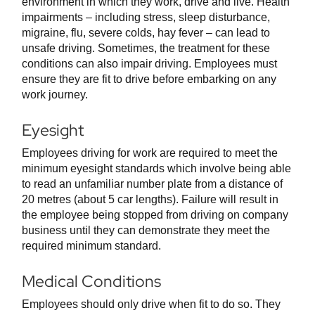
environment in which they work, drive and live. Health
impairments – including stress, sleep disturbance,
migraine, flu, severe colds, hay fever – can lead to
unsafe driving. Sometimes, the treatment for these
conditions can also impair driving. Employees must
ensure they are fit to drive before embarking on any
work journey.
Eyesight
Employees driving for work are required to meet the
minimum eyesight standards which involve being able
to read an unfamiliar number plate from a distance of
20 metres (about 5 car lengths). Failure will result in
the employee being stopped from driving on company
business until they can demonstrate they meet the
required minimum standard.
Medical Conditions
Employees should only drive when fit to do so. They