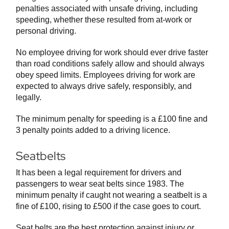
penalties associated with unsafe driving, including
speeding, whether these resulted from at-work or
personal driving.
No employee driving for work should ever drive faster
than road conditions safely allow and should always
obey speed limits. Employees driving for work are
expected to always drive safely, responsibly, and
legally.
The minimum penalty for speeding is a £100 fine and
3 penalty points added to a driving licence.
Seatbelts
It has been a legal requirement for drivers and
passengers to wear seat belts since 1983. The
minimum penalty if caught not wearing a seatbelt is a
fine of £100, rising to £500 if the case goes to court.
Seat belts are the best protection against injury or