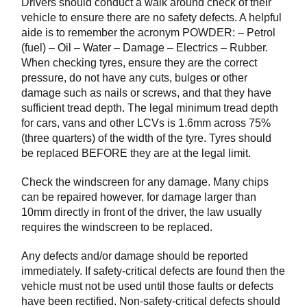
Drivers should conduct a walk around check of their
vehicle to ensure there are no safety defects. A helpful
aide is to remember the acronym POWDER: – Petrol
(fuel) – Oil – Water – Damage – Electrics – Rubber.
When checking tyres, ensure they are the correct
pressure, do not have any cuts, bulges or other
damage such as nails or screws, and that they have
sufficient tread depth. The legal minimum tread depth
for cars, vans and other LCVs is 1.6mm across 75%
(three quarters) of the width of the tyre. Tyres should
be replaced BEFORE they are at the legal limit.
Check the windscreen for any damage. Many chips
can be repaired however, for damage larger than
10mm directly in front of the driver, the law usually
requires the windscreen to be replaced.
Any defects and/or damage should be reported
immediately. If safety-critical defects are found then the
vehicle must not be used until those faults or defects
have been rectified. Non-safety-critical defects should