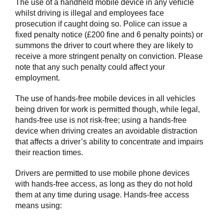
The use of a handheld mobile device in any vehicle
whilst driving is illegal and employees face
prosecution if caught doing so. Police can issue a
fixed penalty notice (£200 fine and 6 penalty points) or
summons the driver to court where they are likely to
receive a more stringent penalty on conviction. Please
note that any such penalty could affect your
employment.
The use of hands-free mobile devices in all vehicles
being driven for work is permitted though, while legal,
hands-free use is not risk-free; using a hands-free
device when driving creates an avoidable distraction
that affects a driver’s ability to concentrate and impairs
their reaction times.
Drivers are permitted to use mobile phone devices
with hands-free access, as long as they do not hold
them at any time during usage. Hands-free access
means using: