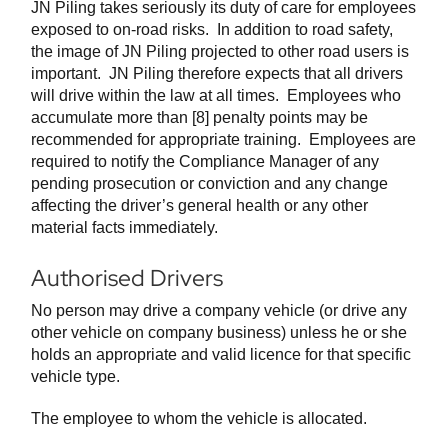
JN Piling takes seriously its duty of care for employees
exposed to on-road risks. In addition to road safety,
the image of JN Piling projected to other road users is
important. JN Piling therefore expects that all drivers
will drive within the law at all times. Employees who
accumulate more than [8] penalty points may be
recommended for appropriate training. Employees are
required to notify the Compliance Manager of any
pending prosecution or conviction and any change
affecting the driver’s general health or any other
material facts immediately.
Authorised Drivers
No person may drive a company vehicle (or drive any
other vehicle on company business) unless he or she
holds an appropriate and valid licence for that specific
vehicle type.
The employee to whom the vehicle is allocated.