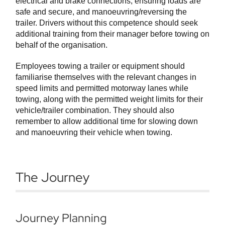
electrical and brake connections, ensuring loads are
safe and secure, and manoeuvring/reversing the
trailer. Drivers without this competence should seek
additional training from their manager before towing on
behalf of the organisation.
Employees towing a trailer or equipment should
familiarise themselves with the relevant changes in
speed limits and permitted motorway lanes while
towing, along with the permitted weight limits for their
vehicle/trailer combination. They should also
remember to allow additional time for slowing down
and manoeuvring their vehicle when towing.
The Journey
Journey Planning