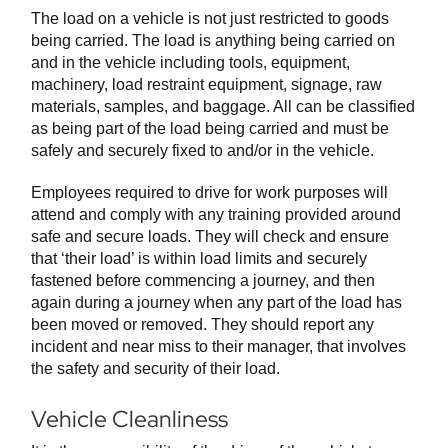
The load on a vehicle is not just restricted to goods
being carried. The load is anything being carried on
and in the vehicle including tools, equipment,
machinery, load restraint equipment, signage, raw
materials, samples, and baggage. All can be classified
as being part of the load being carried and must be
safely and securely fixed to and/or in the vehicle.
Employees required to drive for work purposes will
attend and comply with any training provided around
safe and secure loads. They will check and ensure
that ‘their load’ is within load limits and securely
fastened before commencing a journey, and then
again during a journey when any part of the load has
been moved or removed. They should report any
incident and near miss to their manager, that involves
the safety and security of their load.
Vehicle Cleanliness