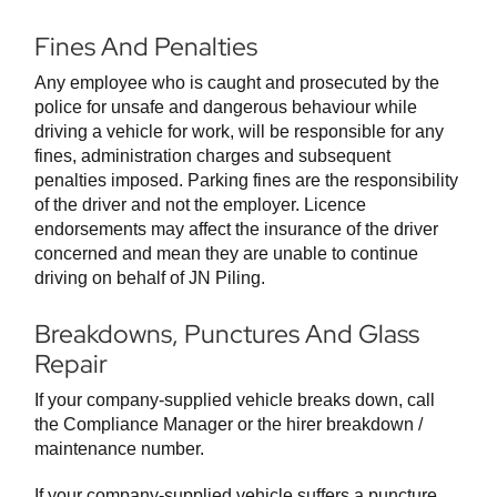
Fines And Penalties
Any employee who is caught and prosecuted by the
police for unsafe and dangerous behaviour while
driving a vehicle for work, will be responsible for any
fines, administration charges and subsequent
penalties imposed. Parking fines are the responsibility
of the driver and not the employer. Licence
endorsements may affect the insurance of the driver
concerned and mean they are unable to continue
driving on behalf of JN Piling.
Breakdowns, Punctures And Glass
Repair
If your company-supplied vehicle breaks down, call
the Compliance Manager or the hirer breakdown /
maintenance number.
If your company-supplied vehicle suffers a puncture,