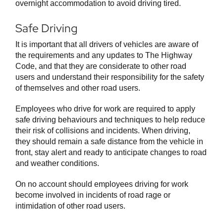
overnight accommodation to avoid driving tired.
Safe Driving
It is important that all drivers of vehicles are aware of
the requirements and any updates to The Highway
Code, and that they are considerate to other road
users and understand their responsibility for the safety
of themselves and other road users.
Employees who drive for work are required to apply
safe driving behaviours and techniques to help reduce
their risk of collisions and incidents. When driving,
they should remain a safe distance from the vehicle in
front, stay alert and ready to anticipate changes to road
and weather conditions.
On no account should employees driving for work
become involved in incidents of road rage or
intimidation of other road users.