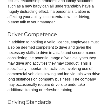
issues, relationship problems and family situations
such as a new baby can all understandably have a
hugely distracting effect. If a personal situation is
affecting your ability to concentrate while driving,
please talk to your manager.
Driver Competence
In addition to holding a valid licence, employees must
also be deemed competent to drive and given the
necessary skills to drive in a safe and secure manner
considering the potential range of vehicle types they
may drive and activities they may conduct. This is
specifically important for activities involving use of
commercial vehicles, towing and individuals who drive
long distances on company business. The company
may occasionally require drivers to undertake
additional training or refresher training.
Driving Standards