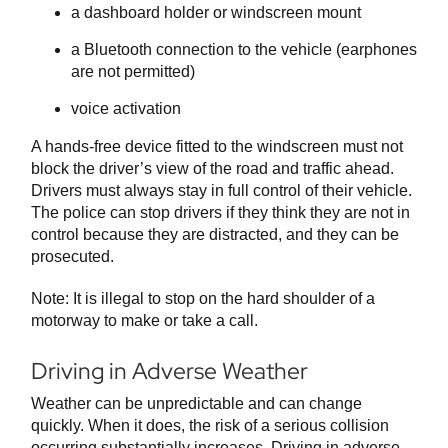
a dashboard holder or windscreen mount
a Bluetooth connection to the vehicle (earphones
are not permitted)
voice activation
A hands-free device fitted to the windscreen must not
block the driver’s view of the road and traffic ahead.
Drivers must always stay in full control of their vehicle.
The police can stop drivers if they think they are not in
control because they are distracted, and they can be
prosecuted.
Note: It is illegal to stop on the hard shoulder of a
motorway to make or take a call.
Driving in Adverse Weather
Weather can be unpredictable and can change
quickly. When it does, the risk of a serious collision
occurring substantially increases. Driving in adverse