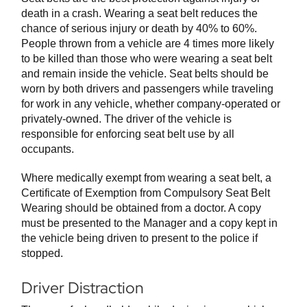
death in a crash. Wearing a seat belt reduces the
chance of serious injury or death by 40% to 60%.
People thrown from a vehicle are 4 times more likely
to be killed than those who were wearing a seat belt
and remain inside the vehicle. Seat belts should be
worn by both drivers and passengers while traveling
for work in any vehicle, whether company-operated or
privately-owned. The driver of the vehicle is
responsible for enforcing seat belt use by all
occupants.
Where medically exempt from wearing a seat belt, a
Certificate of Exemption from Compulsory Seat Belt
Wearing should be obtained from a doctor. A copy
must be presented to the Manager and a copy kept in
the vehicle being driven to present to the police if
stopped.
Driver Distraction