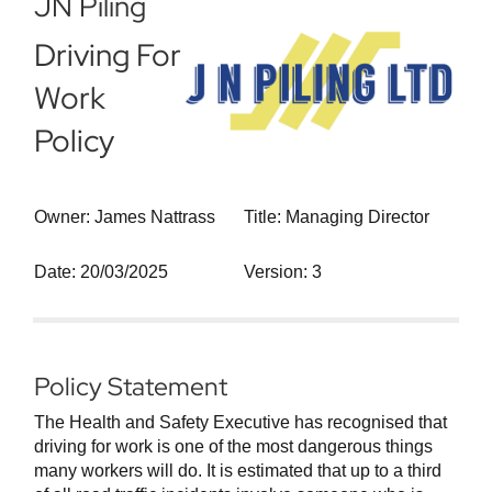
JN Piling
Driving For
Work
Policy
Owner: James Nattrass
Title: Managing Director
Date: 20/03/2025
Version: 3
Policy Statement
The Health and Safety Executive has recognised that
driving for work is one of the most dangerous things
many workers will do. It is estimated that up to a third