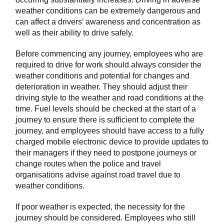
weather conditions can be extremely dangerous and
can affect a drivers’ awareness and concentration as
well as their ability to drive safely.
Before commencing any journey, employees who are
required to drive for work should always consider the
weather conditions and potential for changes and
deterioration in weather. They should adjust their
driving style to the weather and road conditions at the
time. Fuel levels should be checked at the start of a
journey to ensure there is sufficient to complete the
journey, and employees should have access to a fully
charged mobile electronic device to provide updates to
their managers if they need to postpone journeys or
change routes when the police and travel
organisations advise against road travel due to
weather conditions.
If poor weather is expected, the necessity for the
journey should be considered. Employees who still