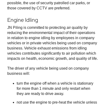
possible, the use of security patrolled car parks, or
those covered by CCTV are preferred.
Engine Idling
JN Piling is committed to protecting air quality by
reducing the environmental impact of their operations
in relation to engine idling by employees in company
vehicles or in private vehicles being used on company
business. Vehicle exhaust emissions from idling
vehicles contributes significantly to air pollution which
impacts on health, economic growth, and quality of life.
The driver of any vehicle being used on company
business will:
turn the engine off when a vehicle is stationary
for more than 1 minute and only restart when
they are ready to drive away.
not use the engine to pre-heat the vehicle unless