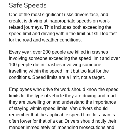
Safe Speeds
One of the most significant risks drivers face, and
create, is driving at inappropriate speeds on work-
related journeys. This includes both exceeding the
speed limit and driving within the limit but still too fast
for the road and weather conditions.
Every year, over 200 people are killed in crashes
involving someone exceeding the speed limit and over
100 people die in crashes involving someone
travelling within the speed limit but too fast for the
conditions. Speed limits are a limit, not a target.
Employees who drive for work should know the speed
limits for the type of vehicle they are driving and road
they are travelling on and understand the importance
of staying within speed limits. Van drivers should
remember that the applicable speed limit for a van is
often lower for that of a car. Drivers should notify their
manger immediately of impending prosecutions and