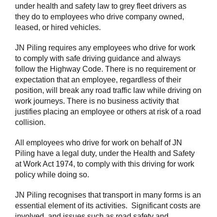
under health and safety law to grey fleet drivers as
they do to employees who drive company owned,
leased, or hired vehicles.
JN Piling requires any employees who drive for work
to comply with safe driving guidance and always
follow the Highway Code. There is no requirement or
expectation that an employee, regardless of their
position, will break any road traffic law while driving on
work journeys. There is no business activity that
justifies placing an employee or others at risk of a road
collision.
All employees who drive for work on behalf of JN
Piling have a legal duty, under the Health and Safety
at Work Act 1974, to comply with this driving for work
policy while doing so.
JN Piling recognises that transport in many forms is an
essential element of its activities. Significant costs are
involved, and issues such as road safety and