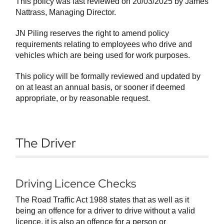
This policy was last reviewed on 20/03/2025 by James
Nattrass, Managing Director.
JN Piling reserves the right to amend policy
requirements relating to employees who drive and
vehicles which are being used for work purposes.
This policy will be formally reviewed and updated by
on at least an annual basis, or sooner if deemed
appropriate, or by reasonable request.
The Driver
Driving Licence Checks
The Road Traffic Act 1988 states that as well as it
being an offence for a driver to drive without a valid
licence, it is also an offence for a person or