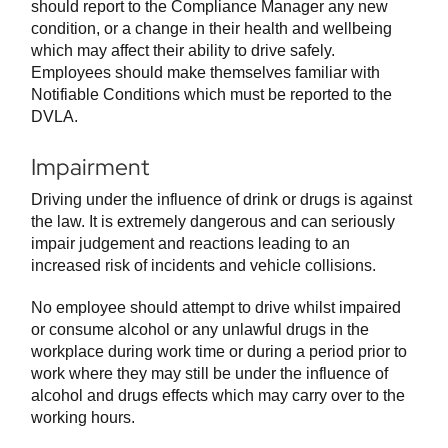
should report to the Compliance Manager any new
condition, or a change in their health and wellbeing
which may affect their ability to drive safely.
Employees should make themselves familiar with
Notifiable Conditions which must be reported to the
DVLA.
Impairment
Driving under the influence of drink or drugs is against
the law. It is extremely dangerous and can seriously
impair judgement and reactions leading to an
increased risk of incidents and vehicle collisions.
No employee should attempt to drive whilst impaired
or consume alcohol or any unlawful drugs in the
workplace during work time or during a period prior to
work where they may still be under the influence of
alcohol and drugs effects which may carry over to the
working hours.