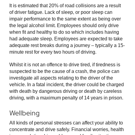
It is estimated that 20% of road collisions are a result
of driver fatigue. Lack of sleep, or poor sleep can
impair performance to the same extent as being over
the legal alcohol limit. Employees should only drive
when fit and healthy to do so which includes having
had adequate sleep. Employees are expected to take
adequate rest breaks during a journey – typically a 15-
minute rest for every two hours of driving.
Whilst it is not an offence to drive tired, if tiredness is
suspected to be the cause of a crash, the police can
investigate all aspects relating to the driver of the
vehicle. In a fatal incident, the driver could be charged
with death by dangerous driving or death by careless
driving, with a maximum penalty of 14 years in prison.
Wellbeing
All kinds of personal stresses can affect your ability to
concentrate and drive safely. Financial worries, health