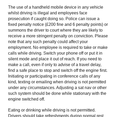
The use of a handheld mobile device in any vehicle
whilst driving is illegal and employees face
prosecution if caught doing so. Police can issue a
fixed penalty notice (£200 fine and 6 penalty points) or
summons the driver to court where they are likely to
receive a more stringent penalty on conviction. Please
note that any such penalty could affect your
employment. No employee is required to take or make
calls while driving. Switch your phone off or put it in
silent mode and place it out of reach. If you need to
make a call, even if only to advise of a travel delay,
find a safe place to stop and switch off the engine first.
Initiating or participating in conference calls of any
kind, texting or emailing when driving is not permitted
under any circumstances. Adjusting a sat nav or other
such system should be done while stationary with the
engine switched off.
Eating or drinking while driving is not permitted.
Drivers should take refreshments during normal rest