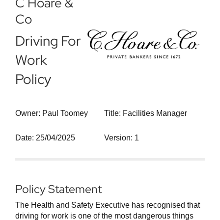
C Hoare &
Co
Driving For
Work
Policy
Owner: Paul Toomey
Title: Facilities Manager
Date: 25/04/2025
Version: 1
Policy Statement
The Health and Safety Executive has recognised that
driving for work is one of the most dangerous things