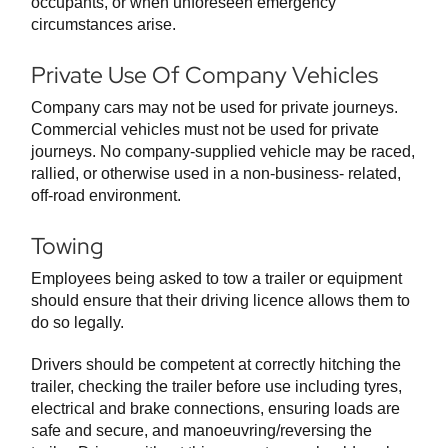
occupants, or when unforeseen emergency
circumstances arise.
Private Use Of Company Vehicles
Company cars may not be used for private journeys.
Commercial vehicles must not be used for private
journeys. No company-supplied vehicle may be raced,
rallied, or otherwise used in a non-business- related,
off-road environment.
Towing
Employees being asked to tow a trailer or equipment
should ensure that their driving licence allows them to
do so legally.
Drivers should be competent at correctly hitching the
trailer, checking the trailer before use including tyres,
electrical and brake connections, ensuring loads are
safe and secure, and manoeuvring/reversing the