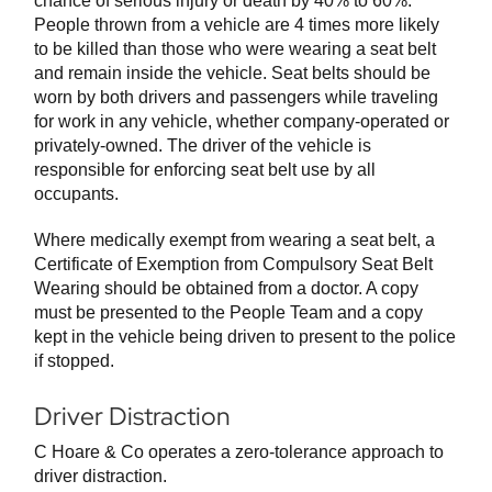
chance of serious injury or death by 40% to 60%.
People thrown from a vehicle are 4 times more likely
to be killed than those who were wearing a seat belt
and remain inside the vehicle. Seat belts should be
worn by both drivers and passengers while traveling
for work in any vehicle, whether company-operated or
privately-owned. The driver of the vehicle is
responsible for enforcing seat belt use by all
occupants.
Where medically exempt from wearing a seat belt, a
Certificate of Exemption from Compulsory Seat Belt
Wearing should be obtained from a doctor. A copy
must be presented to the People Team and a copy
kept in the vehicle being driven to present to the police
if stopped.
Driver Distraction
C Hoare & Co operates a zero-tolerance approach to
driver distraction.