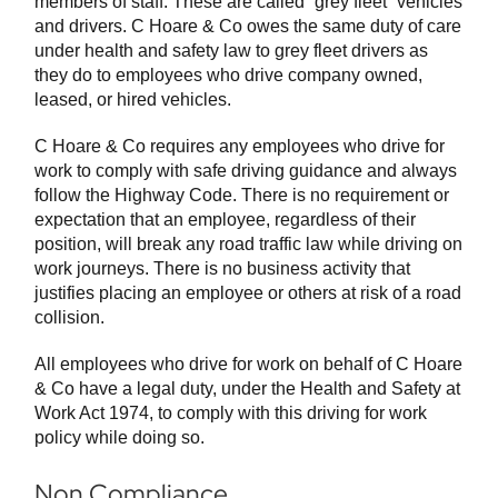
members of staff. These are called “grey fleet” vehicles
and drivers. C Hoare & Co owes the same duty of care
under health and safety law to grey fleet drivers as
they do to employees who drive company owned,
leased, or hired vehicles.
C Hoare & Co requires any employees who drive for
work to comply with safe driving guidance and always
follow the Highway Code. There is no requirement or
expectation that an employee, regardless of their
position, will break any road traffic law while driving on
work journeys. There is no business activity that
justifies placing an employee or others at risk of a road
collision.
All employees who drive for work on behalf of C Hoare
& Co have a legal duty, under the Health and Safety at
Work Act 1974, to comply with this driving for work
policy while doing so.
Non Compliance