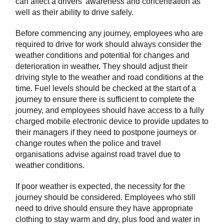
can affect a drivers’ awareness and concentration as
well as their ability to drive safely.
Before commencing any journey, employees who are
required to drive for work should always consider the
weather conditions and potential for changes and
deterioration in weather. They should adjust their
driving style to the weather and road conditions at the
time. Fuel levels should be checked at the start of a
journey to ensure there is sufficient to complete the
journey, and employees should have access to a fully
charged mobile electronic device to provide updates to
their managers if they need to postpone journeys or
change routes when the police and travel
organisations advise against road travel due to
weather conditions.
If poor weather is expected, the necessity for the
journey should be considered. Employees who still
need to drive should ensure they have appropriate
clothing to stay warm and dry, plus food and water in