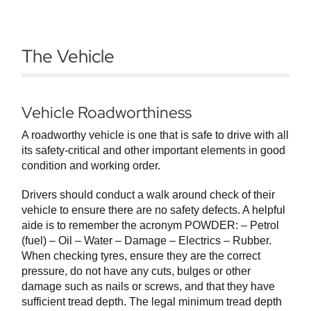
The Vehicle
Vehicle Roadworthiness
A roadworthy vehicle is one that is safe to drive with all
its safety-critical and other important elements in good
condition and working order.
Drivers should conduct a walk around check of their
vehicle to ensure there are no safety defects. A helpful
aide is to remember the acronym POWDER: – Petrol
(fuel) – Oil – Water – Damage – Electrics – Rubber.
When checking tyres, ensure they are the correct
pressure, do not have any cuts, bulges or other
damage such as nails or screws, and that they have
sufficient tread depth. The legal minimum tread depth