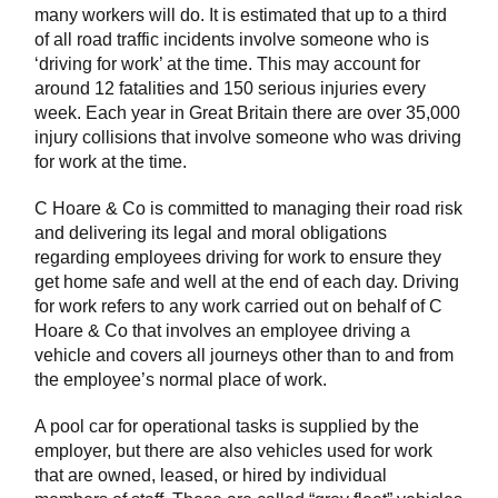
many workers will do. It is estimated that up to a third
of all road traffic incidents involve someone who is
‘driving for work’ at the time. This may account for
around 12 fatalities and 150 serious injuries every
week. Each year in Great Britain there are over 35,000
injury collisions that involve someone who was driving
for work at the time.
C Hoare & Co is committed to managing their road risk
and delivering its legal and moral obligations
regarding employees driving for work to ensure they
get home safe and well at the end of each day. Driving
for work refers to any work carried out on behalf of C
Hoare & Co that involves an employee driving a
vehicle and covers all journeys other than to and from
the employee’s normal place of work.
A pool car for operational tasks is supplied by the
employer, but there are also vehicles used for work
that are owned, leased, or hired by individual