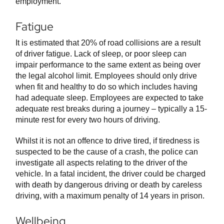
employment.
Fatigue
It is estimated that 20% of road collisions are a result
of driver fatigue. Lack of sleep, or poor sleep can
impair performance to the same extent as being over
the legal alcohol limit. Employees should only drive
when fit and healthy to do so which includes having
had adequate sleep. Employees are expected to take
adequate rest breaks during a journey – typically a 15-
minute rest for every two hours of driving.
Whilst it is not an offence to drive tired, if tiredness is
suspected to be the cause of a crash, the police can
investigate all aspects relating to the driver of the
vehicle. In a fatal incident, the driver could be charged
with death by dangerous driving or death by careless
driving, with a maximum penalty of 14 years in prison.
Wellbeing