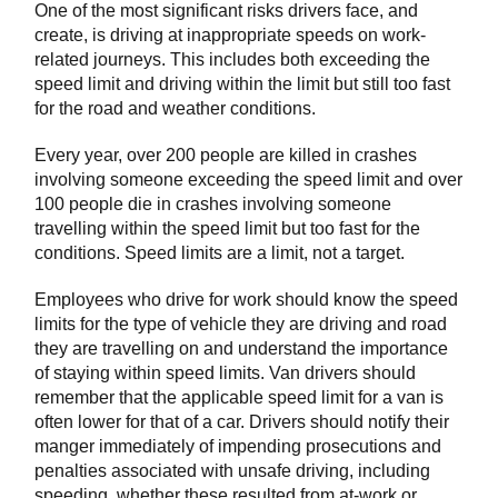
One of the most significant risks drivers face, and
create, is driving at inappropriate speeds on work-
related journeys. This includes both exceeding the
speed limit and driving within the limit but still too fast
for the road and weather conditions.
Every year, over 200 people are killed in crashes
involving someone exceeding the speed limit and over
100 people die in crashes involving someone
travelling within the speed limit but too fast for the
conditions. Speed limits are a limit, not a target.
Employees who drive for work should know the speed
limits for the type of vehicle they are driving and road
they are travelling on and understand the importance
of staying within speed limits. Van drivers should
remember that the applicable speed limit for a van is
often lower for that of a car. Drivers should notify their
manger immediately of impending prosecutions and
penalties associated with unsafe driving, including
speeding, whether these resulted from at-work or