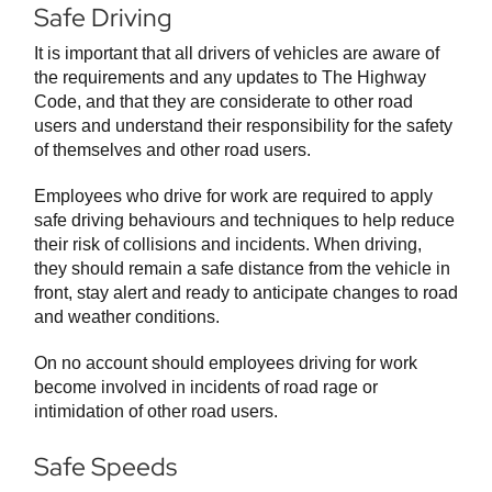
Safe Driving
It is important that all drivers of vehicles are aware of
the requirements and any updates to The Highway
Code, and that they are considerate to other road
users and understand their responsibility for the safety
of themselves and other road users.
Employees who drive for work are required to apply
safe driving behaviours and techniques to help reduce
their risk of collisions and incidents. When driving,
they should remain a safe distance from the vehicle in
front, stay alert and ready to anticipate changes to road
and weather conditions.
On no account should employees driving for work
become involved in incidents of road rage or
intimidation of other road users.
Safe Speeds