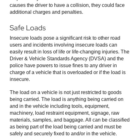
causes the driver to have a collision, they could face
additional charges and penalties.
Safe Loads
Insecure loads pose a significant risk to other road
users and incidents involving insecure loads can
easily result in loss of life or life-changing injuries. The
Driver & Vehicle Standards Agency (DVSA) and the
police have powers to issue fines to any driver in
charge of a vehicle that is overloaded or if the load is
insecure.
The load on a vehicle is not just restricted to goods
being carried. The load is anything being carried on
and in the vehicle including tools, equipment,
machinery, load restraint equipment, signage, raw
materials, samples, and baggage. All can be classified
as being part of the load being carried and must be
safely and securely fixed to and/or in the vehicle.