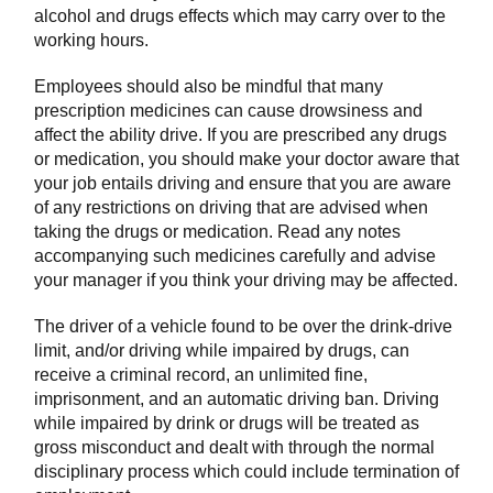
alcohol and drugs effects which may carry over to the
working hours.
Employees should also be mindful that many
prescription medicines can cause drowsiness and
affect the ability drive. If you are prescribed any drugs
or medication, you should make your doctor aware that
your job entails driving and ensure that you are aware
of any restrictions on driving that are advised when
taking the drugs or medication. Read any notes
accompanying such medicines carefully and advise
your manager if you think your driving may be affected.
The driver of a vehicle found to be over the drink-drive
limit, and/or driving while impaired by drugs, can
receive a criminal record, an unlimited fine,
imprisonment, and an automatic driving ban. Driving
while impaired by drink or drugs will be treated as
gross misconduct and dealt with through the normal
disciplinary process which could include termination of