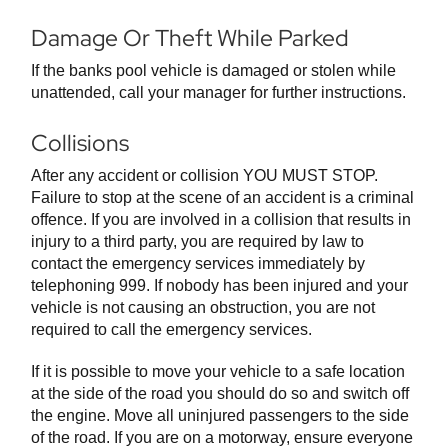
Damage Or Theft While Parked
If the banks pool vehicle is damaged or stolen while
unattended, call your manager for further instructions.
Collisions
After any accident or collision YOU MUST STOP.
Failure to stop at the scene of an accident is a criminal
offence. If you are involved in a collision that results in
injury to a third party, you are required by law to
contact the emergency services immediately by
telephoning 999. If nobody has been injured and your
vehicle is not causing an obstruction, you are not
required to call the emergency services.
If it is possible to move your vehicle to a safe location
at the side of the road you should do so and switch off
the engine. Move all uninjured passengers to the side
of the road. If you are on a motorway, ensure everyone