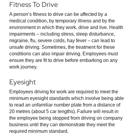
Fitness To Drive
A person’s fitness to drive can be affected by a
medical condition, by temporary illness and by the
environment in which they work, drive and live. Health
impairments – including stress, sleep disturbance,
migraine, flu, severe colds, hay fever – can lead to
unsafe driving. Sometimes, the treatment for these
conditions can also impair driving. Employees must
ensure they are fit to drive before embarking on any
work journey.
Eyesight
Employees driving for work are required to meet the
minimum eyesight standards which involve being able
to read an unfamiliar number plate from a distance of
20 metres (about 5 car lengths). Failure will result in
the employee being stopped from driving on company
business until they can demonstrate they meet the
required minimum standard.