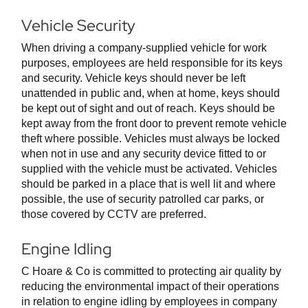
Vehicle Security
When driving a company-supplied vehicle for work
purposes, employees are held responsible for its keys
and security. Vehicle keys should never be left
unattended in public and, when at home, keys should
be kept out of sight and out of reach. Keys should be
kept away from the front door to prevent remote vehicle
theft where possible. Vehicles must always be locked
when not in use and any security device fitted to or
supplied with the vehicle must be activated. Vehicles
should be parked in a place that is well lit and where
possible, the use of security patrolled car parks, or
those covered by CCTV are preferred.
Engine Idling
C Hoare & Co is committed to protecting air quality by
reducing the environmental impact of their operations
in relation to engine idling by employees in company