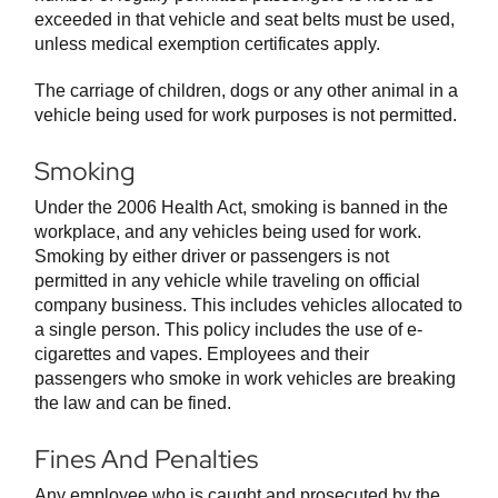
exceeded in that vehicle and seat belts must be used,
unless medical exemption certificates apply.
The carriage of children, dogs or any other animal in a
vehicle being used for work purposes is not permitted.
Smoking
Under the 2006 Health Act, smoking is banned in the
workplace, and any vehicles being used for work.
Smoking by either driver or passengers is not
permitted in any vehicle while traveling on official
company business. This includes vehicles allocated to
a single person. This policy includes the use of e-
cigarettes and vapes. Employees and their
passengers who smoke in work vehicles are breaking
the law and can be fined.
Fines And Penalties
Any employee who is caught and prosecuted by the