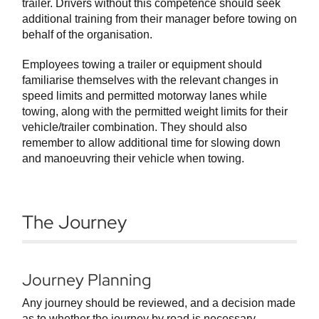
trailer. Drivers without this competence should seek
additional training from their manager before towing on
behalf of the organisation.
Employees towing a trailer or equipment should
familiarise themselves with the relevant changes in
speed limits and permitted motorway lanes while
towing, along with the permitted weight limits for their
vehicle/trailer combination. They should also
remember to allow additional time for slowing down
and manoeuvring their vehicle when towing.
The Journey
Journey Planning
Any journey should be reviewed, and a decision made
as to whether the journey by road is necessary,