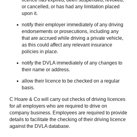
or cancelled, or has had any limitation placed
upon it.
notify their employer immediately of any driving
endorsements or prosecutions, including any
that are accrued while driving a private vehicle,
as this could affect any relevant insurance
policies in place.
notify the DVLA immediately of any changes to
their name or address.
allow their licence to be checked on a regular
basis.
C Hoare & Co will carry out checks of driving licences
for all employers who are required to drive on
company business. Employees are required to provide
details to facilitate the checking of their driving licence
against the DVLA database.