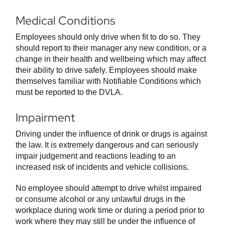
Medical Conditions
Employees should only drive when fit to do so. They
should report to their manager any new condition, or a
change in their health and wellbeing which may affect
their ability to drive safely. Employees should make
themselves familiar with Notifiable Conditions which
must be reported to the DVLA.
Impairment
Driving under the influence of drink or drugs is against
the law. It is extremely dangerous and can seriously
impair judgement and reactions leading to an
increased risk of incidents and vehicle collisions.
No employee should attempt to drive whilst impaired
or consume alcohol or any unlawful drugs in the
workplace during work time or during a period prior to
work where they may still be under the influence of