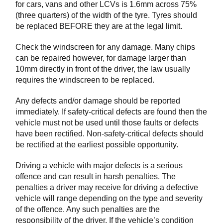
for cars, vans and other LCVs is 1.6mm across 75%
(three quarters) of the width of the tyre. Tyres should
be replaced BEFORE they are at the legal limit.
Check the windscreen for any damage. Many chips
can be repaired however, for damage larger than
10mm directly in front of the driver, the law usually
requires the windscreen to be replaced.
Any defects and/or damage should be reported
immediately. If safety-critical defects are found then the
vehicle must not be used until those faults or defects
have been rectified. Non-safety-critical defects should
be rectified at the earliest possible opportunity.
Driving a vehicle with major defects is a serious
offence and can result in harsh penalties. The
penalties a driver may receive for driving a defective
vehicle will range depending on the type and severity
of the offence. Any such penalties are the
responsibility of the driver. If the vehicle’s condition