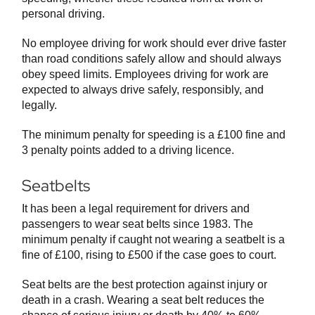
personal driving.
No employee driving for work should ever drive faster
than road conditions safely allow and should always
obey speed limits. Employees driving for work are
expected to always drive safely, responsibly, and
legally.
The minimum penalty for speeding is a £100 fine and
3 penalty points added to a driving licence.
Seatbelts
It has been a legal requirement for drivers and
passengers to wear seat belts since 1983. The
minimum penalty if caught not wearing a seatbelt is a
fine of £100, rising to £500 if the case goes to court.
Seat belts are the best protection against injury or
death in a crash. Wearing a seat belt reduces the