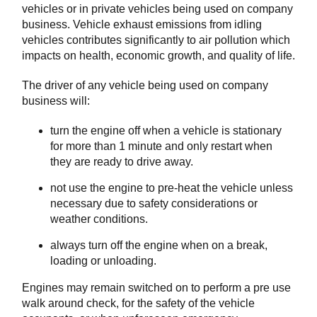
vehicles or in private vehicles being used on company
business. Vehicle exhaust emissions from idling
vehicles contributes significantly to air pollution which
impacts on health, economic growth, and quality of life.
The driver of any vehicle being used on company
business will:
turn the engine off when a vehicle is stationary
for more than 1 minute and only restart when
they are ready to drive away.
not use the engine to pre-heat the vehicle unless
necessary due to safety considerations or
weather conditions.
always turn off the engine when on a break,
loading or unloading.
Engines may remain switched on to perform a pre use
walk around check, for the safety of the vehicle