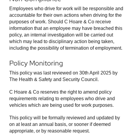
Employees who drive for work will be responsible and
accountable for their own actions when driving for the
purposes of work. Should C Hoare & Co receive
information that an employee may have breached this
policy, an internal investigation will be carried out
which may lead to disciplinary action being taken,
including the possibility of termination of employment.
Policy Monitoring
This policy was last reviewed on 30th April 2025 by
The Health & Safety and Security Council.
C Hoare & Co reserves the right to amend policy
requirements relating to employees who drive and
vehicles which are being used for work purposes.
This policy will be formally reviewed and updated by
on at least an annual basis, or sooner if deemed
appropriate, or by reasonable request.