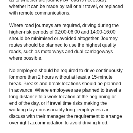
whether it can be made by rail or air travel, or replaced
with remote communications.
Where road journeys are required, driving during the
higher-risk periods of 02:00-06:00 and 14:00-16:00
should be minimised or avoided altogether. Journey
routes should be planned to use the highest quality
roads, such as motorways and dual carriageways
where possible.
No employee should be required to drive continuously
for more than 2 hours without at least a 15-minute
break. Breaks and break locations should be planned
in advance. Where employees are planned to travel a
long distance to a work location at the beginning or
end of the day, or if travel time risks making the
working day unreasonably long, employees can
discuss with their manager the requirement to arrange
overnight accommodation to avoid driving tired.