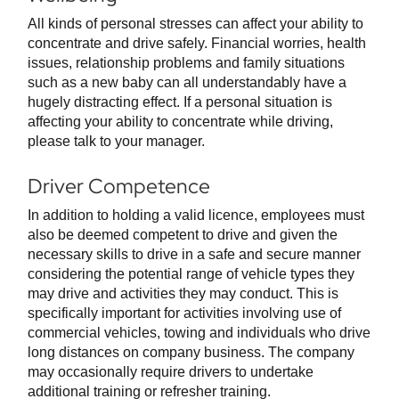
All kinds of personal stresses can affect your ability to
concentrate and drive safely. Financial worries, health
issues, relationship problems and family situations
such as a new baby can all understandably have a
hugely distracting effect. If a personal situation is
affecting your ability to concentrate while driving,
please talk to your manager.
Driver Competence
In addition to holding a valid licence, employees must
also be deemed competent to drive and given the
necessary skills to drive in a safe and secure manner
considering the potential range of vehicle types they
may drive and activities they may conduct. This is
specifically important for activities involving use of
commercial vehicles, towing and individuals who drive
long distances on company business. The company
may occasionally require drivers to undertake
additional training or refresher training.