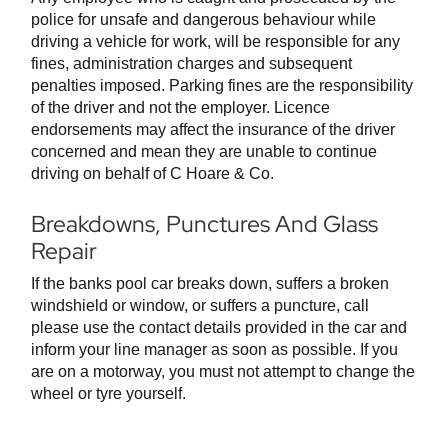
police for unsafe and dangerous behaviour while
driving a vehicle for work, will be responsible for any
fines, administration charges and subsequent
penalties imposed. Parking fines are the responsibility
of the driver and not the employer. Licence
endorsements may affect the insurance of the driver
concerned and mean they are unable to continue
driving on behalf of C Hoare & Co.
Breakdowns, Punctures And Glass
Repair
If the banks pool car breaks down, suffers a broken
windshield or window, or suffers a puncture, call
please use the contact details provided in the car and
inform your line manager as soon as possible. If you
are on a motorway, you must not attempt to change the
wheel or tyre yourself.