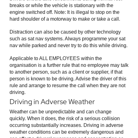
breaks or while the vehicle is stationary with the
engine switched off. Note: It is illegal to stop on the
hard shoulder of a motorway to make or take a call.
Distraction can also be caused by other technology
such as sat nav systems. Always programme your sat
nav while parked and never try to do this while driving.
Applicable to ALL EMPLOYEES within the
organisation is a further rule that no employee may talk
to another person, such as a client or supplier, if that
person is known to be driving. Advise the driver of this
rule and arrange to resume the call when they are not
driving.
Driving in Adverse Weather
Weather can be unpredictable and can change
quickly. When it does, the risk of a serious collision
occurring substantially increases. Driving in adverse
weather conditions can be extremely dangerous and