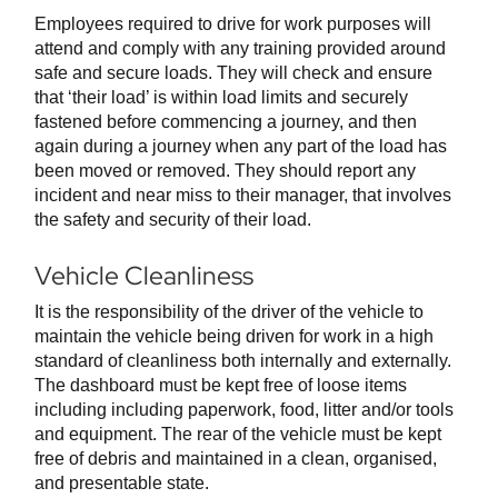
Employees required to drive for work purposes will
attend and comply with any training provided around
safe and secure loads. They will check and ensure
that ‘their load’ is within load limits and securely
fastened before commencing a journey, and then
again during a journey when any part of the load has
been moved or removed. They should report any
incident and near miss to their manager, that involves
the safety and security of their load.
Vehicle Cleanliness
It is the responsibility of the driver of the vehicle to
maintain the vehicle being driven for work in a high
standard of cleanliness both internally and externally.
The dashboard must be kept free of loose items
including including paperwork, food, litter and/or tools
and equipment. The rear of the vehicle must be kept
free of debris and maintained in a clean, organised,
and presentable state.