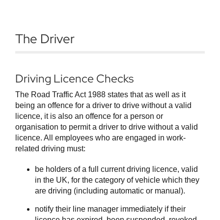
The Driver
Driving Licence Checks
The Road Traffic Act 1988 states that as well as it
being an offence for a driver to drive without a valid
licence, it is also an offence for a person or
organisation to permit a driver to drive without a valid
licence. All employees who are engaged in work-
related driving must:
be holders of a full current driving licence, valid
in the UK, for the category of vehicle which they
are driving (including automatic or manual).
notify their line manager immediately if their
licence has expired, been suspended, revoked,