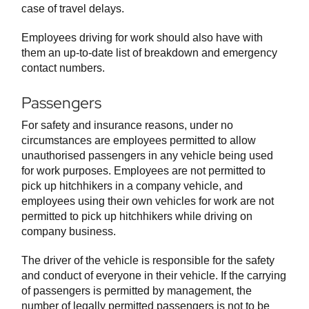
case of travel delays.
Employees driving for work should also have with
them an up-to-date list of breakdown and emergency
contact numbers.
Passengers
For safety and insurance reasons, under no
circumstances are employees permitted to allow
unauthorised passengers in any vehicle being used
for work purposes. Employees are not permitted to
pick up hitchhikers in a company vehicle, and
employees using their own vehicles for work are not
permitted to pick up hitchhikers while driving on
company business.
The driver of the vehicle is responsible for the safety
and conduct of everyone in their vehicle. If the carrying
of passengers is permitted by management, the
number of legally permitted passengers is not to be