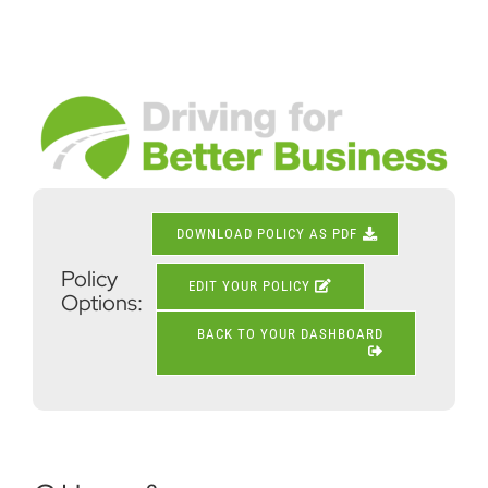
Skip
to
content
View
Larger
Image
DOWNLOAD POLICY AS PDF
Policy
EDIT YOUR POLICY
Options:
BACK TO YOUR DASHBOARD