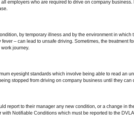
or all employers who are required to drive on company business. E
ase.
condition, by temporary illness and by the environment in which 
ay fever – can lead to unsafe driving. Sometimes, the treatment f
 work journey.
imum eyesight standards which involve being able to read an unf
ee being stopped from driving on company business until they c
d report to their manager any new condition, or a change in thei
 with Notifiable Conditions which must be reported to the DVLA