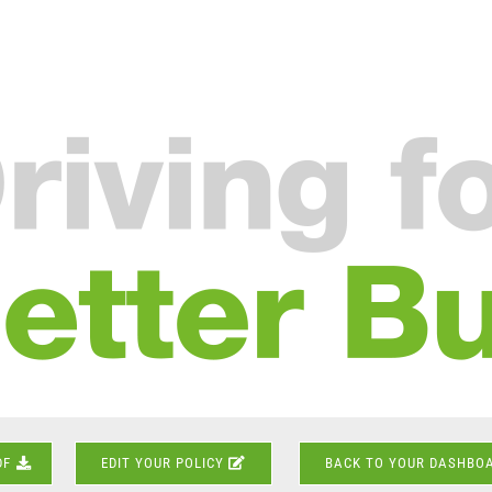
DF
EDIT YOUR POLICY
BACK TO YOUR DASHBO