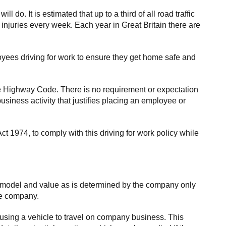
o. It is estimated that up to a third of all road traffic
 injuries every week. Each year in Great Britain there are
loyees driving for work to ensure they get home safe and
he Highway Code. There is no requirement or expectation
business activity that justifies placing an employee or
t 1974, to comply with this driving for work policy while
, model and value as is determined by the company only
he company.
 using a vehicle to travel on company business. This