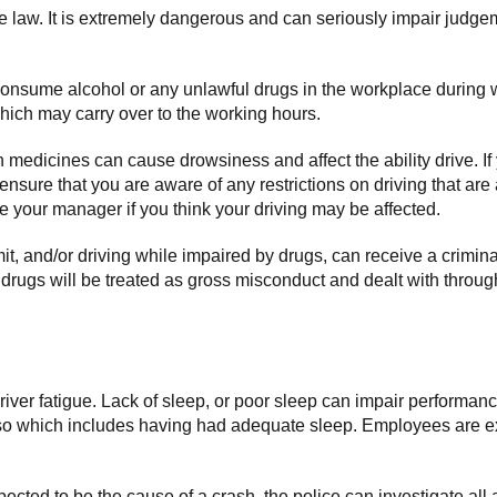
the law. It is extremely dangerous and can seriously impair judge
consume alcohol or any unlawful drugs in the workplace during w
which may carry over to the working hours.
medicines can cause drowsiness and affect the ability drive. If
 ensure that you are aware of any restrictions on driving that a
your manager if you think your driving may be affected.
imit, and/or driving while impaired by drugs, can receive a crimin
r drugs will be treated as gross misconduct and dealt with throu
 driver fatigue. Lack of sleep, or poor sleep can impair performan
 so which includes having had adequate sleep. Employees are ex
uspected to be the cause of a crash, the police can investigate all a