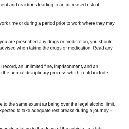
ment and reactions leading to an increased risk of
ork time or during a period prior to work where they may
 you are prescribed any drugs or medication, you should
re advised when taking the drugs or medication. Read any
al record, an unlimited fine, imprisonment, and an
gh the normal disciplinary process which could include
ce to the same extent as being over the legal alcohol limit.
pected to take adequate rest breaks during a journey –
spects relating to the driver of the vehicle. In a fatal