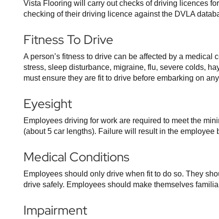
Vista Flooring will carry out checks of driving licences f
checking of their driving licence against the DVLA datab
Fitness To Drive
A person’s fitness to drive can be affected by a medical 
stress, sleep disturbance, migraine, flu, severe colds, h
must ensure they are fit to drive before embarking on any
Eyesight
Employees driving for work are required to meet the min
(about 5 car lengths). Failure will result in the employ
Medical Conditions
Employees should only drive when fit to do so. They shoul
drive safely. Employees should make themselves familiar
Impairment