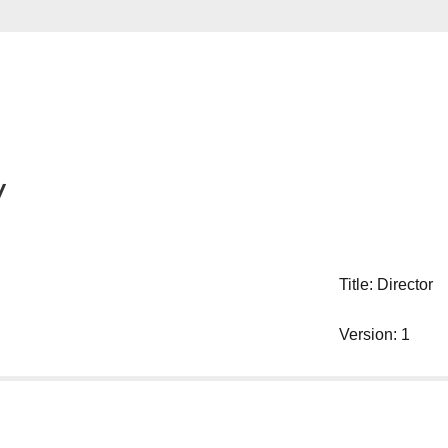
y
Title: Director
Version: 1