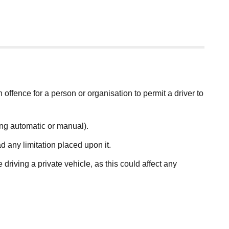
an offence for a person or organisation to permit a driver to
ding automatic or manual).
d any limitation placed upon it.
driving a private vehicle, as this could affect any