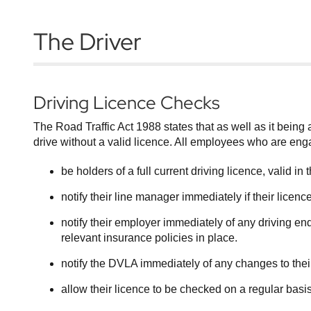
The Driver
Driving Licence Checks
The Road Traffic Act 1988 states that as well as it being an
drive without a valid licence. All employees who are eng
be holders of a full current driving licence, valid i
notify their line manager immediately if their lice
notify their employer immediately of any driving end
relevant insurance policies in place.
notify the DVLA immediately of any changes to the
allow their licence to be checked on a regular basis