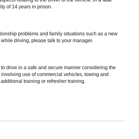
y of 14 years in prison.
elationship problems and family situations such as a new
e while driving, please talk to your manager.
 to drive in a safe and secure manner considering the
ies involving use of commercial vehicles, towing and
itional training or refresher training.