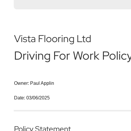
Vista Flooring Ltd
Driving For Work Polic
Owner: Paul Applin
Date: 03/06/2025
Policy Statement