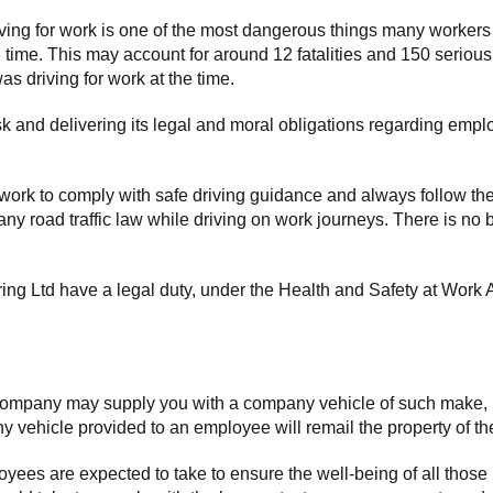
g for work is one of the most dangerous things many workers will d
e time. This may account for around 12 fatalities and 150 serious
s driving for work at the time.
isk and delivering its legal and moral obligations regarding emp
 work to comply with safe driving guidance and always follow t
 any road traffic law while driving on work journeys. There is no 
ing Ltd have a legal duty, under the Health and Safety at Work Ac
the company may supply you with a company vehicle of such make
ny vehicle provided to an employee will remail the property of t
yees are expected to take to ensure the well-being of all those