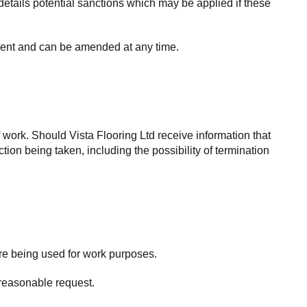
details potential sanctions which may be applied if these
yment and can be amended at any time.
work. Should Vista Flooring Ltd receive information that
tion being taken, including the possibility of termination
are being used for work purposes.
 reasonable request.