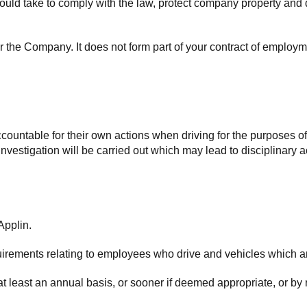
should take to comply with the law, protect company property and 
or the Company. It does not form part of your contract of emplo
ountable for their own actions when driving for the purposes of 
estigation will be carried out which may lead to disciplinary ac
Applin.
quirements relating to employees who drive and vehicles which 
at least an annual basis, or sooner if deemed appropriate, or by