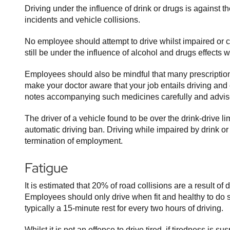
Driving under the influence of drink or drugs is against 
incidents and vehicle collisions.
No employee should attempt to drive whilst impaired or 
still be under the influence of alcohol and drugs effects 
Employees should also be mindful that many prescription 
make your doctor aware that your job entails driving and
notes accompanying such medicines carefully and advise 
The driver of a vehicle found to be over the drink-drive l
automatic driving ban. Driving while impaired by drink o
termination of employment.
Fatigue
It is estimated that 20% of road collisions are a result of
Employees should only drive when fit and healthy to do
typically a 15-minute rest for every two hours of driving.
Whilst it is not an offence to drive tired, if tiredness is s