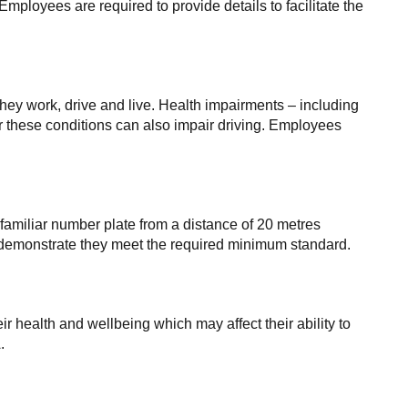
mployees are required to provide details to facilitate the
they work, drive and live. Health impairments – including
or these conditions can also impair driving. Employees
amiliar number plate from a distance of 20 metres
an demonstrate they meet the required minimum standard.
r health and wellbeing which may affect their ability to
.