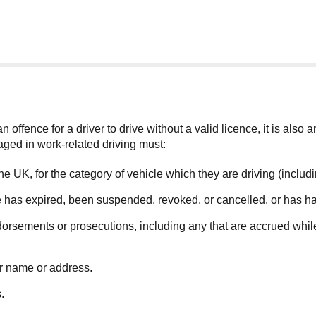
 offence for a driver to drive without a valid licence, it is also 
aged in work-related driving must:
n the UK, for the category of vehicle which they are driving (inclu
nce has expired, been suspended, revoked, or cancelled, or has ha
orsements or prosecutions, including any that are accrued while 
ir name or address.
.