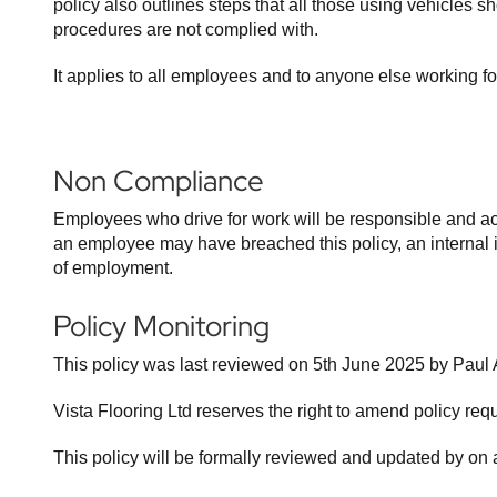
policy also outlines steps that all those using vehicles 
procedures are not complied with.
It applies to all employees and to anyone else working f
Non Compliance
Employees who drive for work will be responsible and acc
an employee may have breached this policy, an internal inv
of employment.
Policy Monitoring
This policy was last reviewed on 5th June 2025 by Paul 
Vista Flooring Ltd reserves the right to amend policy re
This policy will be formally reviewed and updated by on 