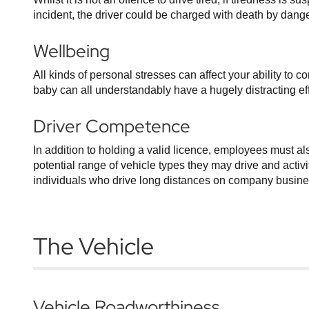
incident, the driver could be charged with death by dange
Wellbeing
All kinds of personal stresses can affect your ability to 
baby can all understandably have a hugely distracting effec
Driver Competence
In addition to holding a valid licence, employees must a
potential range of vehicle types they may drive and activi
individuals who drive long distances on company business
The Vehicle
Vehicle Roadworthiness