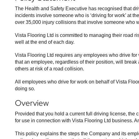
The Health and Safety Executive has recognised that drivin
incidents involve someone who is ‘driving for work’ at th
over 35,000 injury collisions that involve someone who wa
Vista Flooring Ltd is committed to managing their road r
well at the end of each day.
Vista Flooring Ltd requires any employees who drive for
that an employee, regardless of their position, will break
others at risk of a road collision.
All employees who drive for work on behalf of Vista Floor
doing so.
Overview
Provided that you hold a current full driving license, 
for use in connection with Vista Flooring Ltd business. A
This policy explains the steps the Company and its emplo