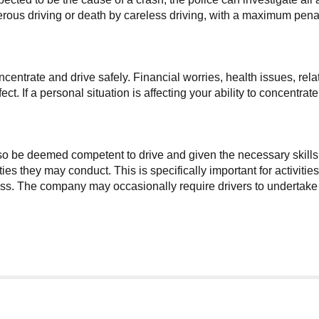
rous driving or death by careless driving, with a maximum penalt
concentrate and drive safely. Financial worries, health issues, r
t. If a personal situation is affecting your ability to concentrat
lso be deemed competent to drive and given the necessary skills
ties they may conduct. This is specifically important for activit
. The company may occasionally require drivers to undertake add