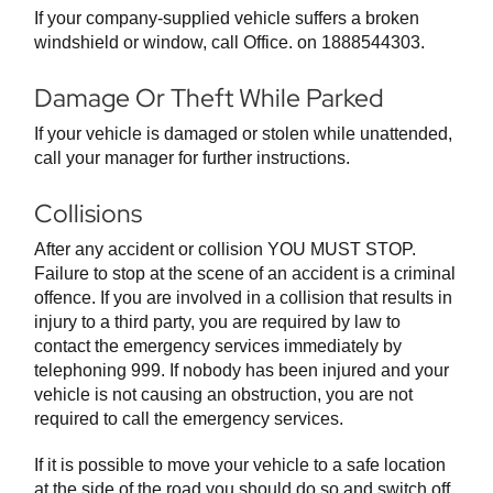
If your company-supplied vehicle suffers a broken
windshield or window, call Office. on 1888544303.
Damage Or Theft While Parked
If your vehicle is damaged or stolen while unattended,
call your manager for further instructions.
Collisions
After any accident or collision YOU MUST STOP.
Failure to stop at the scene of an accident is a criminal
offence. If you are involved in a collision that results in
injury to a third party, you are required by law to
contact the emergency services immediately by
telephoning 999. If nobody has been injured and your
vehicle is not causing an obstruction, you are not
required to call the emergency services.
If it is possible to move your vehicle to a safe location
at the side of the road you should do so and switch off