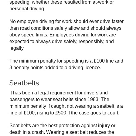
speeding, whether these resulted from at-work or
personal driving.
No employee driving for work should ever drive faster
than road conditions safely allow and should always
obey speed limits. Employees driving for work are
expected to always drive safely, responsibly, and
legally.
The minimum penalty for speeding is a £100 fine and
3 penalty points added to a driving licence.
Seatbelts
It has been a legal requirement for drivers and
passengers to wear seat belts since 1983. The
minimum penalty if caught not wearing a seatbelt is a
fine of £100, rising to £500 if the case goes to court.
Seat belts are the best protection against injury or
death in a crash. Wearing a seat belt reduces the