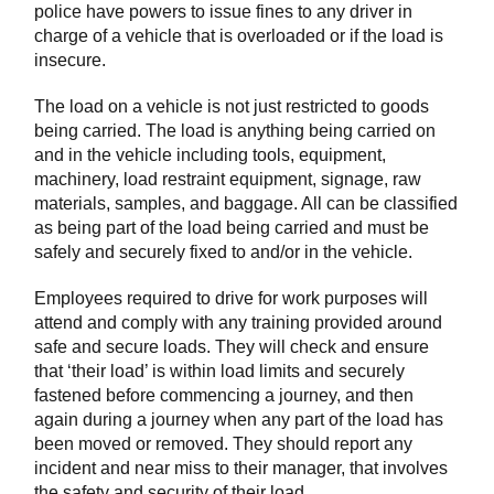
police have powers to issue fines to any driver in
charge of a vehicle that is overloaded or if the load is
insecure.
The load on a vehicle is not just restricted to goods
being carried. The load is anything being carried on
and in the vehicle including tools, equipment,
machinery, load restraint equipment, signage, raw
materials, samples, and baggage. All can be classified
as being part of the load being carried and must be
safely and securely fixed to and/or in the vehicle.
Employees required to drive for work purposes will
attend and comply with any training provided around
safe and secure loads. They will check and ensure
that ‘their load’ is within load limits and securely
fastened before commencing a journey, and then
again during a journey when any part of the load has
been moved or removed. They should report any
incident and near miss to their manager, that involves
the safety and security of their load.