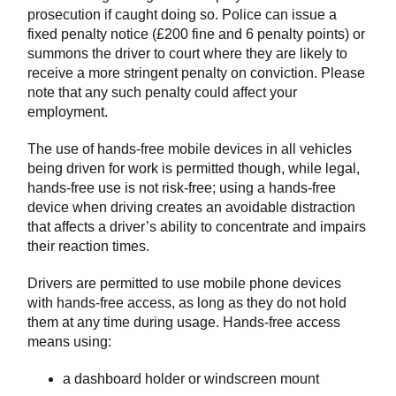
prosecution if caught doing so. Police can issue a
fixed penalty notice (£200 fine and 6 penalty points) or
summons the driver to court where they are likely to
receive a more stringent penalty on conviction. Please
note that any such penalty could affect your
employment.
The use of hands-free mobile devices in all vehicles
being driven for work is permitted though, while legal,
hands-free use is not risk-free; using a hands-free
device when driving creates an avoidable distraction
that affects a driver’s ability to concentrate and impairs
their reaction times.
Drivers are permitted to use mobile phone devices
with hands-free access, as long as they do not hold
them at any time during usage. Hands-free access
means using:
a dashboard holder or windscreen mount