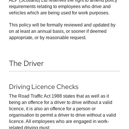
ALP (Scotland) Ltd reserves the right to amend policy
requirements relating to employees who drive and
vehicles which are being used for work purposes.
This policy will be formally reviewed and updated by
on at least an annual basis, or sooner if deemed
appropriate, or by reasonable request.
The Driver
Driving Licence Checks
The Road Traffic Act 1988 states that as well as it
being an offence for a driver to drive without a valid
licence, it is also an offence for a person or
organisation to permit a driver to drive without a valid
licence. All employees who are engaged in work-
related driving must: