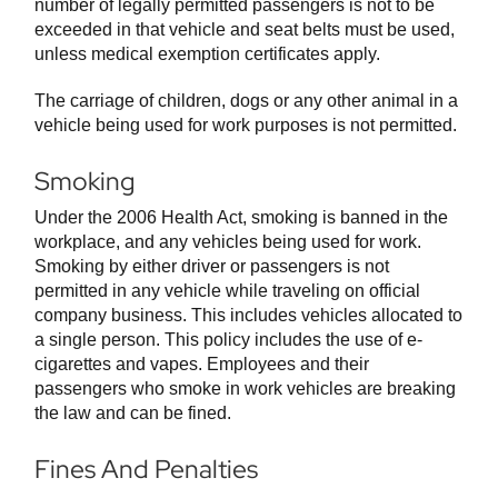
number of legally permitted passengers is not to be
exceeded in that vehicle and seat belts must be used,
unless medical exemption certificates apply.
The carriage of children, dogs or any other animal in a
vehicle being used for work purposes is not permitted.
Smoking
Under the 2006 Health Act, smoking is banned in the
workplace, and any vehicles being used for work.
Smoking by either driver or passengers is not
permitted in any vehicle while traveling on official
company business. This includes vehicles allocated to
a single person. This policy includes the use of e-
cigarettes and vapes. Employees and their
passengers who smoke in work vehicles are breaking
the law and can be fined.
Fines And Penalties