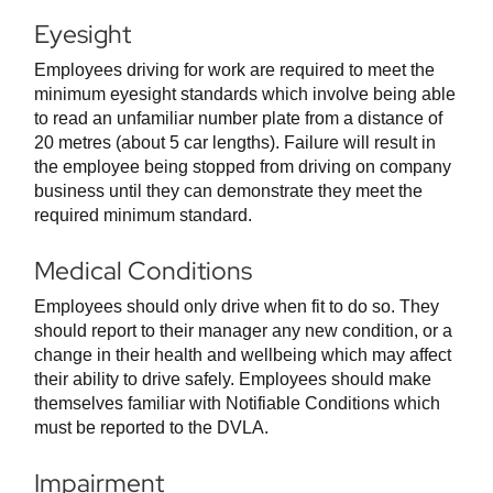
Eyesight
Employees driving for work are required to meet the
minimum eyesight standards which involve being able
to read an unfamiliar number plate from a distance of
20 metres (about 5 car lengths). Failure will result in
the employee being stopped from driving on company
business until they can demonstrate they meet the
required minimum standard.
Medical Conditions
Employees should only drive when fit to do so. They
should report to their manager any new condition, or a
change in their health and wellbeing which may affect
their ability to drive safely. Employees should make
themselves familiar with Notifiable Conditions which
must be reported to the DVLA.
Impairment