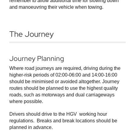
remember to allow additional time for slowing down
and manoeuvring their vehicle when towing.
The Journey
Journey Planning
Where road journeys are required, driving during the
higher-risk periods of 02:00-06:00 and 14:00-16:00
should be minimised or avoided altogether. Journey
routes should be planned to use the highest quality
roads, such as motorways and dual carriageways
where possible.
Drivers should drive to the HGV working hour
regulations. Breaks and break locations should be
planned in advance.