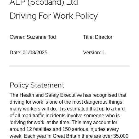
ALP (Scotland) Ltd
Driving For Work Policy
Owner: Suzanne Tod
Title: Director
Date: 01/08/2025
Version: 1
Policy Statement
The Health and Safety Executive has recognised that
driving for work is one of the most dangerous things
many workers will do. It is estimated that up to a third
of all road traffic incidents involve someone who is
‘driving for work’ at the time. This may account for
around 12 fatalities and 150 serious injuries every
week. Each year in Great Britain there are over 35,000