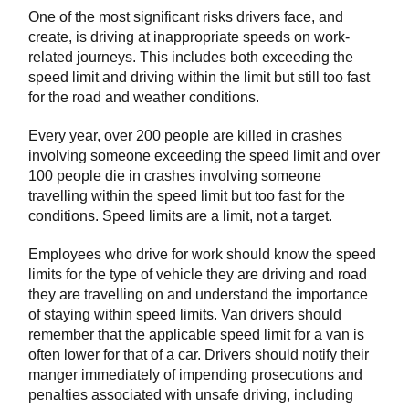
One of the most significant risks drivers face, and
create, is driving at inappropriate speeds on work-
related journeys. This includes both exceeding the
speed limit and driving within the limit but still too fast
for the road and weather conditions.
Every year, over 200 people are killed in crashes
involving someone exceeding the speed limit and over
100 people die in crashes involving someone
travelling within the speed limit but too fast for the
conditions. Speed limits are a limit, not a target.
Employees who drive for work should know the speed
limits for the type of vehicle they are driving and road
they are travelling on and understand the importance
of staying within speed limits. Van drivers should
remember that the applicable speed limit for a van is
often lower for that of a car. Drivers should notify their
manger immediately of impending prosecutions and
penalties associated with unsafe driving, including