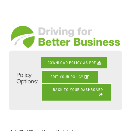
Skip
to
content
View
Larger
Image
DOWNLOAD POLICY AS PDF
Policy
EDIT YOUR POLICY
Options:
BACK TO YOUR DASHBOARD