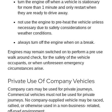
turn the engine off when a vehicle is stationary
for more than 1 minute and only restart when
they are ready to drive away.
not use the engine to pre-heat the vehicle unless
necessary due to safety considerations or
weather conditions.
always turn off the engine when on a break.
Engines may remain switched on to perform a pre use
walk around check, for the safety of the vehicle
occupants, or when unforeseen emergency
circumstances arise.
Private Use Of Company Vehicles
Company cars may be used for private journeys.
Commercial vehicles must not be used for private
journeys. No company-supplied vehicle may be raced,
rallied, or otherwise used in a non-business- related,
off-road environment.