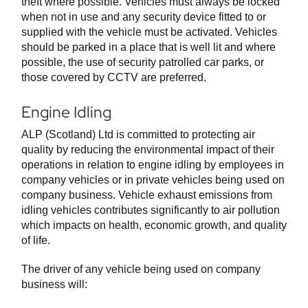
theft where possible. Vehicles must always be locked
when not in use and any security device fitted to or
supplied with the vehicle must be activated. Vehicles
should be parked in a place that is well lit and where
possible, the use of security patrolled car parks, or
those covered by CCTV are preferred.
Engine Idling
ALP (Scotland) Ltd is committed to protecting air
quality by reducing the environmental impact of their
operations in relation to engine idling by employees in
company vehicles or in private vehicles being used on
company business. Vehicle exhaust emissions from
idling vehicles contributes significantly to air pollution
which impacts on health, economic growth, and quality
of life.
The driver of any vehicle being used on company
business will: