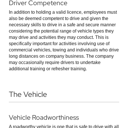
Driver Competence
In addition to holding a valid licence, employees must
also be deemed competent to drive and given the
necessary skills to drive in a safe and secure manner
considering the potential range of vehicle types they
may drive and activities they may conduct. This is
specifically important for activities involving use of
commercial vehicles, towing and individuals who drive
long distances on company business. The company
may occasionally require drivers to undertake
additional training or refresher training.
The Vehicle
Vehicle Roadworthiness
A roadworthy vehicle is one that is safe to drive with all