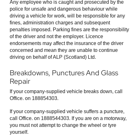
Any employee who is caught and prosecuted by the
police for unsafe and dangerous behaviour while
driving a vehicle for work, will be responsible for any
fines, administration charges and subsequent
penalties imposed. Parking fines are the responsibility
of the driver and not the employer. Licence
endorsements may affect the insurance of the driver
concerned and mean they are unable to continue
driving on behalf of ALP (Scotland) Ltd.
Breakdowns, Punctures And Glass
Repair
If your company-supplied vehicle breaks down, call
Office. on 188854303.
If your company-supplied vehicle suffers a puncture,
call Office. on 1888544303. If you are on a motorway,
you must not attempt to change the wheel or tyre
yourself.