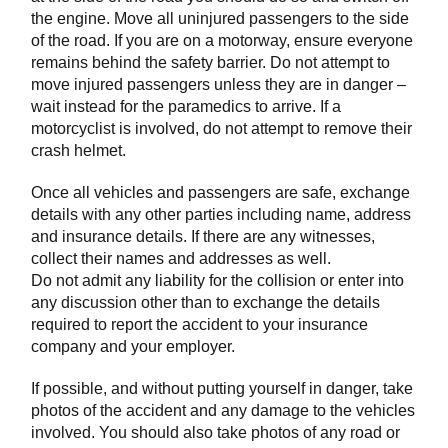
the engine. Move all uninjured passengers to the side
of the road. If you are on a motorway, ensure everyone
remains behind the safety barrier. Do not attempt to
move injured passengers unless they are in danger –
wait instead for the paramedics to arrive. If a
motorcyclist is involved, do not attempt to remove their
crash helmet.
Once all vehicles and passengers are safe, exchange
details with any other parties including name, address
and insurance details. If there are any witnesses,
collect their names and addresses as well.
Do not admit any liability for the collision or enter into
any discussion other than to exchange the details
required to report the accident to your insurance
company and your employer.
If possible, and without putting yourself in danger, take
photos of the accident and any damage to the vehicles
involved. You should also take photos of any road or