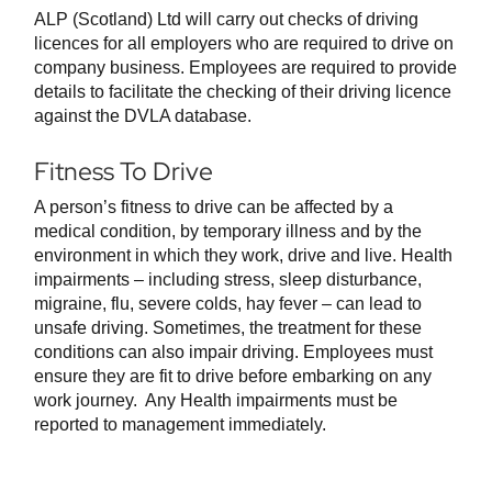
ALP (Scotland) Ltd will carry out checks of driving
licences for all employers who are required to drive on
company business. Employees are required to provide
details to facilitate the checking of their driving licence
against the DVLA database.
Fitness To Drive
A person’s fitness to drive can be affected by a
medical condition, by temporary illness and by the
environment in which they work, drive and live. Health
impairments – including stress, sleep disturbance,
migraine, flu, severe colds, hay fever – can lead to
unsafe driving. Sometimes, the treatment for these
conditions can also impair driving. Employees must
ensure they are fit to drive before embarking on any
work journey. Any Health impairments must be
reported to management immediately.