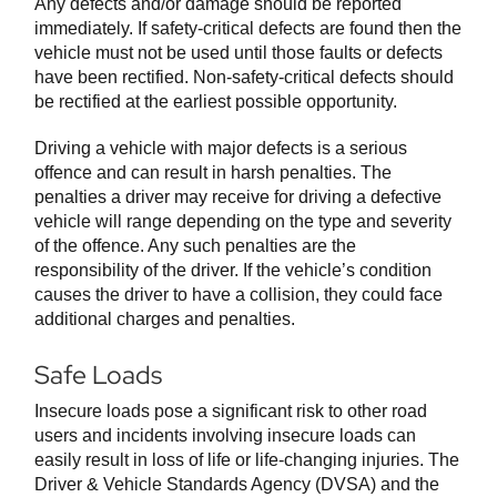
Any defects and/or damage should be reported
immediately. If safety-critical defects are found then the
vehicle must not be used until those faults or defects
have been rectified. Non-safety-critical defects should
be rectified at the earliest possible opportunity.
Driving a vehicle with major defects is a serious
offence and can result in harsh penalties. The
penalties a driver may receive for driving a defective
vehicle will range depending on the type and severity
of the offence. Any such penalties are the
responsibility of the driver. If the vehicle’s condition
causes the driver to have a collision, they could face
additional charges and penalties.
Safe Loads
Insecure loads pose a significant risk to other road
users and incidents involving insecure loads can
easily result in loss of life or life-changing injuries. The
Driver & Vehicle Standards Agency (DVSA) and the