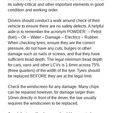
its safety-critical and other important elements in good
condition and working order.
Drivers should conduct a walk around check of their
vehicle to ensure there are no safety defects. A helpful
aide is to remember the acronym POWDER: – Petrol
(fuel) – Oil – Water – Damage – Electrics – Rubber.
When checking tyres, ensure they are the correct
pressure, do not have any cuts, bulges or other
damage such as nails or screws, and that they have
sufficient tread depth. The legal minimum tread depth
for cars, vans and other LCVs is 1.6mm across 75%
(three quarters) of the width of the tyre. Tyres should
be replaced BEFORE they are at the legal limit.
Check the windscreen for any damage. Many chips
can be repaired however, for damage larger than
10mm directly in front of the driver, the law usually
requires the windscreen to be replaced.