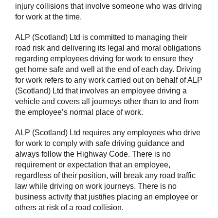
injury collisions that involve someone who was driving
for work at the time.
ALP (Scotland) Ltd is committed to managing their
road risk and delivering its legal and moral obligations
regarding employees driving for work to ensure they
get home safe and well at the end of each day. Driving
for work refers to any work carried out on behalf of ALP
(Scotland) Ltd that involves an employee driving a
vehicle and covers all journeys other than to and from
the employee’s normal place of work.
ALP (Scotland) Ltd requires any employees who drive
for work to comply with safe driving guidance and
always follow the Highway Code. There is no
requirement or expectation that an employee,
regardless of their position, will break any road traffic
law while driving on work journeys. There is no
business activity that justifies placing an employee or
others at risk of a road collision.