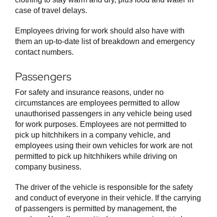
case of travel delays.
Employees driving for work should also have with
them an up-to-date list of breakdown and emergency
contact numbers.
Passengers
For safety and insurance reasons, under no
circumstances are employees permitted to allow
unauthorised passengers in any vehicle being used
for work purposes. Employees are not permitted to
pick up hitchhikers in a company vehicle, and
employees using their own vehicles for work are not
permitted to pick up hitchhikers while driving on
company business.
The driver of the vehicle is responsible for the safety
and conduct of everyone in their vehicle. If the carrying
of passengers is permitted by management, the