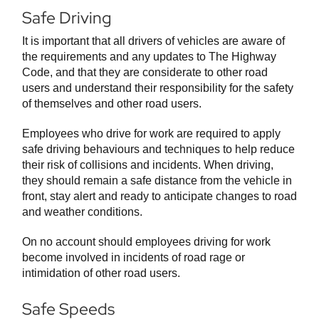
Safe Driving
It is important that all drivers of vehicles are aware of
the requirements and any updates to The Highway
Code, and that they are considerate to other road
users and understand their responsibility for the safety
of themselves and other road users.
Employees who drive for work are required to apply
safe driving behaviours and techniques to help reduce
their risk of collisions and incidents. When driving,
they should remain a safe distance from the vehicle in
front, stay alert and ready to anticipate changes to road
and weather conditions.
On no account should employees driving for work
become involved in incidents of road rage or
intimidation of other road users.
Safe Speeds