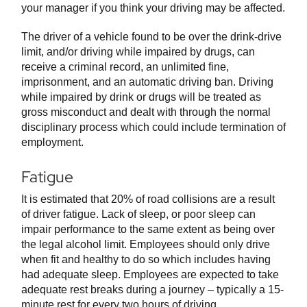
your manager if you think your driving may be affected.
The driver of a vehicle found to be over the drink-drive
limit, and/or driving while impaired by drugs, can
receive a criminal record, an unlimited fine,
imprisonment, and an automatic driving ban. Driving
while impaired by drink or drugs will be treated as
gross misconduct and dealt with through the normal
disciplinary process which could include termination of
employment.
Fatigue
It is estimated that 20% of road collisions are a result
of driver fatigue. Lack of sleep, or poor sleep can
impair performance to the same extent as being over
the legal alcohol limit. Employees should only drive
when fit and healthy to do so which includes having
had adequate sleep. Employees are expected to take
adequate rest breaks during a journey – typically a 15-
minute rest for every two hours of driving.