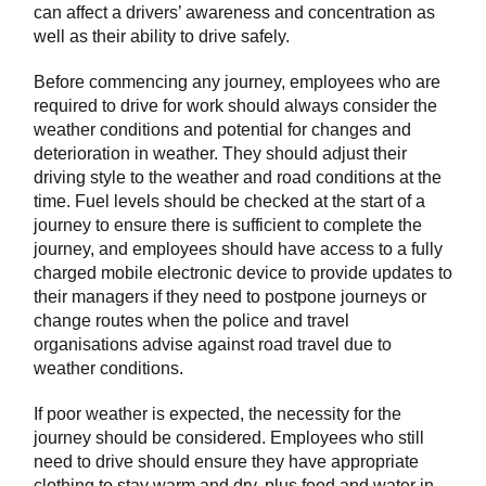
can affect a drivers’ awareness and concentration as
well as their ability to drive safely.
Before commencing any journey, employees who are
required to drive for work should always consider the
weather conditions and potential for changes and
deterioration in weather. They should adjust their
driving style to the weather and road conditions at the
time. Fuel levels should be checked at the start of a
journey to ensure there is sufficient to complete the
journey, and employees should have access to a fully
charged mobile electronic device to provide updates to
their managers if they need to postpone journeys or
change routes when the police and travel
organisations advise against road travel due to
weather conditions.
If poor weather is expected, the necessity for the
journey should be considered. Employees who still
need to drive should ensure they have appropriate
clothing to stay warm and dry, plus food and water in