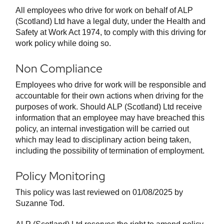
All employees who drive for work on behalf of ALP
(Scotland) Ltd have a legal duty, under the Health and
Safety at Work Act 1974, to comply with this driving for
work policy while doing so.
Non Compliance
Employees who drive for work will be responsible and
accountable for their own actions when driving for the
purposes of work. Should ALP (Scotland) Ltd receive
information that an employee may have breached this
policy, an internal investigation will be carried out
which may lead to disciplinary action being taken,
including the possibility of termination of employment.
Policy Monitoring
This policy was last reviewed on 01/08/2025 by
Suzanne Tod.