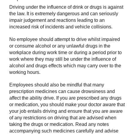
Driving under the influence of drink or drugs is against
the law. It is extremely dangerous and can seriously
impair judgement and reactions leading to an
increased risk of incidents and vehicle collisions.
No employee should attempt to drive whilst impaired
or consume alcohol or any unlawful drugs in the
workplace during work time or during a period prior to
work where they may still be under the influence of
alcohol and drugs effects which may carry over to the
working hours.
Employees should also be mindful that many
prescription medicines can cause drowsiness and
affect the ability drive. If you are prescribed any drugs
or medication, you should make your doctor aware that
your job entails driving and ensure that you are aware
of any restrictions on driving that are advised when
taking the drugs or medication. Read any notes
accompanying such medicines carefully and advise