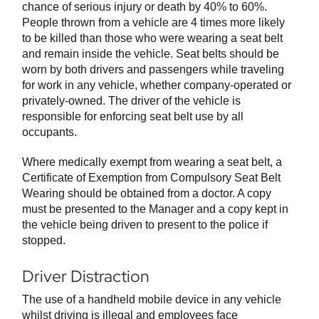
chance of serious injury or death by 40% to 60%.
People thrown from a vehicle are 4 times more likely
to be killed than those who were wearing a seat belt
and remain inside the vehicle. Seat belts should be
worn by both drivers and passengers while traveling
for work in any vehicle, whether company-operated or
privately-owned. The driver of the vehicle is
responsible for enforcing seat belt use by all
occupants.
Where medically exempt from wearing a seat belt, a
Certificate of Exemption from Compulsory Seat Belt
Wearing should be obtained from a doctor. A copy
must be presented to the Manager and a copy kept in
the vehicle being driven to present to the police if
stopped.
Driver Distraction
The use of a handheld mobile device in any vehicle
whilst driving is illegal and employees face