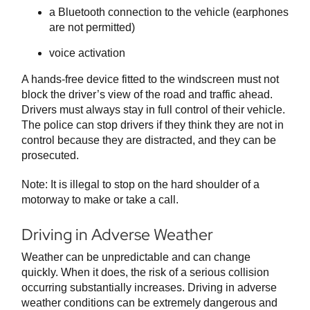
a Bluetooth connection to the vehicle (earphones
are not permitted)
voice activation
A hands-free device fitted to the windscreen must not
block the driver’s view of the road and traffic ahead.
Drivers must always stay in full control of their vehicle.
The police can stop drivers if they think they are not in
control because they are distracted, and they can be
prosecuted.
Note: It is illegal to stop on the hard shoulder of a
motorway to make or take a call.
Driving in Adverse Weather
Weather can be unpredictable and can change
quickly. When it does, the risk of a serious collision
occurring substantially increases. Driving in adverse
weather conditions can be extremely dangerous and