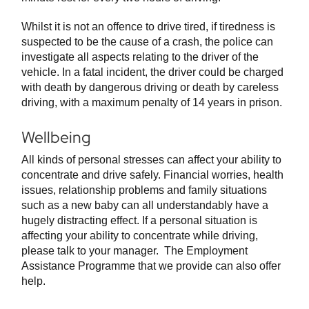
Whilst it is not an offence to drive tired, if tiredness is
suspected to be the cause of a crash, the police can
investigate all aspects relating to the driver of the
vehicle. In a fatal incident, the driver could be charged
with death by dangerous driving or death by careless
driving, with a maximum penalty of 14 years in prison.
Wellbeing
All kinds of personal stresses can affect your ability to
concentrate and drive safely. Financial worries, health
issues, relationship problems and family situations
such as a new baby can all understandably have a
hugely distracting effect. If a personal situation is
affecting your ability to concentrate while driving,
please talk to your manager. The Employment
Assistance Programme that we provide can also offer
help.