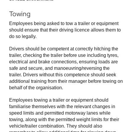
Towing
Employees being asked to tow a trailer or equipment
should ensure that their driving licence allows them to
do so legally.
Drivers should be competent at correctly hitching the
trailer, checking the trailer before use including tyres,
electrical and brake connections, ensuring loads are
safe and secure, and manoeuvring/reversing the
trailer. Drivers without this competence should seek
additional training from their manager before towing on
behalf of the organisation.
Employees towing a trailer or equipment should
familiarise themselves with the relevant changes in
speed limits and permitted motorway lanes while
towing, along with the permitted weight limits for their
vehicle/trailer combination. They should also