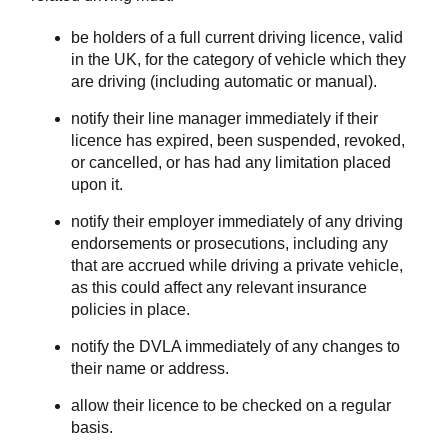
be holders of a full current driving licence, valid
in the UK, for the category of vehicle which they
are driving (including automatic or manual).
notify their line manager immediately if their
licence has expired, been suspended, revoked,
or cancelled, or has had any limitation placed
upon it.
notify their employer immediately of any driving
endorsements or prosecutions, including any
that are accrued while driving a private vehicle,
as this could affect any relevant insurance
policies in place.
notify the DVLA immediately of any changes to
their name or address.
allow their licence to be checked on a regular
basis.