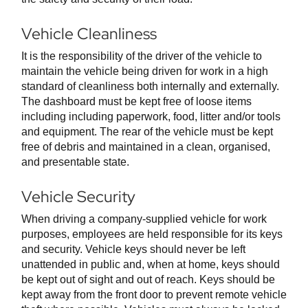
Vehicle Cleanliness
It is the responsibility of the driver of the vehicle to
maintain the vehicle being driven for work in a high
standard of cleanliness both internally and externally.
The dashboard must be kept free of loose items
including including paperwork, food, litter and/or tools
and equipment. The rear of the vehicle must be kept
free of debris and maintained in a clean, organised,
and presentable state.
Vehicle Security
When driving a company-supplied vehicle for work
purposes, employees are held responsible for its keys
and security. Vehicle keys should never be left
unattended in public and, when at home, keys should
be kept out of sight and out of reach. Keys should be
kept away from the front door to prevent remote vehicle