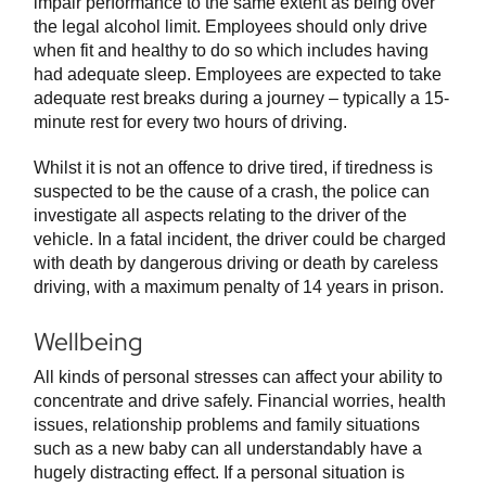
impair performance to the same extent as being over
the legal alcohol limit. Employees should only drive
when fit and healthy to do so which includes having
had adequate sleep. Employees are expected to take
adequate rest breaks during a journey – typically a 15-
minute rest for every two hours of driving.
Whilst it is not an offence to drive tired, if tiredness is
suspected to be the cause of a crash, the police can
investigate all aspects relating to the driver of the
vehicle. In a fatal incident, the driver could be charged
with death by dangerous driving or death by careless
driving, with a maximum penalty of 14 years in prison.
Wellbeing
All kinds of personal stresses can affect your ability to
concentrate and drive safely. Financial worries, health
issues, relationship problems and family situations
such as a new baby can all understandably have a
hugely distracting effect. If a personal situation is