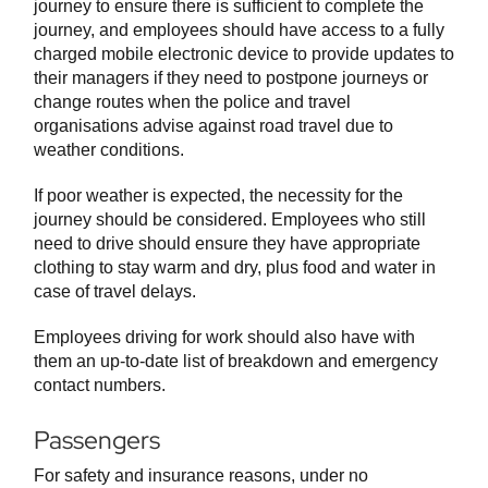
journey to ensure there is sufficient to complete the
journey, and employees should have access to a fully
charged mobile electronic device to provide updates to
their managers if they need to postpone journeys or
change routes when the police and travel
organisations advise against road travel due to
weather conditions.
If poor weather is expected, the necessity for the
journey should be considered. Employees who still
need to drive should ensure they have appropriate
clothing to stay warm and dry, plus food and water in
case of travel delays.
Employees driving for work should also have with
them an up-to-date list of breakdown and emergency
contact numbers.
Passengers
For safety and insurance reasons, under no