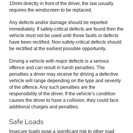
10mm directly in front of the driver, the law usually
requires the windscreen to be replaced.
Any defects and/or damage should be reported
immediately. If safety-critical defects are found then the
vehicle must not be used until those faults or defects
have been rectified. Non-safety-critical defects should
be rectified at the earliest possible opportunity.
Driving a vehicle with major defects is a serious
offence and can result in harsh penalties. The
penalties a driver may receive for driving a defective
vehicle will range depending on the type and severity
of the offence. Any such penalties are the
responsibility of the driver. If the vehicle’s condition
causes the driver to have a collision, they could face
additional charges and penalties.
Safe Loads
Insecure loads pose a significant risk to other road