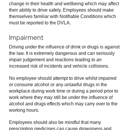
change in their health and wellbeing which may affect
their ability to drive safely. Employees should make
themselves familiar with Notifiable Conditions which
must be reported to the DVLA.
Impairment
Driving under the influence of drink or drugs is against
the law. It is extremely dangerous and can seriously
impair judgement and reactions leading to an
increased risk of incidents and vehicle collisions.
No employee should attempt to drive whilst impaired
or consume alcohol or any unlawful drugs in the
workplace during work time or during a period prior to
work where they may still be under the influence of
alcohol and drugs effects which may carry over to the
working hours.
Employees should also be mindful that many
prescription medicines can cause drowsiness and