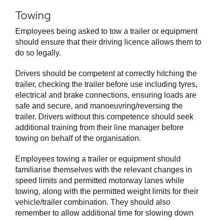
Towing
Employees being asked to tow a trailer or equipment
should ensure that their driving licence allows them to
do so legally.
Drivers should be competent at correctly hitching the
trailer, checking the trailer before use including tyres,
electrical and brake connections, ensuring loads are
safe and secure, and manoeuvring/reversing the
trailer. Drivers without this competence should seek
additional training from their line manager before
towing on behalf of the organisation.
Employees towing a trailer or equipment should
familiarise themselves with the relevant changes in
speed limits and permitted motorway lanes while
towing, along with the permitted weight limits for their
vehicle/trailer combination. They should also
remember to allow additional time for slowing down