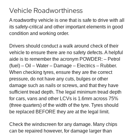
Vehicle Roadworthiness
A roadworthy vehicle is one that is safe to drive with all
its safety-critical and other important elements in good
condition and working order.
Drivers should conduct a walk around check of their
vehicle to ensure there are no safety defects. A helpful
aide is to remember the acronym POWDER: – Petrol
(fuel) – Oil – Water – Damage – Electrics – Rubber.
When checking tyres, ensure they are the correct
pressure, do not have any cuts, bulges or other
damage such as nails or screws, and that they have
sufficient tread depth. The legal minimum tread depth
for cars, vans and other LCVs is 1.6mm across 75%
(three quarters) of the width of the tyre. Tyres should
be replaced BEFORE they are at the legal limit.
Check the windscreen for any damage. Many chips
can be repaired however, for damage larger than