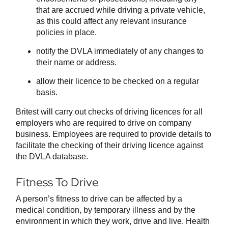
that are accrued while driving a private vehicle,
as this could affect any relevant insurance
policies in place.
notify the DVLA immediately of any changes to
their name or address.
allow their licence to be checked on a regular
basis.
Britest will carry out checks of driving licences for all
employers who are required to drive on company
business. Employees are required to provide details to
facilitate the checking of their driving licence against
the DVLA database.
Fitness To Drive
A person’s fitness to drive can be affected by a
medical condition, by temporary illness and by the
environment in which they work, drive and live. Health