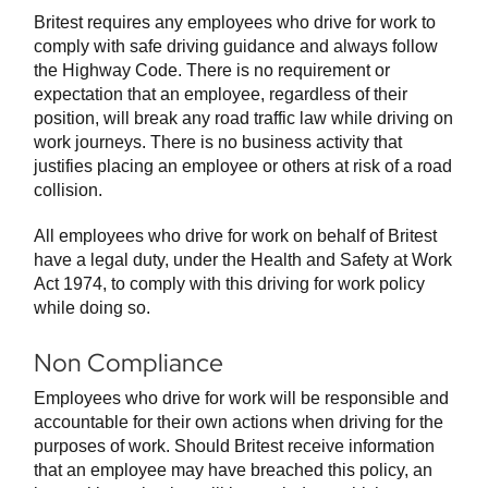
Britest requires any employees who drive for work to
comply with safe driving guidance and always follow
the Highway Code. There is no requirement or
expectation that an employee, regardless of their
position, will break any road traffic law while driving on
work journeys. There is no business activity that
justifies placing an employee or others at risk of a road
collision.
All employees who drive for work on behalf of Britest
have a legal duty, under the Health and Safety at Work
Act 1974, to comply with this driving for work policy
while doing so.
Non Compliance
Employees who drive for work will be responsible and
accountable for their own actions when driving for the
purposes of work. Should Britest receive information
that an employee may have breached this policy, an