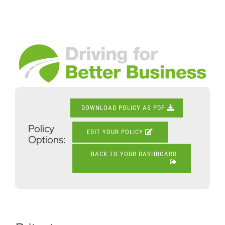
Skip
to
content
View
Larger
Image
DOWNLOAD POLICY AS PDF
Policy
EDIT YOUR POLICY
Options:
BACK TO YOUR DASHBOARD