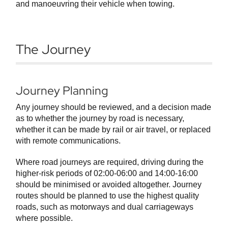
and manoeuvring their vehicle when towing.
The Journey
Journey Planning
Any journey should be reviewed, and a decision made
as to whether the journey by road is necessary,
whether it can be made by rail or air travel, or replaced
with remote communications.
Where road journeys are required, driving during the
higher-risk periods of 02:00-06:00 and 14:00-16:00
should be minimised or avoided altogether. Journey
routes should be planned to use the highest quality
roads, such as motorways and dual carriageways
where possible.