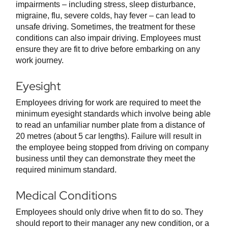
impairments – including stress, sleep disturbance,
migraine, flu, severe colds, hay fever – can lead to
unsafe driving. Sometimes, the treatment for these
conditions can also impair driving. Employees must
ensure they are fit to drive before embarking on any
work journey.
Eyesight
Employees driving for work are required to meet the
minimum eyesight standards which involve being able
to read an unfamiliar number plate from a distance of
20 metres (about 5 car lengths). Failure will result in
the employee being stopped from driving on company
business until they can demonstrate they meet the
required minimum standard.
Medical Conditions
Employees should only drive when fit to do so. They
should report to their manager any new condition, or a