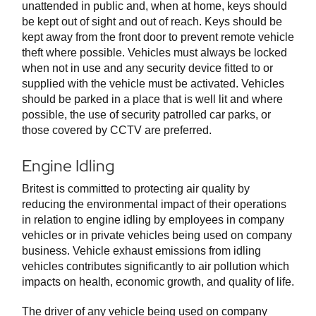
unattended in public and, when at home, keys should
be kept out of sight and out of reach. Keys should be
kept away from the front door to prevent remote vehicle
theft where possible. Vehicles must always be locked
when not in use and any security device fitted to or
supplied with the vehicle must be activated. Vehicles
should be parked in a place that is well lit and where
possible, the use of security patrolled car parks, or
those covered by CCTV are preferred.
Engine Idling
Britest is committed to protecting air quality by
reducing the environmental impact of their operations
in relation to engine idling by employees in company
vehicles or in private vehicles being used on company
business. Vehicle exhaust emissions from idling
vehicles contributes significantly to air pollution which
impacts on health, economic growth, and quality of life.
The driver of any vehicle being used on company