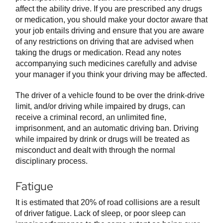
affect the ability drive. If you are prescribed any drugs
or medication, you should make your doctor aware that
your job entails driving and ensure that you are aware
of any restrictions on driving that are advised when
taking the drugs or medication. Read any notes
accompanying such medicines carefully and advise
your manager if you think your driving may be affected.
The driver of a vehicle found to be over the drink-drive
limit, and/or driving while impaired by drugs, can
receive a criminal record, an unlimited fine,
imprisonment, and an automatic driving ban. Driving
while impaired by drink or drugs will be treated as
misconduct and dealt with through the normal
disciplinary process.
Fatigue
It is estimated that 20% of road collisions are a result
of driver fatigue. Lack of sleep, or poor sleep can