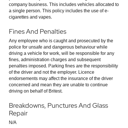
company business. This includes vehicles allocated to
a single person. This policy includes the use of e-
cigarettes and vapes.
Fines And Penalties
Any employee who is caught and prosecuted by the
police for unsafe and dangerous behaviour while
driving a vehicle for work, will be responsible for any
fines, administration charges and subsequent
penalties imposed. Parking fines are the responsibility
of the driver and not the employer. Licence
endorsements may affect the insurance of the driver
concerned and mean they are unable to continue
driving on behalf of Britest.
Breakdowns, Punctures And Glass
Repair
N/A