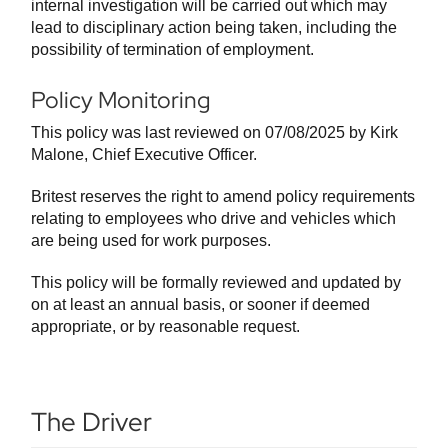
internal investigation will be carried out which may
lead to disciplinary action being taken, including the
possibility of termination of employment.
Policy Monitoring
This policy was last reviewed on 07/08/2025 by Kirk
Malone, Chief Executive Officer.
Britest reserves the right to amend policy requirements
relating to employees who drive and vehicles which
are being used for work purposes.
This policy will be formally reviewed and updated by
on at least an annual basis, or sooner if deemed
appropriate, or by reasonable request.
The Driver