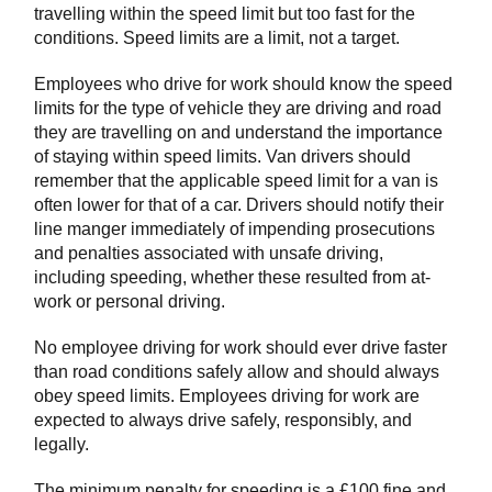
travelling within the speed limit but too fast for the
conditions. Speed limits are a limit, not a target.
Employees who drive for work should know the speed
limits for the type of vehicle they are driving and road
they are travelling on and understand the importance
of staying within speed limits. Van drivers should
remember that the applicable speed limit for a van is
often lower for that of a car. Drivers should notify their
line manger immediately of impending prosecutions
and penalties associated with unsafe driving,
including speeding, whether these resulted from at-
work or personal driving.
No employee driving for work should ever drive faster
than road conditions safely allow and should always
obey speed limits. Employees driving for work are
expected to always drive safely, responsibly, and
legally.
The minimum penalty for speeding is a £100 fine and