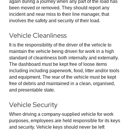
again during a journey when any part of the load has
been moved or removed. They should report any
incident and near miss to their line manager, that
involves the safety and security of their load.
Vehicle Cleanliness
It is the responsibility of the driver of the vehicle to
maintain the vehicle being driven for work in a high
standard of cleanliness both internally and externally.
The dashboard must be kept free of loose items
including including paperwork, food, litter and/or tools
and equipment. The rear of the vehicle must be kept
free of debris and maintained in a clean, organised,
and presentable state.
Vehicle Security
When driving a company-supplied vehicle for work
purposes, employees are held responsible for its keys
and security. Vehicle keys should never be left