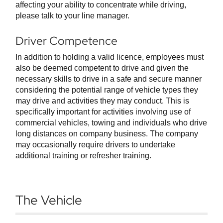
affecting your ability to concentrate while driving,
please talk to your line manager.
Driver Competence
In addition to holding a valid licence, employees must
also be deemed competent to drive and given the
necessary skills to drive in a safe and secure manner
considering the potential range of vehicle types they
may drive and activities they may conduct. This is
specifically important for activities involving use of
commercial vehicles, towing and individuals who drive
long distances on company business. The company
may occasionally require drivers to undertake
additional training or refresher training.
The Vehicle