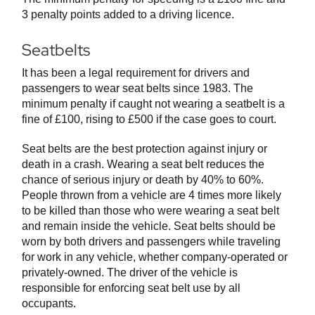
3 penalty points added to a driving licence.
Seatbelts
It has been a legal requirement for drivers and
passengers to wear seat belts since 1983. The
minimum penalty if caught not wearing a seatbelt is a
fine of £100, rising to £500 if the case goes to court.
Seat belts are the best protection against injury or
death in a crash. Wearing a seat belt reduces the
chance of serious injury or death by 40% to 60%.
People thrown from a vehicle are 4 times more likely
to be killed than those who were wearing a seat belt
and remain inside the vehicle. Seat belts should be
worn by both drivers and passengers while traveling
for work in any vehicle, whether company-operated or
privately-owned. The driver of the vehicle is
responsible for enforcing seat belt use by all
occupants.