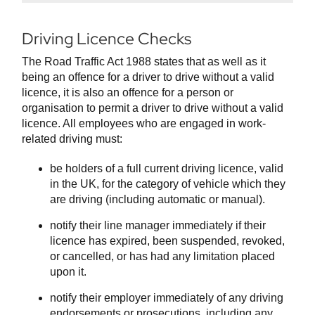
Driving Licence Checks
The Road Traffic Act 1988 states that as well as it
being an offence for a driver to drive without a valid
licence, it is also an offence for a person or
organisation to permit a driver to drive without a valid
licence. All employees who are engaged in work-
related driving must:
be holders of a full current driving licence, valid
in the UK, for the category of vehicle which they
are driving (including automatic or manual).
notify their line manager immediately if their
licence has expired, been suspended, revoked,
or cancelled, or has had any limitation placed
upon it.
notify their employer immediately of any driving
endorsements or prosecutions, including any