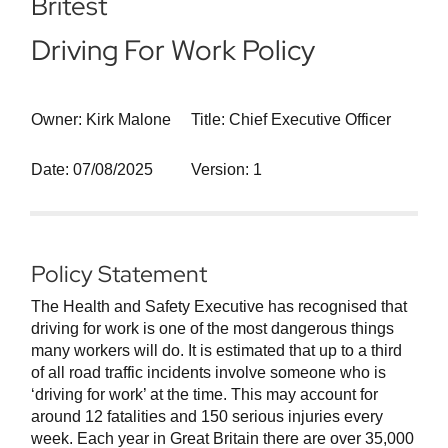
Britest
Driving For Work Policy
Owner: Kirk Malone
Title: Chief Executive Officer
Date: 07/08/2025
Version: 1
Policy Statement
The Health and Safety Executive has recognised that
driving for work is one of the most dangerous things
many workers will do. It is estimated that up to a third
of all road traffic incidents involve someone who is
‘driving for work’ at the time. This may account for
around 12 fatalities and 150 serious injuries every
week. Each year in Great Britain there are over 35,000