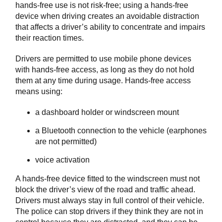
hands-free use is not risk-free; using a hands-free
device when driving creates an avoidable distraction
that affects a driver’s ability to concentrate and impairs
their reaction times.
Drivers are permitted to use mobile phone devices
with hands-free access, as long as they do not hold
them at any time during usage. Hands-free access
means using:
a dashboard holder or windscreen mount
a Bluetooth connection to the vehicle (earphones
are not permitted)
voice activation
A hands-free device fitted to the windscreen must not
block the driver’s view of the road and traffic ahead.
Drivers must always stay in full control of their vehicle.
The police can stop drivers if they think they are not in