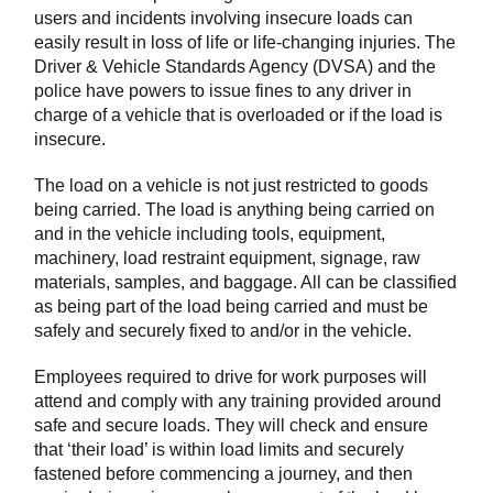
users and incidents involving insecure loads can
easily result in loss of life or life-changing injuries. The
Driver & Vehicle Standards Agency (DVSA) and the
police have powers to issue fines to any driver in
charge of a vehicle that is overloaded or if the load is
insecure.
The load on a vehicle is not just restricted to goods
being carried. The load is anything being carried on
and in the vehicle including tools, equipment,
machinery, load restraint equipment, signage, raw
materials, samples, and baggage. All can be classified
as being part of the load being carried and must be
safely and securely fixed to and/or in the vehicle.
Employees required to drive for work purposes will
attend and comply with any training provided around
safe and secure loads. They will check and ensure
that ‘their load’ is within load limits and securely
fastened before commencing a journey, and then