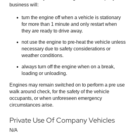
business will:
turn the engine off when a vehicle is stationary
for more than 1 minute and only restart when
they are ready to drive away.
not use the engine to pre-heat the vehicle unless
necessary due to safety considerations or
weather conditions.
always turn off the engine when on a break,
loading or unloading.
Engines may remain switched on to perform a pre use
walk around check, for the safety of the vehicle
occupants, or when unforeseen emergency
circumstances arise.
Private Use Of Company Vehicles
N/A