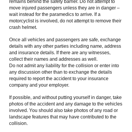
remains behind the safety barrier. Do not attempt to
move injured passengers unless they are in danger –
wait instead for the paramedics to arrive. If a
motorcyclist is involved, do not attempt to remove their
crash helmet.
Once all vehicles and passengers are safe, exchange
details with any other parties including name, address
and insurance details. If there are any witnesses,
collect their names and addresses as well.
Do not admit any liability for the collision or enter into
any discussion other than to exchange the details
required to report the accident to your insurance
company and your employer.
If possible, and without putting yourself in danger, take
photos of the accident and any damage to the vehicles
involved. You should also take photos of any road or
landscape features that may have contributed to the
collision.