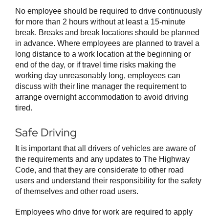
No employee should be required to drive continuously
for more than 2 hours without at least a 15-minute
break. Breaks and break locations should be planned
in advance. Where employees are planned to travel a
long distance to a work location at the beginning or
end of the day, or if travel time risks making the
working day unreasonably long, employees can
discuss with their line manager the requirement to
arrange overnight accommodation to avoid driving
tired.
Safe Driving
It is important that all drivers of vehicles are aware of
the requirements and any updates to The Highway
Code, and that they are considerate to other road
users and understand their responsibility for the safety
of themselves and other road users.
Employees who drive for work are required to apply