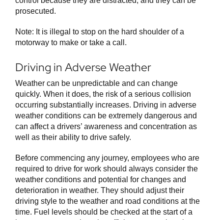
control because they are distracted, and they can be
prosecuted.
Note: It is illegal to stop on the hard shoulder of a
motorway to make or take a call.
Driving in Adverse Weather
Weather can be unpredictable and can change
quickly. When it does, the risk of a serious collision
occurring substantially increases. Driving in adverse
weather conditions can be extremely dangerous and
can affect a drivers’ awareness and concentration as
well as their ability to drive safely.
Before commencing any journey, employees who are
required to drive for work should always consider the
weather conditions and potential for changes and
deterioration in weather. They should adjust their
driving style to the weather and road conditions at the
time. Fuel levels should be checked at the start of a