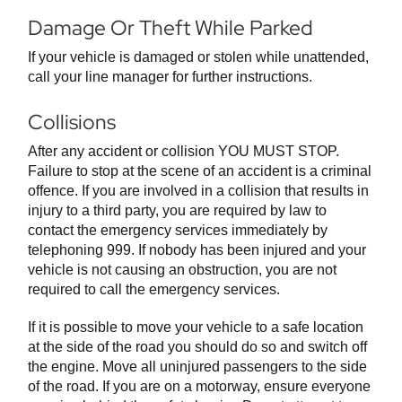
Damage Or Theft While Parked
If your vehicle is damaged or stolen while unattended,
call your line manager for further instructions.
Collisions
After any accident or collision YOU MUST STOP.
Failure to stop at the scene of an accident is a criminal
offence. If you are involved in a collision that results in
injury to a third party, you are required by law to
contact the emergency services immediately by
telephoning 999. If nobody has been injured and your
vehicle is not causing an obstruction, you are not
required to call the emergency services.
If it is possible to move your vehicle to a safe location
at the side of the road you should do so and switch off
the engine. Move all uninjured passengers to the side
of the road. If you are on a motorway, ensure everyone