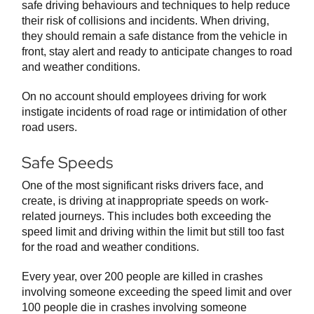
safe driving behaviours and techniques to help reduce
their risk of collisions and incidents. When driving,
they should remain a safe distance from the vehicle in
front, stay alert and ready to anticipate changes to road
and weather conditions.
On no account should employees driving for work
instigate incidents of road rage or intimidation of other
road users.
Safe Speeds
One of the most significant risks drivers face, and
create, is driving at inappropriate speeds on work-
related journeys. This includes both exceeding the
speed limit and driving within the limit but still too fast
for the road and weather conditions.
Every year, over 200 people are killed in crashes
involving someone exceeding the speed limit and over
100 people die in crashes involving someone