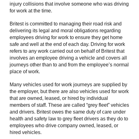
injury collisions that involve someone who was driving
for work at the time.
Britest is committed to managing their road risk and
delivering its legal and moral obligations regarding
employees driving for work to ensure they get home
safe and well at the end of each day. Driving for work
refers to any work carried out on behalf of Britest that
involves an employee driving a vehicle and covers all
journeys other than to and from the employee’s normal
place of work.
Many vehicles used for work journeys are supplied by
the employer, but there are also vehicles used for work
that are owned, leased, or hired by individual
members of staff. These are called “grey fleet” vehicles
and drivers. Britest owes the same duty of care under
health and safety law to grey fleet drivers as they do to
employees who drive company owned, leased, or
hired vehicles.