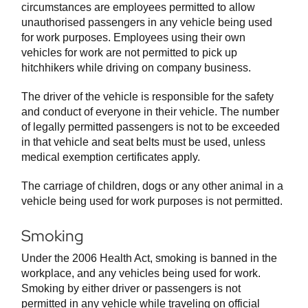
circumstances are employees permitted to allow
unauthorised passengers in any vehicle being used
for work purposes. Employees using their own
vehicles for work are not permitted to pick up
hitchhikers while driving on company business.
The driver of the vehicle is responsible for the safety
and conduct of everyone in their vehicle. The number
of legally permitted passengers is not to be exceeded
in that vehicle and seat belts must be used, unless
medical exemption certificates apply.
The carriage of children, dogs or any other animal in a
vehicle being used for work purposes is not permitted.
Smoking
Under the 2006 Health Act, smoking is banned in the
workplace, and any vehicles being used for work.
Smoking by either driver or passengers is not
permitted in any vehicle while traveling on official