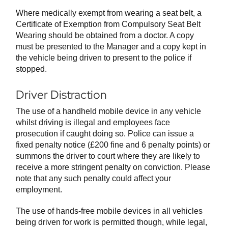
Where medically exempt from wearing a seat belt, a
Certificate of Exemption from Compulsory Seat Belt
Wearing should be obtained from a doctor. A copy
must be presented to the Manager and a copy kept in
the vehicle being driven to present to the police if
stopped.
Driver Distraction
The use of a handheld mobile device in any vehicle
whilst driving is illegal and employees face
prosecution if caught doing so. Police can issue a
fixed penalty notice (£200 fine and 6 penalty points) or
summons the driver to court where they are likely to
receive a more stringent penalty on conviction. Please
note that any such penalty could affect your
employment.
The use of hands-free mobile devices in all vehicles
being driven for work is permitted though, while legal,