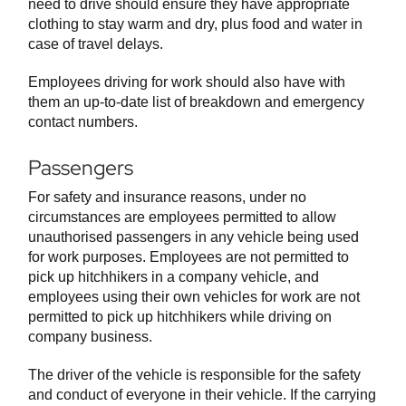
need to drive should ensure they have appropriate
clothing to stay warm and dry, plus food and water in
case of travel delays.
Employees driving for work should also have with
them an up-to-date list of breakdown and emergency
contact numbers.
Passengers
For safety and insurance reasons, under no
circumstances are employees permitted to allow
unauthorised passengers in any vehicle being used
for work purposes. Employees are not permitted to
pick up hitchhikers in a company vehicle, and
employees using their own vehicles for work are not
permitted to pick up hitchhikers while driving on
company business.
The driver of the vehicle is responsible for the safety
and conduct of everyone in their vehicle. If the carrying