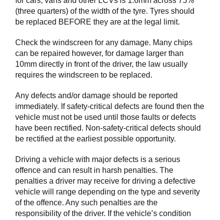
for cars, vans and other LCVs is 1.6mm across 75%
(three quarters) of the width of the tyre. Tyres should
be replaced BEFORE they are at the legal limit.
Check the windscreen for any damage. Many chips
can be repaired however, for damage larger than
10mm directly in front of the driver, the law usually
requires the windscreen to be replaced.
Any defects and/or damage should be reported
immediately. If safety-critical defects are found then the
vehicle must not be used until those faults or defects
have been rectified. Non-safety-critical defects should
be rectified at the earliest possible opportunity.
Driving a vehicle with major defects is a serious
offence and can result in harsh penalties. The
penalties a driver may receive for driving a defective
vehicle will range depending on the type and severity
of the offence. Any such penalties are the
responsibility of the driver. If the vehicle’s condition