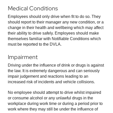
Medical Conditions
Employees should only drive when fit to do so. They
should report to their manager any new condition, or a
change in their health and wellbeing which may affect
their ability to drive safely. Employees should make
themselves familiar with Notifiable Conditions which
must be reported to the DVLA.
Impairment
Driving under the influence of drink or drugs is against
the law. It is extremely dangerous and can seriously
impair judgement and reactions leading to an
increased risk of incidents and vehicle collisions.
No employee should attempt to drive whilst impaired
or consume alcohol or any unlawful drugs in the
workplace during work time or during a period prior to
work where they may still be under the influence of