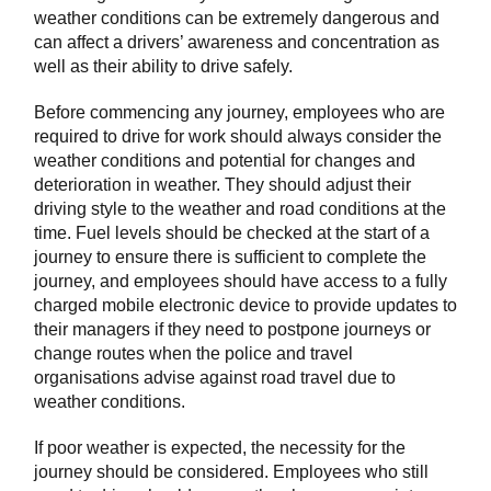
weather conditions can be extremely dangerous and
can affect a drivers’ awareness and concentration as
well as their ability to drive safely.
Before commencing any journey, employees who are
required to drive for work should always consider the
weather conditions and potential for changes and
deterioration in weather. They should adjust their
driving style to the weather and road conditions at the
time. Fuel levels should be checked at the start of a
journey to ensure there is sufficient to complete the
journey, and employees should have access to a fully
charged mobile electronic device to provide updates to
their managers if they need to postpone journeys or
change routes when the police and travel
organisations advise against road travel due to
weather conditions.
If poor weather is expected, the necessity for the
journey should be considered. Employees who still