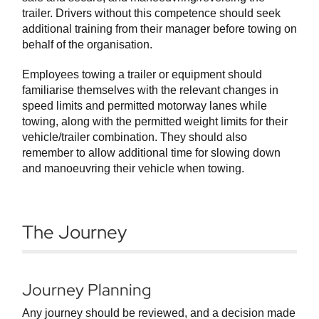
trailer. Drivers without this competence should seek
additional training from their manager before towing on
behalf of the organisation.
Employees towing a trailer or equipment should
familiarise themselves with the relevant changes in
speed limits and permitted motorway lanes while
towing, along with the permitted weight limits for their
vehicle/trailer combination. They should also
remember to allow additional time for slowing down
and manoeuvring their vehicle when towing.
The Journey
Journey Planning
Any journey should be reviewed, and a decision made