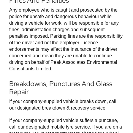
Fines And Penalties
Any employee who is caught and prosecuted by the
police for unsafe and dangerous behaviour while
driving a vehicle for work, will be responsible for any
fines, administration charges and subsequent
penalties imposed. Parking fines are the responsibility
of the driver and not the employer. Licence
endorsements may affect the insurance of the driver
concerned and mean they are unable to continue
driving on behalf of Peak Associates Environmental
Consultants Limited.
Breakdowns, Punctures And Glass
Repair
If your company-supplied vehicle breaks down, call
our designated breakdown & recovery service.
If your company-supplied vehicle suffers a puncture,
call our designated mobile tyre service. If you are on a