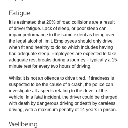
Fatigue
It is estimated that 20% of road collisions are a result
of driver fatigue. Lack of sleep, or poor sleep can
impair performance to the same extent as being over
the legal alcohol limit. Employees should only drive
when fit and healthy to do so which includes having
had adequate sleep. Employees are expected to take
adequate rest breaks during a journey – typically a 15-
minute rest for every two hours of driving.
Whilst it is not an offence to drive tired, if tiredness is
suspected to be the cause of a crash, the police can
investigate all aspects relating to the driver of the
vehicle. In a fatal incident, the driver could be charged
with death by dangerous driving or death by careless
driving, with a maximum penalty of 14 years in prison.
Wellbeing