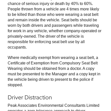
chance of serious injury or death by 40% to 60%.
People thrown from a vehicle are 4 times more likely
to be killed than those who were wearing a seat belt
and remain inside the vehicle. Seat belts should be
worn by both drivers and passengers while traveling
for work in any vehicle, whether company-operated or
privately-owned. The driver of the vehicle is
responsible for enforcing seat belt use by all
occupants.
Where medically exempt from wearing a seat belt, a
Certificate of Exemption from Compulsory Seat Belt
Wearing should be obtained from a doctor. A copy
must be presented to the Manager and a copy kept in
the vehicle being driven to present to the police if
stopped.
Driver Distraction
Peak Associates Environmental Consultants Limited
operates a zero-tolerance approach to driver