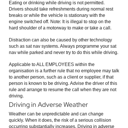
Eating or drinking while driving is not permitted.
Drivers should take refreshments during normal rest
breaks or while the vehicle is stationary with the
engine switched off. Note: It is illegal to stop on the
hard shoulder of a motorway to make or take a call.
Distraction can also be caused by other technology
such as sat nav systems. Always programme your sat
nav while parked and never try to do this while driving.
Applicable to ALL EMPLOYEES within the
organisation is a further rule that no employee may talk
to another person, such as a client or supplier, if that
person is known to be driving. Advise the driver of this
rule and arrange to resume the call when they are not
driving.
Driving in Adverse Weather
Weather can be unpredictable and can change
quickly. When it does, the risk of a serious collision
occurring substantially increases. Driving in adverse