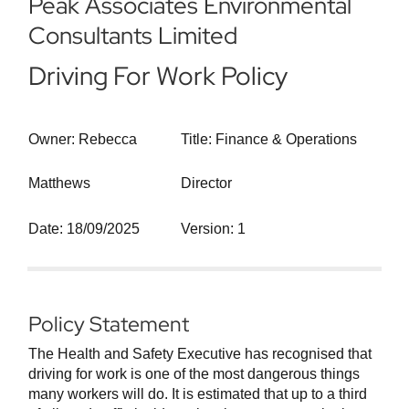
Peak Associates Environmental
Consultants Limited
Driving For Work Policy
Owner: Rebecca
Title: Finance & Operations
Matthews
Director
Date: 18/09/2025
Version: 1
Policy Statement
The Health and Safety Executive has recognised that
driving for work is one of the most dangerous things
many workers will do. It is estimated that up to a third