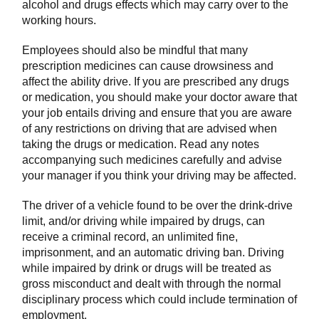
alcohol and drugs effects which may carry over to the
working hours.
Employees should also be mindful that many
prescription medicines can cause drowsiness and
affect the ability drive. If you are prescribed any drugs
or medication, you should make your doctor aware that
your job entails driving and ensure that you are aware
of any restrictions on driving that are advised when
taking the drugs or medication. Read any notes
accompanying such medicines carefully and advise
your manager if you think your driving may be affected.
The driver of a vehicle found to be over the drink-drive
limit, and/or driving while impaired by drugs, can
receive a criminal record, an unlimited fine,
imprisonment, and an automatic driving ban. Driving
while impaired by drink or drugs will be treated as
gross misconduct and dealt with through the normal
disciplinary process which could include termination of
employment.