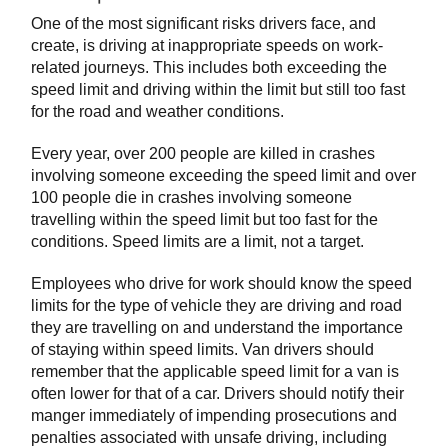
One of the most significant risks drivers face, and
create, is driving at inappropriate speeds on work-
related journeys. This includes both exceeding the
speed limit and driving within the limit but still too fast
for the road and weather conditions.
Every year, over 200 people are killed in crashes
involving someone exceeding the speed limit and over
100 people die in crashes involving someone
travelling within the speed limit but too fast for the
conditions. Speed limits are a limit, not a target.
Employees who drive for work should know the speed
limits for the type of vehicle they are driving and road
they are travelling on and understand the importance
of staying within speed limits. Van drivers should
remember that the applicable speed limit for a van is
often lower for that of a car. Drivers should notify their
manger immediately of impending prosecutions and
penalties associated with unsafe driving, including