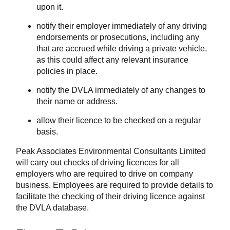
upon it.
notify their employer immediately of any driving
endorsements or prosecutions, including any
that are accrued while driving a private vehicle,
as this could affect any relevant insurance
policies in place.
notify the DVLA immediately of any changes to
their name or address.
allow their licence to be checked on a regular
basis.
Peak Associates Environmental Consultants Limited
will carry out checks of driving licences for all
employers who are required to drive on company
business. Employees are required to provide details to
facilitate the checking of their driving licence against
the DVLA database.