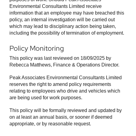
Environmental Consultants Limited receive
information that an employee may have breached this
policy, an internal investigation will be carried out
which may lead to disciplinary action being taken,
including the possibility of termination of employment.
Policy Monitoring
This policy was last reviewed on 18/09/2025 by
Rebecca Matthews, Finance & Operations Director.
Peak Associates Environmental Consultants Limited
reserves the right to amend policy requirements
relating to employees who drive and vehicles which
are being used for work purposes.
This policy will be formally reviewed and updated by
on at least an annual basis, or sooner if deemed
appropriate, or by reasonable request.