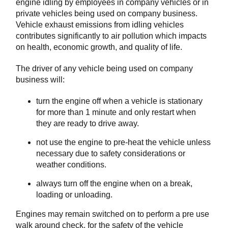
engine idling by employees in company vehicles or in
private vehicles being used on company business.
Vehicle exhaust emissions from idling vehicles
contributes significantly to air pollution which impacts
on health, economic growth, and quality of life.
The driver of any vehicle being used on company
business will:
turn the engine off when a vehicle is stationary
for more than 1 minute and only restart when
they are ready to drive away.
not use the engine to pre-heat the vehicle unless
necessary due to safety considerations or
weather conditions.
always turn off the engine when on a break,
loading or unloading.
Engines may remain switched on to perform a pre use
walk around check, for the safety of the vehicle