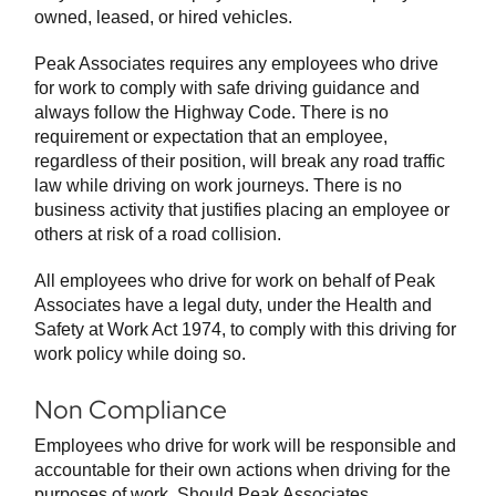
owned, leased, or hired vehicles.
Peak Associates requires any employees who drive
for work to comply with safe driving guidance and
always follow the Highway Code. There is no
requirement or expectation that an employee,
regardless of their position, will break any road traffic
law while driving on work journeys. There is no
business activity that justifies placing an employee or
others at risk of a road collision.
All employees who drive for work on behalf of Peak
Associates have a legal duty, under the Health and
Safety at Work Act 1974, to comply with this driving for
work policy while doing so.
Non Compliance
Employees who drive for work will be responsible and
accountable for their own actions when driving for the
purposes of work. Should Peak Associates