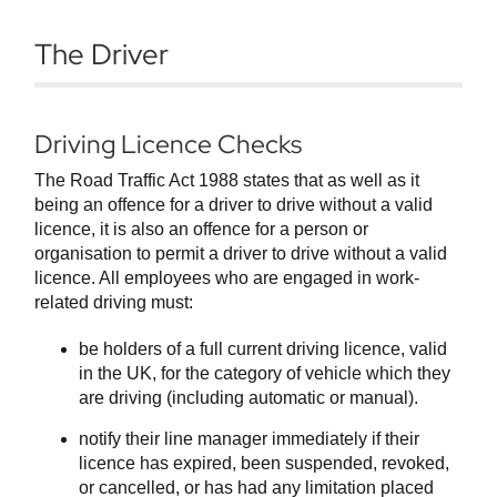
The Driver
Driving Licence Checks
The Road Traffic Act 1988 states that as well as it
being an offence for a driver to drive without a valid
licence, it is also an offence for a person or
organisation to permit a driver to drive without a valid
licence. All employees who are engaged in work-
related driving must:
be holders of a full current driving licence, valid
in the UK, for the category of vehicle which they
are driving (including automatic or manual).
notify their line manager immediately if their
licence has expired, been suspended, revoked,
or cancelled, or has had any limitation placed