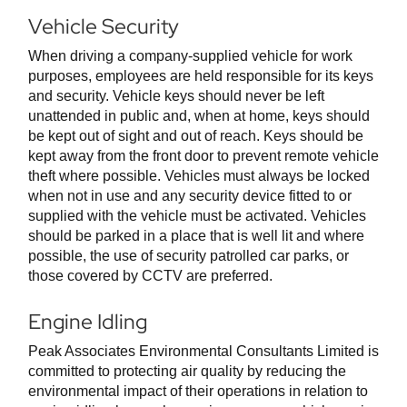
Vehicle Security
When driving a company-supplied vehicle for work
purposes, employees are held responsible for its keys
and security. Vehicle keys should never be left
unattended in public and, when at home, keys should
be kept out of sight and out of reach. Keys should be
kept away from the front door to prevent remote vehicle
theft where possible. Vehicles must always be locked
when not in use and any security device fitted to or
supplied with the vehicle must be activated. Vehicles
should be parked in a place that is well lit and where
possible, the use of security patrolled car parks, or
those covered by CCTV are preferred.
Engine Idling
Peak Associates Environmental Consultants Limited is
committed to protecting air quality by reducing the
environmental impact of their operations in relation to