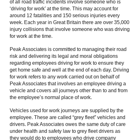
of all road traffic incidents involve someone who is
‘driving for work’ at the time. This may account for
around 12 fatalities and 150 serious injuries every
week. Each year in Great Britain there are over 35,000
injury collisions that involve someone who was driving
for work at the time.
Peak Associates is committed to managing their road
risk and delivering its legal and moral obligations
regarding employees driving for work to ensure they
get home safe and well at the end of each day. Driving
for work refers to any work carried out on behalf of
Peak Associates that involves an employee driving a
vehicle and covers all journeys other than to and from
the employee’s normal place of work.
Vehicles used for work journeys are supplied by the
employee. These are called “grey fleet” vehicles and
drivers. Peak Associates owes the same duty of care
under health and safety law to grey fleet drivers as
they would do to employees who drive company