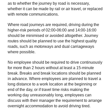
as to whether the journey by road is necessary,
whether it can be made by rail or air travel, or replaced
with remote communications.
Where road journeys are required, driving during the
higher-risk periods of 02:00-06:00 and 14:00-16:00
should be minimised or avoided altogether. Journey
routes should be planned to use the highest quality
roads, such as motorways and dual carriageways
where possible.
No employee should be required to drive continuously
for more than 2 hours without at least a 15-minute
break. Breaks and break locations should be planned
in advance. Where employees are planned to travel a
long distance to a work location at the beginning or
end of the day, or if travel time risks making the
working day unreasonably long, employees can
discuss with their manager the requirement to arrange
overnight accommodation to avoid driving tired.