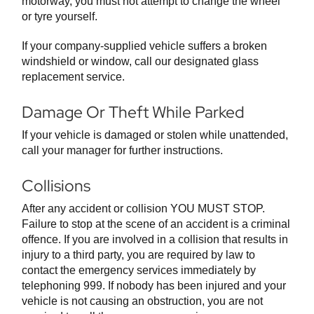
motorway, you must not attempt to change the wheel
or tyre yourself.
If your company-supplied vehicle suffers a broken
windshield or window, call our designated glass
replacement service.
Damage Or Theft While Parked
If your vehicle is damaged or stolen while unattended,
call your manager for further instructions.
Collisions
After any accident or collision YOU MUST STOP.
Failure to stop at the scene of an accident is a criminal
offence. If you are involved in a collision that results in
injury to a third party, you are required by law to
contact the emergency services immediately by
telephoning 999. If nobody has been injured and your
vehicle is not causing an obstruction, you are not