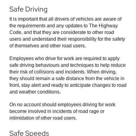
Safe Driving
It is important that all drivers of vehicles are aware of
the requirements and any updates to The Highway
Code, and that they are considerate to other road
users and understand their responsibility for the safety
of themselves and other road users.
Employees who drive for work are required to apply
safe driving behaviours and techniques to help reduce
their risk of collisions and incidents. When driving,
they should remain a safe distance from the vehicle in
front, stay alert and ready to anticipate changes to road
and weather conditions.
On no account should employees driving for work
become involved in incidents of road rage or
intimidation of other road users.
Safe Speeds