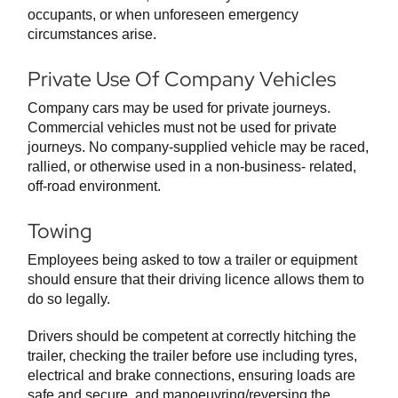
occupants, or when unforeseen emergency
circumstances arise.
Private Use Of Company Vehicles
Company cars may be used for private journeys.
Commercial vehicles must not be used for private
journeys. No company-supplied vehicle may be raced,
rallied, or otherwise used in a non-business- related,
off-road environment.
Towing
Employees being asked to tow a trailer or equipment
should ensure that their driving licence allows them to
do so legally.
Drivers should be competent at correctly hitching the
trailer, checking the trailer before use including tyres,
electrical and brake connections, ensuring loads are
safe and secure, and manoeuvring/reversing the