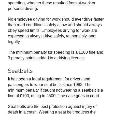
speeding, whether these resulted from at-work or
personal driving.
No employee driving for work should ever drive faster
than road conditions safely allow and should always
obey speed limits. Employees driving for work are
expected to always drive safely, responsibly, and
legally.
The minimum penalty for speeding is a £100 fine and
3 penalty points added to a driving licence.
Seatbelts
It has been a legal requirement for drivers and
passengers to wear seat belts since 1983. The
minimum penalty if caught not wearing a seatbelt is a
fine of £100, rising to £500 if the case goes to court.
Seat belts are the best protection against injury or
death in a crash. Wearing a seat belt reduces the