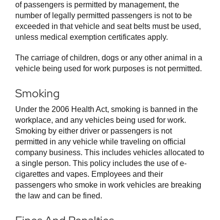
of passengers is permitted by management, the
number of legally permitted passengers is not to be
exceeded in that vehicle and seat belts must be used,
unless medical exemption certificates apply.
The carriage of children, dogs or any other animal in a
vehicle being used for work purposes is not permitted.
Smoking
Under the 2006 Health Act, smoking is banned in the
workplace, and any vehicles being used for work.
Smoking by either driver or passengers is not
permitted in any vehicle while traveling on official
company business. This includes vehicles allocated to
a single person. This policy includes the use of e-
cigarettes and vapes. Employees and their
passengers who smoke in work vehicles are breaking
the law and can be fined.