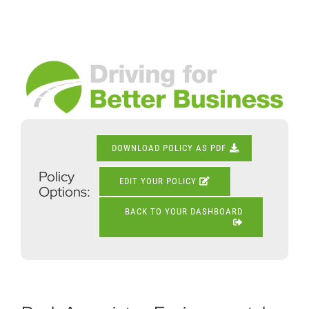
Skip
to
content
View
Larger
Image
DOWNLOAD POLICY AS PDF
Policy
EDIT YOUR POLICY
Options:
BACK TO YOUR DASHBOARD