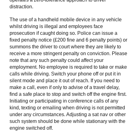
distraction.
The use of a handheld mobile device in any vehicle
whilst driving is illegal and employees face
prosecution if caught doing so. Police can issue a
fixed penalty notice (£200 fine and 6 penalty points) or
summons the driver to court where they are likely to
receive a more stringent penalty on conviction. Please
note that any such penalty could affect your
employment. No employee is required to take or make
calls while driving. Switch your phone off or put it in
silent mode and place it out of reach. If you need to
make a call, even if only to advise of a travel delay,
find a safe place to stop and switch off the engine first.
Initiating or participating in conference calls of any
kind, texting or emailing when driving is not permitted
under any circumstances. Adjusting a sat nav or other
such system should be done while stationary with the
engine switched off.