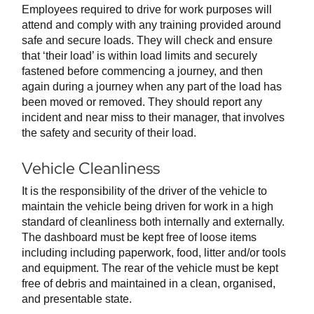
Employees required to drive for work purposes will
attend and comply with any training provided around
safe and secure loads. They will check and ensure
that ‘their load’ is within load limits and securely
fastened before commencing a journey, and then
again during a journey when any part of the load has
been moved or removed. They should report any
incident and near miss to their manager, that involves
the safety and security of their load.
Vehicle Cleanliness
It is the responsibility of the driver of the vehicle to
maintain the vehicle being driven for work in a high
standard of cleanliness both internally and externally.
The dashboard must be kept free of loose items
including including paperwork, food, litter and/or tools
and equipment. The rear of the vehicle must be kept
free of debris and maintained in a clean, organised,
and presentable state.