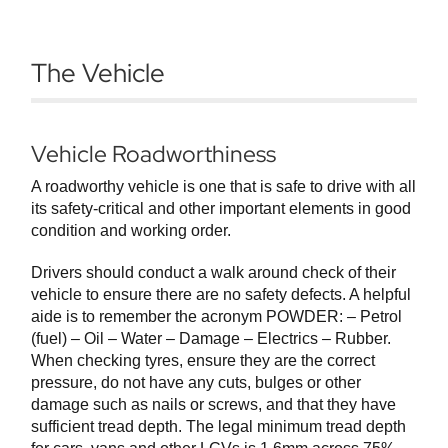
The Vehicle
Vehicle Roadworthiness
A roadworthy vehicle is one that is safe to drive with all
its safety-critical and other important elements in good
condition and working order.
Drivers should conduct a walk around check of their
vehicle to ensure there are no safety defects. A helpful
aide is to remember the acronym POWDER: – Petrol
(fuel) – Oil – Water – Damage – Electrics – Rubber.
When checking tyres, ensure they are the correct
pressure, do not have any cuts, bulges or other
damage such as nails or screws, and that they have
sufficient tread depth. The legal minimum tread depth