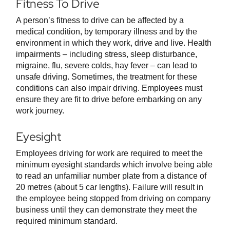
Fitness To Drive
A person’s fitness to drive can be affected by a
medical condition, by temporary illness and by the
environment in which they work, drive and live. Health
impairments – including stress, sleep disturbance,
migraine, flu, severe colds, hay fever – can lead to
unsafe driving. Sometimes, the treatment for these
conditions can also impair driving. Employees must
ensure they are fit to drive before embarking on any
work journey.
Eyesight
Employees driving for work are required to meet the
minimum eyesight standards which involve being able
to read an unfamiliar number plate from a distance of
20 metres (about 5 car lengths). Failure will result in
the employee being stopped from driving on company
business until they can demonstrate they meet the
required minimum standard.