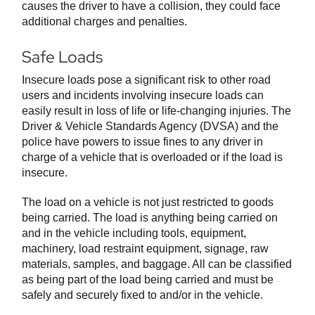
causes the driver to have a collision, they could face
additional charges and penalties.
Safe Loads
Insecure loads pose a significant risk to other road
users and incidents involving insecure loads can
easily result in loss of life or life-changing injuries. The
Driver & Vehicle Standards Agency (DVSA) and the
police have powers to issue fines to any driver in
charge of a vehicle that is overloaded or if the load is
insecure.
The load on a vehicle is not just restricted to goods
being carried. The load is anything being carried on
and in the vehicle including tools, equipment,
machinery, load restraint equipment, signage, raw
materials, samples, and baggage. All can be classified
as being part of the load being carried and must be
safely and securely fixed to and/or in the vehicle.