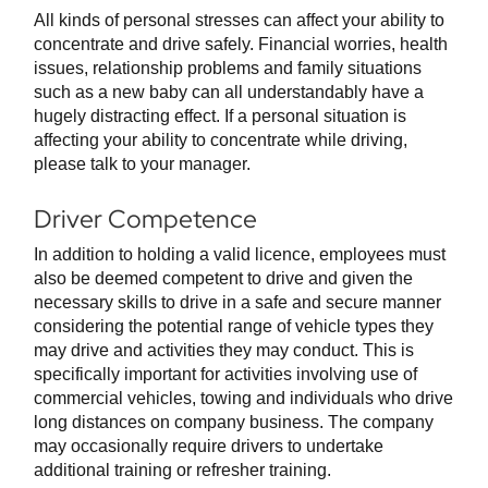
All kinds of personal stresses can affect your ability to
concentrate and drive safely. Financial worries, health
issues, relationship problems and family situations
such as a new baby can all understandably have a
hugely distracting effect. If a personal situation is
affecting your ability to concentrate while driving,
please talk to your manager.
Driver Competence
In addition to holding a valid licence, employees must
also be deemed competent to drive and given the
necessary skills to drive in a safe and secure manner
considering the potential range of vehicle types they
may drive and activities they may conduct. This is
specifically important for activities involving use of
commercial vehicles, towing and individuals who drive
long distances on company business. The company
may occasionally require drivers to undertake
additional training or refresher training.