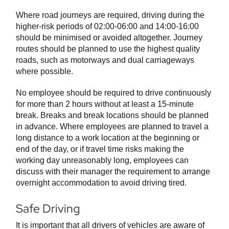
Where road journeys are required, driving during the
higher-risk periods of 02:00-06:00 and 14:00-16:00
should be minimised or avoided altogether. Journey
routes should be planned to use the highest quality
roads, such as motorways and dual carriageways
where possible.
No employee should be required to drive continuously
for more than 2 hours without at least a 15-minute
break. Breaks and break locations should be planned
in advance. Where employees are planned to travel a
long distance to a work location at the beginning or
end of the day, or if travel time risks making the
working day unreasonably long, employees can
discuss with their manager the requirement to arrange
overnight accommodation to avoid driving tired.
Safe Driving
It is important that all drivers of vehicles are aware of