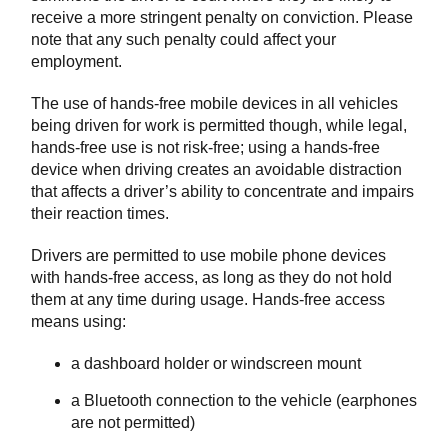
receive a more stringent penalty on conviction. Please
note that any such penalty could affect your
employment.
The use of hands-free mobile devices in all vehicles
being driven for work is permitted though, while legal,
hands-free use is not risk-free; using a hands-free
device when driving creates an avoidable distraction
that affects a driver’s ability to concentrate and impairs
their reaction times.
Drivers are permitted to use mobile phone devices
with hands-free access, as long as they do not hold
them at any time during usage. Hands-free access
means using:
a dashboard holder or windscreen mount
a Bluetooth connection to the vehicle (earphones
are not permitted)