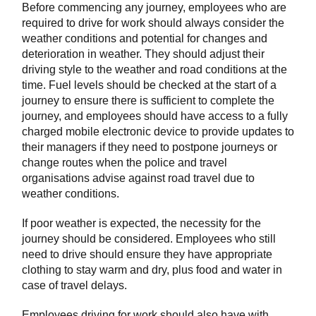
Before commencing any journey, employees who are
required to drive for work should always consider the
weather conditions and potential for changes and
deterioration in weather. They should adjust their
driving style to the weather and road conditions at the
time. Fuel levels should be checked at the start of a
journey to ensure there is sufficient to complete the
journey, and employees should have access to a fully
charged mobile electronic device to provide updates to
their managers if they need to postpone journeys or
change routes when the police and travel
organisations advise against road travel due to
weather conditions.
If poor weather is expected, the necessity for the
journey should be considered. Employees who still
need to drive should ensure they have appropriate
clothing to stay warm and dry, plus food and water in
case of travel delays.
Employees driving for work should also have with