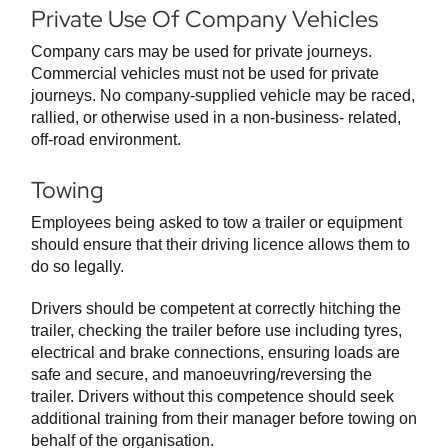
Private Use Of Company Vehicles
Company cars may be used for private journeys.
Commercial vehicles must not be used for private
journeys. No company-supplied vehicle may be raced,
rallied, or otherwise used in a non-business- related,
off-road environment.
Towing
Employees being asked to tow a trailer or equipment
should ensure that their driving licence allows them to
do so legally.
Drivers should be competent at correctly hitching the
trailer, checking the trailer before use including tyres,
electrical and brake connections, ensuring loads are
safe and secure, and manoeuvring/reversing the
trailer. Drivers without this competence should seek
additional training from their manager before towing on
behalf of the organisation.