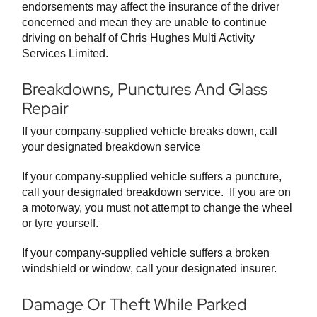
endorsements may affect the insurance of the driver
concerned and mean they are unable to continue
driving on behalf of Chris Hughes Multi Activity
Services Limited.
Breakdowns, Punctures And Glass
Repair
If your company-supplied vehicle breaks down, call
your designated breakdown service
If your company-supplied vehicle suffers a puncture,
call your designated breakdown service. If you are on
a motorway, you must not attempt to change the wheel
or tyre yourself.
If your company-supplied vehicle suffers a broken
windshield or window, call your designated insurer.
Damage Or Theft While Parked