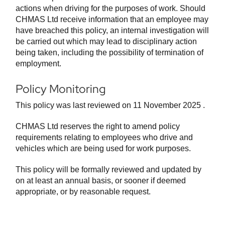
actions when driving for the purposes of work. Should
CHMAS Ltd receive information that an employee may
have breached this policy, an internal investigation will
be carried out which may lead to disciplinary action
being taken, including the possibility of termination of
employment.
Policy Monitoring
This policy was last reviewed on 11 November 2025 .
CHMAS Ltd reserves the right to amend policy
requirements relating to employees who drive and
vehicles which are being used for work purposes.
This policy will be formally reviewed and updated by
on at least an annual basis, or sooner if deemed
appropriate, or by reasonable request.