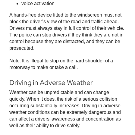
voice activation
A hands-free device fitted to the windscreen must not
block the driver’s view of the road and traffic ahead.
Drivers must always stay in full control of their vehicle.
The police can stop drivers if they think they are not in
control because they are distracted, and they can be
prosecuted.
Note: It is illegal to stop on the hard shoulder of a
motorway to make or take a call.
Driving in Adverse Weather
Weather can be unpredictable and can change
quickly. When it does, the risk of a serious collision
occurring substantially increases. Driving in adverse
weather conditions can be extremely dangerous and
can affect a drivers’ awareness and concentration as
well as their ability to drive safely.