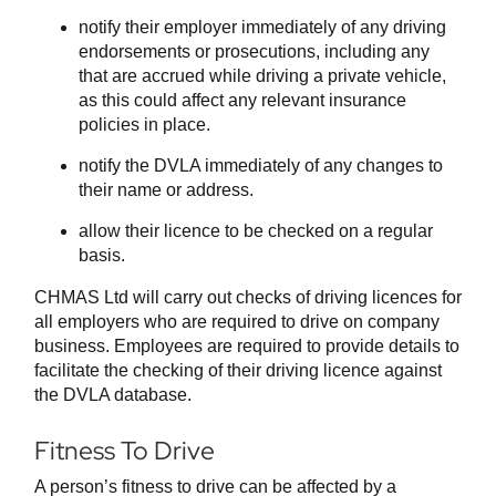
notify their employer immediately of any driving
endorsements or prosecutions, including any
that are accrued while driving a private vehicle,
as this could affect any relevant insurance
policies in place.
notify the DVLA immediately of any changes to
their name or address.
allow their licence to be checked on a regular
basis.
CHMAS Ltd will carry out checks of driving licences for
all employers who are required to drive on company
business. Employees are required to provide details to
facilitate the checking of their driving licence against
the DVLA database.
Fitness To Drive
A person’s fitness to drive can be affected by a