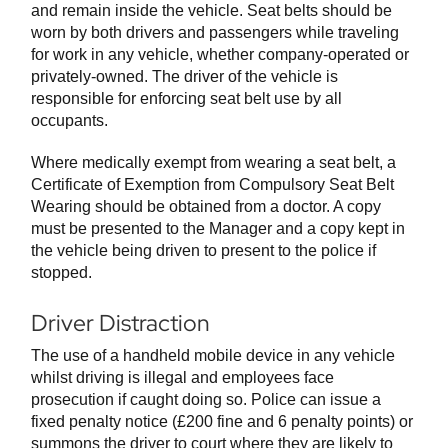
and remain inside the vehicle. Seat belts should be
worn by both drivers and passengers while traveling
for work in any vehicle, whether company-operated or
privately-owned. The driver of the vehicle is
responsible for enforcing seat belt use by all
occupants.
Where medically exempt from wearing a seat belt, a
Certificate of Exemption from Compulsory Seat Belt
Wearing should be obtained from a doctor. A copy
must be presented to the Manager and a copy kept in
the vehicle being driven to present to the police if
stopped.
Driver Distraction
The use of a handheld mobile device in any vehicle
whilst driving is illegal and employees face
prosecution if caught doing so. Police can issue a
fixed penalty notice (£200 fine and 6 penalty points) or
summons the driver to court where they are likely to