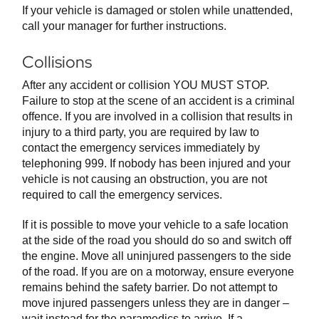
If your vehicle is damaged or stolen while unattended,
call your manager for further instructions.
Collisions
After any accident or collision YOU MUST STOP.
Failure to stop at the scene of an accident is a criminal
offence. If you are involved in a collision that results in
injury to a third party, you are required by law to
contact the emergency services immediately by
telephoning 999. If nobody has been injured and your
vehicle is not causing an obstruction, you are not
required to call the emergency services.
If it is possible to move your vehicle to a safe location
at the side of the road you should do so and switch off
the engine. Move all uninjured passengers to the side
of the road. If you are on a motorway, ensure everyone
remains behind the safety barrier. Do not attempt to
move injured passengers unless they are in danger –
wait instead for the paramedics to arrive. If a