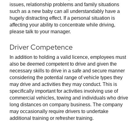
issues, relationship problems and family situations
such as a new baby can all understandably have a
hugely distracting effect. If a personal situation is
affecting your ability to concentrate while driving,
please talk to your manager.
Driver Competence
In addition to holding a valid licence, employees must
also be deemed competent to drive and given the
necessary skills to drive in a safe and secure manner
considering the potential range of vehicle types they
may drive and activities they may conduct. This is
specifically important for activities involving use of
commercial vehicles, towing and individuals who drive
long distances on company business. The company
may occasionally require drivers to undertake
additional training or refresher training.