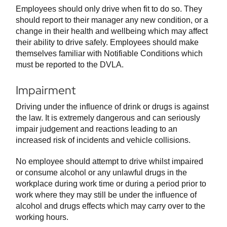
Employees should only drive when fit to do so. They
should report to their manager any new condition, or a
change in their health and wellbeing which may affect
their ability to drive safely. Employees should make
themselves familiar with Notifiable Conditions which
must be reported to the DVLA.
Impairment
Driving under the influence of drink or drugs is against
the law. It is extremely dangerous and can seriously
impair judgement and reactions leading to an
increased risk of incidents and vehicle collisions.
No employee should attempt to drive whilst impaired
or consume alcohol or any unlawful drugs in the
workplace during work time or during a period prior to
work where they may still be under the influence of
alcohol and drugs effects which may carry over to the
working hours.