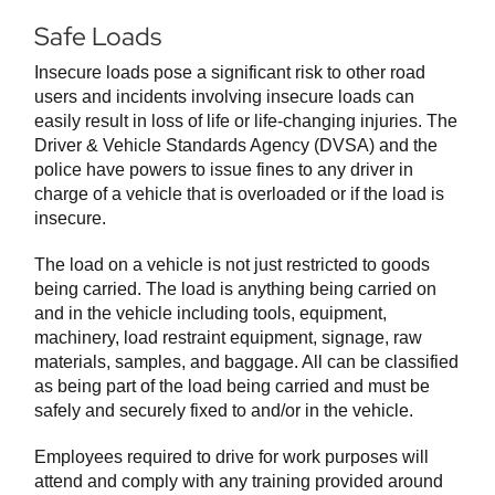
Safe Loads
Insecure loads pose a significant risk to other road
users and incidents involving insecure loads can
easily result in loss of life or life-changing injuries. The
Driver & Vehicle Standards Agency (DVSA) and the
police have powers to issue fines to any driver in
charge of a vehicle that is overloaded or if the load is
insecure.
The load on a vehicle is not just restricted to goods
being carried. The load is anything being carried on
and in the vehicle including tools, equipment,
machinery, load restraint equipment, signage, raw
materials, samples, and baggage. All can be classified
as being part of the load being carried and must be
safely and securely fixed to and/or in the vehicle.
Employees required to drive for work purposes will
attend and comply with any training provided around