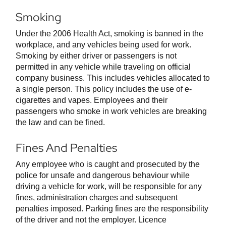
Smoking
Under the 2006 Health Act, smoking is banned in the
workplace, and any vehicles being used for work.
Smoking by either driver or passengers is not
permitted in any vehicle while traveling on official
company business. This includes vehicles allocated to
a single person. This policy includes the use of e-
cigarettes and vapes. Employees and their
passengers who smoke in work vehicles are breaking
the law and can be fined.
Fines And Penalties
Any employee who is caught and prosecuted by the
police for unsafe and dangerous behaviour while
driving a vehicle for work, will be responsible for any
fines, administration charges and subsequent
penalties imposed. Parking fines are the responsibility
of the driver and not the employer. Licence