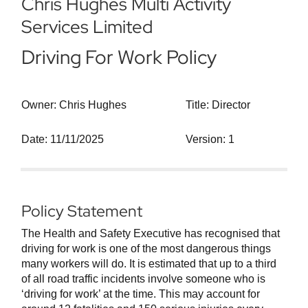
Chris Hughes Multi Activity
Services Limited
Driving For Work Policy
Owner: Chris Hughes
Title: Director
Date: 11/11/2025
Version: 1
Policy Statement
The Health and Safety Executive has recognised that
driving for work is one of the most dangerous things
many workers will do. It is estimated that up to a third
of all road traffic incidents involve someone who is
‘driving for work’ at the time. This may account for