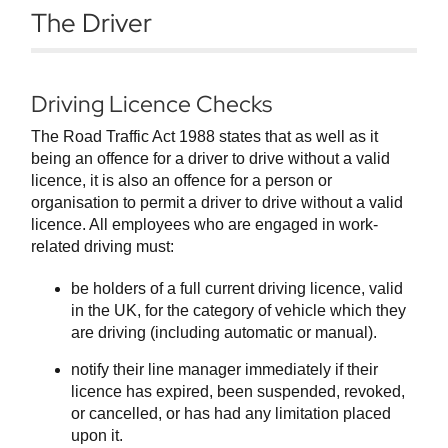
The Driver
Driving Licence Checks
The Road Traffic Act 1988 states that as well as it
being an offence for a driver to drive without a valid
licence, it is also an offence for a person or
organisation to permit a driver to drive without a valid
licence. All employees who are engaged in work-
related driving must:
be holders of a full current driving licence, valid
in the UK, for the category of vehicle which they
are driving (including automatic or manual).
notify their line manager immediately if their
licence has expired, been suspended, revoked,
or cancelled, or has had any limitation placed
upon it.