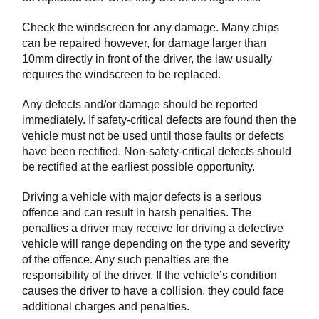
Check the windscreen for any damage. Many chips
can be repaired however, for damage larger than
10mm directly in front of the driver, the law usually
requires the windscreen to be replaced.
Any defects and/or damage should be reported
immediately. If safety-critical defects are found then the
vehicle must not be used until those faults or defects
have been rectified. Non-safety-critical defects should
be rectified at the earliest possible opportunity.
Driving a vehicle with major defects is a serious
offence and can result in harsh penalties. The
penalties a driver may receive for driving a defective
vehicle will range depending on the type and severity
of the offence. Any such penalties are the
responsibility of the driver. If the vehicle’s condition
causes the driver to have a collision, they could face
additional charges and penalties.