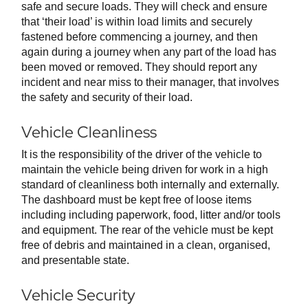
safe and secure loads. They will check and ensure
that ‘their load’ is within load limits and securely
fastened before commencing a journey, and then
again during a journey when any part of the load has
been moved or removed. They should report any
incident and near miss to their manager, that involves
the safety and security of their load.
Vehicle Cleanliness
It is the responsibility of the driver of the vehicle to
maintain the vehicle being driven for work in a high
standard of cleanliness both internally and externally.
The dashboard must be kept free of loose items
including including paperwork, food, litter and/or tools
and equipment. The rear of the vehicle must be kept
free of debris and maintained in a clean, organised,
and presentable state.
Vehicle Security