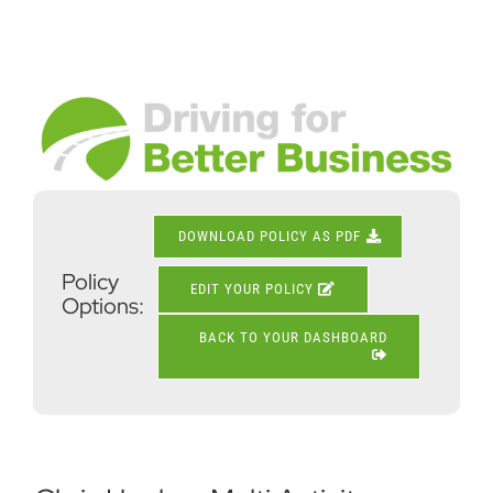
Skip
to
content
View
Larger
Image
DOWNLOAD POLICY AS PDF
Policy
EDIT YOUR POLICY
Options:
BACK TO YOUR DASHBOARD