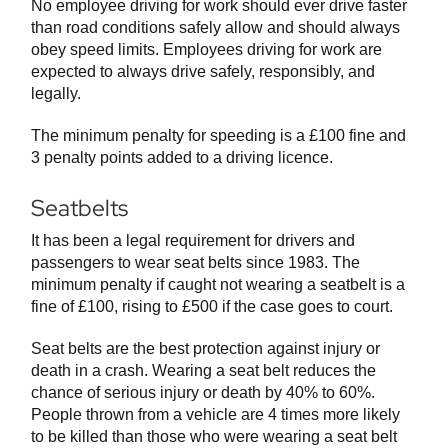
No employee driving for work should ever drive faster
than road conditions safely allow and should always
obey speed limits. Employees driving for work are
expected to always drive safely, responsibly, and
legally.
The minimum penalty for speeding is a £100 fine and
3 penalty points added to a driving licence.
Seatbelts
It has been a legal requirement for drivers and
passengers to wear seat belts since 1983. The
minimum penalty if caught not wearing a seatbelt is a
fine of £100, rising to £500 if the case goes to court.
Seat belts are the best protection against injury or
death in a crash. Wearing a seat belt reduces the
chance of serious injury or death by 40% to 60%.
People thrown from a vehicle are 4 times more likely
to be killed than those who were wearing a seat belt