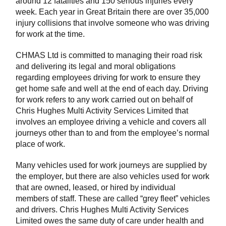
around 12 fatalities and 150 serious injuries every
week. Each year in Great Britain there are over 35,000
injury collisions that involve someone who was driving
for work at the time.
CHMAS Ltd is committed to managing their road risk
and delivering its legal and moral obligations
regarding employees driving for work to ensure they
get home safe and well at the end of each day. Driving
for work refers to any work carried out on behalf of
Chris Hughes Multi Activity Services Limited that
involves an employee driving a vehicle and covers all
journeys other than to and from the employee’s normal
place of work.
Many vehicles used for work journeys are supplied by
the employer, but there are also vehicles used for work
that are owned, leased, or hired by individual
members of staff. These are called “grey fleet” vehicles
and drivers. Chris Hughes Multi Activity Services
Limited owes the same duty of care under health and