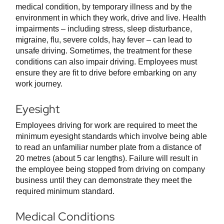
medical condition, by temporary illness and by the
environment in which they work, drive and live. Health
impairments – including stress, sleep disturbance,
migraine, flu, severe colds, hay fever – can lead to
unsafe driving. Sometimes, the treatment for these
conditions can also impair driving. Employees must
ensure they are fit to drive before embarking on any
work journey.
Eyesight
Employees driving for work are required to meet the
minimum eyesight standards which involve being able
to read an unfamiliar number plate from a distance of
20 metres (about 5 car lengths). Failure will result in
the employee being stopped from driving on company
business until they can demonstrate they meet the
required minimum standard.
Medical Conditions