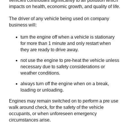
vehicles contributes significantly to air pollution which
impacts on health, economic growth, and quality of life.
The driver of any vehicle being used on company
business will:
turn the engine off when a vehicle is stationary
for more than 1 minute and only restart when
they are ready to drive away.
not use the engine to pre-heat the vehicle unless
necessary due to safety considerations or
weather conditions.
always turn off the engine when on a break,
loading or unloading.
Engines may remain switched on to perform a pre use
walk around check, for the safety of the vehicle
occupants, or when unforeseen emergency
circumstances arise.