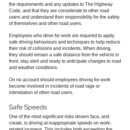
the requirements and any updates to The Highway
Code, and that they are considerate to other road
users and understand their responsibility for the safety
of themselves and other road users.
Employees who drive for work are required to apply
safe driving behaviours and techniques to help reduce
their risk of collisions and incidents. When driving,
they should remain a safe distance from the vehicle in
front, stay alert and ready to anticipate changes to road
and weather conditions.
On no account should employees driving for work
become involved in incidents of road rage or
intimidation of other road users.
Safe Speeds
One of the most significant risks drivers face, and
create, is driving at inappropriate speeds on work-
related journeys. This includes both exceeding the