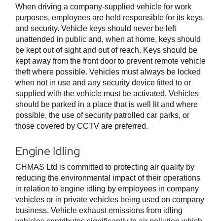
When driving a company-supplied vehicle for work
purposes, employees are held responsible for its keys
and security. Vehicle keys should never be left
unattended in public and, when at home, keys should
be kept out of sight and out of reach. Keys should be
kept away from the front door to prevent remote vehicle
theft where possible. Vehicles must always be locked
when not in use and any security device fitted to or
supplied with the vehicle must be activated. Vehicles
should be parked in a place that is well lit and where
possible, the use of security patrolled car parks, or
those covered by CCTV are preferred.
Engine Idling
CHMAS Ltd is committed to protecting air quality by
reducing the environmental impact of their operations
in relation to engine idling by employees in company
vehicles or in private vehicles being used on company
business. Vehicle exhaust emissions from idling