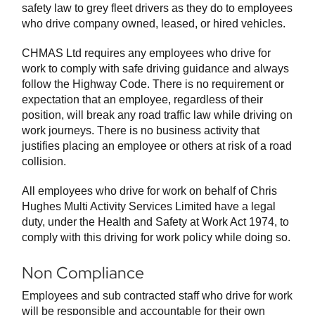
safety law to grey fleet drivers as they do to employees
who drive company owned, leased, or hired vehicles.
CHMAS Ltd requires any employees who drive for
work to comply with safe driving guidance and always
follow the Highway Code. There is no requirement or
expectation that an employee, regardless of their
position, will break any road traffic law while driving on
work journeys. There is no business activity that
justifies placing an employee or others at risk of a road
collision.
All employees who drive for work on behalf of Chris
Hughes Multi Activity Services Limited have a legal
duty, under the Health and Safety at Work Act 1974, to
comply with this driving for work policy while doing so.
Non Compliance
Employees and sub contracted staff who drive for work
will be responsible and accountable for their own