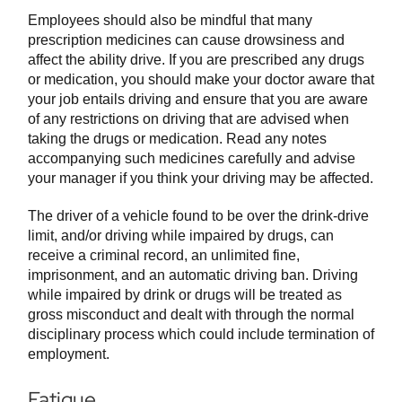
Employees should also be mindful that many
prescription medicines can cause drowsiness and
affect the ability drive. If you are prescribed any drugs
or medication, you should make your doctor aware that
your job entails driving and ensure that you are aware
of any restrictions on driving that are advised when
taking the drugs or medication. Read any notes
accompanying such medicines carefully and advise
your manager if you think your driving may be affected.
The driver of a vehicle found to be over the drink-drive
limit, and/or driving while impaired by drugs, can
receive a criminal record, an unlimited fine,
imprisonment, and an automatic driving ban. Driving
while impaired by drink or drugs will be treated as
gross misconduct and dealt with through the normal
disciplinary process which could include termination of
employment.
Fatigue