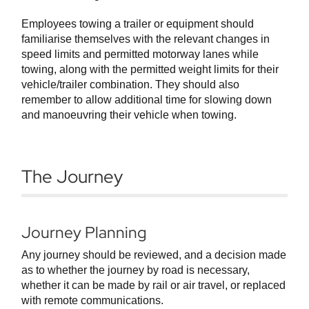
Employees towing a trailer or equipment should
familiarise themselves with the relevant changes in
speed limits and permitted motorway lanes while
towing, along with the permitted weight limits for their
vehicle/trailer combination. They should also
remember to allow additional time for slowing down
and manoeuvring their vehicle when towing.
The Journey
Journey Planning
Any journey should be reviewed, and a decision made
as to whether the journey by road is necessary,
whether it can be made by rail or air travel, or replaced
with remote communications.