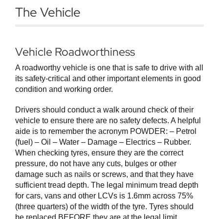
The Vehicle
Vehicle Roadworthiness
A roadworthy vehicle is one that is safe to drive with all
its safety-critical and other important elements in good
condition and working order.
Drivers should conduct a walk around check of their
vehicle to ensure there are no safety defects. A helpful
aide is to remember the acronym POWDER: – Petrol
(fuel) – Oil – Water – Damage – Electrics – Rubber.
When checking tyres, ensure they are the correct
pressure, do not have any cuts, bulges or other
damage such as nails or screws, and that they have
sufficient tread depth. The legal minimum tread depth
for cars, vans and other LCVs is 1.6mm across 75%
(three quarters) of the width of the tyre. Tyres should
be replaced BEFORE they are at the legal limit.