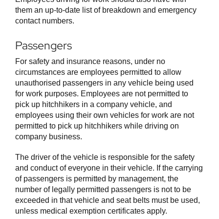
them an up-to-date list of breakdown and emergency
contact numbers.
Passengers
For safety and insurance reasons, under no
circumstances are employees permitted to allow
unauthorised passengers in any vehicle being used
for work purposes. Employees are not permitted to
pick up hitchhikers in a company vehicle, and
employees using their own vehicles for work are not
permitted to pick up hitchhikers while driving on
company business.
The driver of the vehicle is responsible for the safety
and conduct of everyone in their vehicle. If the carrying
of passengers is permitted by management, the
number of legally permitted passengers is not to be
exceeded in that vehicle and seat belts must be used,
unless medical exemption certificates apply.