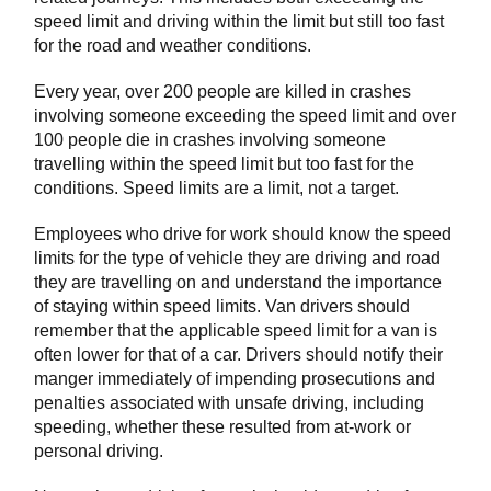
speed limit and driving within the limit but still too fast
for the road and weather conditions.
Every year, over 200 people are killed in crashes
involving someone exceeding the speed limit and over
100 people die in crashes involving someone
travelling within the speed limit but too fast for the
conditions. Speed limits are a limit, not a target.
Employees who drive for work should know the speed
limits for the type of vehicle they are driving and road
they are travelling on and understand the importance
of staying within speed limits. Van drivers should
remember that the applicable speed limit for a van is
often lower for that of a car. Drivers should notify their
manger immediately of impending prosecutions and
penalties associated with unsafe driving, including
speeding, whether these resulted from at-work or
personal driving.