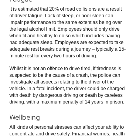
It is estimated that 20% of road collisions are a result
of driver fatigue. Lack of sleep, or poor sleep can
impair performance to the same extent as being over
the legal alcohol limit. Employees should only drive
when fit and healthy to do so which includes having
had adequate sleep. Employees are expected to take
adequate rest breaks during a journey – typically a 15-
minute rest for every two hours of driving.
Whilst it is not an offence to drive tired, if tiredness is
suspected to be the cause of a crash, the police can
investigate all aspects relating to the driver of the
vehicle. In a fatal incident, the driver could be charged
with death by dangerous driving or death by careless
driving, with a maximum penalty of 14 years in prison.
Wellbeing
All kinds of personal stresses can affect your ability to
concentrate and drive safely. Financial worries, health