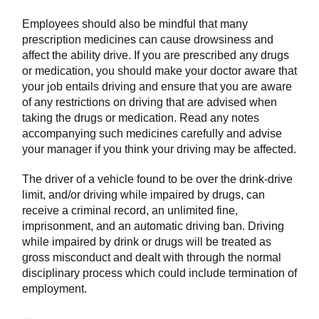
Employees should also be mindful that many
prescription medicines can cause drowsiness and
affect the ability drive. If you are prescribed any drugs
or medication, you should make your doctor aware that
your job entails driving and ensure that you are aware
of any restrictions on driving that are advised when
taking the drugs or medication. Read any notes
accompanying such medicines carefully and advise
your manager if you think your driving may be affected.
The driver of a vehicle found to be over the drink-drive
limit, and/or driving while impaired by drugs, can
receive a criminal record, an unlimited fine,
imprisonment, and an automatic driving ban. Driving
while impaired by drink or drugs will be treated as
gross misconduct and dealt with through the normal
disciplinary process which could include termination of
employment.