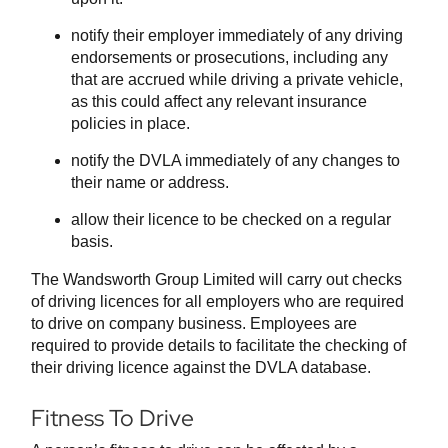
notify their employer immediately of any driving
endorsements or prosecutions, including any
that are accrued while driving a private vehicle,
as this could affect any relevant insurance
policies in place.
notify the DVLA immediately of any changes to
their name or address.
allow their licence to be checked on a regular
basis.
The Wandsworth Group Limited will carry out checks
of driving licences for all employers who are required
to drive on company business. Employees are
required to provide details to facilitate the checking of
their driving licence against the DVLA database.
Fitness To Drive