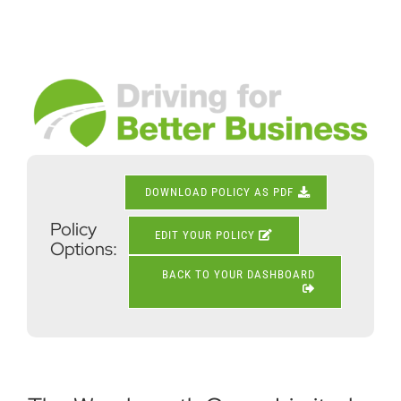
Skip
to
content
View
Larger
Image
DOWNLOAD POLICY AS PDF
Policy
EDIT YOUR POLICY
Options:
BACK TO YOUR DASHBOARD