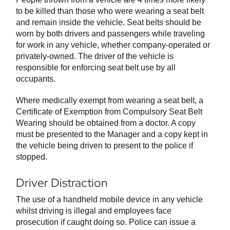
to be killed than those who were wearing a seat belt
and remain inside the vehicle. Seat belts should be
worn by both drivers and passengers while traveling
for work in any vehicle, whether company-operated or
privately-owned. The driver of the vehicle is
responsible for enforcing seat belt use by all
occupants.
Where medically exempt from wearing a seat belt, a
Certificate of Exemption from Compulsory Seat Belt
Wearing should be obtained from a doctor. A copy
must be presented to the Manager and a copy kept in
the vehicle being driven to present to the police if
stopped.
Driver Distraction
The use of a handheld mobile device in any vehicle
whilst driving is illegal and employees face
prosecution if caught doing so. Police can issue a