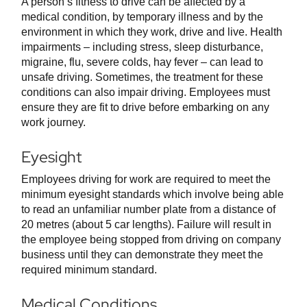
A person’s fitness to drive can be affected by a
medical condition, by temporary illness and by the
environment in which they work, drive and live. Health
impairments – including stress, sleep disturbance,
migraine, flu, severe colds, hay fever – can lead to
unsafe driving. Sometimes, the treatment for these
conditions can also impair driving. Employees must
ensure they are fit to drive before embarking on any
work journey.
Eyesight
Employees driving for work are required to meet the
minimum eyesight standards which involve being able
to read an unfamiliar number plate from a distance of
20 metres (about 5 car lengths). Failure will result in
the employee being stopped from driving on company
business until they can demonstrate they meet the
required minimum standard.
Medical Conditions