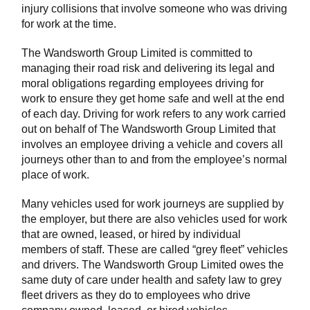
injury collisions that involve someone who was driving
for work at the time.
The Wandsworth Group Limited is committed to
managing their road risk and delivering its legal and
moral obligations regarding employees driving for
work to ensure they get home safe and well at the end
of each day. Driving for work refers to any work carried
out on behalf of The Wandsworth Group Limited that
involves an employee driving a vehicle and covers all
journeys other than to and from the employee’s normal
place of work.
Many vehicles used for work journeys are supplied by
the employer, but there are also vehicles used for work
that are owned, leased, or hired by individual
members of staff. These are called “grey fleet” vehicles
and drivers. The Wandsworth Group Limited owes the
same duty of care under health and safety law to grey
fleet drivers as they do to employees who drive