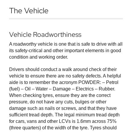
The Vehicle
Vehicle Roadworthiness
A roadworthy vehicle is one that is safe to drive with all
its safety-critical and other important elements in good
condition and working order.
Drivers should conduct a walk around check of their
vehicle to ensure there are no safety defects. A helpful
aide is to remember the acronym POWDER: – Petrol
(fuel) – Oil – Water – Damage – Electrics – Rubber.
When checking tyres, ensure they are the correct
pressure, do not have any cuts, bulges or other
damage such as nails or screws, and that they have
sufficient tread depth. The legal minimum tread depth
for cars, vans and other LCVs is 1.6mm across 75%
(three quarters) of the width of the tyre. Tyres should