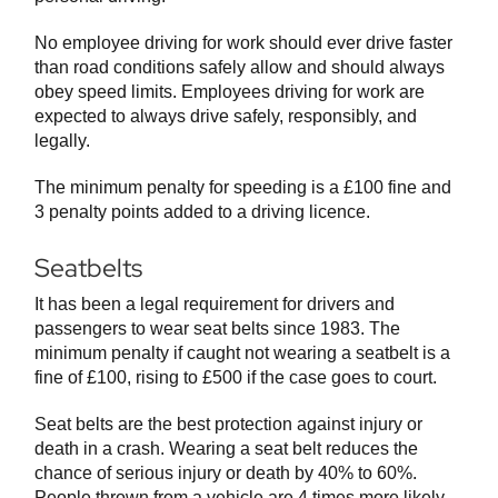
No employee driving for work should ever drive faster
than road conditions safely allow and should always
obey speed limits. Employees driving for work are
expected to always drive safely, responsibly, and
legally.
The minimum penalty for speeding is a £100 fine and
3 penalty points added to a driving licence.
Seatbelts
It has been a legal requirement for drivers and
passengers to wear seat belts since 1983. The
minimum penalty if caught not wearing a seatbelt is a
fine of £100, rising to £500 if the case goes to court.
Seat belts are the best protection against injury or
death in a crash. Wearing a seat belt reduces the
chance of serious injury or death by 40% to 60%.
People thrown from a vehicle are 4 times more likely