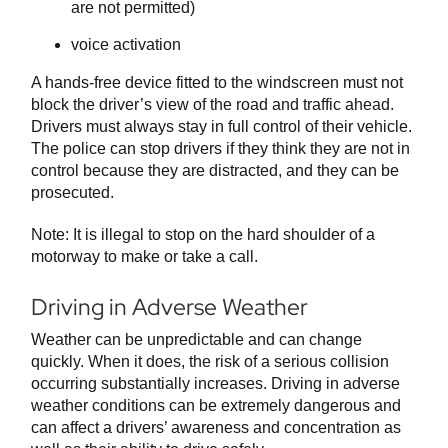
are not permitted)
voice activation
A hands-free device fitted to the windscreen must not
block the driver’s view of the road and traffic ahead.
Drivers must always stay in full control of their vehicle.
The police can stop drivers if they think they are not in
control because they are distracted, and they can be
prosecuted.
Note: It is illegal to stop on the hard shoulder of a
motorway to make or take a call.
Driving in Adverse Weather
Weather can be unpredictable and can change
quickly. When it does, the risk of a serious collision
occurring substantially increases. Driving in adverse
weather conditions can be extremely dangerous and
can affect a drivers’ awareness and concentration as