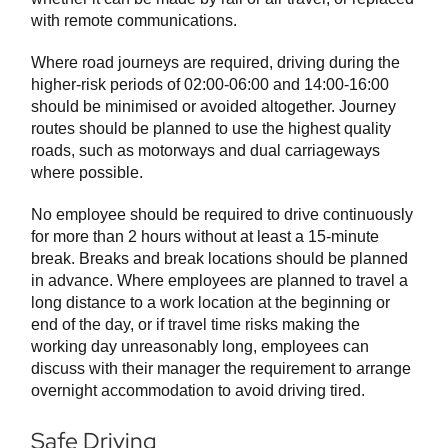
with remote communications.
Where road journeys are required, driving during the
higher-risk periods of 02:00-06:00 and 14:00-16:00
should be minimised or avoided altogether. Journey
routes should be planned to use the highest quality
roads, such as motorways and dual carriageways
where possible.
No employee should be required to drive continuously
for more than 2 hours without at least a 15-minute
break. Breaks and break locations should be planned
in advance. Where employees are planned to travel a
long distance to a work location at the beginning or
end of the day, or if travel time risks making the
working day unreasonably long, employees can
discuss with their manager the requirement to arrange
overnight accommodation to avoid driving tired.
Safe Driving