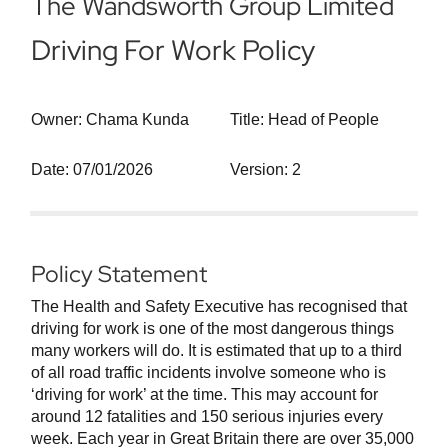
The Wandsworth Group Limited
Driving For Work Policy
Owner: Chama Kunda
Title: Head of People
Date: 07/01/2026
Version: 2
Policy Statement
The Health and Safety Executive has recognised that
driving for work is one of the most dangerous things
many workers will do. It is estimated that up to a third
of all road traffic incidents involve someone who is
‘driving for work’ at the time. This may account for
around 12 fatalities and 150 serious injuries every
week. Each year in Great Britain there are over 35,000