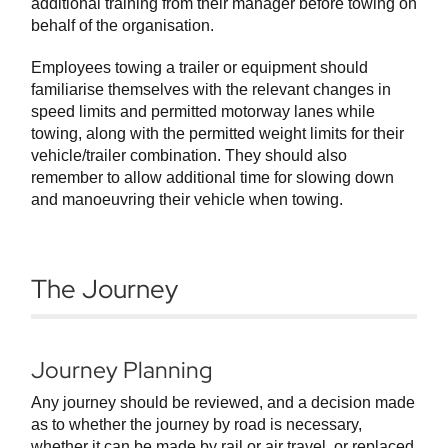
additional training from their manager before towing on
behalf of the organisation.
Employees towing a trailer or equipment should
familiarise themselves with the relevant changes in
speed limits and permitted motorway lanes while
towing, along with the permitted weight limits for their
vehicle/trailer combination. They should also
remember to allow additional time for slowing down
and manoeuvring their vehicle when towing.
The Journey
Journey Planning
Any journey should be reviewed, and a decision made
as to whether the journey by road is necessary,
whether it can be made by rail or air travel, or replaced