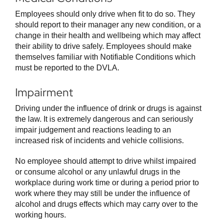
Employees should only drive when fit to do so. They
should report to their manager any new condition, or a
change in their health and wellbeing which may affect
their ability to drive safely. Employees should make
themselves familiar with Notifiable Conditions which
must be reported to the DVLA.
Impairment
Driving under the influence of drink or drugs is against
the law. It is extremely dangerous and can seriously
impair judgement and reactions leading to an
increased risk of incidents and vehicle collisions.
No employee should attempt to drive whilst impaired
or consume alcohol or any unlawful drugs in the
workplace during work time or during a period prior to
work where they may still be under the influence of
alcohol and drugs effects which may carry over to the
working hours.