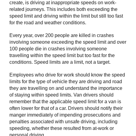
create, is driving at inappropriate speeds on work-
related journeys. This includes both exceeding the
speed limit and driving within the limit but still too fast
for the road and weather conditions.
Every year, over 200 people are killed in crashes
involving someone exceeding the speed limit and over
100 people die in crashes involving someone
travelling within the speed limit but too fast for the
conditions. Speed limits are a limit, not a target.
Employees who drive for work should know the speed
limits for the type of vehicle they are driving and road
they are travelling on and understand the importance
of staying within speed limits. Van drivers should
remember that the applicable speed limit for a van is
often lower for that of a car. Drivers should notify their
manger immediately of impending prosecutions and
penalties associated with unsafe driving, including
speeding, whether these resulted from at-work or
personal driving.