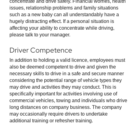
concentrate and drive safely. Financial worries, health
issues, relationship problems and family situations
such as a new baby can all understandably have a
hugely distracting effect. If a personal situation is
affecting your ability to concentrate while driving,
please talk to your manager.
Driver Competence
In addition to holding a valid licence, employees must
also be deemed competent to drive and given the
necessary skills to drive in a safe and secure manner
considering the potential range of vehicle types they
may drive and activities they may conduct. This is
specifically important for activities involving use of
commercial vehicles, towing and individuals who drive
long distances on company business. The company
may occasionally require drivers to undertake
additional training or refresher training.