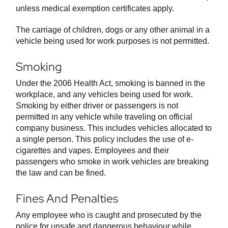
unless medical exemption certificates apply.
The carriage of children, dogs or any other animal in a
vehicle being used for work purposes is not permitted.
Smoking
Under the 2006 Health Act, smoking is banned in the
workplace, and any vehicles being used for work.
Smoking by either driver or passengers is not
permitted in any vehicle while traveling on official
company business. This includes vehicles allocated to
a single person. This policy includes the use of e-
cigarettes and vapes. Employees and their
passengers who smoke in work vehicles are breaking
the law and can be fined.
Fines And Penalties
Any employee who is caught and prosecuted by the
police for unsafe and dangerous behaviour while