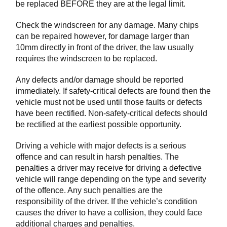
be replaced BEFORE they are at the legal limit.
Check the windscreen for any damage. Many chips
can be repaired however, for damage larger than
10mm directly in front of the driver, the law usually
requires the windscreen to be replaced.
Any defects and/or damage should be reported
immediately. If safety-critical defects are found then the
vehicle must not be used until those faults or defects
have been rectified. Non-safety-critical defects should
be rectified at the earliest possible opportunity.
Driving a vehicle with major defects is a serious
offence and can result in harsh penalties. The
penalties a driver may receive for driving a defective
vehicle will range depending on the type and severity
of the offence. Any such penalties are the
responsibility of the driver. If the vehicle’s condition
causes the driver to have a collision, they could face
additional charges and penalties.