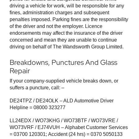
driving a vehicle for work, will be responsible for any
fines, administration charges and subsequent
penalties imposed. Parking fines are the responsibility
of the driver and not the employer. Licence
endorsements may affect the insurance of the driver
concerned and mean they are unable to continue
driving on behalf of The Wandsworth Group Limited.
Breakdowns, Punctures And Glass
Repair
If your company-supplied vehicle breaks down, or
suffers a puncture, call: –
DE24TPZ / DE24OLK – ALD Automotive Driver
Helpline = 08000 323277
LL24EDX / WO73KHG / WO73BTF / WO73VRE /
WO73VRF / EJ74VUH – Alphabet Customer Services
= 03700 120301; Accident (24 hrs) = 0370 5050133