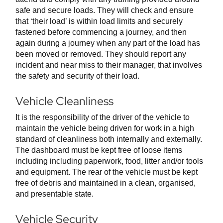
safe and secure loads. They will check and ensure
that ‘their load’ is within load limits and securely
fastened before commencing a journey, and then
again during a journey when any part of the load has
been moved or removed. They should report any
incident and near miss to their manager, that involves
the safety and security of their load.
Vehicle Cleanliness
It is the responsibility of the driver of the vehicle to
maintain the vehicle being driven for work in a high
standard of cleanliness both internally and externally.
The dashboard must be kept free of loose items
including including paperwork, food, litter and/or tools
and equipment. The rear of the vehicle must be kept
free of debris and maintained in a clean, organised,
and presentable state.
Vehicle Security