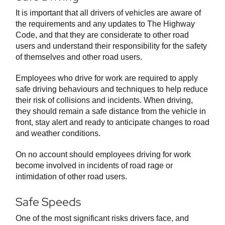
It is important that all drivers of vehicles are aware of
the requirements and any updates to The Highway
Code, and that they are considerate to other road
users and understand their responsibility for the safety
of themselves and other road users.
Employees who drive for work are required to apply
safe driving behaviours and techniques to help reduce
their risk of collisions and incidents. When driving,
they should remain a safe distance from the vehicle in
front, stay alert and ready to anticipate changes to road
and weather conditions.
On no account should employees driving for work
become involved in incidents of road rage or
intimidation of other road users.
Safe Speeds
One of the most significant risks drivers face, and