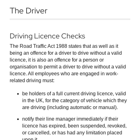
The Driver
Driving Licence Checks
The Road Traffic Act 1988 states that as well as it
being an offence for a driver to drive without a valid
licence, it is also an offence for a person or
organisation to permit a driver to drive without a valid
licence. All employees who are engaged in work-
related driving must:
be holders of a full current driving licence, valid
in the UK, for the category of vehicle which they
are driving (including automatic or manual).
notify their line manager immediately if their
licence has expired, been suspended, revoked,
or cancelled, or has had any limitation placed
upon it.