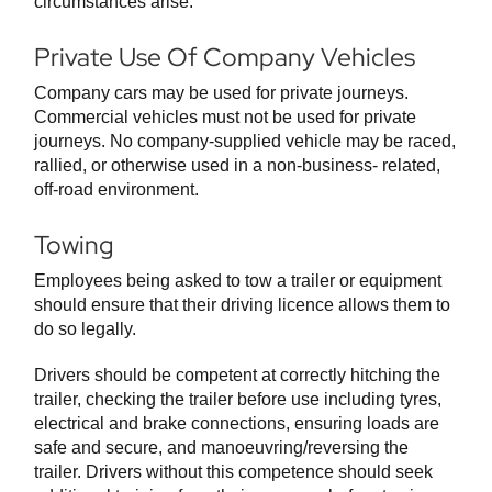
circumstances arise.
Private Use Of Company Vehicles
Company cars may be used for private journeys.
Commercial vehicles must not be used for private
journeys. No company-supplied vehicle may be raced,
rallied, or otherwise used in a non-business- related,
off-road environment.
Towing
Employees being asked to tow a trailer or equipment
should ensure that their driving licence allows them to
do so legally.
Drivers should be competent at correctly hitching the
trailer, checking the trailer before use including tyres,
electrical and brake connections, ensuring loads are
safe and secure, and manoeuvring/reversing the
trailer. Drivers without this competence should seek