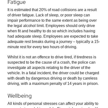
Fatigue
It is estimated that 20% of road collisions are a result
of driver fatigue. Lack of sleep, or poor sleep can
impair performance to the same extent as being over
the legal alcohol limit. Employees should only drive
when fit and healthy to do so which includes having
had adequate sleep. Employees are expected to take
adequate rest breaks during a journey – typically a 15-
minute rest for every two hours of driving.
Whilst it is not an offence to drive tired, if tiredness is
suspected to be the cause of a crash, the police can
investigate all aspects relating to the driver of the
vehicle. In a fatal incident, the driver could be charged
with death by dangerous driving or death by careless
driving, with a maximum penalty of 14 years in prison.
Wellbeing
All kinds of personal stresses can affect your ability to