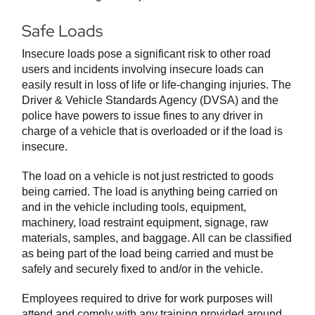
Safe Loads
Insecure loads pose a significant risk to other road
users and incidents involving insecure loads can
easily result in loss of life or life-changing injuries. The
Driver & Vehicle Standards Agency (DVSA) and the
police have powers to issue fines to any driver in
charge of a vehicle that is overloaded or if the load is
insecure.
The load on a vehicle is not just restricted to goods
being carried. The load is anything being carried on
and in the vehicle including tools, equipment,
machinery, load restraint equipment, signage, raw
materials, samples, and baggage. All can be classified
as being part of the load being carried and must be
safely and securely fixed to and/or in the vehicle.
Employees required to drive for work purposes will
attend and comply with any training provided around