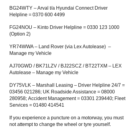
BG24WTY – Arval t/a Hyundai Connect Driver
Helpline = 0370 600 4499
FG24NOU – Kinto Driver Helpline = 0330 123 1000
(Option 2)
YR74WWA – Land Rover (via Lex Autolease) –
Manage my Vehicle
AJ70GWD / BK71LZV / BJ22SCZ / BT22TXM – LEX
Autolease – Manage my Vehicle
DY75VLK – Marshall Leasing – Driver Helpline 24/7 =
03456 021286; UK Roadside Assistance = 08000
280958; Accident Management = 03301 239440; Fleet
Services = 01480 414541
If you experience a puncture on a motorway, you must
not attempt to change the wheel or tyre yourself.