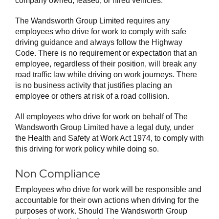
company owned, leased, or hired vehicles.
The Wandsworth Group Limited requires any
employees who drive for work to comply with safe
driving guidance and always follow the Highway
Code. There is no requirement or expectation that an
employee, regardless of their position, will break any
road traffic law while driving on work journeys. There
is no business activity that justifies placing an
employee or others at risk of a road collision.
All employees who drive for work on behalf of The
Wandsworth Group Limited have a legal duty, under
the Health and Safety at Work Act 1974, to comply with
this driving for work policy while doing so.
Non Compliance
Employees who drive for work will be responsible and
accountable for their own actions when driving for the
purposes of work. Should The Wandsworth Group