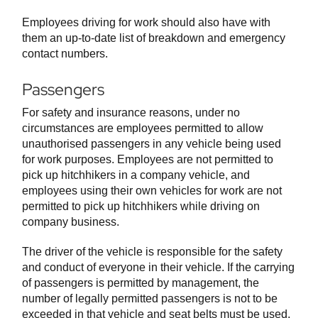
Employees driving for work should also have with
them an up-to-date list of breakdown and emergency
contact numbers.
Passengers
For safety and insurance reasons, under no
circumstances are employees permitted to allow
unauthorised passengers in any vehicle being used
for work purposes. Employees are not permitted to
pick up hitchhikers in a company vehicle, and
employees using their own vehicles for work are not
permitted to pick up hitchhikers while driving on
company business.
The driver of the vehicle is responsible for the safety
and conduct of everyone in their vehicle. If the carrying
of passengers is permitted by management, the
number of legally permitted passengers is not to be
exceeded in that vehicle and seat belts must be used,