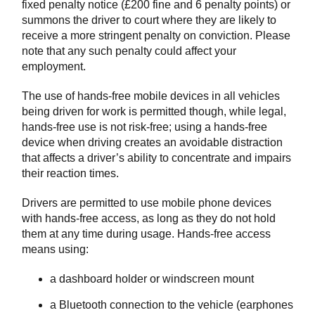
fixed penalty notice (£200 fine and 6 penalty points) or
summons the driver to court where they are likely to
receive a more stringent penalty on conviction. Please
note that any such penalty could affect your
employment.
The use of hands-free mobile devices in all vehicles
being driven for work is permitted though, while legal,
hands-free use is not risk-free; using a hands-free
device when driving creates an avoidable distraction
that affects a driver’s ability to concentrate and impairs
their reaction times.
Drivers are permitted to use mobile phone devices
with hands-free access, as long as they do not hold
them at any time during usage. Hands-free access
means using:
a dashboard holder or windscreen mount
a Bluetooth connection to the vehicle (earphones