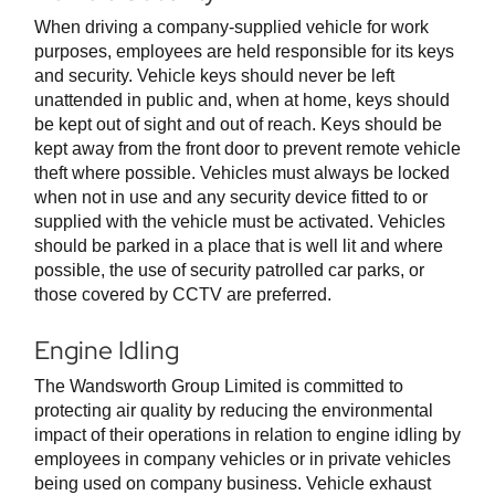
When driving a company-supplied vehicle for work
purposes, employees are held responsible for its keys
and security. Vehicle keys should never be left
unattended in public and, when at home, keys should
be kept out of sight and out of reach. Keys should be
kept away from the front door to prevent remote vehicle
theft where possible. Vehicles must always be locked
when not in use and any security device fitted to or
supplied with the vehicle must be activated. Vehicles
should be parked in a place that is well lit and where
possible, the use of security patrolled car parks, or
those covered by CCTV are preferred.
Engine Idling
The Wandsworth Group Limited is committed to
protecting air quality by reducing the environmental
impact of their operations in relation to engine idling by
employees in company vehicles or in private vehicles
being used on company business. Vehicle exhaust