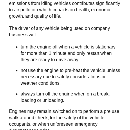
emissions from idling vehicles contributes significantly
to air pollution which impacts on health, economic
growth, and quality of life.
The driver of any vehicle being used on company
business will:
turn the engine off when a vehicle is stationary
for more than 1 minute and only restart when
they are ready to drive away.
not use the engine to pre-heat the vehicle unless
necessary due to safety considerations or
weather conditions.
always turn off the engine when on a break,
loading or unloading.
Engines may remain switched on to perform a pre use
walk around check, for the safety of the vehicle
occupants, or when unforeseen emergency