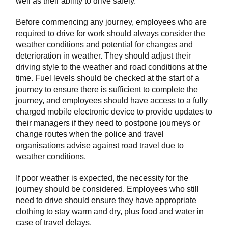
well as their ability to drive safely.
Before commencing any journey, employees who are
required to drive for work should always consider the
weather conditions and potential for changes and
deterioration in weather. They should adjust their
driving style to the weather and road conditions at the
time. Fuel levels should be checked at the start of a
journey to ensure there is sufficient to complete the
journey, and employees should have access to a fully
charged mobile electronic device to provide updates to
their managers if they need to postpone journeys or
change routes when the police and travel
organisations advise against road travel due to
weather conditions.
If poor weather is expected, the necessity for the
journey should be considered. Employees who still
need to drive should ensure they have appropriate
clothing to stay warm and dry, plus food and water in
case of travel delays.