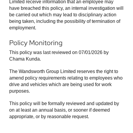
Limited receive information that an employee may
have breached this policy, an internal investigation will
be carried out which may lead to disciplinary action
being taken, including the possibility of termination of
employment.
Policy Monitoring
This policy was last reviewed on 07/01/2026 by
Chama Kunda.
The Wandsworth Group Limited reserves the right to
amend policy requirements relating to employees who
drive and vehicles which are being used for work
purposes.
This policy will be formally reviewed and updated by
on at least an annual basis, or sooner if deemed
appropriate, or by reasonable request.