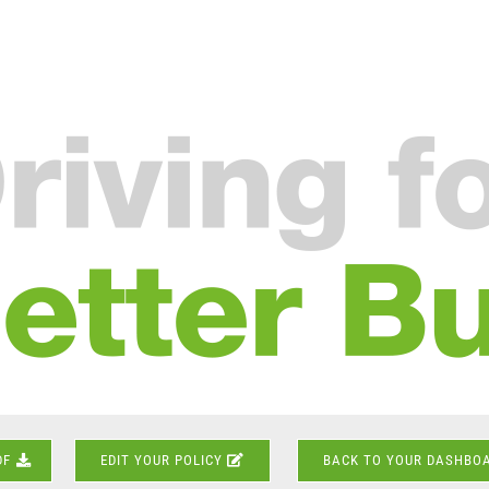
DF
EDIT YOUR POLICY
BACK TO YOUR DASHBO