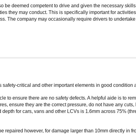
lso be deemed competent to drive and given the necessary skills
ties they may conduct. This is specifically important for activit
. The company may occasionally require drivers to undertake add
its safety-critical and other important elements in good condition
cle to ensure there are no safety defects. A helpful aide is to 
s, ensure they are the correct pressure, do not have any cuts, 
 depth for cars, vans and other LCVs is 1.6mm across 75% (three
repaired however, for damage larger than 10mm directly in front