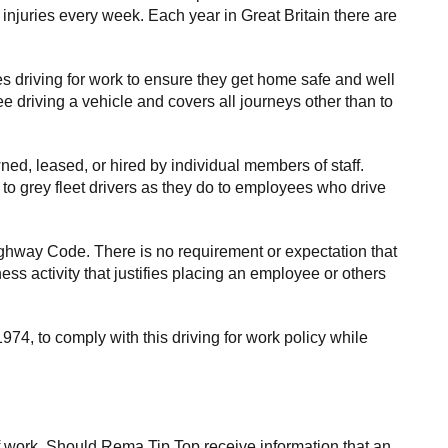
 injuries every week. Each year in Great Britain there are
s driving for work to ensure they get home safe and well
e driving a vehicle and covers all journeys other than to
ed, leased, or hired by individual members of staff.
to grey fleet drivers as they do to employees who drive
ghway Code. There is no requirement or expectation that
ess activity that justifies placing an employee or others
74, to comply with this driving for work policy while
f work. Should Rema Tip Top receive information that an