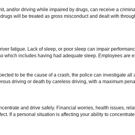
imit, and/or driving while impaired by drugs, can receive a crimin
r drugs will be treated as gross misconduct and dealt with throu
 driver fatigue. Lack of sleep, or poor sleep can impair performan
 so which includes having had adequate sleep. Employees are ex
uspected to be the cause of a crash, the police can investigate all a
rous driving or death by careless driving, with a maximum penalt
concentrate and drive safely. Financial worries, health issues, r
t. If a personal situation is affecting your ability to concentrat