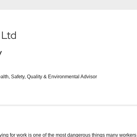
 Ltd
y
ealth, Safety, Quality & Environmental Advisor
g for work is one of the most dangerous things many workers will d