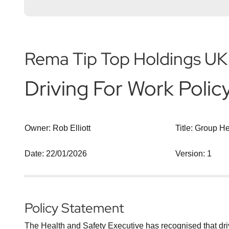
Rema Tip Top Holdings UK
Driving For Work Polic
Owner: Rob Elliott
Title: Group H
Date: 22/01/2026
Version: 1
Policy Statement
The Health and Safety Executive has recognised that drivin