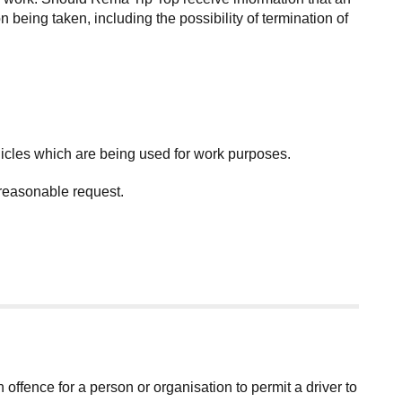
 being taken, including the possibility of termination of
icles which are being used for work purposes.
 reasonable request.
an offence for a person or organisation to permit a driver to