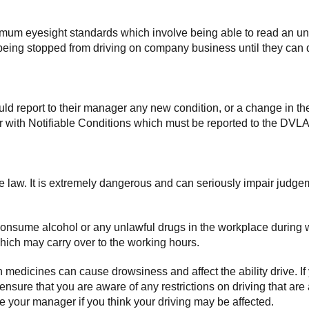
imum eyesight standards which involve being able to read an unf
ee being stopped from driving on company business until they c
d report to their manager any new condition, or a change in thei
 with Notifiable Conditions which must be reported to the DVLA
the law. It is extremely dangerous and can seriously impair judge
consume alcohol or any unlawful drugs in the workplace during w
which may carry over to the working hours.
medicines can cause drowsiness and affect the ability drive. If
 ensure that you are aware of any restrictions on driving that a
your manager if you think your driving may be affected.