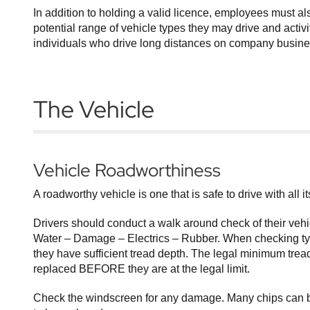
In addition to holding a valid licence, employees must a
potential range of vehicle types they may drive and activi
individuals who drive long distances on company business
The Vehicle
Vehicle Roadworthiness
A roadworthy vehicle is one that is safe to drive with all 
Drivers should conduct a walk around check of their vehi
Water – Damage – Electrics – Rubber. When checking tyre
they have sufficient tread depth. The legal minimum tread
replaced BEFORE they are at the legal limit.
Check the windscreen for any damage. Many chips can be 