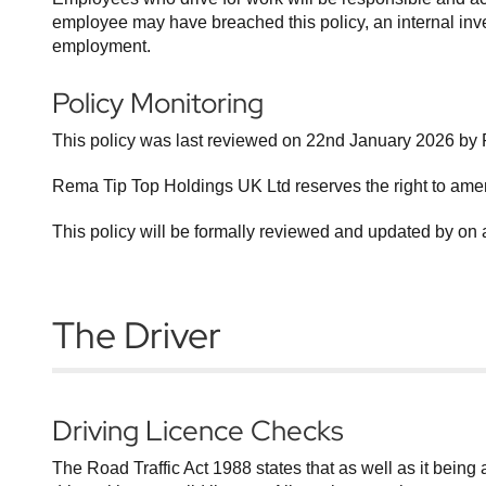
employee may have breached this policy, an internal invest
employment.
Policy Monitoring
This policy was last reviewed on 22nd January 2026 by R
Rema Tip Top Holdings UK Ltd reserves the right to ame
This policy will be formally reviewed and updated by on 
The Driver
Driving Licence Checks
The Road Traffic Act 1988 states that as well as it being an