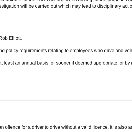
igation will be carried out which may lead to disciplinary action
ob Elliott.
nd policy requirements relating to employees who drive and veh
at least an annual basis, or sooner if deemed appropriate, or by
 offence for a driver to drive without a valid licence, it is also 