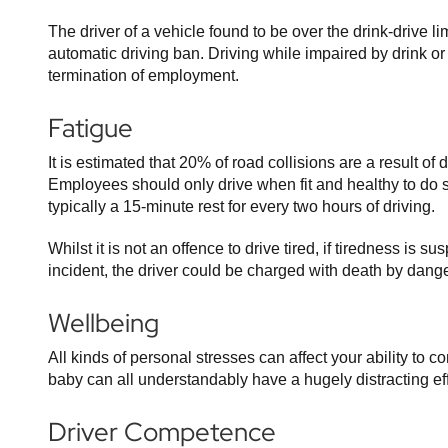
The driver of a vehicle found to be over the drink-drive l
automatic driving ban. Driving while impaired by drink o
termination of employment.
Fatigue
It is estimated that 20% of road collisions are a result of
Employees should only drive when fit and healthy to do
typically a 15-minute rest for every two hours of driving.
Whilst it is not an offence to drive tired, if tiredness is s
incident, the driver could be charged with death by dange
Wellbeing
All kinds of personal stresses can affect your ability to 
baby can all understandably have a hugely distracting effec
Driver Competence