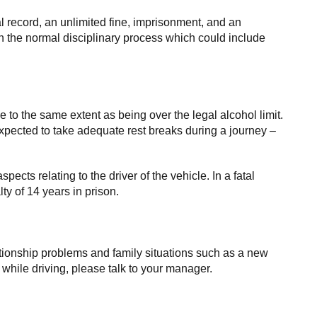
al record, an unlimited fine, imprisonment, and an
gh the normal disciplinary process which could include
ce to the same extent as being over the legal alcohol limit.
pected to take adequate rest breaks during a journey –
spects relating to the driver of the vehicle. In a fatal
y of 14 years in prison.
elationship problems and family situations such as a new
e while driving, please talk to your manager.