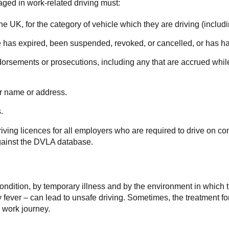
aged in work-related driving must:
n the UK, for the category of vehicle which they are driving (inclu
nce has expired, been suspended, revoked, or cancelled, or has ha
orsements or prosecutions, including any that are accrued while 
ir name or address.
.
riving licences for all employers who are required to drive on 
 against the DVLA database.
condition, by temporary illness and by the environment in which 
ay fever – can lead to unsafe driving. Sometimes, the treatment f
 work journey.