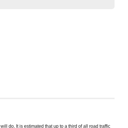
o. It is estimated that up to a third of all road traffic