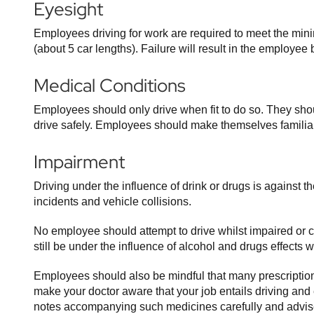
Eyesight
Employees driving for work are required to meet the min
(about 5 car lengths). Failure will result in the employ
Medical Conditions
Employees should only drive when fit to do so. They shoul
drive safely. Employees should make themselves familiar
Impairment
Driving under the influence of drink or drugs is against 
incidents and vehicle collisions.
No employee should attempt to drive whilst impaired or 
still be under the influence of alcohol and drugs effects 
Employees should also be mindful that many prescription 
make your doctor aware that your job entails driving and
notes accompanying such medicines carefully and advise 