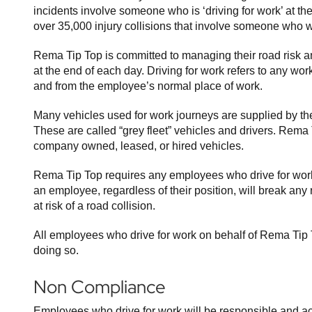
incidents involve someone who is ‘driving for work’ at th
over 35,000 injury collisions that involve someone who wa
Rema Tip Top is committed to managing their road risk an
at the end of each day. Driving for work refers to any wo
and from the employee’s normal place of work.
Many vehicles used for work journeys are supplied by the 
These are called “grey fleet” vehicles and drivers. Rema
company owned, leased, or hired vehicles.
Rema Tip Top requires any employees who drive for work
an employee, regardless of their position, will break any 
at risk of a road collision.
All employees who drive for work on behalf of Rema Tip T
doing so.
Non Compliance
Employees who drive for work will be responsible and ac