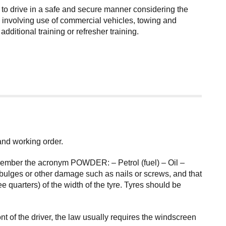
 to drive in a safe and secure manner considering the
ies involving use of commercial vehicles, towing and
itional training or refresher training.
 and working order.
remember the acronym POWDER: – Petrol (fuel) – Oil –
bulges or other damage such as nails or screws, and that
 quarters) of the width of the tyre. Tyres should be
 of the driver, the law usually requires the windscreen