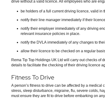
drive without a valid licence. All employees who are eng
be holders of a full current driving licence, valid i
notify their line manager immediately if their lice
notify their employer immediately of any driving end
relevant insurance policies in place.
notify the DVLA immediately of any changes to the
allow their licence to be checked on a regular basis
Rema Tip Top Holdings UK Ltd will carry out checks of d
details to facilitate the checking of their driving licence
Fitness To Drive
A person’s fitness to drive can be affected by a medical 
stress, sleep disturbance, migraine, flu, severe colds, h
must ensure they are fit to drive before embarking on any