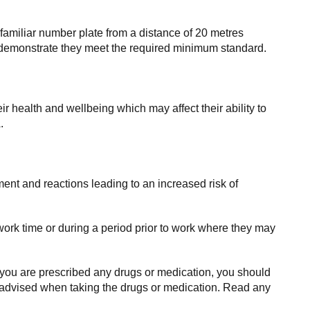
amiliar number plate from a distance of 20 metres
an demonstrate they meet the required minimum standard.
r health and wellbeing which may affect their ability to
.
ment and reactions leading to an increased risk of
ork time or during a period prior to work where they may
 you are prescribed any drugs or medication, you should
re advised when taking the drugs or medication. Read any