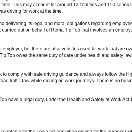
e time. This may account for around 12 fatalities and 150 serious
s driving for work at the time.
d delivering its legal and moral obligations regarding employee
rk carried out on behalf of Rema Tip Top that involves an employe
employer, but there are also vehicles used for work that are own
 Tip Top owes the same duty of care under health and safety law 
 to comply with safe driving guidance and always follow the Hi
road traffic law while driving on work journeys. There is no busin
op have a legal duty, under the Health and Safety at Work Act 19
countable for their own actions when driving for the purposes o