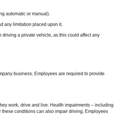
ding automatic or manual).
d any limitation placed upon it.
driving a private vehicle, as this could affect any
company business. Employees are required to provide
they work, drive and live. Health impairments – including
or these conditions can also impair driving. Employees