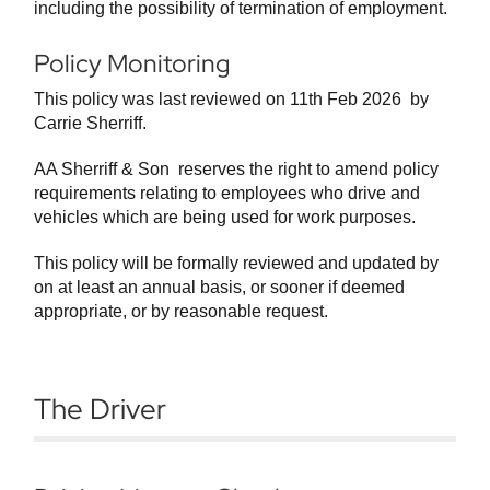
including the possibility of termination of employment.
Policy Monitoring
This policy was last reviewed on 11th Feb 2026 by
Carrie Sherriff.
AA Sherriff & Son reserves the right to amend policy
requirements relating to employees who drive and
vehicles which are being used for work purposes.
This policy will be formally reviewed and updated by
on at least an annual basis, or sooner if deemed
appropriate, or by reasonable request.
The Driver