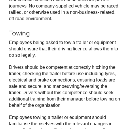
journeys. No company-supplied vehicle may be raced,
rallied, or otherwise used in a non-business- related,
off-road environment.
Towing
Employees being asked to tow a trailer or equipment
should ensure that their driving licence allows them to
do so legally.
Drivers should be competent at correctly hitching the
trailer, checking the trailer before use including tyres,
electrical and brake connections, ensuring loads are
safe and secure, and manoeuvring/reversing the
trailer. Drivers without this competence should seek
additional training from their manager before towing on
behalf of the organisation.
Employees towing a trailer or equipment should
familiarise themselves with the relevant changes in