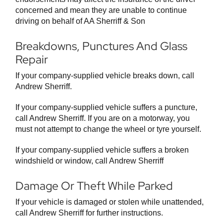
concerned and mean they are unable to continue
driving on behalf of AA Sherriff & Son
Breakdowns, Punctures And Glass
Repair
If your company-supplied vehicle breaks down, call
Andrew Sherriff.
If your company-supplied vehicle suffers a puncture,
call Andrew Sherriff. If you are on a motorway, you
must not attempt to change the wheel or tyre yourself.
If your company-supplied vehicle suffers a broken
windshield or window, call Andrew Sherriff
Damage Or Theft While Parked
If your vehicle is damaged or stolen while unattended,
call Andrew Sherriff for further instructions.