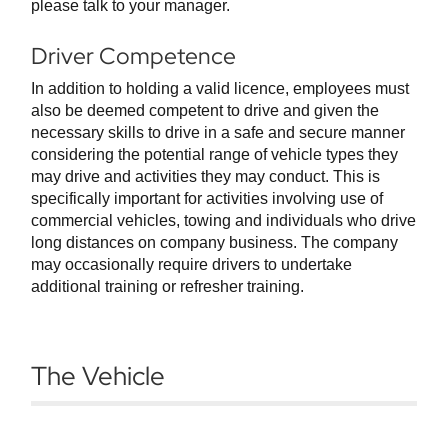
please talk to your manager.
Driver Competence
In addition to holding a valid licence, employees must
also be deemed competent to drive and given the
necessary skills to drive in a safe and secure manner
considering the potential range of vehicle types they
may drive and activities they may conduct. This is
specifically important for activities involving use of
commercial vehicles, towing and individuals who drive
long distances on company business. The company
may occasionally require drivers to undertake
additional training or refresher training.
The Vehicle