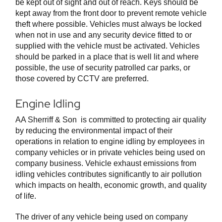
be kept out of sight and out of reach. Keys should be
kept away from the front door to prevent remote vehicle
theft where possible. Vehicles must always be locked
when not in use and any security device fitted to or
supplied with the vehicle must be activated. Vehicles
should be parked in a place that is well lit and where
possible, the use of security patrolled car parks, or
those covered by CCTV are preferred.
Engine Idling
AA Sherriff & Son is committed to protecting air quality
by reducing the environmental impact of their
operations in relation to engine idling by employees in
company vehicles or in private vehicles being used on
company business. Vehicle exhaust emissions from
idling vehicles contributes significantly to air pollution
which impacts on health, economic growth, and quality
of life.
The driver of any vehicle being used on company