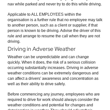
nav while parked and never try to do this while driving.
Applicable to ALL EMPLOYEES within the
organisation is a further rule that no employee may talk
to another person, such as a client or supplier, if that
person is known to be driving. Advise the driver of this
rule and arrange to resume the call when they are not
driving.
Driving in Adverse Weather
Weather can be unpredictable and can change
quickly. When it does, the risk of a serious collision
occurring substantially increases. Driving in adverse
weather conditions can be extremely dangerous and
can affect a drivers’ awareness and concentration as
well as their ability to drive safely.
Before commencing any journey, employees who are
required to drive for work should always consider the
weather conditions and potential for changes and