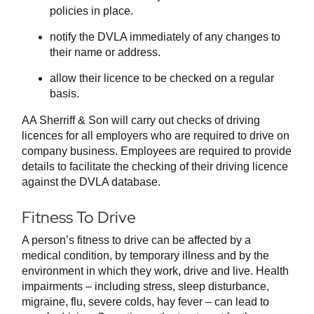
policies in place.
notify the DVLA immediately of any changes to
their name or address.
allow their licence to be checked on a regular
basis.
AA Sherriff & Son will carry out checks of driving
licences for all employers who are required to drive on
company business. Employees are required to provide
details to facilitate the checking of their driving licence
against the DVLA database.
Fitness To Drive
A person’s fitness to drive can be affected by a
medical condition, by temporary illness and by the
environment in which they work, drive and live. Health
impairments – including stress, sleep disturbance,
migraine, flu, severe colds, hay fever – can lead to