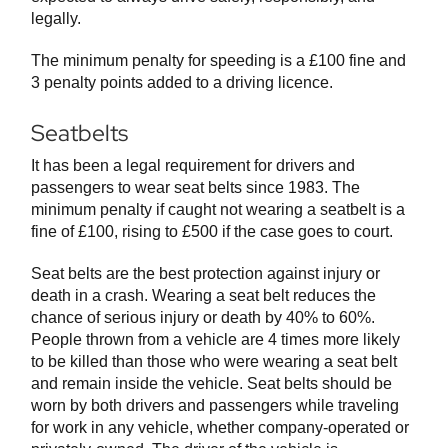
legally.
The minimum penalty for speeding is a £100 fine and
3 penalty points added to a driving licence.
Seatbelts
It has been a legal requirement for drivers and
passengers to wear seat belts since 1983. The
minimum penalty if caught not wearing a seatbelt is a
fine of £100, rising to £500 if the case goes to court.
Seat belts are the best protection against injury or
death in a crash. Wearing a seat belt reduces the
chance of serious injury or death by 40% to 60%.
People thrown from a vehicle are 4 times more likely
to be killed than those who were wearing a seat belt
and remain inside the vehicle. Seat belts should be
worn by both drivers and passengers while traveling
for work in any vehicle, whether company-operated or