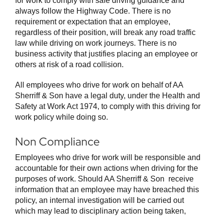
for work to comply with safe driving guidance and
always follow the Highway Code. There is no
requirement or expectation that an employee,
regardless of their position, will break any road traffic
law while driving on work journeys. There is no
business activity that justifies placing an employee or
others at risk of a road collision.
All employees who drive for work on behalf of AA
Sherriff & Son have a legal duty, under the Health and
Safety at Work Act 1974, to comply with this driving for
work policy while doing so.
Non Compliance
Employees who drive for work will be responsible and
accountable for their own actions when driving for the
purposes of work. Should AA Sherriff & Son receive
information that an employee may have breached this
policy, an internal investigation will be carried out
which may lead to disciplinary action being taken,