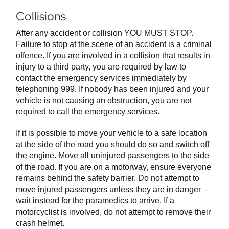
Collisions
After any accident or collision YOU MUST STOP.
Failure to stop at the scene of an accident is a criminal
offence. If you are involved in a collision that results in
injury to a third party, you are required by law to
contact the emergency services immediately by
telephoning 999. If nobody has been injured and your
vehicle is not causing an obstruction, you are not
required to call the emergency services.
If it is possible to move your vehicle to a safe location
at the side of the road you should do so and switch off
the engine. Move all uninjured passengers to the side
of the road. If you are on a motorway, ensure everyone
remains behind the safety barrier. Do not attempt to
move injured passengers unless they are in danger –
wait instead for the paramedics to arrive. If a
motorcyclist is involved, do not attempt to remove their
crash helmet.