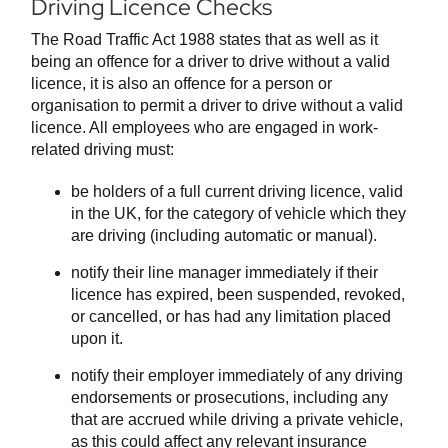
Driving Licence Checks
The Road Traffic Act 1988 states that as well as it
being an offence for a driver to drive without a valid
licence, it is also an offence for a person or
organisation to permit a driver to drive without a valid
licence. All employees who are engaged in work-
related driving must:
be holders of a full current driving licence, valid
in the UK, for the category of vehicle which they
are driving (including automatic or manual).
notify their line manager immediately if their
licence has expired, been suspended, revoked,
or cancelled, or has had any limitation placed
upon it.
notify their employer immediately of any driving
endorsements or prosecutions, including any
that are accrued while driving a private vehicle,
as this could affect any relevant insurance