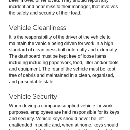
been moved or removed. They should report any
incident and near miss to their manager, that involves
the safety and security of their load.
Vehicle Cleanliness
It is the responsibility of the driver of the vehicle to
maintain the vehicle being driven for work in a high
standard of cleanliness both internally and externally.
The dashboard must be kept free of loose items
including including paperwork, food, litter and/or tools
and equipment. The rear of the vehicle must be kept
free of debris and maintained in a clean, organised,
and presentable state.
Vehicle Security
When driving a company-supplied vehicle for work
purposes, employees are held responsible for its keys
and security. Vehicle keys should never be left
unattended in public and, when at home, keys should