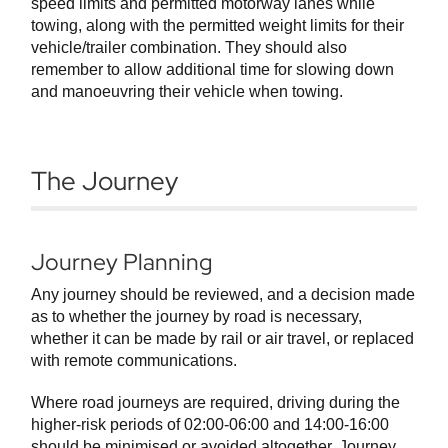
speed limits and permitted motorway lanes while
towing, along with the permitted weight limits for their
vehicle/trailer combination. They should also
remember to allow additional time for slowing down
and manoeuvring their vehicle when towing.
The Journey
Journey Planning
Any journey should be reviewed, and a decision made
as to whether the journey by road is necessary,
whether it can be made by rail or air travel, or replaced
with remote communications.
Where road journeys are required, driving during the
higher-risk periods of 02:00-06:00 and 14:00-16:00
should be minimised or avoided altogether. Journey