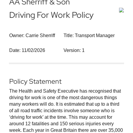
AA Sherriff & Son
Driving For Work Policy
Owner: Carrie Sherriff
Title: Transport Manager
Date: 11/02/2026
Version: 1
Policy Statement
The Health and Safety Executive has recognised that
driving for work is one of the most dangerous things
many workers will do. It is estimated that up to a third
of all road traffic incidents involve someone who is
‘driving for work’ at the time. This may account for
around 12 fatalities and 150 serious injuries every
week. Each year in Great Britain there are over 35,000