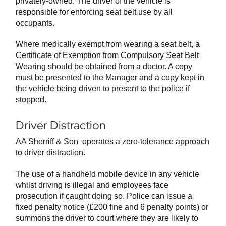
privately-owned. The driver of the vehicle is
responsible for enforcing seat belt use by all
occupants.
Where medically exempt from wearing a seat belt, a
Certificate of Exemption from Compulsory Seat Belt
Wearing should be obtained from a doctor. A copy
must be presented to the Manager and a copy kept in
the vehicle being driven to present to the police if
stopped.
Driver Distraction
AA Sherriff & Son operates a zero-tolerance approach
to driver distraction.
The use of a handheld mobile device in any vehicle
whilst driving is illegal and employees face
prosecution if caught doing so. Police can issue a
fixed penalty notice (£200 fine and 6 penalty points) or
summons the driver to court where they are likely to