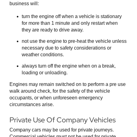
business will:
turn the engine off when a vehicle is stationary
for more than 1 minute and only restart when
they are ready to drive away.
not use the engine to pre-heat the vehicle unless
necessary due to safety considerations or
weather conditions.
always turn off the engine when on a break,
loading or unloading.
Engines may remain switched on to perform a pre use
walk around check, for the safety of the vehicle
occupants, or when unforeseen emergency
circumstances arise.
Private Use Of Company Vehicles
Company cars may be used for private journeys.
Commercial vehicles must not be used for private