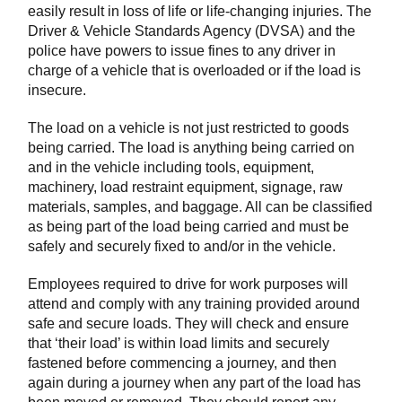
easily result in loss of life or life-changing injuries. The
Driver & Vehicle Standards Agency (DVSA) and the
police have powers to issue fines to any driver in
charge of a vehicle that is overloaded or if the load is
insecure.
The load on a vehicle is not just restricted to goods
being carried. The load is anything being carried on
and in the vehicle including tools, equipment,
machinery, load restraint equipment, signage, raw
materials, samples, and baggage. All can be classified
as being part of the load being carried and must be
safely and securely fixed to and/or in the vehicle.
Employees required to drive for work purposes will
attend and comply with any training provided around
safe and secure loads. They will check and ensure
that ‘their load’ is within load limits and securely
fastened before commencing a journey, and then
again during a journey when any part of the load has