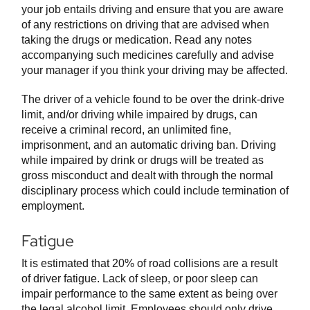
your job entails driving and ensure that you are aware
of any restrictions on driving that are advised when
taking the drugs or medication. Read any notes
accompanying such medicines carefully and advise
your manager if you think your driving may be affected.
The driver of a vehicle found to be over the drink-drive
limit, and/or driving while impaired by drugs, can
receive a criminal record, an unlimited fine,
imprisonment, and an automatic driving ban. Driving
while impaired by drink or drugs will be treated as
gross misconduct and dealt with through the normal
disciplinary process which could include termination of
employment.
Fatigue
It is estimated that 20% of road collisions are a result
of driver fatigue. Lack of sleep, or poor sleep can
impair performance to the same extent as being over
the legal alcohol limit. Employees should only drive