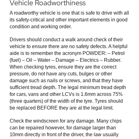
Vehicle Roadworthiness
A roadworthy vehicle is one that is safe to drive with all
its safety-critical and other important elements in good
condition and working order.
Drivers should conduct a walk around check of their
vehicle to ensure there are no safety defects. A helpful
aide is to remember the acronym POWDER: – Petrol
(fuel) – Oil – Water – Damage – Electrics – Rubber.
When checking tyres, ensure they are the correct
pressure, do not have any cuts, bulges or other
damage such as nails or screws, and that they have
sufficient tread depth. The legal minimum tread depth
for cars, vans and other LCVs is 1.6mm across 75%
(three quarters) of the width of the tyre. Tyres should
be replaced BEFORE they are at the legal limit.
Check the windscreen for any damage. Many chips
can be repaired however, for damage larger than
10mm directly in front of the driver, the law usually