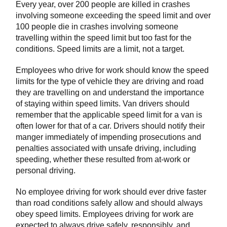
Every year, over 200 people are killed in crashes
involving someone exceeding the speed limit and over
100 people die in crashes involving someone
travelling within the speed limit but too fast for the
conditions. Speed limits are a limit, not a target.
Employees who drive for work should know the speed
limits for the type of vehicle they are driving and road
they are travelling on and understand the importance
of staying within speed limits. Van drivers should
remember that the applicable speed limit for a van is
often lower for that of a car. Drivers should notify their
manger immediately of impending prosecutions and
penalties associated with unsafe driving, including
speeding, whether these resulted from at-work or
personal driving.
No employee driving for work should ever drive faster
than road conditions safely allow and should always
obey speed limits. Employees driving for work are
expected to always drive safely, responsibly, and