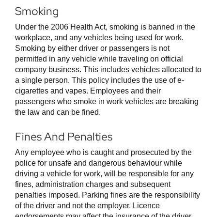
Smoking
Under the 2006 Health Act, smoking is banned in the
workplace, and any vehicles being used for work.
Smoking by either driver or passengers is not
permitted in any vehicle while traveling on official
company business. This includes vehicles allocated to
a single person. This policy includes the use of e-
cigarettes and vapes. Employees and their
passengers who smoke in work vehicles are breaking
the law and can be fined.
Fines And Penalties
Any employee who is caught and prosecuted by the
police for unsafe and dangerous behaviour while
driving a vehicle for work, will be responsible for any
fines, administration charges and subsequent
penalties imposed. Parking fines are the responsibility
of the driver and not the employer. Licence
endorsements may affect the insurance of the driver