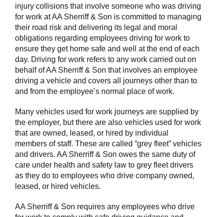
injury collisions that involve someone who was driving
for work at AA Sherriff & Son is committed to managing
their road risk and delivering its legal and moral
obligations regarding employees driving for work to
ensure they get home safe and well at the end of each
day. Driving for work refers to any work carried out on
behalf of AA Sherriff & Son that involves an employee
driving a vehicle and covers all journeys other than to
and from the employee’s normal place of work.
Many vehicles used for work journeys are supplied by
the employer, but there are also vehicles used for work
that are owned, leased, or hired by individual
members of staff. These are called “grey fleet” vehicles
and drivers. AA Sherriff & Son owes the same duty of
care under health and safety law to grey fleet drivers
as they do to employees who drive company owned,
leased, or hired vehicles.
AA Sherriff & Son requires any employees who drive