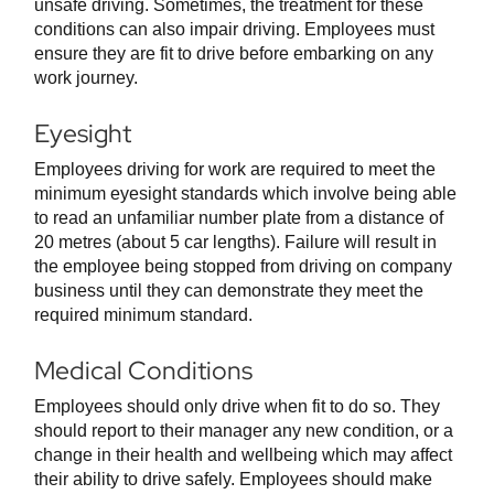
unsafe driving. Sometimes, the treatment for these
conditions can also impair driving. Employees must
ensure they are fit to drive before embarking on any
work journey.
Eyesight
Employees driving for work are required to meet the
minimum eyesight standards which involve being able
to read an unfamiliar number plate from a distance of
20 metres (about 5 car lengths). Failure will result in
the employee being stopped from driving on company
business until they can demonstrate they meet the
required minimum standard.
Medical Conditions
Employees should only drive when fit to do so. They
should report to their manager any new condition, or a
change in their health and wellbeing which may affect
their ability to drive safely. Employees should make