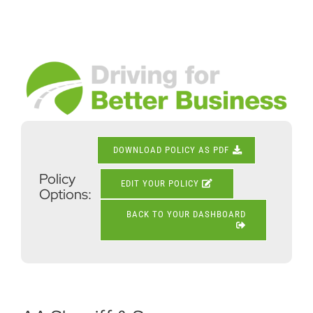
Skip
to
content
View
Larger
Image
DOWNLOAD POLICY AS PDF
Policy
EDIT YOUR POLICY
Options:
BACK TO YOUR DASHBOARD