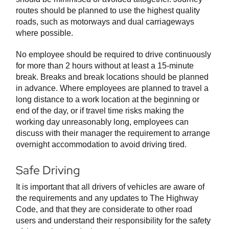
routes should be planned to use the highest quality
roads, such as motorways and dual carriageways
where possible.
No employee should be required to drive continuously
for more than 2 hours without at least a 15-minute
break. Breaks and break locations should be planned
in advance. Where employees are planned to travel a
long distance to a work location at the beginning or
end of the day, or if travel time risks making the
working day unreasonably long, employees can
discuss with their manager the requirement to arrange
overnight accommodation to avoid driving tired.
Safe Driving
It is important that all drivers of vehicles are aware of
the requirements and any updates to The Highway
Code, and that they are considerate to other road
users and understand their responsibility for the safety