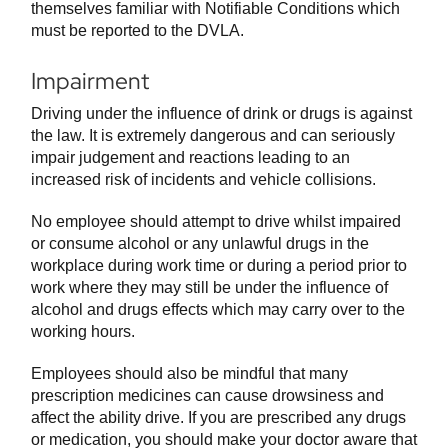
themselves familiar with Notifiable Conditions which
must be reported to the DVLA.
Impairment
Driving under the influence of drink or drugs is against
the law. It is extremely dangerous and can seriously
impair judgement and reactions leading to an
increased risk of incidents and vehicle collisions.
No employee should attempt to drive whilst impaired
or consume alcohol or any unlawful drugs in the
workplace during work time or during a period prior to
work where they may still be under the influence of
alcohol and drugs effects which may carry over to the
working hours.
Employees should also be mindful that many
prescription medicines can cause drowsiness and
affect the ability drive. If you are prescribed any drugs
or medication, you should make your doctor aware that