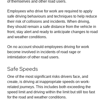
of themselves and other road users.
Employees who drive for work are required to apply
safe driving behaviours and techniques to help reduce
their risk of collisions and incidents. When driving,
they should remain a safe distance from the vehicle in
front, stay alert and ready to anticipate changes to road
and weather conditions.
On no account should employees driving for work
become involved in incidents of road rage or
intimidation of other road users.
Safe Speeds
One of the most significant risks drivers face, and
create, is driving at inappropriate speeds on work-
related journeys. This includes both exceeding the
speed limit and driving within the limit but still too fast
for the road and weather conditions.