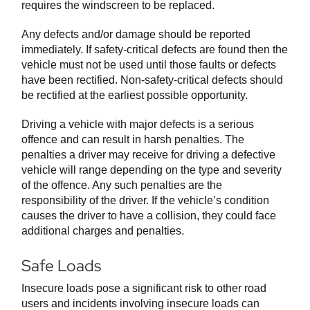
requires the windscreen to be replaced.
Any defects and/or damage should be reported
immediately. If safety-critical defects are found then the
vehicle must not be used until those faults or defects
have been rectified. Non-safety-critical defects should
be rectified at the earliest possible opportunity.
Driving a vehicle with major defects is a serious
offence and can result in harsh penalties. The
penalties a driver may receive for driving a defective
vehicle will range depending on the type and severity
of the offence. Any such penalties are the
responsibility of the driver. If the vehicle’s condition
causes the driver to have a collision, they could face
additional charges and penalties.
Safe Loads
Insecure loads pose a significant risk to other road
users and incidents involving insecure loads can