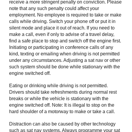
receive a more stringent penalty on conviction. Please
note that any such penalty could affect your
employment. No employee is required to take or make
calls while driving. Switch your phone off or put it in
silent mode and place it out of reach. If you need to
make a call, even if only to advise of a travel delay,
find a safe place to stop and switch off the engine first.
Initiating or participating in conference calls of any
kind, texting or emailing when driving is not permitted
under any circumstances. Adjusting a sat nav or other
such system should be done while stationary with the
engine switched off.
Eating or drinking while driving is not permitted.
Drivers should take refreshments during normal rest
breaks or while the vehicle is stationary with the
engine switched off. Note: It is illegal to stop on the
hard shoulder of a motorway to make or take a call.
Distraction can also be caused by other technology
such as sat nav systems. Always programme your sat