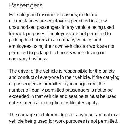
Passengers
For safety and insurance reasons, under no
circumstances are employees permitted to allow
unauthorised passengers in any vehicle being used
for work purposes. Employees are not permitted to
pick up hitchhikers in a company vehicle, and
employees using their own vehicles for work are not
permitted to pick up hitchhikers while driving on
company business.
The driver of the vehicle is responsible for the safety
and conduct of everyone in their vehicle. If the carrying
of passengers is permitted by management, the
number of legally permitted passengers is not to be
exceeded in that vehicle and seat belts must be used,
unless medical exemption certificates apply.
The carriage of children, dogs or any other animal in a
vehicle being used for work purposes is not permitted.