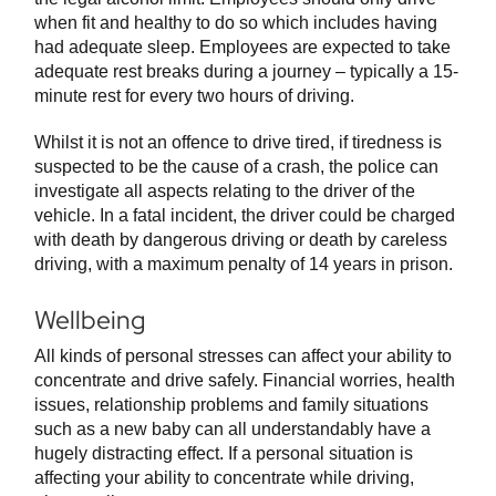
when fit and healthy to do so which includes having
had adequate sleep. Employees are expected to take
adequate rest breaks during a journey – typically a 15-
minute rest for every two hours of driving.
Whilst it is not an offence to drive tired, if tiredness is
suspected to be the cause of a crash, the police can
investigate all aspects relating to the driver of the
vehicle. In a fatal incident, the driver could be charged
with death by dangerous driving or death by careless
driving, with a maximum penalty of 14 years in prison.
Wellbeing
All kinds of personal stresses can affect your ability to
concentrate and drive safely. Financial worries, health
issues, relationship problems and family situations
such as a new baby can all understandably have a
hugely distracting effect. If a personal situation is
affecting your ability to concentrate while driving,