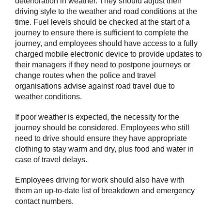
deterioration in weather. They should adjust their
driving style to the weather and road conditions at the
time. Fuel levels should be checked at the start of a
journey to ensure there is sufficient to complete the
journey, and employees should have access to a fully
charged mobile electronic device to provide updates to
their managers if they need to postpone journeys or
change routes when the police and travel
organisations advise against road travel due to
weather conditions.
If poor weather is expected, the necessity for the
journey should be considered. Employees who still
need to drive should ensure they have appropriate
clothing to stay warm and dry, plus food and water in
case of travel delays.
Employees driving for work should also have with
them an up-to-date list of breakdown and emergency
contact numbers.