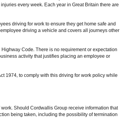
 injuries every week. Each year in Great Britain there are
oyees driving for work to ensure they get home safe and
n employee driving a vehicle and covers all journeys other
e Highway Code. There is no requirement or expectation
business activity that justifies placing an employee or
t 1974, to comply with this driving for work policy while
f work. Should Cordwallis Group receive information that
tion being taken, including the possibility of termination