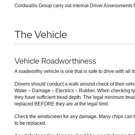
Cordwallis Group carry out internal Driver Assessments 
The Vehicle
Vehicle Roadworthiness
A roadworthy vehicle is one that is safe to drive with all 
Drivers should conduct a walk around check of their vehi
Water – Damage – Electrics – Rubber. When checking tyre
they have sufficient tread depth. The legal minimum tread
replaced BEFORE they are at the legal limit.
Check the windscreen for any damage. Many chips can be 
to be replaced.