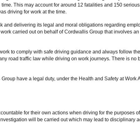
e time. This may account for around 12 fatalities and 150 serious
s driving for work at the time.
k and delivering its legal and moral obligations regarding empl
ny work carried out on behalf of Cordwallis Group that involves a
work to comply with safe driving guidance and always follow th
 any road traffic law while driving on work journeys. There is no 
Group have a legal duty, under the Health and Safety at Work Ac
ountable for their own actions when driving for the purposes o
estigation will be carried out which may lead to disciplinary ac