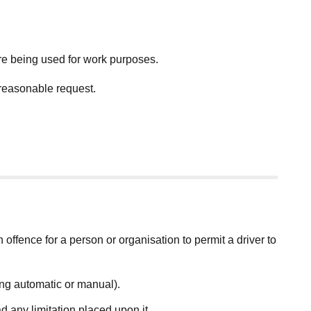
re being used for work purposes.
 reasonable request.
an offence for a person or organisation to permit a driver to
ding automatic or manual).
d any limitation placed upon it.