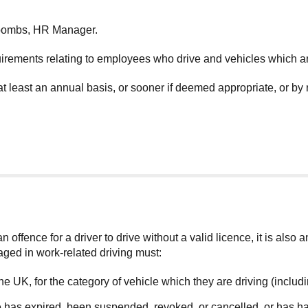
Coombs, HR Manager.
uirements relating to employees who drive and vehicles which a
at least an annual basis, or sooner if deemed appropriate, or by
 offence for a driver to drive without a valid licence, it is also 
aged in work-related driving must:
n the UK, for the category of vehicle which they are driving (inclu
nce has expired, been suspended, revoked, or cancelled, or has ha