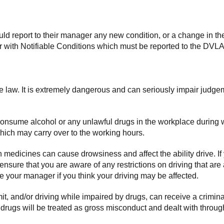
d report to their manager any new condition, or a change in thei
 with Notifiable Conditions which must be reported to the DVLA
the law. It is extremely dangerous and can seriously impair judge
consume alcohol or any unlawful drugs in the workplace during w
which may carry over to the working hours.
medicines can cause drowsiness and affect the ability drive. If
 ensure that you are aware of any restrictions on driving that a
your manager if you think your driving may be affected.
imit, and/or driving while impaired by drugs, can receive a crimin
r drugs will be treated as gross misconduct and dealt with throu