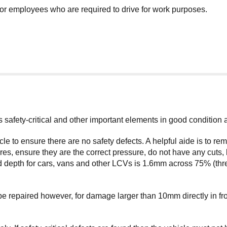
for employees who are required to drive for work purposes.
its safety-critical and other important elements in good condition
cle to ensure there are no safety defects. A helpful aide is to 
s, ensure they are the correct pressure, do not have any cuts, 
 depth for cars, vans and other LCVs is 1.6mm across 75% (three
repaired however, for damage larger than 10mm directly in front