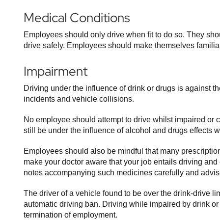
Medical Conditions
Employees should only drive when fit to do so. They shoul
drive safely. Employees should make themselves familiar
Impairment
Driving under the influence of drink or drugs is against 
incidents and vehicle collisions.
No employee should attempt to drive whilst impaired or 
still be under the influence of alcohol and drugs effects 
Employees should also be mindful that many prescription 
make your doctor aware that your job entails driving and
notes accompanying such medicines carefully and advise 
The driver of a vehicle found to be over the drink-drive l
automatic driving ban. Driving while impaired by drink o
termination of employment.