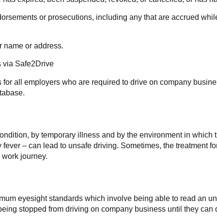
orsements or prosecutions, including any that are accrued while 
ir name or address.
s via Safe2Drive
s for all employers who are required to drive on company busines
atabase.
condition, by temporary illness and by the environment in which 
ay fever – can lead to unsafe driving. Sometimes, the treatment f
 work journey.
imum eyesight standards which involve being able to read an unf
ee being stopped from driving on company business until they c