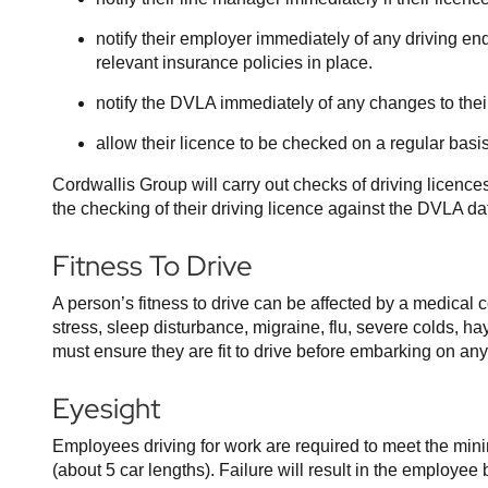
notify their employer immediately of any driving end
relevant insurance policies in place.
notify the DVLA immediately of any changes to the
allow their licence to be checked on a regular basi
Cordwallis Group will carry out checks of driving licence
the checking of their driving licence against the DVLA d
Fitness To Drive
A person’s fitness to drive can be affected by a medical 
stress, sleep disturbance, migraine, flu, severe colds, h
must ensure they are fit to drive before embarking on any
Eyesight
Employees driving for work are required to meet the min
(about 5 car lengths). Failure will result in the employ