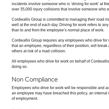
incidents involve someone who is ‘driving for work’ at th
over 35,000 injury collisions that involve someone who wa
Cordwallis Group is committed to managing their road ris
well at the end of each day. Driving for work refers to a
than to and from the employee’s normal place of work.
Cordwallis Group requires any employees who drive for 
that an employee, regardless of their position, will break
others at risk of a road collision.
All employees who drive for work on behalf of Cordwallis 
doing so.
Non Compliance
Employees who drive for work will be responsible and acc
an employee may have breached this policy, an internal inv
of employment.