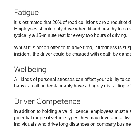
Fatigue
It is estimated that 20% of road collisions are a result of
Employees should only drive when fit and healthy to do
typically a 15-minute rest for every two hours of driving.
Whilst it is not an offence to drive tired, if tiredness is s
incident, the driver could be charged with death by dange
Wellbeing
All kinds of personal stresses can affect your ability to 
baby can all understandably have a hugely distracting effec
Driver Competence
In addition to holding a valid licence, employees must a
potential range of vehicle types they may drive and activi
individuals who drive long distances on company business