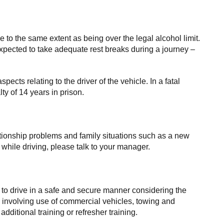
ce to the same extent as being over the legal alcohol limit.
pected to take adequate rest breaks during a journey –
spects relating to the driver of the vehicle. In a fatal
y of 14 years in prison.
elationship problems and family situations such as a new
e while driving, please talk to your manager.
 to drive in a safe and secure manner considering the
ies involving use of commercial vehicles, towing and
itional training or refresher training.