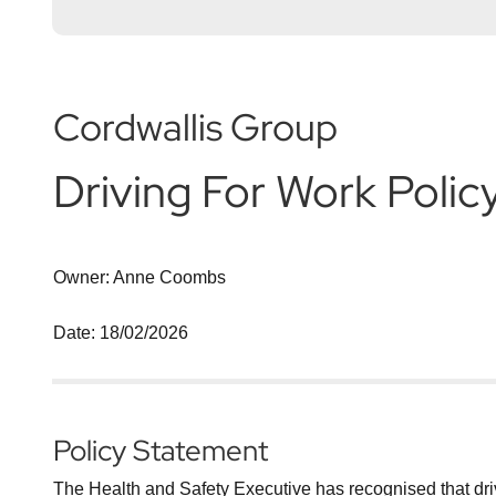
Cordwallis Group
Driving For Work Polic
Owner: Anne Coombs
Date: 18/02/2026
Policy Statement
The Health and Safety Executive has recognised that drivin