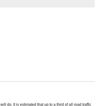
o. It is estimated that up to a third of all road traffic