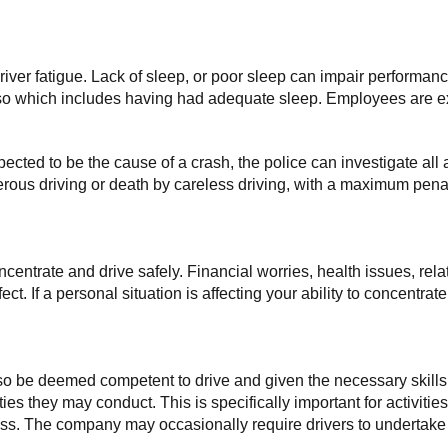
 driver fatigue. Lack of sleep, or poor sleep can impair performan
 so which includes having had adequate sleep. Employees are ex
uspected to be the cause of a crash, the police can investigate all a
rous driving or death by careless driving, with a maximum penalt
concentrate and drive safely. Financial worries, health issues, r
t. If a personal situation is affecting your ability to concentrat
lso be deemed competent to drive and given the necessary skills
ties they may conduct. This is specifically important for activit
. The company may occasionally require drivers to undertake add