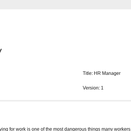
y
Title: HR Manager
Version: 1
g for work is one of the most dangerous things many workers will d