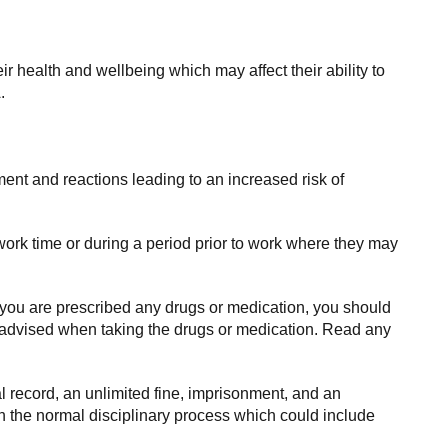
r health and wellbeing which may affect their ability to
.
ment and reactions leading to an increased risk of
ork time or during a period prior to work where they may
 you are prescribed any drugs or medication, you should
re advised when taking the drugs or medication. Read any
al record, an unlimited fine, imprisonment, and an
gh the normal disciplinary process which could include