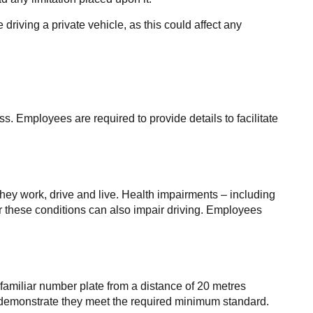
driving a private vehicle, as this could affect any
s. Employees are required to provide details to facilitate
they work, drive and live. Health impairments – including
or these conditions can also impair driving. Employees
amiliar number plate from a distance of 20 metres
an demonstrate they meet the required minimum standard.