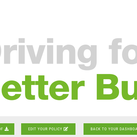
DF
EDIT YOUR POLICY
BACK TO YOUR DASHBO