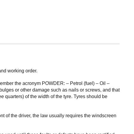
 and working order.
remember the acronym POWDER: – Petrol (fuel) – Oil –
bulges or other damage such as nails or screws, and that
 quarters) of the width of the tyre. Tyres should be
 of the driver, the law usually requires the windscreen