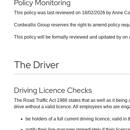
Policy Monitoring
This policy was last reviewed on 18/02/2026 by Anne 
Cordwallis Group reserves the right to amend policy req
This policy will be formally reviewed and updated by on 
The Driver
Driving Licence Checks
The Road Traffic Act 1988 states that as well as it being an
drive without a valid licence. All employees who are eng
be holders of a full current driving licence, valid i
notify their line manager immediately if their lice