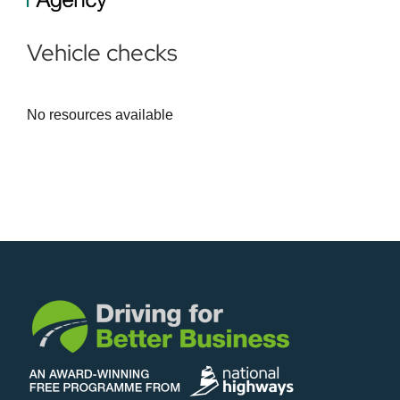
Vehicle checks
No resources available