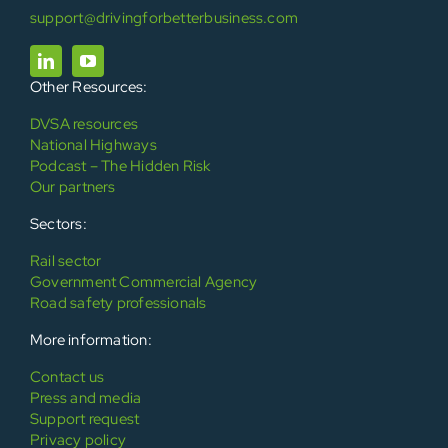
support@drivingforbetterbusiness.com
Other Resources:
DVSA resources
National Highways
Podcast – The Hidden Risk
Our partners
Sectors:
Rail sector
Government Commercial Agency
Road safety professionals
More information:
Contact us
Press and media
Support request
Privacy policy