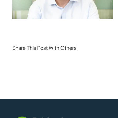
Share This Post With Others!