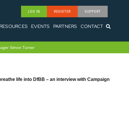
LOG IN
REGISTER
SUPPORT
RESOURCES
EVENTS
PARTNERS
CONTACT
anager Simon Turner
reathe life into DfBB – an interview with Campaign