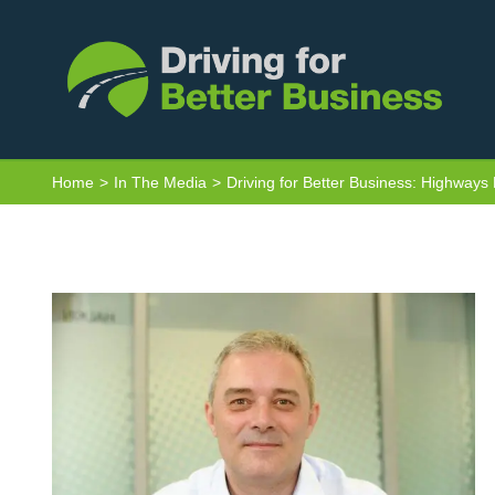
Skip
to
content
Home
In The Media
Driving for Better Business: Highways