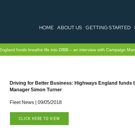
HOME
ABOUT US
GETTING STARTED
 England funds breathe life into DfBB – an interview with Campaign M
Driving for Better Business: Highways England funds b
Manager Simon Turner
Fleet News | 09/05/2018
CLICK HERE TO VIEW