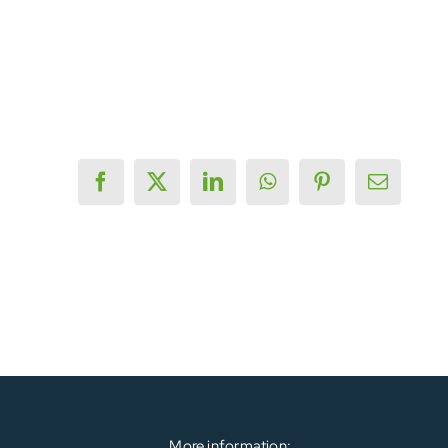
Facebook
X
LinkedIn
WhatsApp
Pinterest
Email
More information: