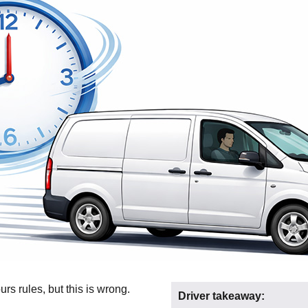
rs rules, but this is wrong.
Driver takeaway: