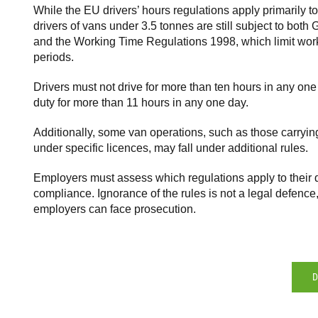
While the EU drivers’ hours regulations apply primarily t
drivers of vans under 3.5 tonnes are still subject to bot
and the Working Time Regulations 1998, which limit work
periods.
Drivers must not drive for more than ten hours in any on
duty for more than 11 hours in any one day.
Additionally, some van operations, such as those carryin
under specific licences, may fall under additional rules.
Employers must assess which regulations apply to their 
compliance. Ignorance of the rules is not a legal defence
employers can face prosecution.
D