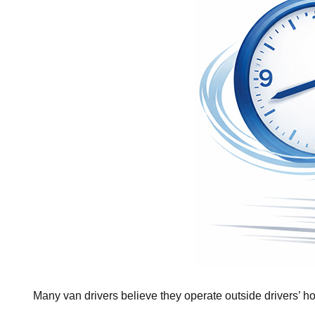
Many van drivers believe they operate outside drivers’ hou