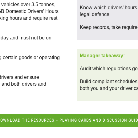
o vehicles over 3.5 tonnes,
Know which drivers’ hours r
h GB Domestic Drivers’ Hours
legal defence.
ing hours and require rest
Keep records, take required
e day and must not be on
Manager takeaway:
g certain goods or operating
Audit which regulations gov
drivers and ensure
Build compliant schedules,
, and both drivers and
both you and your driver ca
OWNLOAD THE RESOURCES – PLAYING CARDS AND DISCUSSION GUI