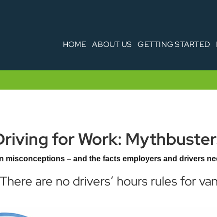
HOME
ABOUT US
GETTING STARTED
Driving for Work: Mythbuster
 misconceptions – and the facts employers and drivers ne
 There are no drivers’ hours rules for van