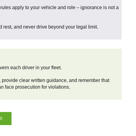
ules apply to your vehicle and role – ignorance is not a
 rest, and never drive beyond your legal limit.
ern each driver in your fleet.
 provide clear written guidance, and remember that
n face prosecution for violations.
DE