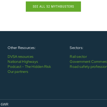
SEE ALL 52 MYTHBUSTERS
Other Resources:
Sectors:
DVSA resources
Rail sector
National Highways
Government Commerci
Podcast – The Hidden Risk
Road safety profession
Our partners
4 6WR