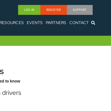
LOG IN
REGISTER
SUPPORT
RESOURCES
EVENTS
PARTNERS
CONTACT
s
ed to know
 drivers