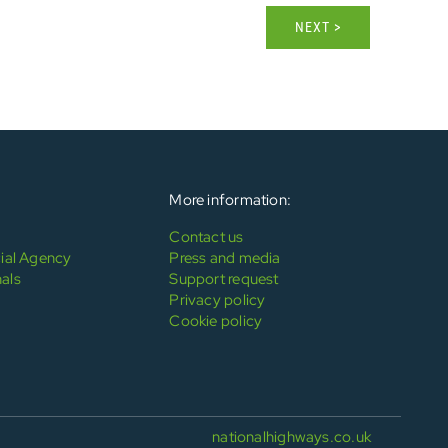
NEXT >
More information:
Contact us
al Agency
Press and media
als
Support request
Privacy policy
Cookie policy
nationalhighways.co.uk