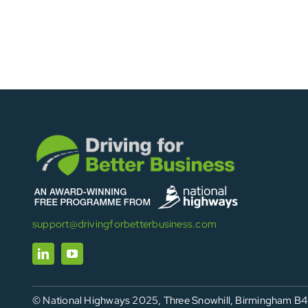
support@drivingforbetterbusiness.com
© National Highways 2025, Three Snowhill, Birmingham B