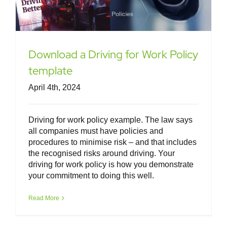
Download a Driving for Work Policy
template
April 4th, 2024
Driving for work policy example. The law says
all companies must have policies and
procedures to minimise risk – and that includes
the recognised risks around driving. Your
driving for work policy is how you demonstrate
your commitment to doing this well.
Read More