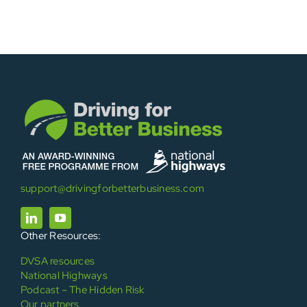
support@drivingforbetterbusiness.com
Other Resources:
DVSA resources
National Highways
Podcast – The Hidden Risk
Our partners