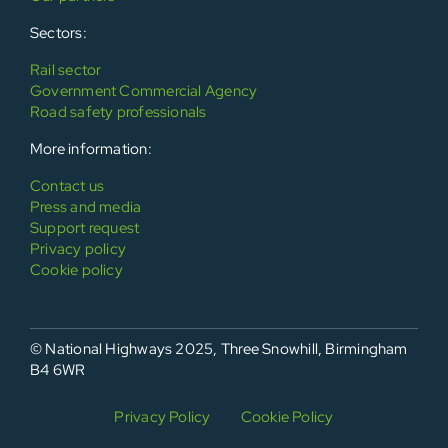
Sectors:
Rail sector
Government Commercial Agency
Road safety professionals
More information:
Contact us
Press and media
Support request
Privacy policy
Cookie policy
© National Highways 2025, Three Snowhill, Birmingham
B4 6WR
Privacy Policy
Cookie Policy