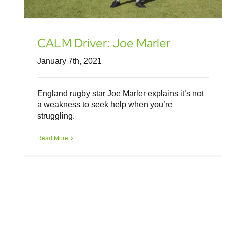
CALM Driver: Joe Marler
January 7th, 2021
England rugby star Joe Marler explains it’s not
a weakness to seek help when you’re
struggling.
Read More