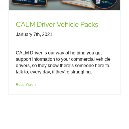
CALM Driver Vehicle Packs
January 7th, 2021
CALM Driver is our way of helping you get
support information to your commercial vehicle
drivers, so they know there’s someone here to
talk to, every day, if they’re struggling.
Read More