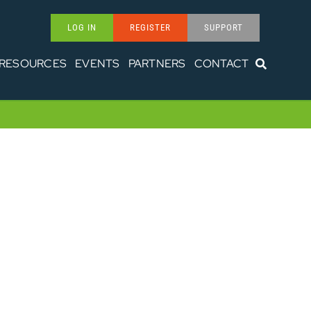
LOG IN
REGISTER
SUPPORT
RESOURCES
EVENTS
PARTNERS
CONTACT