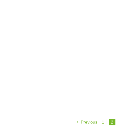
Previous
1
2