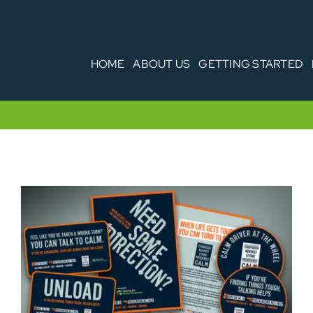
HOME
ABOUT US
GETTING STARTED
CALM Driver Vehicle Packs