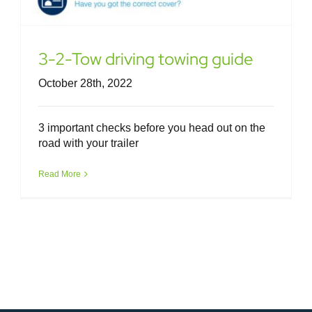
3-2-Tow driving towing guide
October 28th, 2022
3 important checks before you head out on the
road with your trailer
Read More