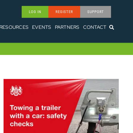
LOG IN
REGISTER
SUPPORT
RESOURCES
EVENTS
PARTNERS
CONTACT
Towing a trailer: safety checks