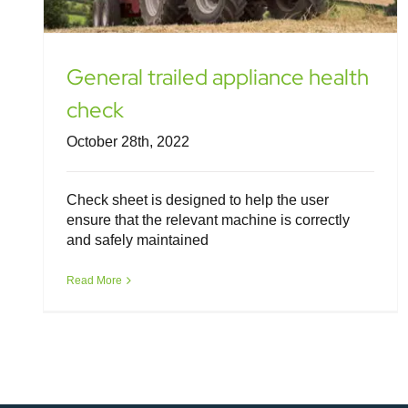
General trailed appliance health
check
October 28th, 2022
Check sheet is designed to help the user
ensure that the relevant machine is correctly
and safely maintained
Read More