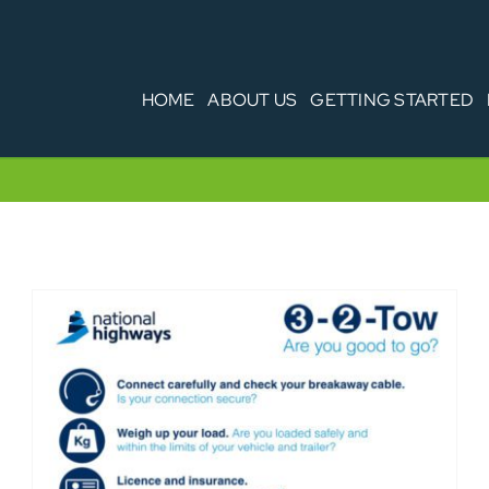
HOME
ABOUT US
GETTING STARTED
3-2-Tow driving towing guide