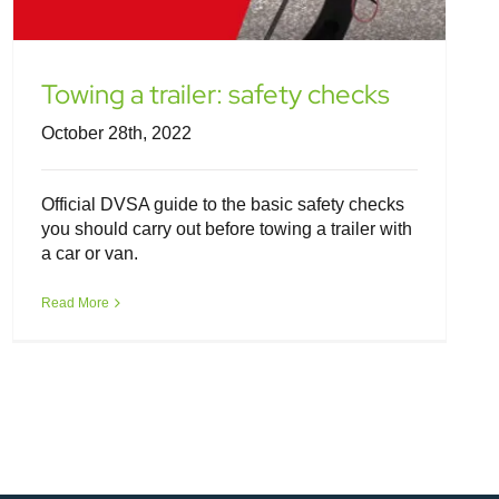
Towing a trailer: safety checks
October 28th, 2022
Official DVSA guide to the basic safety checks
you should carry out before towing a trailer with
a car or van.
Read More