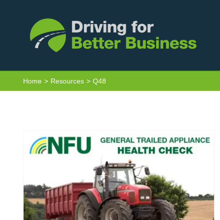
Skip
to
content
Home
Resources
Q48
General trailed appliance health
check