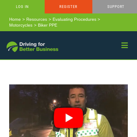
Skip
LOG IN
REGISTER
SUPPORT
to
content
Home
Resources
Evaluating Procedures
Motorcycles
Biker PPE