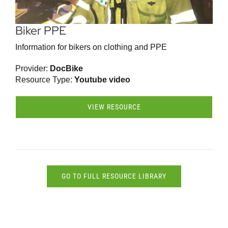
Biker PPE
Information for bikers on clothing and PPE
Provider:
DocBike
Resource Type:
Youtube video
VIEW RESOURCE
GO TO FULL RESOURCE LIBRARY