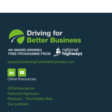
support@drivingforbetterbusiness.com
Other Resources:
DVSA resources
National Highways
Podcast – The Hidden Risk
Our partners