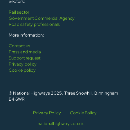
Sectors:
Rail sector
Government Commercial Agency
Road safety professionals
More information:
Contact us
Press and media
Support request
Privacy policy
Cookie policy
© National Highways 2025, Three Snowhill, Birmingham
B4 6WR
Privacy Policy
Cookie Policy
nationalhighways.co.uk