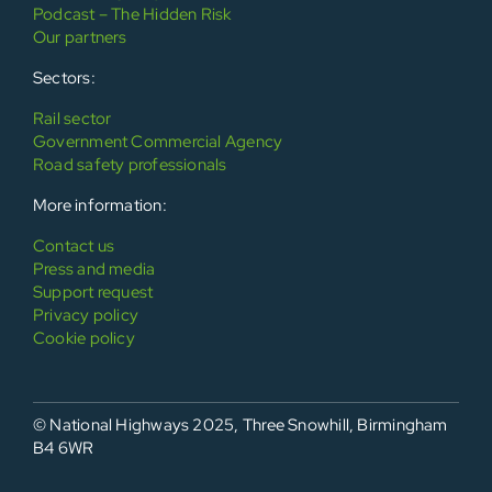
Podcast – The Hidden Risk
Our partners
Sectors:
Rail sector
Government Commercial Agency
Road safety professionals
More information:
Contact us
Press and media
Support request
Privacy policy
Cookie policy
© National Highways 2025, Three Snowhill, Birmingham
B4 6WR