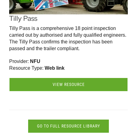
Tilly Pass
Tilly Pass is a comprehensive 18 point inspection
carried out by authorised and fully qualified engineers.
The Tilly Pass confirms the inspection has been
passed and the trailer compliant.
Provider:
NFU
Resource Type:
Web link
VIEW RESOURCE
GO TO FULL RESOURCE LIBRARY