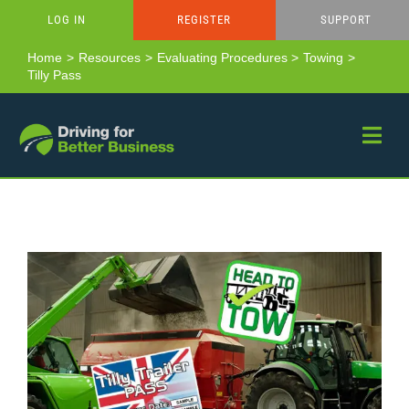
Skip
LOG IN
REGISTER
SUPPORT
to
content
Home
Resources
Evaluating Procedures
Towing
Tilly Pass