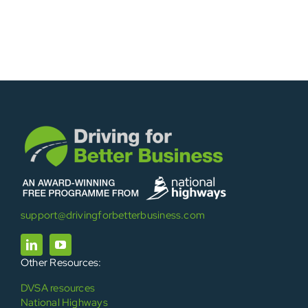
support@drivingforbetterbusiness.com
Other Resources:
DVSA resources
National Highways