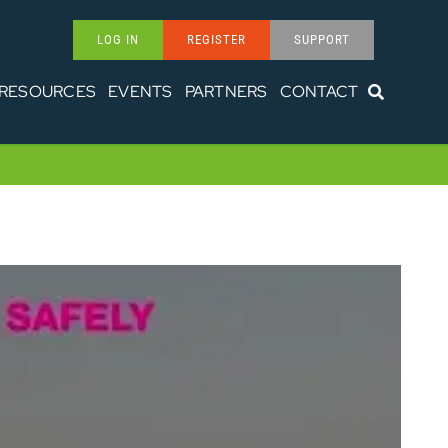
LOG IN
REGISTER
SUPPORT
RESOURCES
EVENTS
PARTNERS
CONTACT