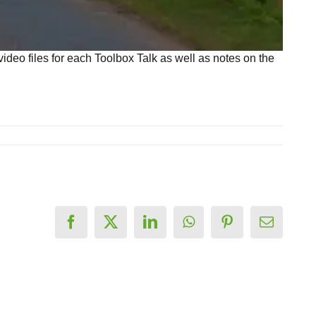
deo files for each Toolbox Talk as well as notes on the
Facebook
X
LinkedIn
WhatsApp
Pinterest
Email