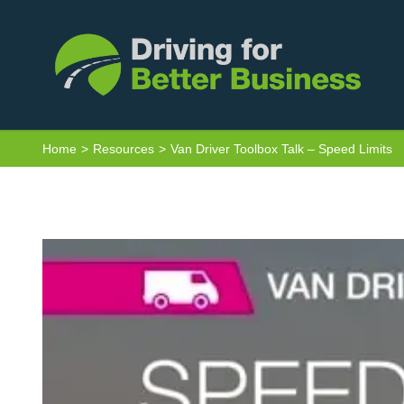
Skip
to
content
Home
Resources
Van Driver Toolbox Talk – Speed Limits
View
Larger
Image