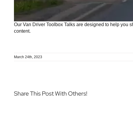
Our Van Driver Toolbox Talks are designed to help you sh
content.
March 24th, 2023
Share This Post With Others!