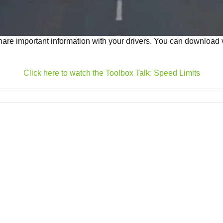
are important information with your drivers. You can download vi
Click here to watch the Toolbox Talk: Speed Limits