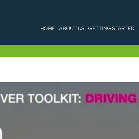
HOME
ABOUT US
GETTING STARTED