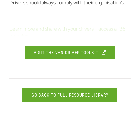
Drivers should always comply with their organisation’s…
Learn more and share with your drivers – access all 36
modules
VISIT THE VAN DRIVER TOOLKIT
GO BACK TO FULL RESOURCE LIBRARY