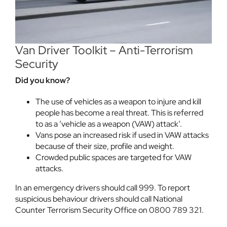
Van Driver Toolkit – Anti-Terrorism
Security
Did you know?
The use of vehicles as a weapon to injure and kill
people has become a real threat. This is referred
to as a ‘vehicle as a weapon (VAW) attack’.
Vans pose an increased risk if used in VAW attacks
because of their size, profile and weight.
Crowded public spaces are targeted for VAW
attacks.
In an emergency drivers should call 999. To report
suspicious behaviour drivers should call National
Counter Terrorism Security Office on 0800 789 321.