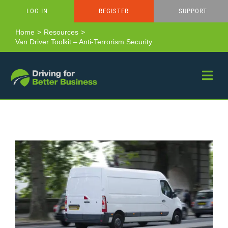
Skip
LOG IN
REGISTER
SUPPORT
to
content
Home
Resources
Van Driver Toolkit – Anti-Terrorism Security