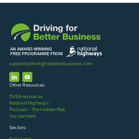
support@drivingforbetterbusiness.com
Other Resources:
DVSA resources
National Highways
Podcast – The Hidden Risk
Our partners
Sectors:
Rail sector