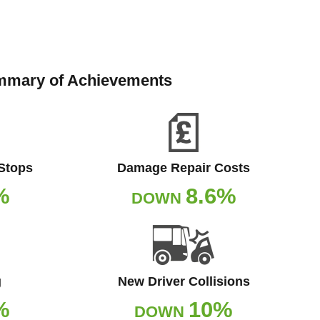
mary of Achievements
 Stops
Damage Repair Costs
%
8.6%
DOWN
g
New Driver Collisions
%
10%
DOWN