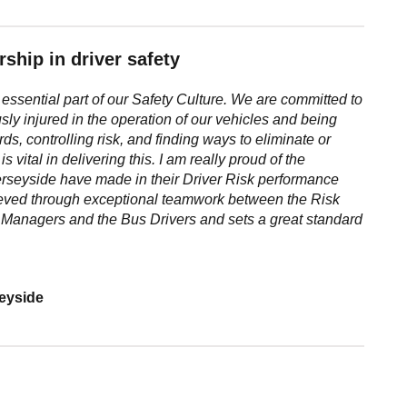
ship in driver safety
essential part of our Safety
Culture. We are committed to
usly
injured in the operation of our vehicles and being
rds, controlling risk, and finding ways to
eliminate or
is vital in delivering
this. I am really proud of the
rseyside have made in their Driver Risk performance
ieved through exceptional
teamwork between the Risk
g
Managers and the Bus Drivers and sets a great standard
seyside