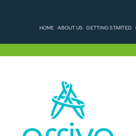
HOME
ABOUT US
GETTING STARTED