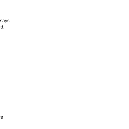
 says
rd.
ce