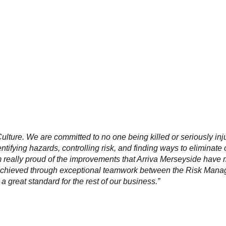
ulture. We are committed to no one being killed or seriously
inj
entifying hazards, controlling risk, and finding ways to
eliminate 
am really proud of the improvements that Arriva
Merseyside have
achieved through exceptional
teamwork between the Risk Manag
a great standard for
the rest of our business.”