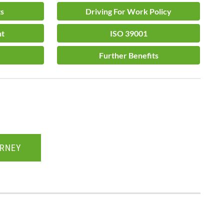
ts
Driving For Work Policy
nt
ISO 39001
Further Benefits
URNEY