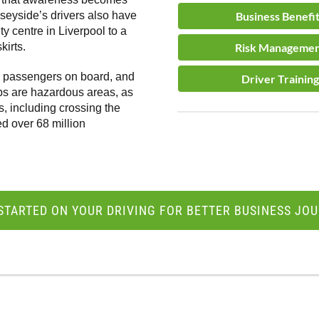
rseyside’s drivers also have
Business Benefi
y centre in Liverpool to a
kirts.
Risk Manageme
ng passengers on board, and
Driver Training
ps are hazardous areas, as
s, including crossing the
ed over 68 million
STARTED ON YOUR DRIVING FOR BETTER BUSINESS JO