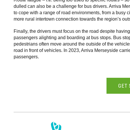
dulled can also be a challenge for bus drivers. Arriva Me
to cope with a range of road environments, from a busy cit
more rural intertown connection towards the region’s outs
Finally, the drivers must focus on the road despite havi
passengers alighting and boarding at bus stops. Bus sto
pedestrians often move around the outside of the vehicle
road in front of vehicles. In 2023, Arriva Merseyside carri
passengers.
GET 