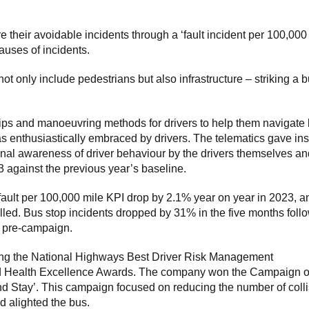
their avoidable incidents through a ‘fault incident per 100,000
auses of incidents.
ot only include pedestrians but also infrastructure – striking a 
ips and manoeuvring methods for drivers to help them navigate
as enthusiastically embraced by drivers. The telematics gave ins
onal awareness of driver behaviour by the drivers themselves an
 against the previous year’s baseline.
s fault per 100,000 mile KPI drop by 2.1% year on year in 2023, a
elled. Bus stop incidents dropped by 31% in the five months foll
s pre-campaign.
luding the National Highways Best Driver Risk Management
nd Health Excellence Awards. The company won the Campaign o
nd Stay’. This campaign focused on reducing the number of coll
d alighted the bus.