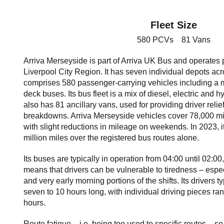
Fleet Size
580 PCVs 81 Vans
Arriva Merseyside is part of Arriva UK Bus and operates p
Liverpool City Region. It has seven individual depots acr
comprises 580 passenger-carrying vehicles including a m
deck buses. Its bus fleet is a mix of diesel, electric and 
also has 81 ancillary vans, used for providing driver reli
breakdowns. Arriva Merseyside vehicles cover 78,000 m
with slight reductions in mileage on weekends. In 2023, i
million miles over the registered bus routes alone.
Its buses are typically in operation from 04:00 until 02:00
means that drivers can be vulnerable to tiredness – especi
and very early morning portions of the shifts. Its drivers 
seven to 10 hours long, with individual driving pieces ran
hours.
Route fatigue – i.e. being too used to specific routes –