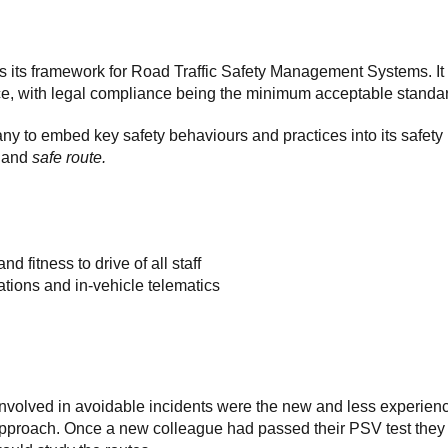
 its framework for Road Traffic Safety Management Systems. It
ance, with legal compliance being the minimum acceptable standa
 to embed key safety behaviours and practices into its safety
,
and
safe route.
d fitness to drive of all staff
ations and in-vehicle telematics
 involved in avoidable incidents were the new and less experien
 approach. Once a new colleague had passed their PSV test they