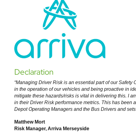
Declaration
“Managing Driver Risk is an essential part of our Safety
C
in the operation of our vehicles and being proactive
in id
mitigate these hazards/risks is vital in delivering
this. I 
in their Driver Risk performance
metrics. This has been 
Depot Operating
Managers and the Bus Drivers and sets 
Matthew Mort
Risk Manager, Arriva Merseyside