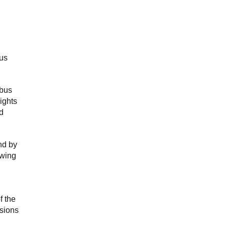
bus
 bus
ights
d
nd by
owing
f the
isions