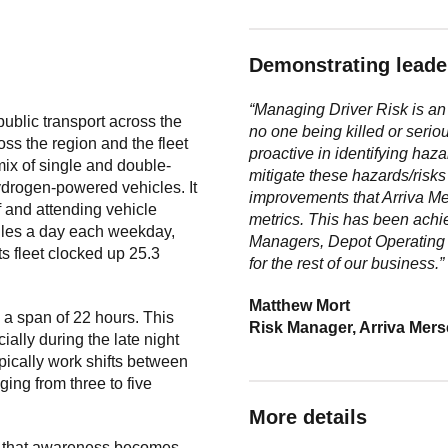
Demonstrating leader
“Managing Driver Risk is an 
ublic transport across the
no one being killed or serio
oss the region and the fleet
proactive
in identifying haza
ix of single and double-
mitigate these hazards/risks 
hydrogen-powered vehicles. It
improvements that Arriva
Me
ef and attending vehicle
metrics. This has been ach
iles a day each weekday,
Managers, Depot Operatin
ts fleet clocked up 25.3
for
the rest of our business.”
Matthew Mort
, a span of 22 hours. This
Risk Manager, Arriva Mer
ally during the late night
typically work shifts between
ging from three to five
More details
 so that awareness becomes