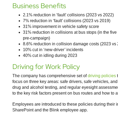
Business Benefits
2.1% reduction in ‘fault’ collisions (2023 vs 2022)
7% reduction in ‘fault’ collisions (2023 vs 2019)
31% improvement in vehicle safety score
31% reduction in collisions at bus stops (in the f
pre-campaign)
8.6% reduction in collision damage costs (2023 vs
10% cut in ‘new-driver’ incidents
40% cut in idling during 2023
Driving for Work Policy
The company has comprehensive set of
driving policies
t
focus on three key areas: safe drivers, safe vehicles, an
drug and alcohol testing, and regular eyesight assessment
to the key risk factors present on bus routes and how to a
Employees are introduced to these policies during their
SharePoint and the Blink employee app.