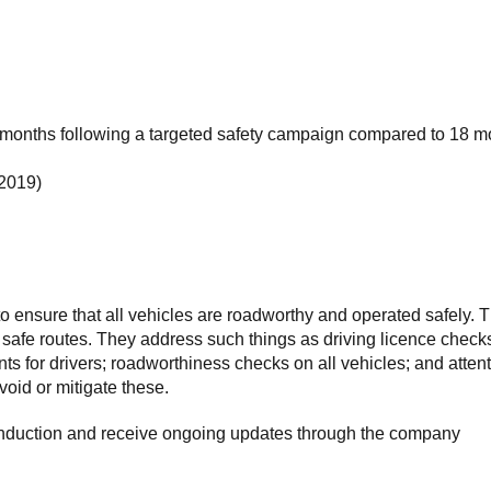
ive months following a targeted safety campaign compared to 18 
 2019)
o ensure that all vehicles are roadworthy and operated safely. 
d safe routes. They address such things as driving licence check
s for drivers; roadworthiness checks on all vehicles; and atten
void or mitigate these.
 induction and receive ongoing updates through the company