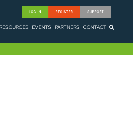
LOG IN
REGISTER
SUPPORT
RESOURCES
EVENTS
PARTNERS
CONTACT