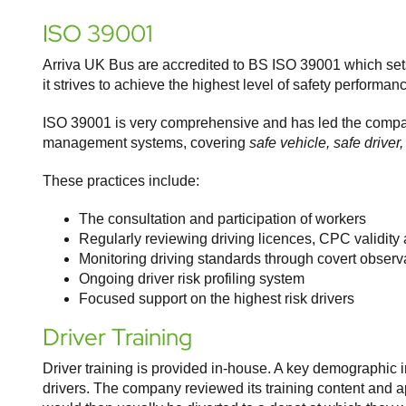
ISO 39001
Arriva UK Bus are accredited to BS ISO 39001 which sets
it strives to achieve the highest level of safety perform
ISO 39001 is very comprehensive and has led the company
management systems, covering
safe vehicle, safe driver
These practices include:
The consultation and participation of workers
Regularly reviewing driving licences, CPC validity an
Monitoring driving standards through covert observ
Ongoing driver risk profiling system
Focused support on the highest risk drivers
Driver Training
Driver training is provided in-house. A key demographic
drivers. The company reviewed its training content and