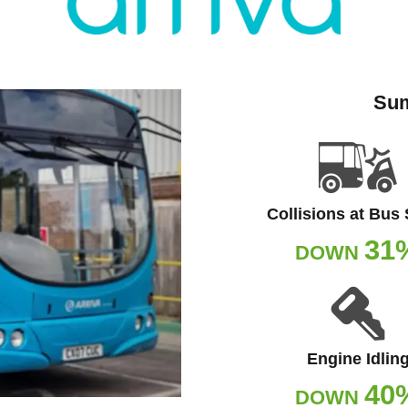
Sum
Collisions at Bus
31
DOWN
Engine Idlin
40
DOWN