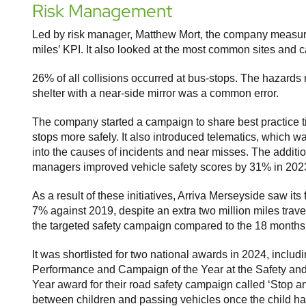
Risk Management
Led by risk manager, Matthew Mort, the company measure 
miles’ KPI. It also looked at the most common sites and c
26% of all collisions occurred at bus-stops. The hazards n
shelter with a near-side mirror was a common error.
The company started a campaign to share best practice t
stops more safely. It also introduced telematics, which w
into the causes of incidents and near misses. The additi
managers improved vehicle safety scores by 31% in 2023
As a result of these initiatives, Arriva Merseyside saw it
7% against 2019, despite an extra two million miles trav
the targeted safety campaign compared to the 18 month
It was shortlisted for two national awards in 2024, inc
Performance and Campaign of the Year at the Safety a
Year award for their road safety campaign called ‘Stop a
between children and passing vehicles once the child ha