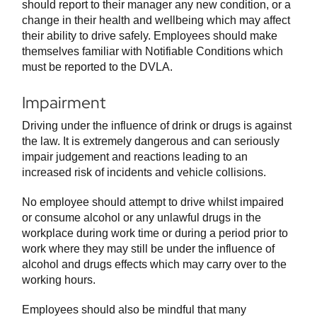
should report to their manager any new condition, or a
change in their health and wellbeing which may affect
their ability to drive safely. Employees should make
themselves familiar with Notifiable Conditions which
must be reported to the DVLA.
Impairment
Driving under the influence of drink or drugs is against
the law. It is extremely dangerous and can seriously
impair judgement and reactions leading to an
increased risk of incidents and vehicle collisions.
No employee should attempt to drive whilst impaired
or consume alcohol or any unlawful drugs in the
workplace during work time or during a period prior to
work where they may still be under the influence of
alcohol and drugs effects which may carry over to the
working hours.
Employees should also be mindful that many