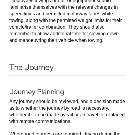
Employees towing a trailer or equipment should
familiarise themselves with the relevant changes in
speed limits and permitted motorway lanes while
towing, along with the permitted weight limits for their
vehicle/trailer combination. They should also
remember to allow additional time for slowing down
and manoeuvring their vehicle when towing.
The Journey
Journey Planning
Any journey should be reviewed, and a decision made
as to whether the journey by road is necessary,
whether it can be made by rail or air travel, or replaced
with remote communications.
Where road journeys are required, driving during the