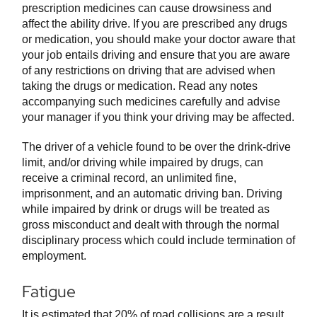
prescription medicines can cause drowsiness and
affect the ability drive. If you are prescribed any drugs
or medication, you should make your doctor aware that
your job entails driving and ensure that you are aware
of any restrictions on driving that are advised when
taking the drugs or medication. Read any notes
accompanying such medicines carefully and advise
your manager if you think your driving may be affected.
The driver of a vehicle found to be over the drink-drive
limit, and/or driving while impaired by drugs, can
receive a criminal record, an unlimited fine,
imprisonment, and an automatic driving ban. Driving
while impaired by drink or drugs will be treated as
gross misconduct and dealt with through the normal
disciplinary process which could include termination of
employment.
Fatigue
It is estimated that 20% of road collisions are a result