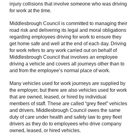
injury collisions that involve someone who was driving
for work at the time.
Middlesbrough Council is committed to managing their
road risk and delivering its legal and moral obligations
regarding employees driving for work to ensure they
get home safe and well at the end of each day. Driving
for work refers to any work carried out on behalf of
Middlesbrough Council that involves an employee
driving a vehicle and covers all journeys other than to
and from the employee’s normal place of work.
Many vehicles used for work journeys are supplied by
the employer, but there are also vehicles used for work
that are owned, leased, or hired by individual
members of staff. These are called “grey fleet” vehicles
and drivers. Middlesbrough Council owes the same
duty of care under health and safety law to grey fleet
drivers as they do to employees who drive company
owned, leased, or hired vehicles.