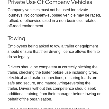
Private Use Of Company Vehicles
Company vehicles must not be used for private
journeys. No company-supplied vehicle may be raced,
rallied, or otherwise used in a non-business- related,
off-road environment.
Towing
Employees being asked to tow a trailer or equipment
should ensure that their driving licence allows them to
do so legally.
Drivers should be competent at correctly hitching the
trailer, checking the trailer before use including tyres,
electrical and brake connections, ensuring loads are
safe and secure, and manoeuvring/reversing the
trailer. Drivers without this competence should seek
additional training from their manager before towing on
behalf of the organisation.