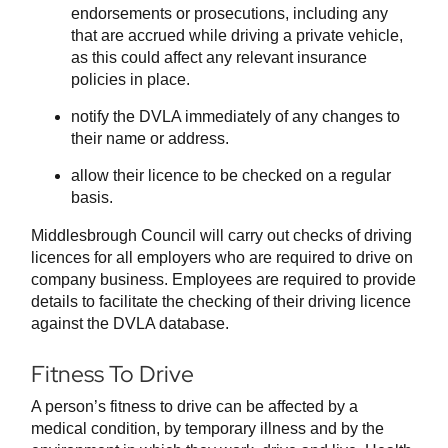
endorsements or prosecutions, including any
that are accrued while driving a private vehicle,
as this could affect any relevant insurance
policies in place.
notify the DVLA immediately of any changes to
their name or address.
allow their licence to be checked on a regular
basis.
Middlesbrough Council will carry out checks of driving
licences for all employers who are required to drive on
company business. Employees are required to provide
details to facilitate the checking of their driving licence
against the DVLA database.
Fitness To Drive
A person’s fitness to drive can be affected by a
medical condition, by temporary illness and by the