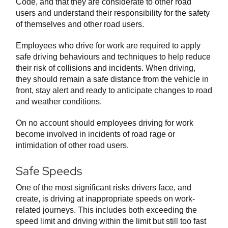
Code, and that they are considerate to other road
users and understand their responsibility for the safety
of themselves and other road users.
Employees who drive for work are required to apply
safe driving behaviours and techniques to help reduce
their risk of collisions and incidents. When driving,
they should remain a safe distance from the vehicle in
front, stay alert and ready to anticipate changes to road
and weather conditions.
On no account should employees driving for work
become involved in incidents of road rage or
intimidation of other road users.
Safe Speeds
One of the most significant risks drivers face, and
create, is driving at inappropriate speeds on work-
related journeys. This includes both exceeding the
speed limit and driving within the limit but still too fast