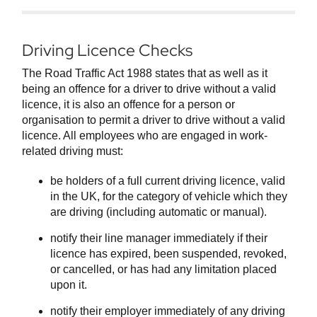
Driving Licence Checks
The Road Traffic Act 1988 states that as well as it
being an offence for a driver to drive without a valid
licence, it is also an offence for a person or
organisation to permit a driver to drive without a valid
licence. All employees who are engaged in work-
related driving must:
be holders of a full current driving licence, valid
in the UK, for the category of vehicle which they
are driving (including automatic or manual).
notify their line manager immediately if their
licence has expired, been suspended, revoked,
or cancelled, or has had any limitation placed
upon it.
notify their employer immediately of any driving