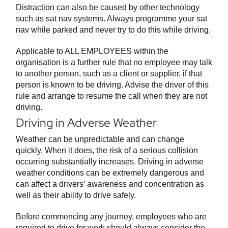
Distraction can also be caused by other technology
such as sat nav systems. Always programme your sat
nav while parked and never try to do this while driving.
Applicable to ALL EMPLOYEES within the
organisation is a further rule that no employee may talk
to another person, such as a client or supplier, if that
person is known to be driving. Advise the driver of this
rule and arrange to resume the call when they are not
driving.
Driving in Adverse Weather
Weather can be unpredictable and can change
quickly. When it does, the risk of a serious collision
occurring substantially increases. Driving in adverse
weather conditions can be extremely dangerous and
can affect a drivers’ awareness and concentration as
well as their ability to drive safely.
Before commencing any journey, employees who are
required to drive for work should always consider the