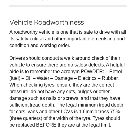
Vehicle Roadworthiness
A roadworthy vehicle is one that is safe to drive with all
its safety-critical and other important elements in good
condition and working order.
Drivers should conduct a walk around check of their
vehicle to ensure there are no safety defects. A helpful
aide is to remember the acronym POWDER: – Petrol
(fuel) – Oil – Water – Damage – Electrics – Rubber.
When checking tyres, ensure they are the correct
pressure, do not have any cuts, bulges or other
damage such as nails or screws, and that they have
sufficient tread depth. The legal minimum tread depth
for cars, vans and other LCVs is 1.6mm across 75%
(three quarters) of the width of the tyre. Tyres should
be replaced BEFORE they are at the legal limit.