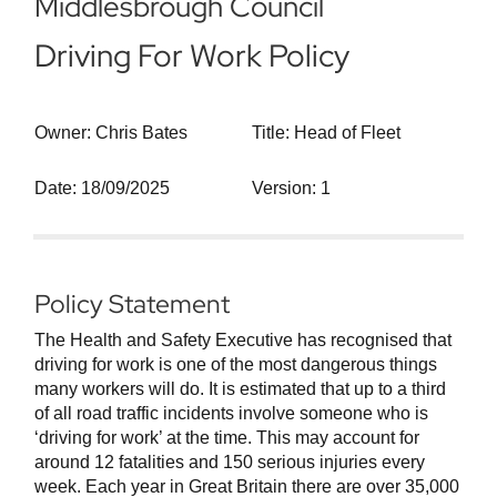
Middlesbrough Council
Driving For Work Policy
Owner: Chris Bates
Title: Head of Fleet
Date: 18/09/2025
Version: 1
Policy Statement
The Health and Safety Executive has recognised that
driving for work is one of the most dangerous things
many workers will do. It is estimated that up to a third
of all road traffic incidents involve someone who is
‘driving for work’ at the time. This may account for
around 12 fatalities and 150 serious injuries every
week. Each year in Great Britain there are over 35,000