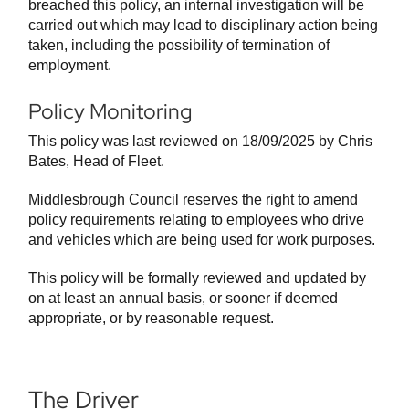
breached this policy, an internal investigation will be
carried out which may lead to disciplinary action being
taken, including the possibility of termination of
employment.
Policy Monitoring
This policy was last reviewed on 18/09/2025 by Chris
Bates, Head of Fleet.
Middlesbrough Council reserves the right to amend
policy requirements relating to employees who drive
and vehicles which are being used for work purposes.
This policy will be formally reviewed and updated by
on at least an annual basis, or sooner if deemed
appropriate, or by reasonable request.
The Driver