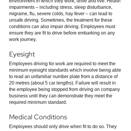
environment in which they work, drive and live. Health
impairments – including stress, sleep disturbance,
migraine, flu, severe colds, hay fever – can lead to
unsafe driving. Sometimes, the treatment for these
conditions can also impair driving. Employees must
ensure they are fit to drive before embarking on any
work journey.
Eyesight
Employees driving for work are required to meet the
minimum eyesight standards which involve being able
to read an unfamiliar number plate from a distance of
20 metres (about 5 car lengths). Failure will result in
the employee being stopped from driving on company
business until they can demonstrate they meet the
required minimum standard.
Medical Conditions
Employees should only drive when fit to do so. They