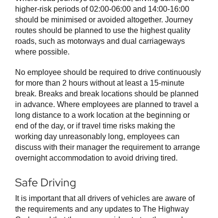
higher-risk periods of 02:00-06:00 and 14:00-16:00
should be minimised or avoided altogether. Journey
routes should be planned to use the highest quality
roads, such as motorways and dual carriageways
where possible.
No employee should be required to drive continuously
for more than 2 hours without at least a 15-minute
break. Breaks and break locations should be planned
in advance. Where employees are planned to travel a
long distance to a work location at the beginning or
end of the day, or if travel time risks making the
working day unreasonably long, employees can
discuss with their manager the requirement to arrange
overnight accommodation to avoid driving tired.
Safe Driving
It is important that all drivers of vehicles are aware of
the requirements and any updates to The Highway