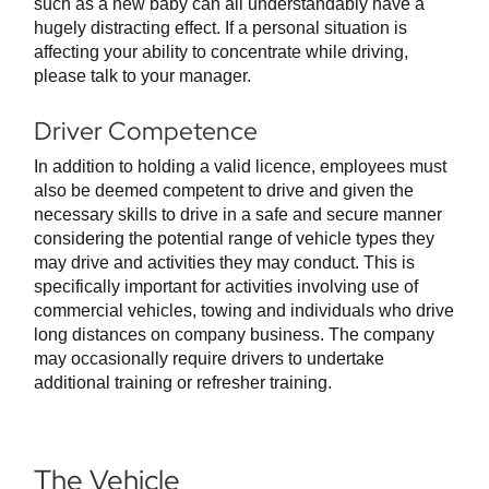
such as a new baby can all understandably have a
hugely distracting effect. If a personal situation is
affecting your ability to concentrate while driving,
please talk to your manager.
Driver Competence
In addition to holding a valid licence, employees must
also be deemed competent to drive and given the
necessary skills to drive in a safe and secure manner
considering the potential range of vehicle types they
may drive and activities they may conduct. This is
specifically important for activities involving use of
commercial vehicles, towing and individuals who drive
long distances on company business. The company
may occasionally require drivers to undertake
additional training or refresher training.
The Vehicle