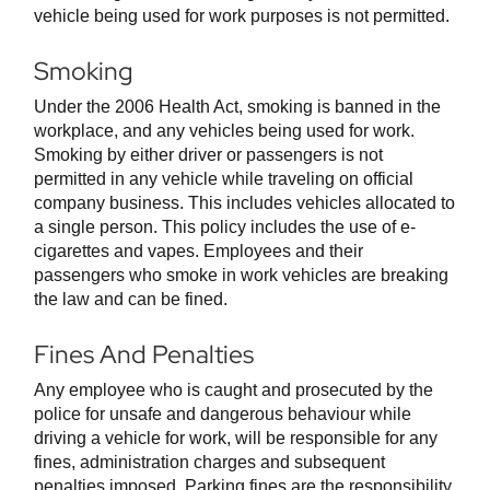
vehicle being used for work purposes is not permitted.
Smoking
Under the 2006 Health Act, smoking is banned in the
workplace, and any vehicles being used for work.
Smoking by either driver or passengers is not
permitted in any vehicle while traveling on official
company business. This includes vehicles allocated to
a single person. This policy includes the use of e-
cigarettes and vapes. Employees and their
passengers who smoke in work vehicles are breaking
the law and can be fined.
Fines And Penalties
Any employee who is caught and prosecuted by the
police for unsafe and dangerous behaviour while
driving a vehicle for work, will be responsible for any
fines, administration charges and subsequent
penalties imposed. Parking fines are the responsibility