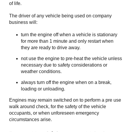
of life.
The driver of any vehicle being used on company
business will:
turn the engine off when a vehicle is stationary
for more than 1 minute and only restart when
they are ready to drive away.
not use the engine to pre-heat the vehicle unless
necessary due to safety considerations or
weather conditions.
always turn off the engine when on a break,
loading or unloading.
Engines may remain switched on to perform a pre use
walk around check, for the safety of the vehicle
occupants, or when unforeseen emergency
circumstances arise.