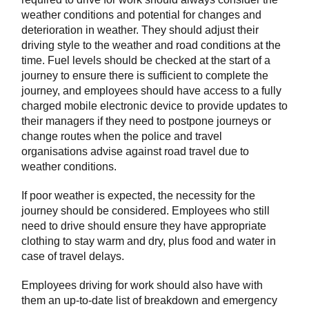
weather conditions and potential for changes and
deterioration in weather. They should adjust their
driving style to the weather and road conditions at the
time. Fuel levels should be checked at the start of a
journey to ensure there is sufficient to complete the
journey, and employees should have access to a fully
charged mobile electronic device to provide updates to
their managers if they need to postpone journeys or
change routes when the police and travel
organisations advise against road travel due to
weather conditions.
If poor weather is expected, the necessity for the
journey should be considered. Employees who still
need to drive should ensure they have appropriate
clothing to stay warm and dry, plus food and water in
case of travel delays.
Employees driving for work should also have with
them an up-to-date list of breakdown and emergency