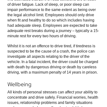
of driver fatigue. Lack of sleep, or poor sleep can
impair performance to the same extent as being over
the legal alcohol limit. Employees should only drive
when fit and healthy to do so which includes having
had adequate sleep. Employees are expected to take
adequate rest breaks during a journey – typically a 15-
minute rest for every two hours of driving.
Whilst it is not an offence to drive tired, if tiredness is
suspected to be the cause of a crash, the police can
investigate all aspects relating to the driver of the
vehicle. In a fatal incident, the driver could be charged
with death by dangerous driving or death by careless
driving, with a maximum penalty of 14 years in prison.
Wellbeing
All kinds of personal stresses can affect your ability to
concentrate and drive safely. Financial worries, health
issues, relationship problems and family situations