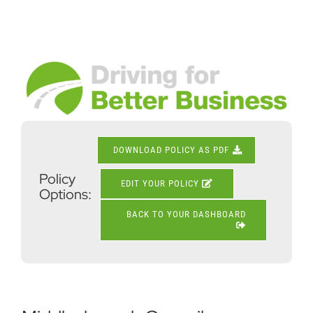
Skip
to
content
View
Larger
Image
DOWNLOAD POLICY AS PDF
Policy
EDIT YOUR POLICY
Options:
BACK TO YOUR DASHBOARD