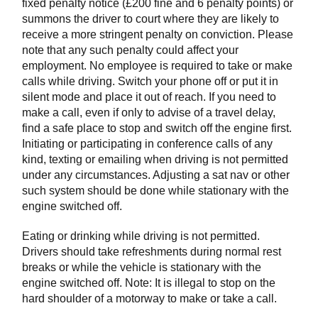
fixed penalty notice (£200 fine and 6 penalty points) or
summons the driver to court where they are likely to
receive a more stringent penalty on conviction. Please
note that any such penalty could affect your
employment. No employee is required to take or make
calls while driving. Switch your phone off or put it in
silent mode and place it out of reach. If you need to
make a call, even if only to advise of a travel delay,
find a safe place to stop and switch off the engine first.
Initiating or participating in conference calls of any
kind, texting or emailing when driving is not permitted
under any circumstances. Adjusting a sat nav or other
such system should be done while stationary with the
engine switched off.
Eating or drinking while driving is not permitted.
Drivers should take refreshments during normal rest
breaks or while the vehicle is stationary with the
engine switched off. Note: It is illegal to stop on the
hard shoulder of a motorway to make or take a call.