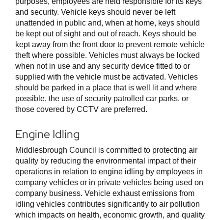
purposes, employees are held responsible for its keys
and security. Vehicle keys should never be left
unattended in public and, when at home, keys should
be kept out of sight and out of reach. Keys should be
kept away from the front door to prevent remote vehicle
theft where possible. Vehicles must always be locked
when not in use and any security device fitted to or
supplied with the vehicle must be activated. Vehicles
should be parked in a place that is well lit and where
possible, the use of security patrolled car parks, or
those covered by CCTV are preferred.
Engine Idling
Middlesbrough Council is committed to protecting air
quality by reducing the environmental impact of their
operations in relation to engine idling by employees in
company vehicles or in private vehicles being used on
company business. Vehicle exhaust emissions from
idling vehicles contributes significantly to air pollution
which impacts on health, economic growth, and quality