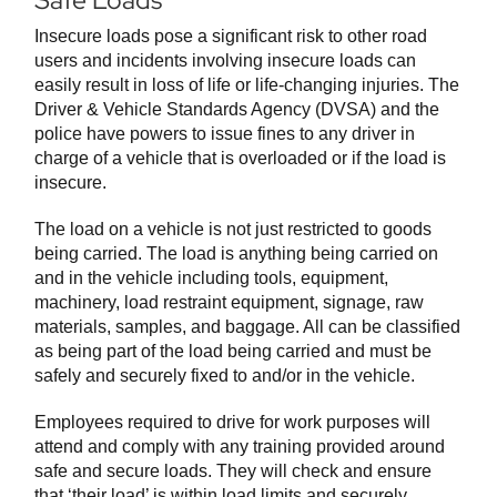
Safe Loads
Insecure loads pose a significant risk to other road
users and incidents involving insecure loads can
easily result in loss of life or life-changing injuries. The
Driver & Vehicle Standards Agency (DVSA) and the
police have powers to issue fines to any driver in
charge of a vehicle that is overloaded or if the load is
insecure.
The load on a vehicle is not just restricted to goods
being carried. The load is anything being carried on
and in the vehicle including tools, equipment,
machinery, load restraint equipment, signage, raw
materials, samples, and baggage. All can be classified
as being part of the load being carried and must be
safely and securely fixed to and/or in the vehicle.
Employees required to drive for work purposes will
attend and comply with any training provided around
safe and secure loads. They will check and ensure
that ‘their load’ is within load limits and securely