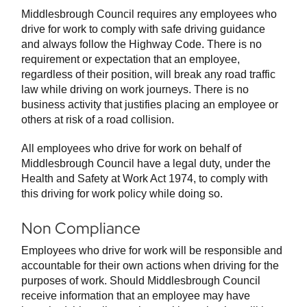
Middlesbrough Council requires any employees who
drive for work to comply with safe driving guidance
and always follow the Highway Code. There is no
requirement or expectation that an employee,
regardless of their position, will break any road traffic
law while driving on work journeys. There is no
business activity that justifies placing an employee or
others at risk of a road collision.
All employees who drive for work on behalf of
Middlesbrough Council have a legal duty, under the
Health and Safety at Work Act 1974, to comply with
this driving for work policy while doing so.
Non Compliance
Employees who drive for work will be responsible and
accountable for their own actions when driving for the
purposes of work. Should Middlesbrough Council
receive information that an employee may have