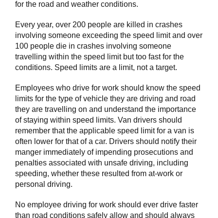
for the road and weather conditions.
Every year, over 200 people are killed in crashes
involving someone exceeding the speed limit and over
100 people die in crashes involving someone
travelling within the speed limit but too fast for the
conditions. Speed limits are a limit, not a target.
Employees who drive for work should know the speed
limits for the type of vehicle they are driving and road
they are travelling on and understand the importance
of staying within speed limits. Van drivers should
remember that the applicable speed limit for a van is
often lower for that of a car. Drivers should notify their
manger immediately of impending prosecutions and
penalties associated with unsafe driving, including
speeding, whether these resulted from at-work or
personal driving.
No employee driving for work should ever drive faster
than road conditions safely allow and should always