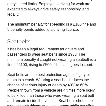
obey speed limits. Employees driving for work are
expected to always drive safely, responsibly, and
legally.
The minimum penalty for speeding is a £100 fine and
3 penalty points added to a driving licence.
Seatbelts
It has been a legal requirement for drivers and
passengers to wear seat belts since 1983. The
minimum penalty if caught not wearing a seatbelt is a
fine of £100, rising to £500 if the case goes to court.
Seat belts are the best protection against injury or
death in a crash. Wearing a seat belt reduces the
chance of serious injury or death by 40% to 60%.
People thrown from a vehicle are 4 times more likely
to be killed than those who were wearing a seat belt
and remain inside the vehicle. Seat belts should be
worn by both drivers and passengers while traveling