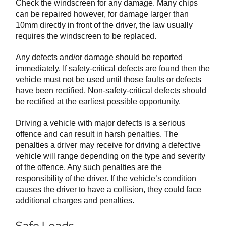
Check the windscreen for any damage. Many chips
can be repaired however, for damage larger than
10mm directly in front of the driver, the law usually
requires the windscreen to be replaced.
Any defects and/or damage should be reported
immediately. If safety-critical defects are found then the
vehicle must not be used until those faults or defects
have been rectified. Non-safety-critical defects should
be rectified at the earliest possible opportunity.
Driving a vehicle with major defects is a serious
offence and can result in harsh penalties. The
penalties a driver may receive for driving a defective
vehicle will range depending on the type and severity
of the offence. Any such penalties are the
responsibility of the driver. If the vehicle’s condition
causes the driver to have a collision, they could face
additional charges and penalties.