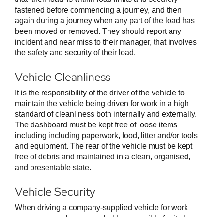
fastened before commencing a journey, and then
again during a journey when any part of the load has
been moved or removed. They should report any
incident and near miss to their manager, that involves
the safety and security of their load.
Vehicle Cleanliness
It is the responsibility of the driver of the vehicle to
maintain the vehicle being driven for work in a high
standard of cleanliness both internally and externally.
The dashboard must be kept free of loose items
including including paperwork, food, litter and/or tools
and equipment. The rear of the vehicle must be kept
free of debris and maintained in a clean, organised,
and presentable state.
Vehicle Security
When driving a company-supplied vehicle for work