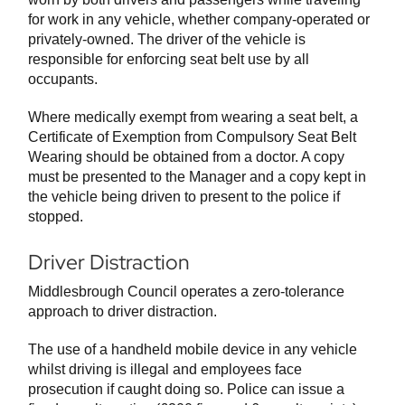
for work in any vehicle, whether company-operated or
privately-owned. The driver of the vehicle is
responsible for enforcing seat belt use by all
occupants.
Where medically exempt from wearing a seat belt, a
Certificate of Exemption from Compulsory Seat Belt
Wearing should be obtained from a doctor. A copy
must be presented to the Manager and a copy kept in
the vehicle being driven to present to the police if
stopped.
Driver Distraction
Middlesbrough Council operates a zero-tolerance
approach to driver distraction.
The use of a handheld mobile device in any vehicle
whilst driving is illegal and employees face
prosecution if caught doing so. Police can issue a