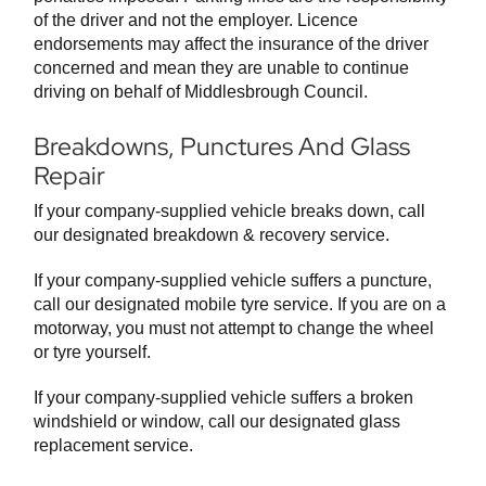
of the driver and not the employer. Licence
endorsements may affect the insurance of the driver
concerned and mean they are unable to continue
driving on behalf of Middlesbrough Council.
Breakdowns, Punctures And Glass
Repair
If your company-supplied vehicle breaks down, call
our designated breakdown & recovery service.
If your company-supplied vehicle suffers a puncture,
call our designated mobile tyre service. If you are on a
motorway, you must not attempt to change the wheel
or tyre yourself.
If your company-supplied vehicle suffers a broken
windshield or window, call our designated glass
replacement service.