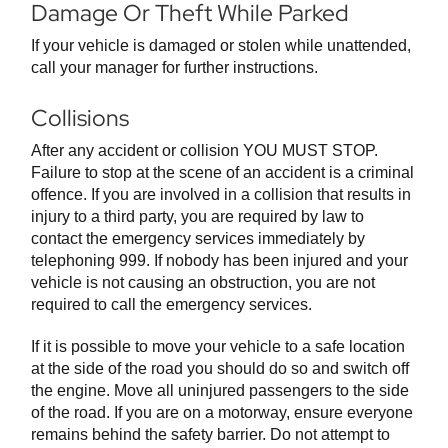
Damage Or Theft While Parked
If your vehicle is damaged or stolen while unattended,
call your manager for further instructions.
Collisions
After any accident or collision YOU MUST STOP.
Failure to stop at the scene of an accident is a criminal
offence. If you are involved in a collision that results in
injury to a third party, you are required by law to
contact the emergency services immediately by
telephoning 999. If nobody has been injured and your
vehicle is not causing an obstruction, you are not
required to call the emergency services.
If it is possible to move your vehicle to a safe location
at the side of the road you should do so and switch off
the engine. Move all uninjured passengers to the side
of the road. If you are on a motorway, ensure everyone
remains behind the safety barrier. Do not attempt to