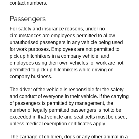
contact numbers.
Passengers
For safety and insurance reasons, under no
circumstances are employees permitted to allow
unauthorised passengers in any vehicle being used
for work purposes. Employees are not permitted to
pick up hitchhikers in a company vehicle, and
employees using their own vehicles for work are not
permitted to pick up hitchhikers while driving on
company business.
The driver of the vehicle is responsible for the safety
and conduct of everyone in their vehicle. If the carrying
of passengers is permitted by management, the
number of legally permitted passengers is not to be
exceeded in that vehicle and seat belts must be used,
unless medical exemption certificates apply.
The carriage of children, dogs or any other animal in a