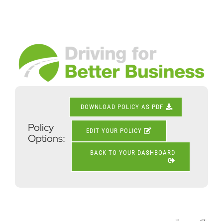
Skip
to
content
View
Larger
Image
DOWNLOAD POLICY AS PDF
Policy
EDIT YOUR POLICY
Options:
BACK TO YOUR DASHBOARD