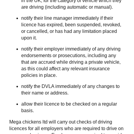
in the UK, for the category of vehicle which they
are driving (including automatic or manual).
notify their line manager immediately if their
licence has expired, been suspended, revoked,
or cancelled, or has had any limitation placed
upon it.
notify their employer immediately of any driving
endorsements or prosecutions, including any
that are accrued while driving a private vehicle,
as this could affect any relevant insurance
policies in place.
notify the DVLA immediately of any changes to
their name or address.
allow their licence to be checked on a regular
basis.
Mega chickens ltd will carry out checks of driving
licences for all employers who are required to drive on