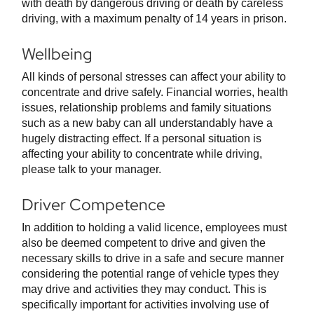
with death by dangerous driving or death by careless
driving, with a maximum penalty of 14 years in prison.
Wellbeing
All kinds of personal stresses can affect your ability to
concentrate and drive safely. Financial worries, health
issues, relationship problems and family situations
such as a new baby can all understandably have a
hugely distracting effect. If a personal situation is
affecting your ability to concentrate while driving,
please talk to your manager.
Driver Competence
In addition to holding a valid licence, employees must
also be deemed competent to drive and given the
necessary skills to drive in a safe and secure manner
considering the potential range of vehicle types they
may drive and activities they may conduct. This is
specifically important for activities involving use of