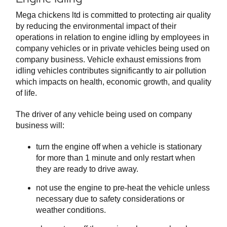
Mega chickens ltd is committed to protecting air quality
by reducing the environmental impact of their
operations in relation to engine idling by employees in
company vehicles or in private vehicles being used on
company business. Vehicle exhaust emissions from
idling vehicles contributes significantly to air pollution
which impacts on health, economic growth, and quality
of life.
The driver of any vehicle being used on company
business will:
turn the engine off when a vehicle is stationary
for more than 1 minute and only restart when
they are ready to drive away.
not use the engine to pre-heat the vehicle unless
necessary due to safety considerations or
weather conditions.