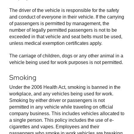
The driver of the vehicle is responsible for the safety
and conduct of everyone in their vehicle. If the carrying
of passengers is permitted by management, the
number of legally permitted passengers is not to be
exceeded in that vehicle and seat belts must be used,
unless medical exemption certificates apply.
The carriage of children, dogs or any other animal in a
vehicle being used for work purposes is not permitted.
Smoking
Under the 2006 Health Act, smoking is banned in the
workplace, and any vehicles being used for work.
Smoking by either driver or passengers is not
permitted in any vehicle while traveling on official
company business. This includes vehicles allocated to
a single person. This policy includes the use of e-
cigarettes and vapes. Employees and their
passengers who smoke in work vehicles are breaking