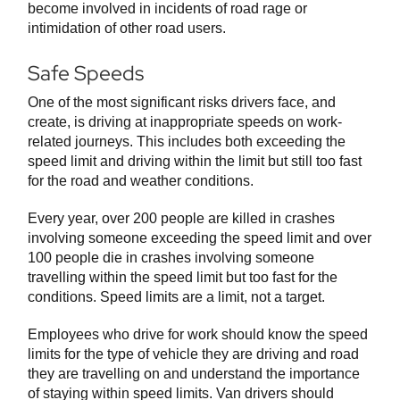
become involved in incidents of road rage or
intimidation of other road users.
Safe Speeds
One of the most significant risks drivers face, and
create, is driving at inappropriate speeds on work-
related journeys. This includes both exceeding the
speed limit and driving within the limit but still too fast
for the road and weather conditions.
Every year, over 200 people are killed in crashes
involving someone exceeding the speed limit and over
100 people die in crashes involving someone
travelling within the speed limit but too fast for the
conditions. Speed limits are a limit, not a target.
Employees who drive for work should know the speed
limits for the type of vehicle they are driving and road
they are travelling on and understand the importance
of staying within speed limits. Van drivers should