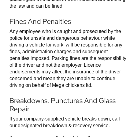
the law and can be fined.
Fines And Penalties
Any employee who is caught and prosecuted by the
police for unsafe and dangerous behaviour while
driving a vehicle for work, will be responsible for any
fines, administration charges and subsequent
penalties imposed. Parking fines are the responsibility
of the driver and not the employer. Licence
endorsements may affect the insurance of the driver
concerned and mean they are unable to continue
driving on behalf of Mega chickens ltd.
Breakdowns, Punctures And Glass
Repair
If your company-supplied vehicle breaks down, call
our designated breakdown & recovery service.