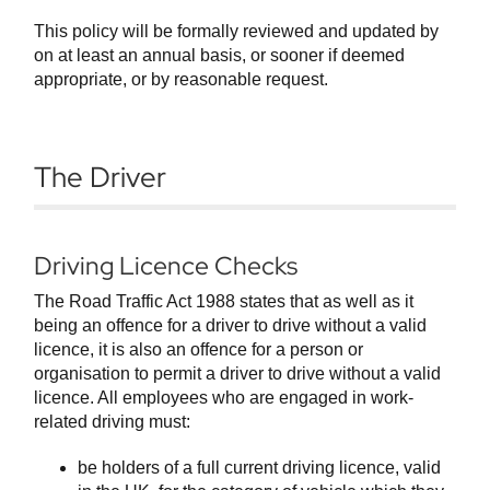
This policy will be formally reviewed and updated by
on at least an annual basis, or sooner if deemed
appropriate, or by reasonable request.
The Driver
Driving Licence Checks
The Road Traffic Act 1988 states that as well as it
being an offence for a driver to drive without a valid
licence, it is also an offence for a person or
organisation to permit a driver to drive without a valid
licence. All employees who are engaged in work-
related driving must:
be holders of a full current driving licence, valid