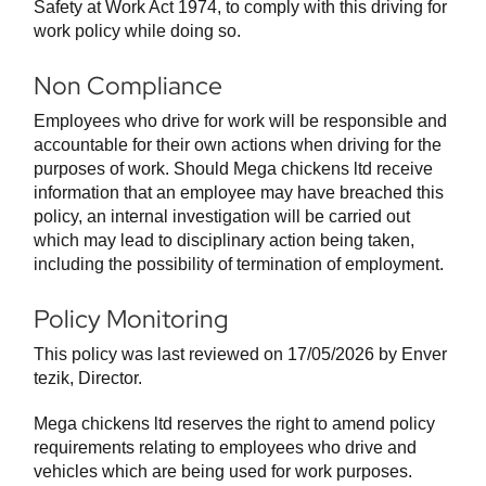
Safety at Work Act 1974, to comply with this driving for
work policy while doing so.
Non Compliance
Employees who drive for work will be responsible and
accountable for their own actions when driving for the
purposes of work. Should Mega chickens ltd receive
information that an employee may have breached this
policy, an internal investigation will be carried out
which may lead to disciplinary action being taken,
including the possibility of termination of employment.
Policy Monitoring
This policy was last reviewed on 17/05/2026 by Enver
tezik, Director.
Mega chickens ltd reserves the right to amend policy
requirements relating to employees who drive and
vehicles which are being used for work purposes.