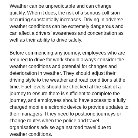
Weather can be unpredictable and can change
quickly. When it does, the risk of a serious collision
occurring substantially increases. Driving in adverse
weather conditions can be extremely dangerous and
can affect a drivers’ awareness and concentration as
well as their ability to drive safely.
Before commencing any journey, employees who are
required to drive for work should always consider the
weather conditions and potential for changes and
deterioration in weather. They should adjust their
driving style to the weather and road conditions at the
time. Fuel levels should be checked at the start of a
journey to ensure there is sufficient to complete the
journey, and employees should have access to a fully
charged mobile electronic device to provide updates to
their managers if they need to postpone journeys or
change routes when the police and travel
organisations advise against road travel due to
weather conditions.