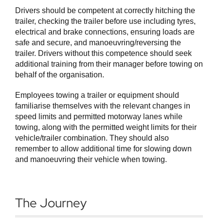
Drivers should be competent at correctly hitching the
trailer, checking the trailer before use including tyres,
electrical and brake connections, ensuring loads are
safe and secure, and manoeuvring/reversing the
trailer. Drivers without this competence should seek
additional training from their manager before towing on
behalf of the organisation.
Employees towing a trailer or equipment should
familiarise themselves with the relevant changes in
speed limits and permitted motorway lanes while
towing, along with the permitted weight limits for their
vehicle/trailer combination. They should also
remember to allow additional time for slowing down
and manoeuvring their vehicle when towing.
The Journey