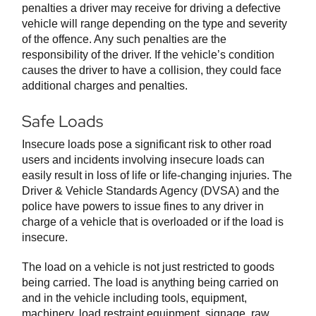
penalties a driver may receive for driving a defective
vehicle will range depending on the type and severity
of the offence. Any such penalties are the
responsibility of the driver. If the vehicle’s condition
causes the driver to have a collision, they could face
additional charges and penalties.
Safe Loads
Insecure loads pose a significant risk to other road
users and incidents involving insecure loads can
easily result in loss of life or life-changing injuries. The
Driver & Vehicle Standards Agency (DVSA) and the
police have powers to issue fines to any driver in
charge of a vehicle that is overloaded or if the load is
insecure.
The load on a vehicle is not just restricted to goods
being carried. The load is anything being carried on
and in the vehicle including tools, equipment,
machinery, load restraint equipment, signage, raw