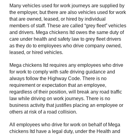
Many vehicles used for work journeys are supplied by
the employer, but there are also vehicles used for work
that are owned, leased, or hired by individual
members of staff. These are called “grey fleet” vehicles
and drivers. Mega chickens ltd owes the same duty of
care under health and safety law to grey fleet drivers
as they do to employees who drive company owned,
leased, or hired vehicles.
Mega chickens ltd requires any employees who drive
for work to comply with safe driving guidance and
always follow the Highway Code. There is no
requirement or expectation that an employee,
regardless of their position, will break any road traffic
law while driving on work journeys. There is no
business activity that justifies placing an employee or
others at risk of a road collision.
All employees who drive for work on behalf of Mega
chickens ltd have a legal duty, under the Health and