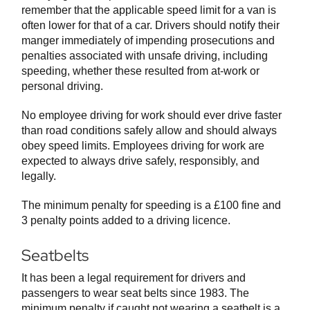
remember that the applicable speed limit for a van is
often lower for that of a car. Drivers should notify their
manger immediately of impending prosecutions and
penalties associated with unsafe driving, including
speeding, whether these resulted from at-work or
personal driving.
No employee driving for work should ever drive faster
than road conditions safely allow and should always
obey speed limits. Employees driving for work are
expected to always drive safely, responsibly, and
legally.
The minimum penalty for speeding is a £100 fine and
3 penalty points added to a driving licence.
Seatbelts
It has been a legal requirement for drivers and
passengers to wear seat belts since 1983. The
minimum penalty if caught not wearing a seatbelt is a