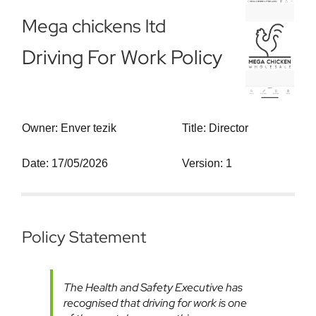
Mega chickens ltd
Driving For Work Policy
Owner: Enver tezik
Title: Director
Date: 17/05/2026
Version: 1
Policy Statement
The Health and Safety Executive has
recognised that driving for work is one