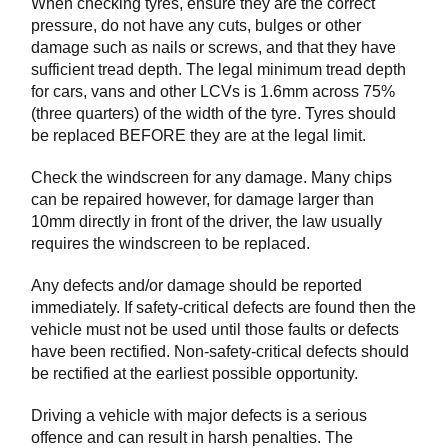
When checking tyres, ensure they are the correct
pressure, do not have any cuts, bulges or other
damage such as nails or screws, and that they have
sufficient tread depth. The legal minimum tread depth
for cars, vans and other LCVs is 1.6mm across 75%
(three quarters) of the width of the tyre. Tyres should
be replaced BEFORE they are at the legal limit.
Check the windscreen for any damage. Many chips
can be repaired however, for damage larger than
10mm directly in front of the driver, the law usually
requires the windscreen to be replaced.
Any defects and/or damage should be reported
immediately. If safety-critical defects are found then the
vehicle must not be used until those faults or defects
have been rectified. Non-safety-critical defects should
be rectified at the earliest possible opportunity.
Driving a vehicle with major defects is a serious
offence and can result in harsh penalties. The