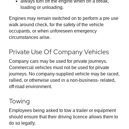
always turn off the engine when on a break,
loading or unloading.
Engines may remain switched on to perform a pre use
walk around check, for the safety of the vehicle
occupants, or when unforeseen emergency
circumstances arise.
Private Use Of Company Vehicles
Company cars may be used for private journeys.
Commercial vehicles must not be used for private
journeys. No company-supplied vehicle may be raced,
rallied, or otherwise used in a non-business- related,
off-road environment.
Towing
Employees being asked to tow a trailer or equipment
should ensure that their driving licence allows them to
do so legally.