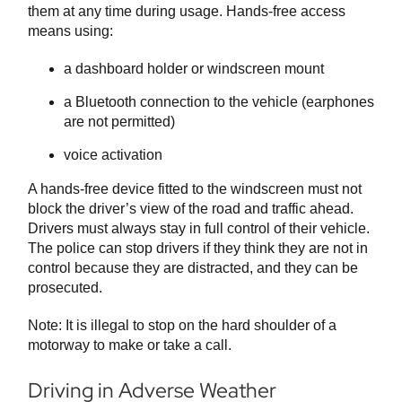
them at any time during usage. Hands-free access
means using:
a dashboard holder or windscreen mount
a Bluetooth connection to the vehicle (earphones
are not permitted)
voice activation
A hands-free device fitted to the windscreen must not
block the driver’s view of the road and traffic ahead.
Drivers must always stay in full control of their vehicle.
The police can stop drivers if they think they are not in
control because they are distracted, and they can be
prosecuted.
Note: It is illegal to stop on the hard shoulder of a
motorway to make or take a call.
Driving in Adverse Weather