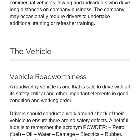
commercial vehicles, towing and individuals who drive
long distances on company business. The company
may occasionally require drivers to undertake
additional training or refresher training.
The Vehicle
Vehicle Roadworthiness
A roadworthy vehicle is one that is safe to drive with all
its safety-critical and other important elements in good
condition and working order.
Drivers should conduct a walk around check of their
vehicle to ensure there are no safety defects. A helpful
aide is to remember the acronym POWDER: – Petrol
(fuel) – Oil – Water – Damage – Electrics – Rubber.