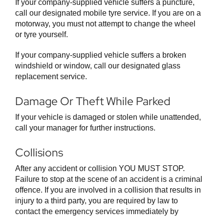
If your company-supplied vehicle suffers a puncture,
call our designated mobile tyre service. If you are on a
motorway, you must not attempt to change the wheel
or tyre yourself.
If your company-supplied vehicle suffers a broken
windshield or window, call our designated glass
replacement service.
Damage Or Theft While Parked
If your vehicle is damaged or stolen while unattended,
call your manager for further instructions.
Collisions
After any accident or collision YOU MUST STOP.
Failure to stop at the scene of an accident is a criminal
offence. If you are involved in a collision that results in
injury to a third party, you are required by law to
contact the emergency services immediately by