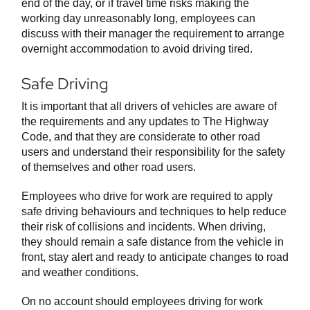
end of the day, or if travel time risks making the
working day unreasonably long, employees can
discuss with their manager the requirement to arrange
overnight accommodation to avoid driving tired.
Safe Driving
It is important that all drivers of vehicles are aware of
the requirements and any updates to The Highway
Code, and that they are considerate to other road
users and understand their responsibility for the safety
of themselves and other road users.
Employees who drive for work are required to apply
safe driving behaviours and techniques to help reduce
their risk of collisions and incidents. When driving,
they should remain a safe distance from the vehicle in
front, stay alert and ready to anticipate changes to road
and weather conditions.
On no account should employees driving for work