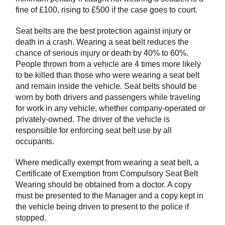
fine of £100, rising to £500 if the case goes to court.
Seat belts are the best protection against injury or
death in a crash. Wearing a seat belt reduces the
chance of serious injury or death by 40% to 60%.
People thrown from a vehicle are 4 times more likely
to be killed than those who were wearing a seat belt
and remain inside the vehicle. Seat belts should be
worn by both drivers and passengers while traveling
for work in any vehicle, whether company-operated or
privately-owned. The driver of the vehicle is
responsible for enforcing seat belt use by all
occupants.
Where medically exempt from wearing a seat belt, a
Certificate of Exemption from Compulsory Seat Belt
Wearing should be obtained from a doctor. A copy
must be presented to the Manager and a copy kept in
the vehicle being driven to present to the police if
stopped.