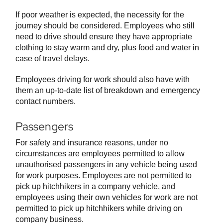
If poor weather is expected, the necessity for the
journey should be considered. Employees who still
need to drive should ensure they have appropriate
clothing to stay warm and dry, plus food and water in
case of travel delays.
Employees driving for work should also have with
them an up-to-date list of breakdown and emergency
contact numbers.
Passengers
For safety and insurance reasons, under no
circumstances are employees permitted to allow
unauthorised passengers in any vehicle being used
for work purposes. Employees are not permitted to
pick up hitchhikers in a company vehicle, and
employees using their own vehicles for work are not
permitted to pick up hitchhikers while driving on
company business.