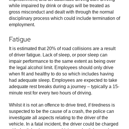
while impaired by drink or drugs will be treated as
gross misconduct and dealt with through the normal
disciplinary process which could include termination of
employment.
Fatigue
It is estimated that 20% of road collisions are a result
of driver fatigue. Lack of sleep, or poor sleep can
impair performance to the same extent as being over
the legal alcohol limit. Employees should only drive
when fit and healthy to do so which includes having
had adequate sleep. Employees are expected to take
adequate rest breaks during a journey – typically a 15-
minute rest for every two hours of driving.
Whilst it is not an offence to drive tired, if tiredness is
suspected to be the cause of a crash, the police can
investigate all aspects relating to the driver of the
vehicle. In a fatal incident, the driver could be charged