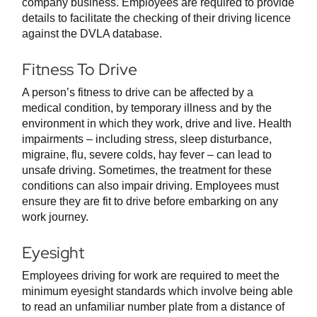
company business. Employees are required to provide
details to facilitate the checking of their driving licence
against the DVLA database.
Fitness To Drive
A person’s fitness to drive can be affected by a
medical condition, by temporary illness and by the
environment in which they work, drive and live. Health
impairments – including stress, sleep disturbance,
migraine, flu, severe colds, hay fever – can lead to
unsafe driving. Sometimes, the treatment for these
conditions can also impair driving. Employees must
ensure they are fit to drive before embarking on any
work journey.
Eyesight
Employees driving for work are required to meet the
minimum eyesight standards which involve being able
to read an unfamiliar number plate from a distance of