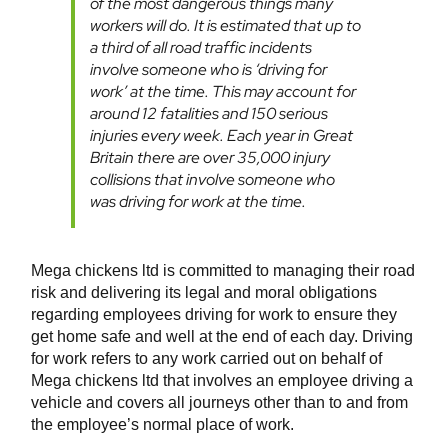
of the most dangerous things many
workers will do. It is estimated that up to
a third of all road traffic incidents
involve someone who is ‘driving for
work’ at the time. This may account for
around 12 fatalities and 150 serious
injuries every week. Each year in Great
Britain there are over 35,000 injury
collisions that involve someone who
was driving for work at the time.
Mega chickens ltd is committed to managing their road
risk and delivering its legal and moral obligations
regarding employees driving for work to ensure they
get home safe and well at the end of each day. Driving
for work refers to any work carried out on behalf of
Mega chickens ltd that involves an employee driving a
vehicle and covers all journeys other than to and from
the employee’s normal place of work.