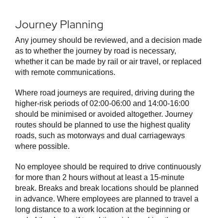
Journey Planning
Any journey should be reviewed, and a decision made
as to whether the journey by road is necessary,
whether it can be made by rail or air travel, or replaced
with remote communications.
Where road journeys are required, driving during the
higher-risk periods of 02:00-06:00 and 14:00-16:00
should be minimised or avoided altogether. Journey
routes should be planned to use the highest quality
roads, such as motorways and dual carriageways
where possible.
No employee should be required to drive continuously
for more than 2 hours without at least a 15-minute
break. Breaks and break locations should be planned
in advance. Where employees are planned to travel a
long distance to a work location at the beginning or