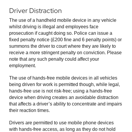
Driver Distraction
The use of a handheld mobile device in any vehicle
whilst driving is illegal and employees face
prosecution if caught doing so. Police can issue a
fixed penalty notice (£200 fine and 6 penalty points) or
summons the driver to court where they are likely to
receive a more stringent penalty on conviction. Please
note that any such penalty could affect your
employment.
The use of hands-free mobile devices in all vehicles
being driven for work is permitted though, while legal,
hands-free use is not risk-free; using a hands-free
device when driving creates an avoidable distraction
that affects a driver’s ability to concentrate and impairs
their reaction times.
Drivers are permitted to use mobile phone devices
with hands-free access, as long as they do not hold