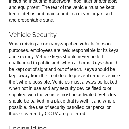
including including paperwork, food, litter and/or tools
and equipment. The rear of the vehicle must be kept
free of debris and maintained in a clean, organised,
and presentable state.
Vehicle Security
When driving a company-supplied vehicle for work
purposes, employees are held responsible for its keys
and security. Vehicle keys should never be left
unattended in public and, when at home, keys should
be kept out of sight and out of reach. Keys should be
kept away from the front door to prevent remote vehicle
theft where possible. Vehicles must always be locked
when not in use and any security device fitted to or
supplied with the vehicle must be activated. Vehicles
should be parked in a place that is well lit and where
possible, the use of security patrolled car parks, or
those covered by CCTV are preferred.
Engine Idling