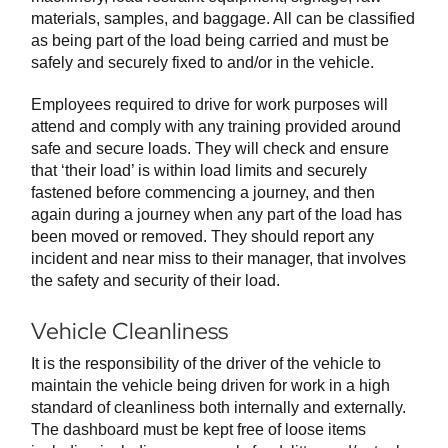
materials, samples, and baggage. All can be classified
as being part of the load being carried and must be
safely and securely fixed to and/or in the vehicle.
Employees required to drive for work purposes will
attend and comply with any training provided around
safe and secure loads. They will check and ensure
that ‘their load’ is within load limits and securely
fastened before commencing a journey, and then
again during a journey when any part of the load has
been moved or removed. They should report any
incident and near miss to their manager, that involves
the safety and security of their load.
Vehicle Cleanliness
It is the responsibility of the driver of the vehicle to
maintain the vehicle being driven for work in a high
standard of cleanliness both internally and externally.
The dashboard must be kept free of loose items