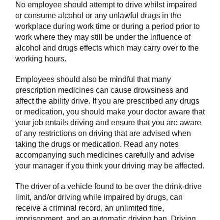
No employee should attempt to drive whilst impaired
or consume alcohol or any unlawful drugs in the
workplace during work time or during a period prior to
work where they may still be under the influence of
alcohol and drugs effects which may carry over to the
working hours.
Employees should also be mindful that many
prescription medicines can cause drowsiness and
affect the ability drive. If you are prescribed any drugs
or medication, you should make your doctor aware that
your job entails driving and ensure that you are aware
of any restrictions on driving that are advised when
taking the drugs or medication. Read any notes
accompanying such medicines carefully and advise
your manager if you think your driving may be affected.
The driver of a vehicle found to be over the drink-drive
limit, and/or driving while impaired by drugs, can
receive a criminal record, an unlimited fine,
imprisonment, and an automatic driving ban. Driving