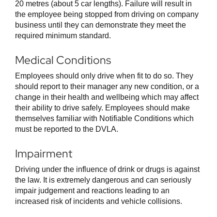
20 metres (about 5 car lengths). Failure will result in
the employee being stopped from driving on company
business until they can demonstrate they meet the
required minimum standard.
Medical Conditions
Employees should only drive when fit to do so. They
should report to their manager any new condition, or a
change in their health and wellbeing which may affect
their ability to drive safely. Employees should make
themselves familiar with Notifiable Conditions which
must be reported to the DVLA.
Impairment
Driving under the influence of drink or drugs is against
the law. It is extremely dangerous and can seriously
impair judgement and reactions leading to an
increased risk of incidents and vehicle collisions.