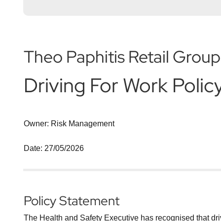
Theo Paphitis Retail Group
Driving For Work Polic
Owner: Risk Management
Date: 27/05/2026
Policy Statement
The Health and Safety Executive has recognised that drivin