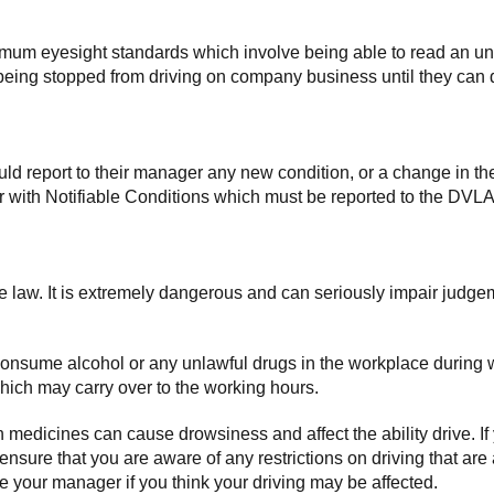
imum eyesight standards which involve being able to read an unf
ee being stopped from driving on company business until they c
d report to their manager any new condition, or a change in thei
 with Notifiable Conditions which must be reported to the DVLA
the law. It is extremely dangerous and can seriously impair judge
consume alcohol or any unlawful drugs in the workplace during w
which may carry over to the working hours.
medicines can cause drowsiness and affect the ability drive. If
 ensure that you are aware of any restrictions on driving that a
your manager if you think your driving may be affected.