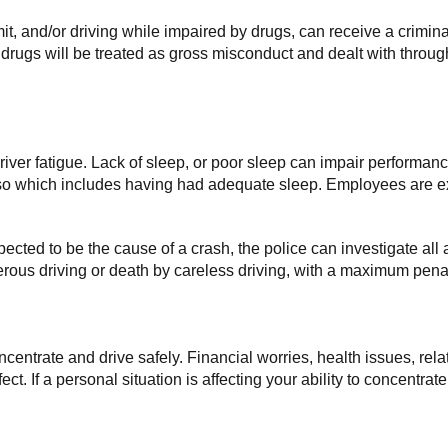
imit, and/or driving while impaired by drugs, can receive a crimin
r drugs will be treated as gross misconduct and dealt with throu
 driver fatigue. Lack of sleep, or poor sleep can impair performan
 so which includes having had adequate sleep. Employees are ex
uspected to be the cause of a crash, the police can investigate all a
rous driving or death by careless driving, with a maximum penalt
concentrate and drive safely. Financial worries, health issues, r
t. If a personal situation is affecting your ability to concentrat