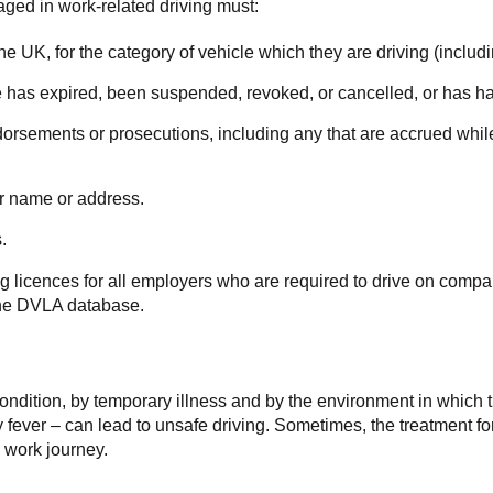
aged in work-related driving must:
n the UK, for the category of vehicle which they are driving (inclu
nce has expired, been suspended, revoked, or cancelled, or has ha
orsements or prosecutions, including any that are accrued while 
ir name or address.
.
ing licences for all employers who are required to drive on comp
t the DVLA database.
condition, by temporary illness and by the environment in which 
ay fever – can lead to unsafe driving. Sometimes, the treatment f
 work journey.