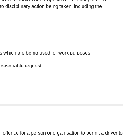
o disciplinary action being taken, including the
es which are being used for work purposes.
 reasonable request.
an offence for a person or organisation to permit a driver to