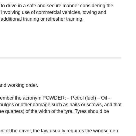
 to drive in a safe and secure manner considering the
ies involving use of commercial vehicles, towing and
itional training or refresher training.
 and working order.
remember the acronym POWDER: – Petrol (fuel) – Oil –
bulges or other damage such as nails or screws, and that
 quarters) of the width of the tyre. Tyres should be
 of the driver, the law usually requires the windscreen