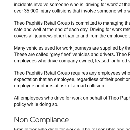
incidents involve someone who is ‘driving for work’ at th
over 35,000 injury collisions that involve someone who wa
Theo Paphitis Retail Group is committed to managing thei
safe and well at the end of each day. Driving for work re
covers all journeys other than to and from the employee’
Many vehicles used for work journeys are supplied by the 
These are called “grey fleet” vehicles and drivers. Theo 
employees who drive company owned, leased, or hired v
Theo Paphitis Retail Group requires any employees who 
expectation that an employee, regardless of their position,
employee or others at risk of a road collision.
All employees who drive for work on behalf of Theo Paphi
policy while doing so.
Non Compliance
Employees who drive for work will be responsible and ac