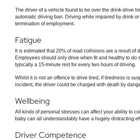
The driver of a vehicle found to be over the drink-drive l
automatic driving ban. Driving while impaired by drink o
termination of employment.
Fatigue
It is estimated that 20% of road collisions are a result of
Employees should only drive when fit and healthy to do
typically a 15-minute rest for every two hours of driving.
Whilst it is not an offence to drive tired, if tiredness is s
incident, the driver could be charged with death by dange
Wellbeing
All kinds of personal stresses can affect your ability to 
baby can all understandably have a hugely distracting effec
Driver Competence