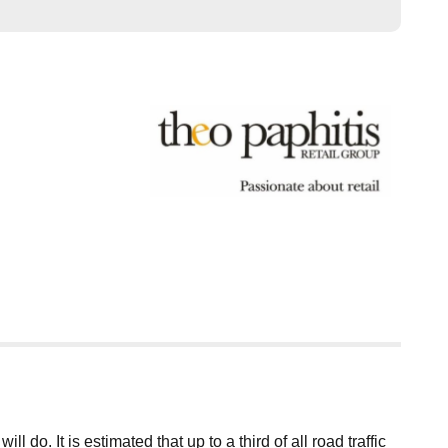
o. It is estimated that up to a third of all road traffic