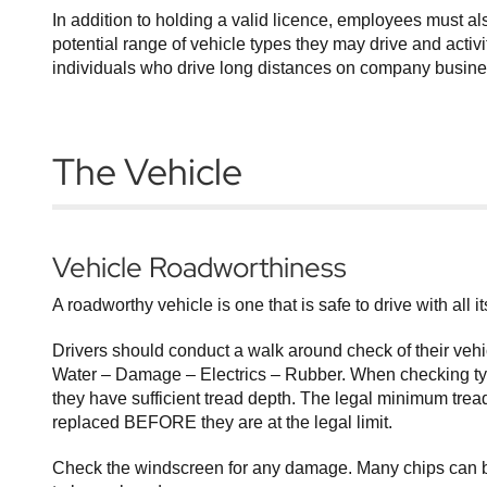
In addition to holding a valid licence, employees must a
potential range of vehicle types they may drive and activi
individuals who drive long distances on company business
The Vehicle
Vehicle Roadworthiness
A roadworthy vehicle is one that is safe to drive with all 
Drivers should conduct a walk around check of their vehi
Water – Damage – Electrics – Rubber. When checking tyre
they have sufficient tread depth. The legal minimum tread
replaced BEFORE they are at the legal limit.
Check the windscreen for any damage. Many chips can be 