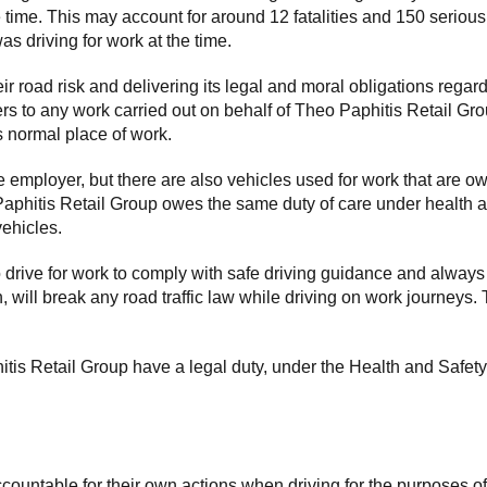
e time. This may account for around 12 fatalities and 150 serious
s driving for work at the time.
r road risk and delivering its legal and moral obligations rega
fers to any work carried out on behalf of Theo Paphitis Retail G
s normal place of work.
employer, but there are also vehicles used for work that are own
Paphitis Retail Group owes the same duty of care under health and
ehicles.
drive for work to comply with safe driving guidance and always
 will break any road traffic law while driving on work journeys. T
tis Retail Group have a legal duty, under the Health and Safety 
countable for their own actions when driving for the purposes o