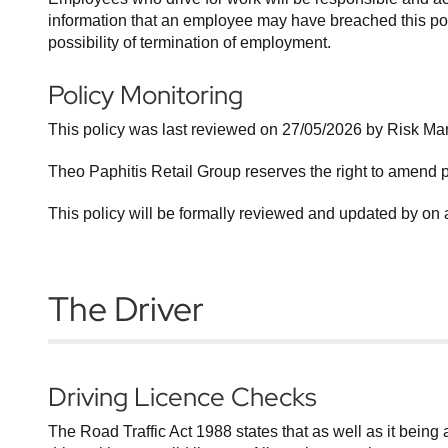
information that an employee may have breached this polic
possibility of termination of employment.
Policy Monitoring
This policy was last reviewed on 27/05/2026 by Risk M
Theo Paphitis Retail Group reserves the right to amend 
This policy will be formally reviewed and updated by on 
The Driver
Driving Licence Checks
The Road Traffic Act 1988 states that as well as it being an