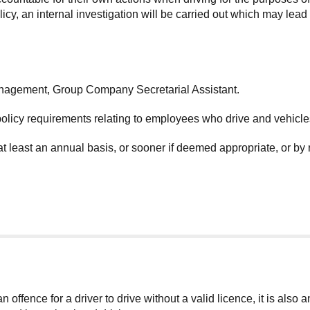
y, an internal investigation will be carried out which may lead t
anagement, Group Company Secretarial Assistant.
policy requirements relating to employees who drive and vehicl
at least an annual basis, or sooner if deemed appropriate, or by
 offence for a driver to drive without a valid licence, it is also 