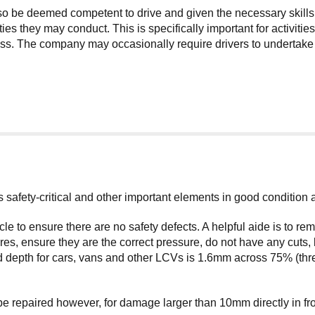
lso be deemed competent to drive and given the necessary skills
ties they may conduct. This is specifically important for activit
. The company may occasionally require drivers to undertake add
its safety-critical and other important elements in good condition
cle to ensure there are no safety defects. A helpful aide is to 
s, ensure they are the correct pressure, do not have any cuts, 
 depth for cars, vans and other LCVs is 1.6mm across 75% (three
repaired however, for damage larger than 10mm directly in front