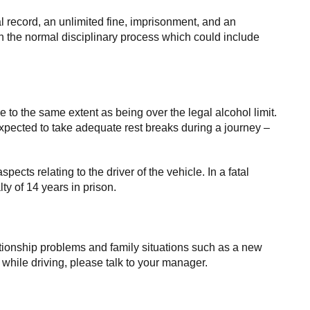
al record, an unlimited fine, imprisonment, and an
gh the normal disciplinary process which could include
ce to the same extent as being over the legal alcohol limit.
pected to take adequate rest breaks during a journey –
spects relating to the driver of the vehicle. In a fatal
y of 14 years in prison.
elationship problems and family situations such as a new
e while driving, please talk to your manager.