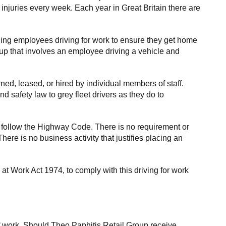
 injuries every week. Each year in Great Britain there are
rding employees driving for work to ensure they get home
roup that involves an employee driving a vehicle and
ed, leased, or hired by individual members of staff.
 safety law to grey fleet drivers as they do to
 follow the Highway Code. There is no requirement or
here is no business activity that justifies placing an
at Work Act 1974, to comply with this driving for work
f work. Should Theo Paphitis Retail Group receive