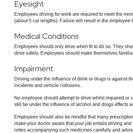
Eyesight
Employees driving for work are required to meet the min
(about 5 car lengths). Failure will result in the employ
Medical Conditions
Employees should only drive when fit to do so. They shoul
drive safely. Employees should make themselves familiar
Impairment
Driving under the influence of drink or drugs is against 
incidents and vehicle collisions.
No employee should attempt to drive whilst impaired or 
still be under the influence of alcohol and drugs effects 
Employees should also be mindful that many prescription 
make your doctor aware that your job entails driving and
notes accompanying such medicines carefully and advise 