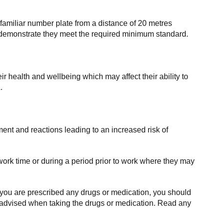
amiliar number plate from a distance of 20 metres
an demonstrate they meet the required minimum standard.
r health and wellbeing which may affect their ability to
.
ment and reactions leading to an increased risk of
ork time or during a period prior to work where they may
 you are prescribed any drugs or medication, you should
re advised when taking the drugs or medication. Read any