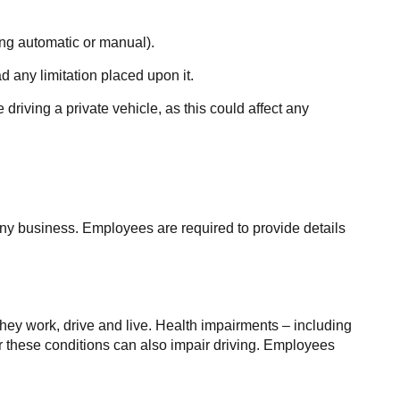
ding automatic or manual).
d any limitation placed upon it.
driving a private vehicle, as this could affect any
any business. Employees are required to provide details
they work, drive and live. Health impairments – including
or these conditions can also impair driving. Employees