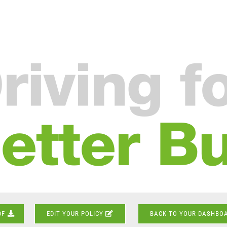
DF
EDIT YOUR POLICY
BACK TO YOUR DASHBO