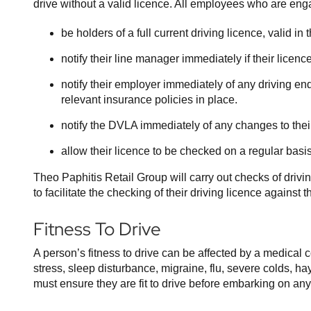
drive without a valid licence. All employees who are eng
be holders of a full current driving licence, valid i
notify their line manager immediately if their lice
notify their employer immediately of any driving end
relevant insurance policies in place.
notify the DVLA immediately of any changes to the
allow their licence to be checked on a regular basis
Theo Paphitis Retail Group will carry out checks of driv
to facilitate the checking of their driving licence agains
Fitness To Drive
A person’s fitness to drive can be affected by a medical 
stress, sleep disturbance, migraine, flu, severe colds, h
must ensure they are fit to drive before embarking on any