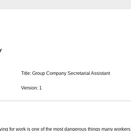
y
Title: Group Company Secretarial Assistant
Version: 1
g for work is one of the most dangerous things many workers will d