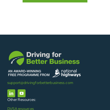
support@drivingforbetterbusiness.com
Other Resources:
DVSA resources