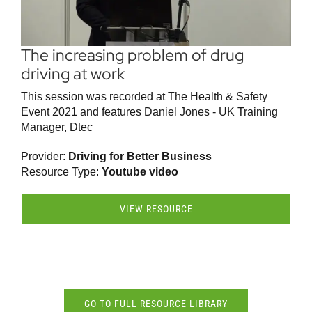
The increasing problem of drug
driving at work
This session was recorded at The Health & Safety
Event 2021 and features Daniel Jones - UK Training
Manager, Dtec
Provider:
Driving for Better Business
Resource Type:
Youtube video
VIEW RESOURCE
GO TO FULL RESOURCE LIBRARY