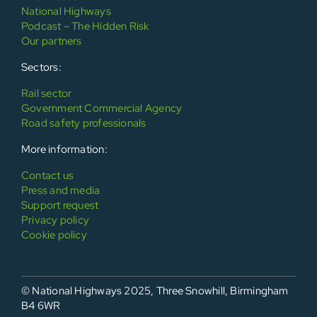
National Highways
Podcast – The Hidden Risk
Our partners
Sectors:
Rail sector
Government Commercial Agency
Road safety professionals
More information:
Contact us
Press and media
Support request
Privacy policy
Cookie policy
© National Highways 2025, Three Snowhill, Birmingham
B4 6WR