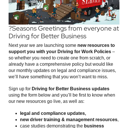
?Seasons Greetings from everyone at
Driving for Better Business
Next year we are launching some
new resources to
support you with your Driving for Work Policies
–
so whether you need to create one from scratch, or
already have a comprehensive policy but would like
our monthly updates on legal and compliance issues,
we’ll have something that you won’t want to miss.
Sign up for
Driving for Better Business updates
using the form below and you’ll be first to know when
our new resources go live, as well as:
legal and compliance updates,
new driver training & management resources
,
case studies demonstrating the
business