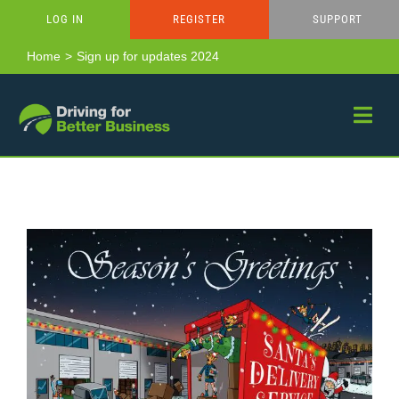
Skip
LOG IN
REGISTER
SUPPORT
to
content
Home
Sign up for updates 2024