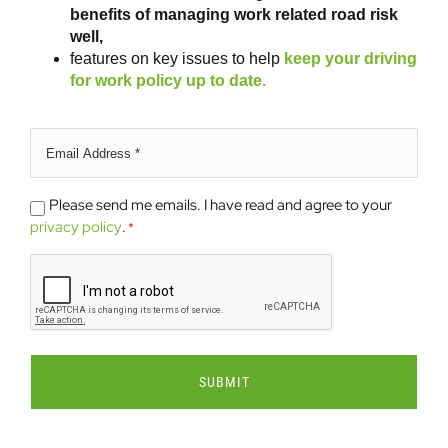
benefits of managing work related road risk
well,
features on key issues to help
keep your driving
for work policy up to date.
Email
address
*
Please
Please send me emails. I have read and agree to your
send
privacy policy
.
*
me
CAPTCHA
emails.
*