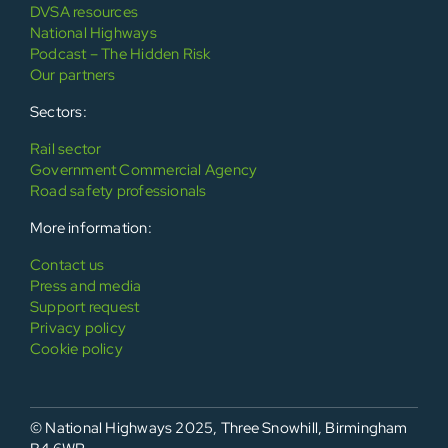
DVSA resources
National Highways
Podcast – The Hidden Risk
Our partners
Sectors:
Rail sector
Government Commercial Agency
Road safety professionals
More information:
Contact us
Press and media
Support request
Privacy policy
Cookie policy
© National Highways 2025, Three Snowhill, Birmingham