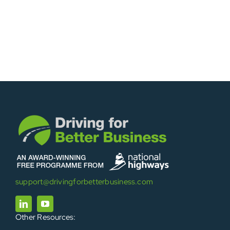
support@drivingforbetterbusiness.com
Other Resources: