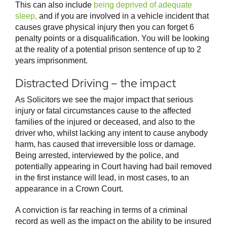
This can also include
being deprived of adequate
sleep,
and if you are involved in a vehicle incident that
causes grave physical injury then you can forget 6
penalty points or a disqualification. You will be looking
at the reality of a potential prison sentence of up to 2
years imprisonment.
Distracted Driving – the impact
As Solicitors we see the major impact that serious
injury or fatal circumstances cause to the affected
families of the injured or deceased, and also to the
driver who, whilst lacking any intent to cause anybody
harm, has caused that irreversible loss or damage.
Being arrested, interviewed by the police, and
potentially appearing in Court having had bail removed
in the first instance will lead, in most cases, to an
appearance in a Crown Court.
A conviction is far reaching in terms of a criminal
record as well as the impact on the ability to be insured