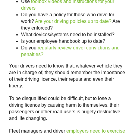
Use
toolbox videos and instructions for your
drivers
Do you have a policy for those who drive for
work?
Are your driving policies up to date?
Are
they enforced?
What devices/systems need to be installed?
Is your employee handbook up to date?
Do you
regularly review driver convictions and
penalties?
Your drivers need to know that, whatever vehicle they
are in charge of, they should remember the importance
of their driving licence, their repute and even their
liberty.
To be disqualified could be difficult, but to lose a
driving licence by causing harm to themselves, their
passengers or other road users is hugely destructive
and life changing.
Fleet managers and driver
employers need to exercise