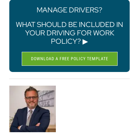
MANAGE DRIVERS?
WHAT SHOULD BE INCLUDED IN
YOUR DRIVING FOR WORK
POLICY? ▶
DOWNLOAD A FREE POLICY TEMPLATE