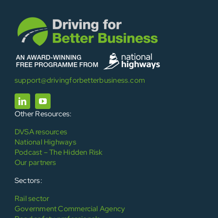
support@drivingforbetterbusiness.com
Other Resources:
DVSA resources
National Highways
Podcast – The Hidden Risk
Our partners
Sectors:
Rail sector
Government Commercial Agency