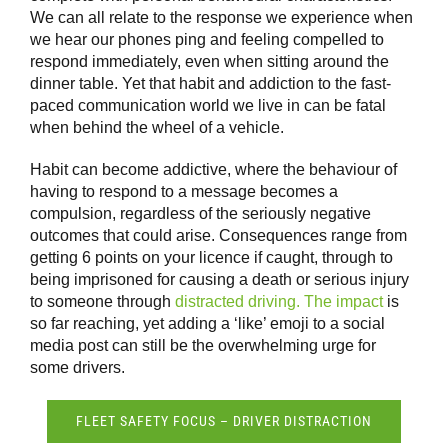
We can all relate to the response we experience when
we hear our phones ping and feeling compelled to
respond immediately, even when sitting around the
dinner table. Yet that habit and addiction to the fast-
paced communication world we live in can be fatal
when behind the wheel of a vehicle.
Habit can become addictive, where the behaviour of
having to respond to a message becomes a
compulsion, regardless of the seriously negative
outcomes that could arise. Consequences range from
getting 6 points on your licence if caught, through to
being imprisoned for causing a death or serious injury
to someone through
distracted driving. The impact
is
so far reaching, yet adding a ‘like’ emoji to a social
media post can still be the overwhelming urge for
some drivers.
FLEET SAFETY FOCUS – DRIVER DISTRACTION