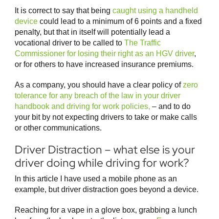
It is correct to say that being
caught using a handheld
device
could lead to a minimum of 6 points and a fixed
penalty, but that in itself will potentially lead a
vocational driver to be called to
The Traffic
Commissioner for losing their right as an HGV driver
,
or for others to have increased insurance premiums.
As a company, you should have a clear policy of
zero
tolerance for any breach of the law in your driver
handbook and driving for work policies,
– and to do
your bit by not expecting drivers to take or make calls
or other communications.
Driver Distraction – what else is your
driver doing while driving for work?
In this article I have used a mobile phone as an
example, but driver distraction goes beyond a device.
Reaching for a vape in a glove box, grabbing a lunch