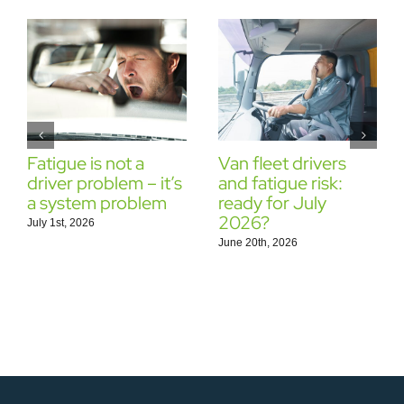
Fatigue is not a
Van fleet drivers
driver problem – it’s
and fatigue risk:
a system problem
ready for July
2026?
July 1st, 2026
June 20th, 2026