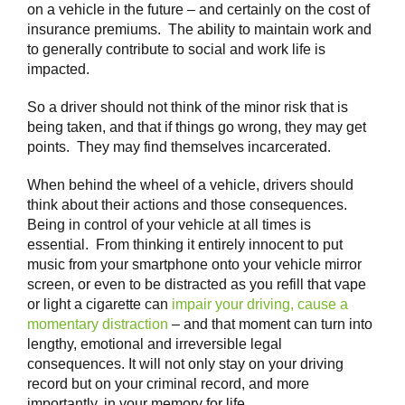
on a vehicle in the future – and certainly on the cost of
insurance premiums. The ability to maintain work and
to generally contribute to social and work life is
impacted.
So a driver should not think of the minor risk that is
being taken, and that if things go wrong, they may get
points. They may find themselves incarcerated.
When behind the wheel of a vehicle, drivers should
think about their actions and those consequences.
Being in control of your vehicle at all times is
essential. From thinking it entirely innocent to put
music from your smartphone onto your vehicle mirror
screen, or even to be distracted as you refill that vape
or light a cigarette can
impair your driving, cause a
momentary distraction
– and that moment can turn into
lengthy, emotional and irreversible legal
consequences. It will not only stay on your driving
record but on your criminal record, and more
importantly, in your memory for life.