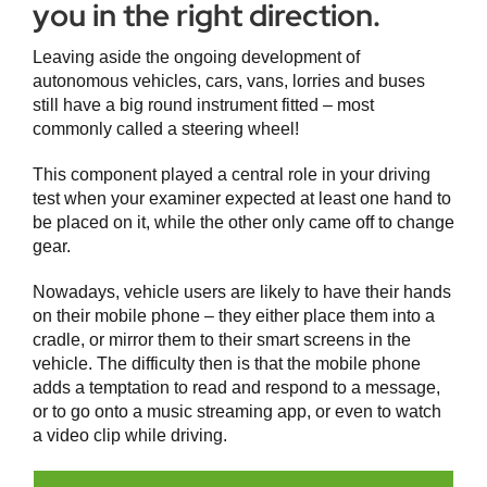
you in the right direction.
Leaving aside the ongoing development of
autonomous vehicles, cars, vans, lorries and buses
still have a big round instrument fitted – most
commonly called a steering wheel!
This component played a central role in your driving
test when your examiner expected at least one hand to
be placed on it, while the other only came off to change
gear.
Nowadays, vehicle users are likely to have their hands
on their mobile phone – they either place them into a
cradle, or mirror them to their smart screens in the
vehicle. The difficulty then is that the mobile phone
adds a temptation to read and respond to a message,
or to go onto a music streaming app, or even to watch
a video clip while driving.