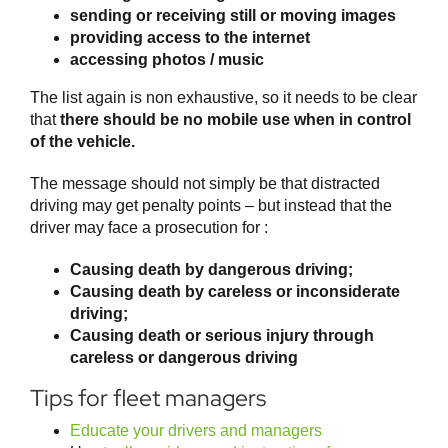
sending or receiving still or moving images
providing access to the internet
accessing photos / music
The list again is non exhaustive, so it needs to be clear
that
there should be no mobile use when in control
of the vehicle.
The message should not simply be that distracted
driving may get penalty points – but instead that the
driver may face a prosecution for :
Causing death by dangerous driving;
Causing death by careless or inconsiderate
driving;
Causing death or serious injury through
careless or dangerous driving
Tips for fleet managers
Educate your drivers and managers