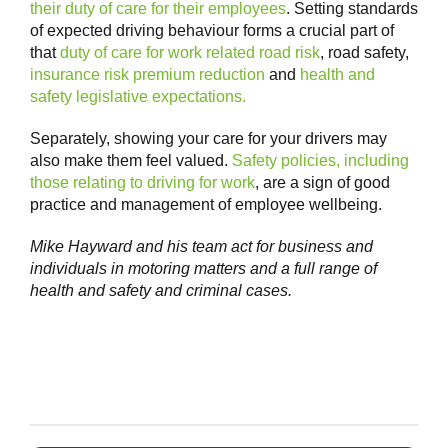
their duty of care for their employees
. Setting standards
of expected driving behaviour forms a crucial part of
that
duty of care for work related road risk
, road safety,
insurance risk premium reduction
and
health and
safety legislative expectations.
Separately, showing your care for your drivers may
also make them feel valued.
Safety policies, including
those relating to driving for work
, are a sign of good
practice and management of employee wellbeing.
Mike Hayward and his team act for business and
individuals in motoring matters and a full range of
health and safety and criminal cases.