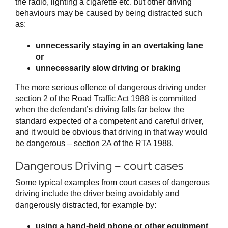
the radio, lighting a cigarette etc. but other driving
behaviours may be caused by being distracted such
as:
unnecessarily staying in an overtaking lane
or
unnecessarily slow driving or braking
The more serious offence of dangerous driving under
section 2 of the Road Traffic Act 1988 is committed
when the defendant’s driving falls far below the
standard expected of a competent and careful driver,
and it would be obvious that driving in that way would
be dangerous – section 2A of the RTA 1988.
Dangerous Driving – court cases
Some typical examples from court cases of dangerous
driving include the driver being avoidably and
dangerously distracted, for example by:
using a hand-held phone or other equipment