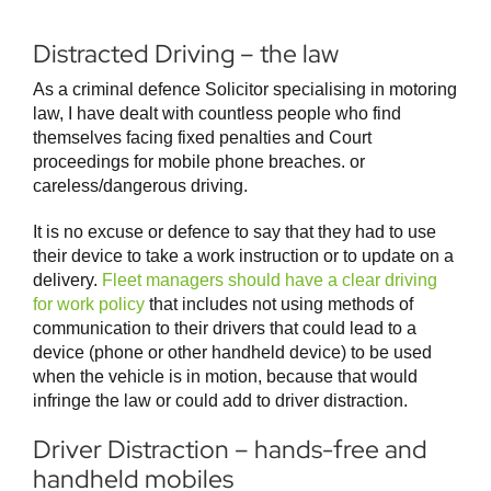
Distracted Driving – the law
As a criminal defence Solicitor specialising in motoring
law, I have dealt with countless people who find
themselves facing fixed penalties and Court
proceedings for mobile phone breaches. or
careless/dangerous driving.
It is no excuse or defence to say that they had to use
their device to take a work instruction or to update on a
delivery.
Fleet managers should have a clear driving
for work policy
that includes not using methods of
communication to their drivers that could lead to a
device (phone or other handheld device) to be used
when the vehicle is in motion, because that would
infringe the law or could add to driver distraction.
Driver Distraction – hands-free and
handheld mobiles