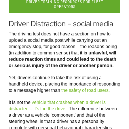
DRIVER TRAINING RESOURCES FOR FLEET
OPERATORS
Driver Distraction – social media
The driving test does not have a section on how to
upload a social media post while carrying out an
emergency stop, for good reason – the reasons being
(in addition to common sense) that
it is unlawful, will
reduce reaction times and could lead to the death
or serious injury of the driver or another person.
Yet, drivers continue to take the risk of using a
handheld device, placing the importance of responding
to a message higher than
the safety of road users.
It is not the
vehicle that crashes when a driver is
distracted – it’s the the driver.
The difference between
a driver as a vehicle ‘component’ and that of the
steering wheel is that a driver has a personality
complete with personal behavioural characteristics.