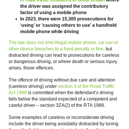
the driver was assigned the contributory
factor of using a mobile phone
In 2023, there were 15,300 prosecutions for
‘using’ or ‘causing others to use’ a handheld
mobile phone while driving
The law does not limit illegal mobile phone, sat nav or
other device breaches to a fixed penalty or fine,
but
distracted driving can lead to prosecutions for careless
or dangerous driving, or where death or serious injury
arises, those offences.
The offence of driving without due care and attention
(careless driving) under
section 3 of the Road Traffic
Act 1988
is committed when the defendant’s driving
falls below the standard expected of a competent and
careful driver – section 3ZA(2) of the RTA 1988.
Some examples of careless or inconsiderate driving
include the driver being avoidably distracted by tuning