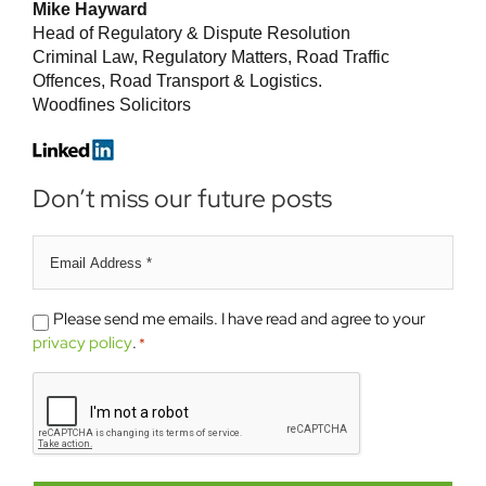
Mike Hayward
Head of Regulatory & Dispute Resolution
Criminal Law, Regulatory Matters, Road Traffic
Offences, Road Transport & Logistics.
Woodfines Solicitors
Don’t miss our future posts
Email
address
*
Please
Please send me emails. I have read and agree to your
send
privacy policy
.
*
me
CAPTCHA
emails.
*