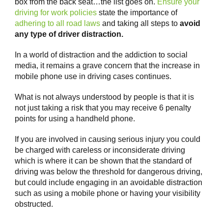
box from the back seat…the list goes on.
Ensure your
driving for work policies
state the importance of
adhering to all road laws
and taking all steps to
avoid
any type of driver distraction.
In a world of distraction and the addiction to social
media, it remains a grave concern that the increase in
mobile phone use in driving cases continues.
What is not always understood by people is that it is
not just taking a risk that you may receive 6 penalty
points for using a handheld phone.
If you are involved in causing serious injury you could
be charged with careless or inconsiderate driving
which is where it can be shown that the standard of
driving was below the threshold for dangerous driving,
but could include engaging in an avoidable distraction
such as using a mobile phone or having your visibility
obstructed.