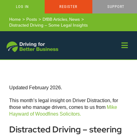
Skip
LOG IN
REGISTER
SUPPORT
to
content
Home
Posts
DfBB Articles
News
Distracted Driving – Some Legal Insights
Updated February 2026.
This month’s legal insight on Driver Distraction, for
those who manage drivers, comes to us from
Mike
Hayward of Woodfines Solicitors.
Distracted Driving – steering