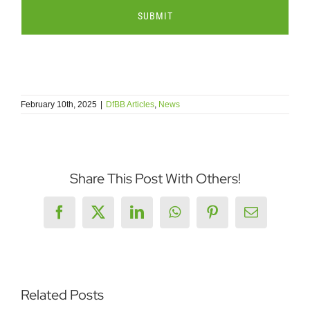
February 10th, 2025
|
DfBB Articles
,
News
Share This Post With Others!
Facebook
X
LinkedIn
WhatsApp
Pinterest
Email
Related Posts