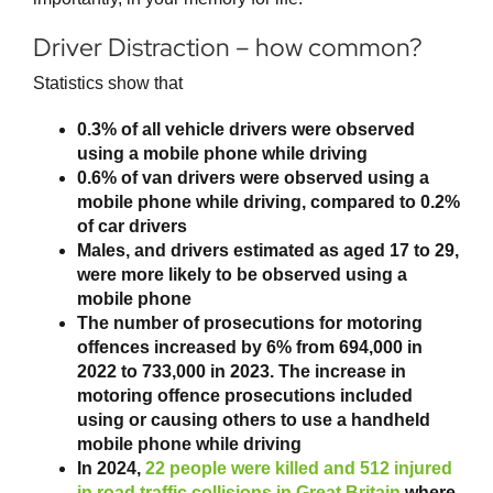
Driver Distraction – how common?
Statistics show that
0.3% of all vehicle drivers were observed
using a mobile phone while driving
0.6% of van drivers were observed using a
mobile phone while driving, compared to 0.2%
of car drivers
Males, and drivers estimated as aged 17 to 29,
were more likely to be observed using a
mobile phone
The number of prosecutions for motoring
offences increased by 6% from 694,000 in
2022 to 733,000 in 2023. The increase in
motoring offence prosecutions included
using or causing others to use a handheld
mobile phone while driving
In 2024,
22 people were killed and 512 injured
in road traffic collisions in Great Britain
where