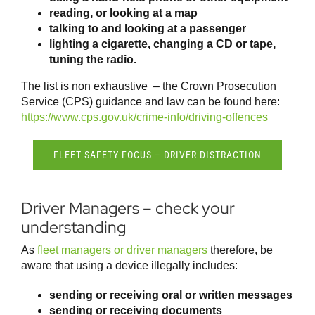
reading, or looking at a map
talking to and looking at a passenger
lighting a cigarette, changing a CD or tape,
tuning the radio.
The list is non exhaustive – the Crown Prosecution
Service (CPS) guidance and law can be found here:
https://www.cps.gov.uk/crime-info/driving-offences
FLEET SAFETY FOCUS – DRIVER DISTRACTION
Driver Managers – check your
understanding
As
fleet managers or driver managers
therefore, be
aware that using a device illegally includes:
sending or receiving oral or written messages
sending or receiving documents